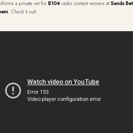
forms a private set for
B104
radio contest winners at
Sands Bet
ehem
. Check it out!