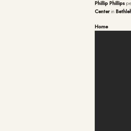
Phillip Phillips
per
Center
in
Bethl
Home