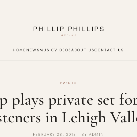
HOME
NEWS
MUSIC
VIDEOS
ABOUT US
CONTACT US
EVENTS
ip plays private set fo
isteners in Lehigh Vall
FEBRUARY 28, 2013 · BY ADMIN