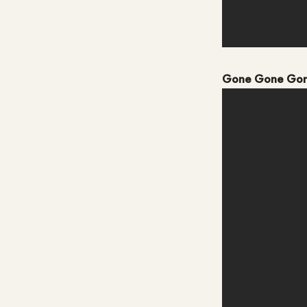
Gone Gone Go