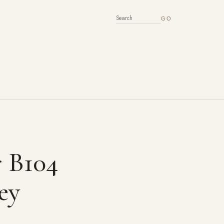
SEARCH FOR:
r B104
ey