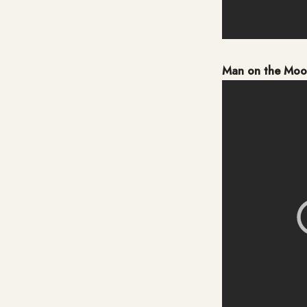
Man on the Mo