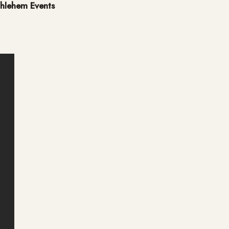
hlehem Events