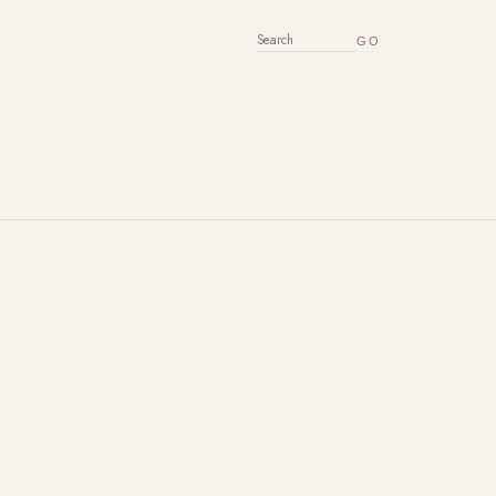
SEARCH FOR: