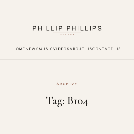
HOME
NEWS
MUSIC
VIDEOS
ABOUT US
CONTACT US
ARCHIVE
Tag:
B104