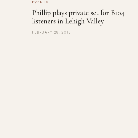
EVENTS
Phillip plays private set for B104
listeners in Lehigh Valley
FEBRUARY 28, 2013