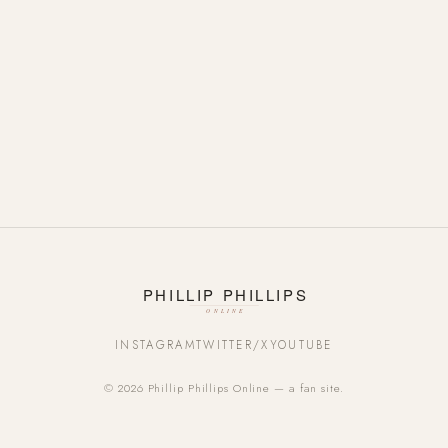
INSTAGRAM
TWITTER/X
YOUTUBE
© 2026 Phillip Phillips Online — a fan site.