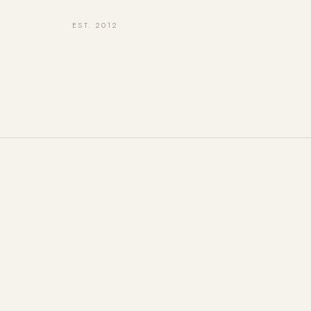
EST. 2012