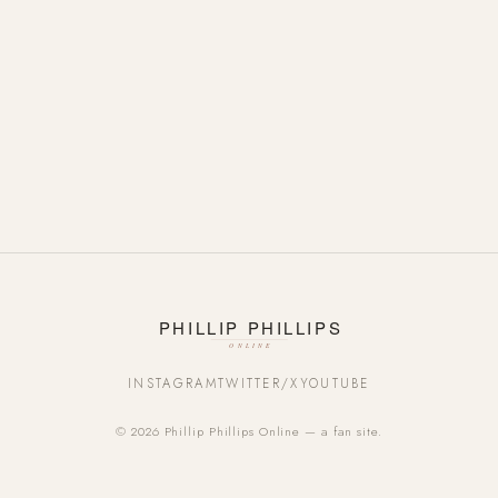
INSTAGRAM
TWITTER/X
YOUTUBE
© 2026 Phillip Phillips Online — a fan site.