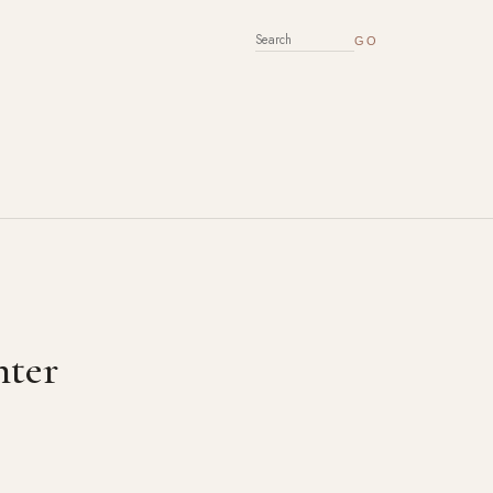
SEARCH FOR:
nter