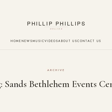
HOME
NEWS
MUSIC
VIDEOS
ABOUT US
CONTACT US
ARCHIVE
g:
Sands Bethlehem Events Ce