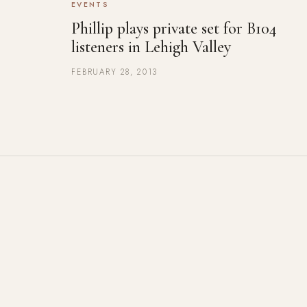
EVENTS
Phillip plays private set for B104
listeners in Lehigh Valley
FEBRUARY 28, 2013