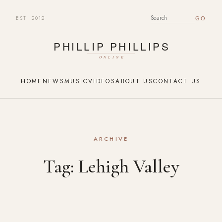
EST. 2012
SEARCH FOR:
HOME
NEWS
MUSIC
VIDEOS
ABOUT US
CONTACT US
ARCHIVE
Tag:
Lehigh Valley