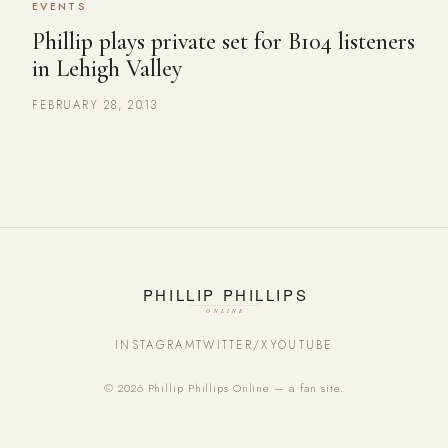
EVENTS
Phillip plays private set for B104 listeners
in Lehigh Valley
FEBRUARY 28, 2013
INSTAGRAM
TWITTER/X
YOUTUBE
© 2026 Phillip Phillips Online — a fan site.