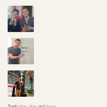
Thanks
Mari
,
Mary
and
Ayumi
.