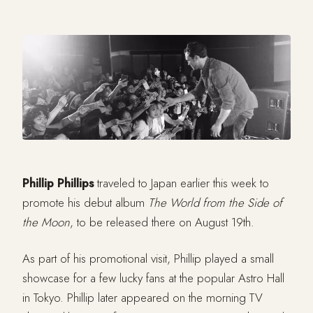
Phillip Phillips
traveled to Japan earlier this week to
promote his debut album
The World from the Side of
the Moon
, to be released there on August 19th.
As part of his promotional visit, Phillip played a small
showcase for a few lucky fans at the popular Astro Hall
in Tokyo. Phillip later appeared on the morning TV