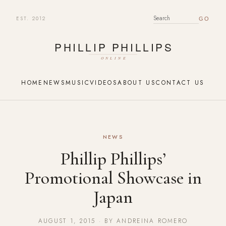
EST. 2012
SEARCH FOR:
HOME
NEWS
MUSIC
VIDEOS
ABOUT US
CONTACT US
NEWS
Phillip Phillips’
Promotional Showcase in
Japan
AUGUST 1, 2015 · BY ANDREINA ROMERO