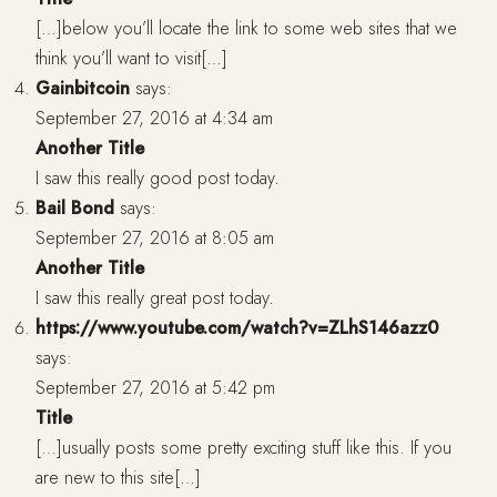
[…]below you’ll locate the link to some web sites that we
think you’ll want to visit[…]
Gainbitcoin
says:
September 27, 2016 at 4:34 am
Another Title
I saw this really good post today.
Bail Bond
says:
September 27, 2016 at 8:05 am
Another Title
I saw this really great post today.
https://www.youtube.com/watch?v=ZLhS146azz0
says:
September 27, 2016 at 5:42 pm
Title
[…]usually posts some pretty exciting stuff like this. If you
are new to this site[…]