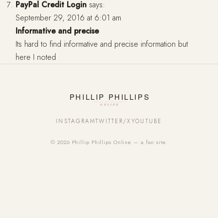
PayPal Credit Login
says:
September 29, 2016 at 6:01 am
Informative and precise
Its hard to find informative and precise information but
here I noted
INSTAGRAM
TWITTER/X
YOUTUBE
© 2026 Phillip Phillips Online — a fan site.