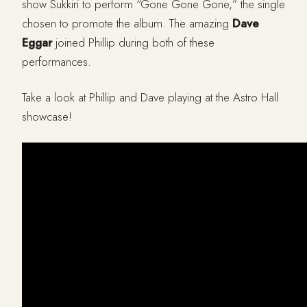
show Sukkiri to perform “Gone Gone Gone,” the single
chosen to promote the album. The amazing
Dave
Eggar
joined Phillip during both of these
performances.
Take a look at Phillip and Dave playing at the Astro Hall
showcase!