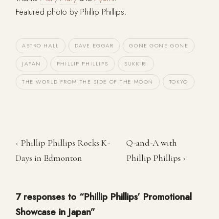
Featured photo by Phillip Phillips.
ASTRO HALL
DAVE EGGAR
GONE GONE GONE
JAPAN
PHILLIP PHILLIPS
SUKKIRI
THE WORLD FROM THE SIDE OF THE MOON
TOKYO
‹ Phillip Phillips Rocks K-
Q-and-A with
Days in Edmonton
Phillip Phillips ›
7 responses to “Phillip Phillips’ Promotional
Showcase in Japan”