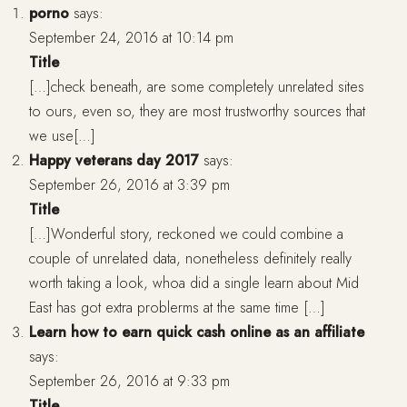
porno
says:
September 24, 2016 at 10:14 pm
Title
[…]check beneath, are some completely unrelated sites
to ours, even so, they are most trustworthy sources that
we use[…]
Happy veterans day 2017
says:
September 26, 2016 at 3:39 pm
Title
[…]Wonderful story, reckoned we could combine a
couple of unrelated data, nonetheless definitely really
worth taking a look, whoa did a single learn about Mid
East has got extra problerms at the same time […]
Learn how to earn quick cash online as an affiliate
says:
September 26, 2016 at 9:33 pm
Title