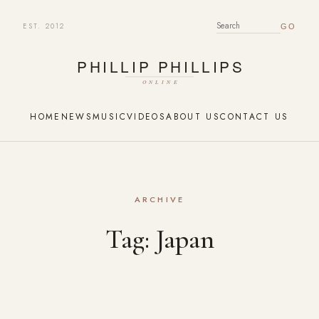
EST. 2012
SEARCH FOR:
HOME
NEWS
MUSIC
VIDEOS
ABOUT US
CONTACT US
ARCHIVE
Tag:
Japan