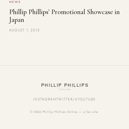
NEWS
Phillip Phillips’ Promotional Showcase in
Japan
AUGUST 1, 2015
INSTAGRAM
TWITTER/X
YOUTUBE
© 2026 Phillip Phillips Online — a fan site.