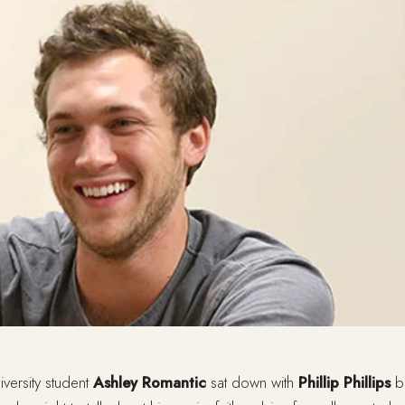
versity student
Ashley Romantic
sat down with
Phillip Phillips
be