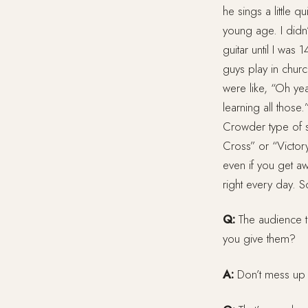
he sings a little 
young age. I didn’
guitar until I was
guys play in chur
were like, “Oh yea
learning all thos
Crowder type of s
Cross” or “Victory
even if you get aw
right every day. So
Q:
The audience t
you give them?
A:
Don’t mess up (