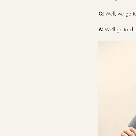
Q:
Well, we go to
A:
We’ll go to chu