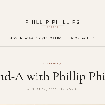
HOME
NEWS
MUSIC
VIDEOS
ABOUT US
CONTACT US
INTERVIEW
d-A with Phillip Phi
AUGUST 24, 2015 · BY ADMIN