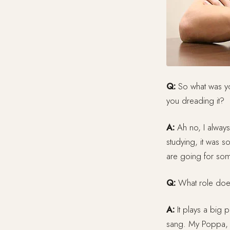
Q:
So what was yo
you dreading it?
A:
Ah no, I always
studying, it was so
are going for somet
Q:
What role does 
A:
It plays a big 
sang. My Poppa, 