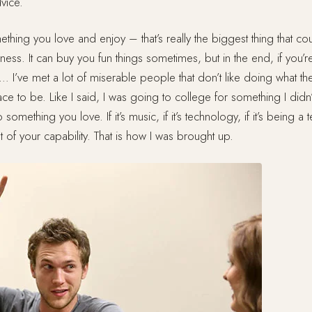
vice.
hing you love and enjoy – that’s really the biggest thing that c
ess. It can buy you fun things sometimes, but in the end, if you’r
… I’ve met a lot of miserable people that don’t like doing what t
place to be. Like I said, I was going to college for something I didn
omething you love. If it’s music, if it’s technology, if it’s being a 
st of your capability. That is how I was brought up.