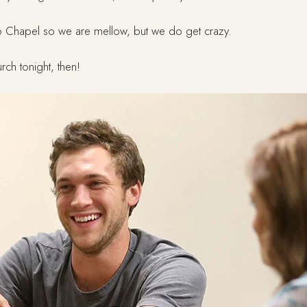
 Chapel so we are mellow, but we do get crazy.
rch tonight, then!