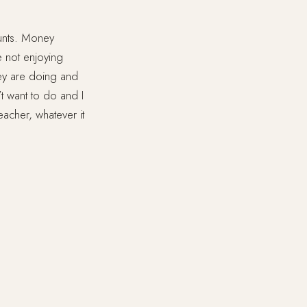
ounts. Money
e not enjoying
hey are doing and
’t want to do and I
teacher, whatever it