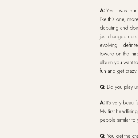
A:
Yes. I was touri
like this one, mor
debuting and doing
just changed up st
evolving. I definit
toward on the thi
album you want to
fun and get crazy.
Q:
Do you play un
A:
It’s very beauti
My first headlining
people similar to
Q:
You get the cra