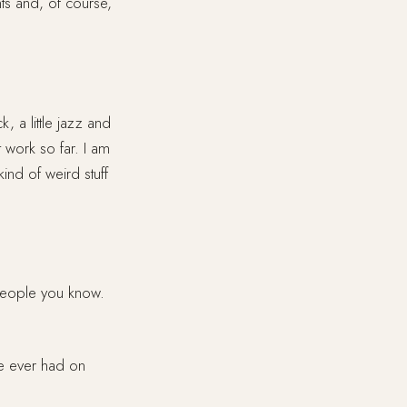
nts and, of course,
ck, a little jazz and
t work so far. I am
ind of weird stuff
 people you know.
ve ever had on