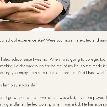
ur school experience like? Were you more the excited and anxi
 hated school since I was kid. When I was going to college, to
mething I didn’t want to do for the rest of my life, so that made it 
hing you enjoy, I am sure it is a lot more fun. It’s still hard work.
faith play in your life?
part. I grew up in church. Ever since I was a kid, my mom played 
my grandfather, he led worship when I was a kid. He has a dee