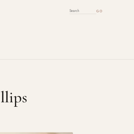
SEARCH FOR:
llips