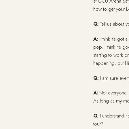
at GCU Arena Satur
how to get your 
Q:
Tell us about y
A:
I think it’s got a
pop. I think it’s g
starting to work o
happening, but I lik
Q:
I am sure everyo
A:
Not everyone, t
As long as my mom 
Q:
I understand it
tour?