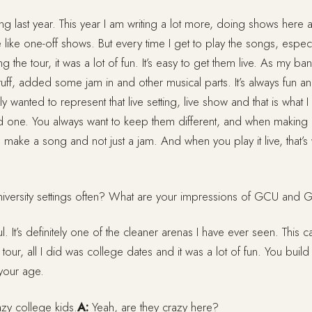
ng last year. This year I am writing a lot more, doing shows here 
e like one-off shows. But every time I get to play the songs, espec
 the tour, it was a lot of fun. It’s easy to get them live. As my 
uff, added some jam in and other musical parts. It’s always fun and
ely wanted to represent that live setting, live show and that is what
rd one. You always want to keep them different, and when making 
 make a song and not just a jam. And when you play it live, that’
iversity settings often? What are your impressions of GCU and
ful. It’s definitely one of the cleaner arenas I have ever seen. This 
 tour, all I did was college dates and it was a lot of fun. You build
 your age.
zy college kids.
A:
Yeah, are they crazy here?