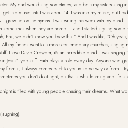
quieter. My dad would sing sometimes, and both my sisters sang in
t get into music until I was about 14. I was into my music, but I did
 14. I grew up on the hymns. I was writing this week with my band 
ch sometimes when they are home — and I started signing some 
h, Phil, we didn’t know you knew that.” And I was like, “Oh yeah,
e.” All my friends went to a more contemporary churches, singing
tuff. I love David Crowder, it’s an incredible band. I was singin
 in Jesus” type stuff. Faith plays a role every day. Anyone who gr
ay from it, it always comes back to you in some way or form. I try
metimes you don’t do it right, but that is what learning and life is 
onight is filled with young people chasing their dreams. What wo
laughing).