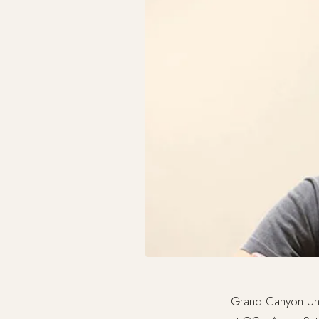
Grand Canyon Uni