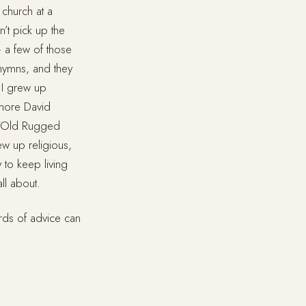
 church at a
n’t pick up the
— a few of those
hymns, and they
 I grew up
 more David
g “Old Rugged
ew up religious,
 to keep living
all about.
rds of advice can