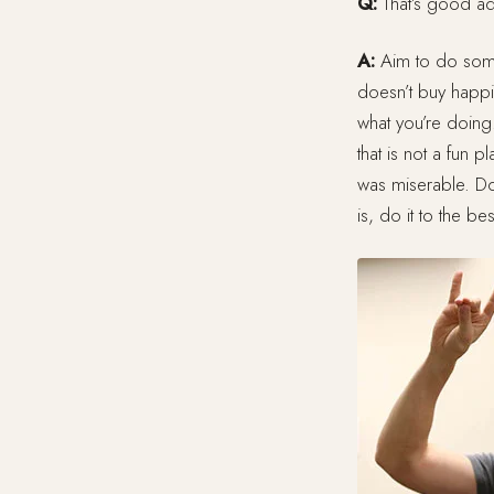
Q:
That’s good ad
A:
Aim to do somet
doesn’t buy happin
what you’re doing
that is not a fun 
was miserable. Do s
is, do it to the be