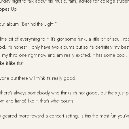
day night to talk about his music, faith, advice for college stude
Lopes Up.
our album “Behind the Light.”
 little bit of everything to it. It’s got some funk, a little bit of soul, ro
ood. It’s honest. I only have two albums out so it’s definitely my bes
n my third one right now and am really excited. It has some cool, k
e it like that.
ne out there will think it’s really good.
here’s always somebody who thinks it’s not good, but that’s just
and fiancé like it, that’s what counts.
’s geared more toward a concert setting. Is this the most fun you’