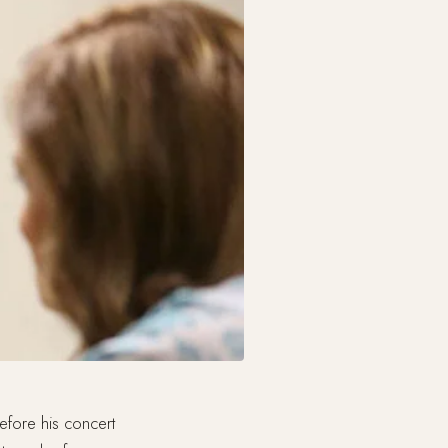
fore his concert