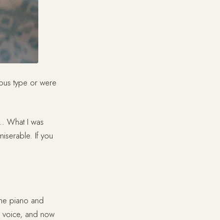
ous type or were
o… What I was
miserable. If you
the piano and
p voice, and now