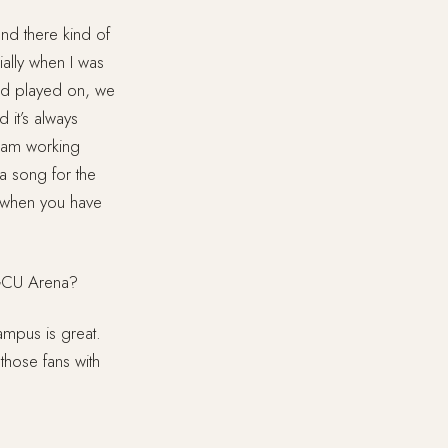
and there kind of
ially when I was
band played on, we
 it’s always
 I am working
a song for the
s when you have
 GCU Arena?
campus is great.
 those fans with