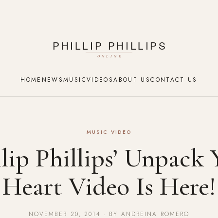
HOME
NEWS
MUSIC
VIDEOS
ABOUT US
CONTACT US
MUSIC VIDEO
llip Phillips’ Unpack 
Heart Video Is Here!
NOVEMBER 20, 2014 · BY ANDREINA ROMERO