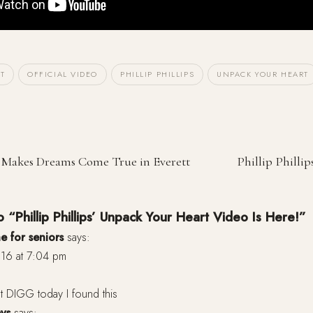
T
OFFICIAL VIDEO
PHILLIP PHILLIPS
UNPACK YOUR HEART
ps Makes Dreams Come True in Everett
Phillip Philli
 “Phillip Phillips’ Unpack Your Heart Video Is Here!”
e for seniors
says:
16 at 7:04 pm
t DIGG today I found this
eys
says: