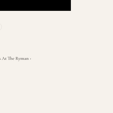
ps At The Ryman ›