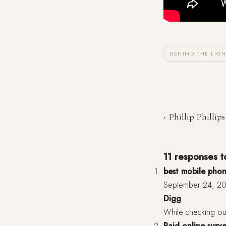
BEHIND THE LIGH
‹ Phillip Philli
11 responses to
best mobile phon
September 24, 20
Digg
While checking ou
Paid online surv