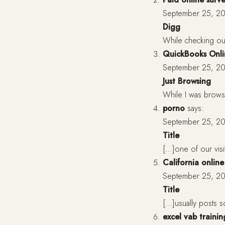
September 25, 20
Digg
While checking ou
QuickBooks Onli
September 25, 20
Just Browsing
While I was browsi
porno
says:
September 25, 20
Title
[…]one of our visi
California onlin
September 25, 20
Title
[…]usually posts so
excel vab traini