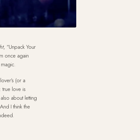
ht
, “Unpack Your
eam once again
f magic.
over’s (or a
 true love is
also about letting
nd I think the
indeed.