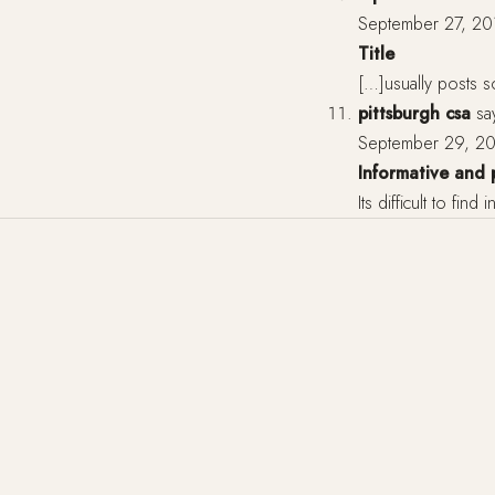
September 27, 20
Title
[…]usually posts so
pittsburgh csa
sa
September 29, 20
Informative and 
Its difficult to fin