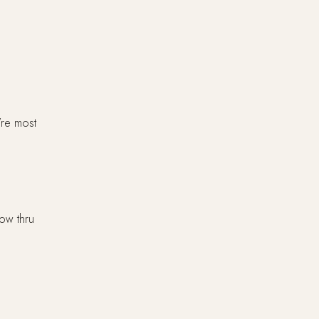
’re most
low thru