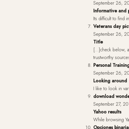
September 26, 20
Informative and 
Its difficult to fin
Veterans day pic
September 26, 20
Title
[…]check below, ar
trustworthy source
Personal Training
September 26, 20
Looking around
I like to look in v
download wonder
September 27, 20
Yahoo results
While browsing Yaho
Opciones binaria