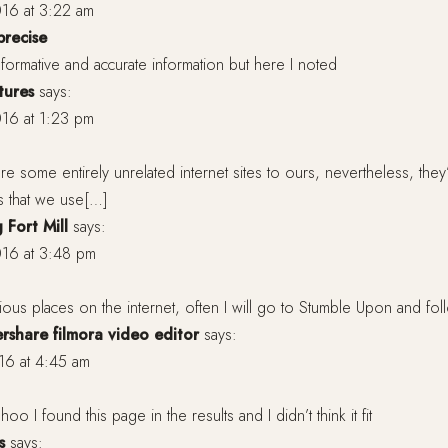
16 at 3:22 am
precise
d informative and accurate information but here I noted
tures
says:
16 at 1:23 pm
e some entirely unrelated internet sites to ours, nevertheless, they
s that we use[…]
 Fort Mill
says:
16 at 3:48 pm
arious places on the internet, often I will go to Stumble Upon and fol
share filmora video editor
says:
16 at 4:45 am
o I found this page in the results and I didn’t think it fit
s
says: