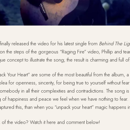
s finally released the video for his latest single from
Behind The Lig
 on the steps of the gorgeous “Raging Fire” video, Phillip and t
e concept to illustrate the song; the result is charming and full o
ack Your Heart” are some of the most beautiful from the album, a l
lea for openness, sincerity, for being true to yourself without fear:
mebody in all their complexities and contradictions. The song is 
g of happiness and peace we feel when we have nothing to fear. A
captured this, than when you “unpack your heart” magic happens 
k of the video? Watch it here and comment below!