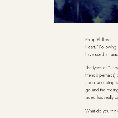
Phillip Phillips ha
Heart.” Following
have used an uniqu
The lyrics of “Unp
friend’s perhaps) p
about accepting so
go and the feelin
video has really 
What do you thin