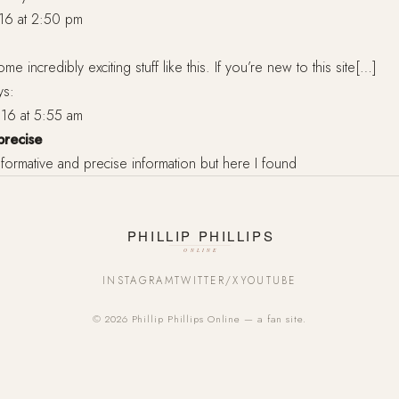
16 at 2:50 pm
me incredibly exciting stuff like this. If you’re new to this site[…]
ys:
16 at 5:55 am
precise
d informative and precise information but here I found
INSTAGRAM
TWITTER/X
YOUTUBE
© 2026 Phillip Phillips Online — a fan site.