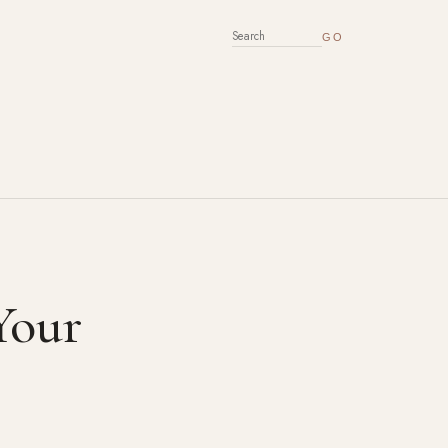
SEARCH FOR:
Your