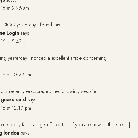
16 at 2:26 am
t DIGG yesterday I found this
ne Login
says:
16 at 5:43 am
ng yesterday I noticed a excellent article concerning
16 at 10:22 am
tors recently encouraged the following website[…]
e guard card
says:
16 at 12:19 pm
me pretty fascinating stuff like this. If you are new to this site[…]
ng london
says: