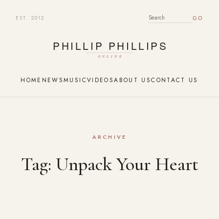
EST. 2012
SEARCH FOR:
HOME
NEWS
MUSIC
VIDEOS
ABOUT US
CONTACT US
ARCHIVE
Tag:
Unpack Your Heart