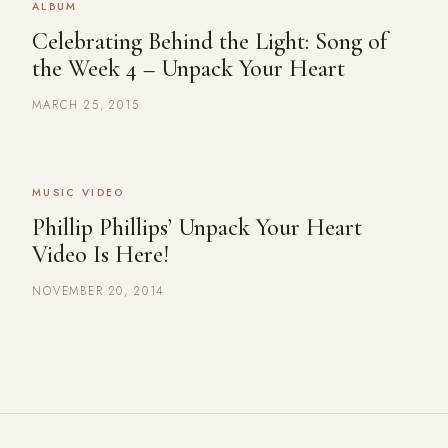
ALBUM
Celebrating Behind the Light: Song of
the Week 4 – Unpack Your Heart
MARCH 25, 2015
MUSIC VIDEO
Phillip Phillips’ Unpack Your Heart
Video Is Here!
NOVEMBER 20, 2014