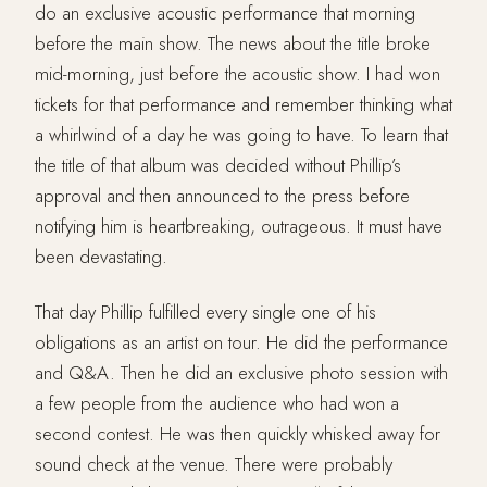
do an exclusive acoustic performance that morning
before the main show. The news about the title broke
mid-morning, just before the acoustic show. I had won
tickets for that performance and remember thinking what
a whirlwind of a day he was going to have. To learn that
the title of that album was decided without Phillip’s
approval and then announced to the press before
notifying him is heartbreaking, outrageous. It must have
been devastating.
That day Phillip fulfilled every single one of his
obligations as an artist on tour. He did the performance
and Q&A. Then he did an exclusive photo session with
a few people from the audience who had won a
second contest. He was then quickly whisked away for
sound check at the venue. There were probably