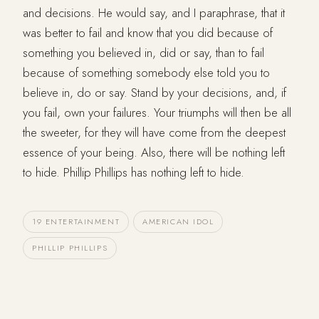
and decisions. He would say, and I paraphrase, that it
was better to fail and know that you did because of
something you believed in, did or say, than to fail
because of something somebody else told you to
believe in, do or say. Stand by your decisions, and, if
you fail, own your failures. Your triumphs will then be all
the sweeter, for they will have come from the deepest
essence of your being. Also, there will be nothing left
to hide. Phillip Phillips has nothing left to hide.
19 ENTERTAINMENT
AMERICAN IDOL
PHILLIP PHILLIPS