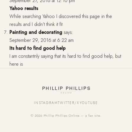
September 27, 2016 at 12:10 pm
Yahoo results
While searching Yahoo I discovered this page in the
results and I didn’t think it fit
Painting and decorating
says:
September 29, 2016 at 6:22 am
Its hard to find good help
I am constantnly saying that its hard to find good help, but
here is
INSTAGRAM
TWITTER/X
YOUTUBE
© 2026 Phillip Phillips Online — a fan site.