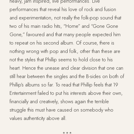
heavy, jam inspired, live performances. Live
performances that reveal his love of rock and fusion
and experimentation, not really the folk-pop sound that
two of his main radio hits, “Home” and “Gone Gone
Gone,” favoured and that many people expected him
to repeat on his second album. Of course, there is
nothing wrong with pop and folk, other than these are
not the styles that Phillip seems to hold close to his
heart. Hence the unease and clear division that one can
still hear between the singles and the B-sides on both of
Phillip’s albums so far. To read that Phillip feels that 19
Entertainment failed to put his interests above their own,
financially and creatively, shows again the terrible
struggle this must have caused on somebody who
values authenticity above all.
***