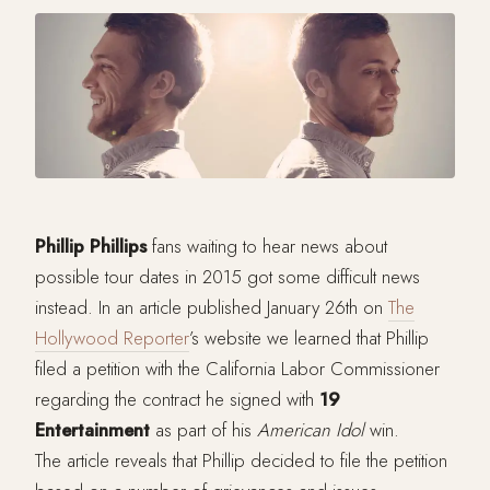
Phillip
Phillips
fans waiting to hear news about
possible tour dates in 2015 got some difficult news
instead. In an article published January 26th on
The
Hollywood Reporter
’s website we learned that Phillip
filed a petition with the California Labor Commissioner
regarding the contract he signed with
19
Entertainment
as part of his
American
Idol
win.
The article reveals that Phillip decided to file the petition