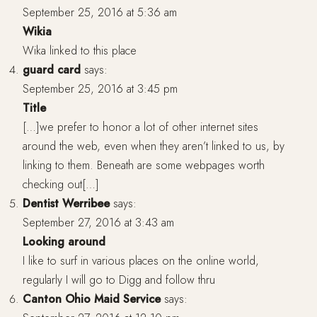
September 25, 2016 at 5:36 am
Wikia
Wika linked to this place
guard card
says:
September 25, 2016 at 3:45 pm
Title
[…]we prefer to honor a lot of other internet sites
around the web, even when they aren’t linked to us, by
linking to them. Beneath are some webpages worth
checking out[…]
Dentist Werribee
says:
September 27, 2016 at 3:43 am
Looking around
I like to surf in various places on the online world,
regularly I will go to Digg and follow thru
Canton Ohio Maid Service
says: