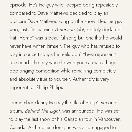
episode. He’s the guy who, despite being repeatedly
compared to Dave Matthews decided to play an
obscure Dave Mathews song on the show. He’s the guy
who, just after winning
American
Idol
, politely declared
that “Home” was a beautiful song but one that he would
never have written himself. The guy who has refused to
play in concert songs he feels don’t “best represent”
his sound. The guy who showed you can win a huge
pop singing competition while remaining completely
and absolutely true to yourself. Authenticity is very
important for Phillip Phillips.
I remember clearly the day the title of Phillip’s second
album,
Behind
The
Light
, was announced. He was set
to play the last show of his Canadian tour in Vancouver,
Canada. As he often does, he was also engaged to