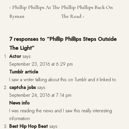
‹ Phillip Phillips At The
Phillip Phillips Back On
Ryman
The Road ›
7 responses to “Phillip Phillips Steps Outside
The Light”
Actor
says:
September 23, 2016 at 6:29 pm
Tumblr article
I saw a writer talking about this on Tumblr and it linked to
captcha jobs
says:
September 24, 2016 at 7:14 pm
News info
I was reading the news and I saw this really interesting
information
Best Hip Hop Beat
says: