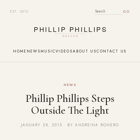
EST. 2012
SEARCH FOR:
HOME
NEWS
MUSIC
VIDEOS
ABOUT US
CONTACT US
NEWS
Phillip Phillips Steps
Outside The Light
JANUARY 28, 2015 · BY ANDREINA ROMERO