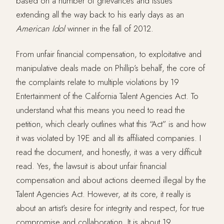
based on a number of grievances and issues
extending all the way back to his early days as an
American
Idol
winner in the fall of 2012.
From unfair financial compensation, to exploitative and
manipulative deals made on Phillip’s behalf, the core of
the complaints relate to multiple violations by 19
Entertainment of the California Talent Agencies Act. To
understand what this means you need to read the
petition, which clearly outlines what this “Act” is and how
it was violated by 19E and all its affiliated companies. I
read the document, and honestly, it was a very difficult
read. Yes, the lawsuit is about unfair financial
compensation and about actions deemed illegal by the
Talent Agencies Act. However, at its core, it really is
about an artist’s desire for integrity and respect, for true
compromise and collaboration. It is about 19