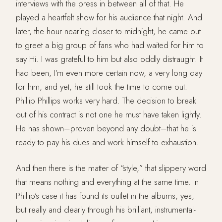
interviews with the press in between all of that. He
played a heartfelt show for his audience that night. And
later, the hour nearing closer to midnight, he came out
to greet a big group of fans who had waited for him to
say Hi. I was grateful to him but also oddly distraught. It
had been, I’m even more certain now, a very long day
for him, and yet, he still took the time to come out.
Phillip Phillips works very hard. The decision to break
out of his contract is not one he must have taken lightly.
He has shown–proven beyond any doubt–that he is
ready to pay his dues and work himself to exhaustion.
And then there is the matter of “style,” that slippery word
that means nothing and everything at the same time. In
Phillip’s case it has found its outlet in the albums, yes,
but really and clearly through his brilliant, instrumental-