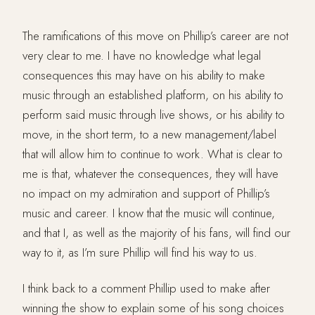
The ramifications of this move on Phillip’s career are not
very clear to me. I have no knowledge what legal
consequences this may have on his ability to make
music through an established platform, on his ability to
perform said music through live shows, or his ability to
move, in the short term, to a new management/label
that will allow him to continue to work. What is clear to
me is that, whatever the consequences, they will have
no impact on my admiration and support of Phillip’s
music and career. I know that the music will continue,
and that I, as well as the majority of his fans, will find our
way to it, as I’m sure Phillip will find his way to us.
I think back to a comment Phillip used to make after
winning the show to explain some of his song choices