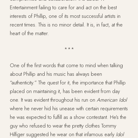
Entertainment failing to care for and act on the best
interests of Phillip, one of its most successful artists in
recent times. This is no minor detail. It is, in fact, at the
heart of the matter.
***
One of the first words that come to mind when talking
about Phillip and his music has always been
“authenticity.” The quest for it, the importance that Phillip
placed on maintaining it, has been evident from day
one. It was evident throughout his run on
American
Idol
where he never hid his unease with certain requirements
he was expected to fulfill as a show contestant. He’s the
guy who refused to wear the pretty clothes Tommy
Hilfiger suggested he wear on that infamous early
Idol