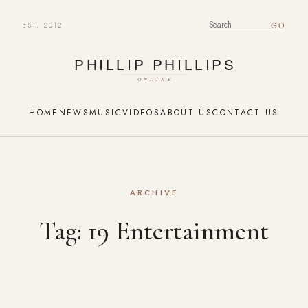
EST. 2012
SEARCH FOR:
HOME
NEWS
MUSIC
VIDEOS
ABOUT US
CONTACT US
ARCHIVE
Tag:
19 Entertainment