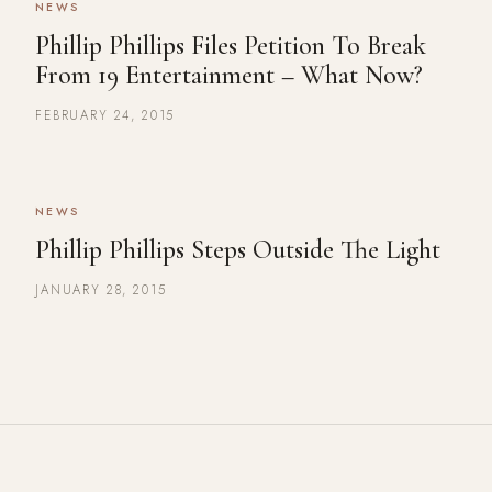
NEWS
Phillip Phillips Files Petition To Break
From 19 Entertainment – What Now?
FEBRUARY 24, 2015
NEWS
Phillip Phillips Steps Outside The Light
JANUARY 28, 2015