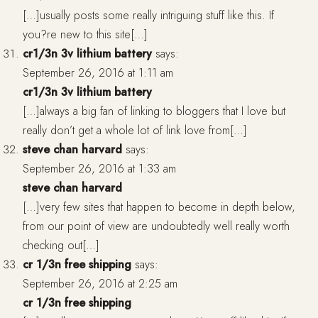
[…]usually posts some really intriguing stuff like this. If
you?re new to this site[…]
cr1/3n 3v lithium battery
says:
September 26, 2016 at 1:11 am
cr1/3n 3v lithium battery
[…]always a big fan of linking to bloggers that I love but
really don’t get a whole lot of link love from[…]
steve chan harvard
says:
September 26, 2016 at 1:33 am
steve chan harvard
[…]very few sites that happen to become in depth below,
from our point of view are undoubtedly well really worth
checking out[…]
cr 1/3n free shipping
says:
September 26, 2016 at 2:25 am
cr 1/3n free shipping