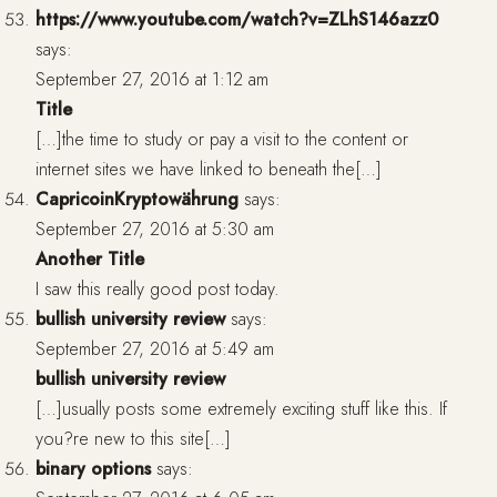
https://www.youtube.com/watch?v=ZLhS146azz0
says:
September 27, 2016 at 1:12 am
Title
[…]the time to study or pay a visit to the content or
internet sites we have linked to beneath the[…]
CapricoinKryptowährung
says:
September 27, 2016 at 5:30 am
Another Title
I saw this really good post today.
bullish university review
says:
September 27, 2016 at 5:49 am
bullish university review
[…]usually posts some extremely exciting stuff like this. If
you?re new to this site[…]
binary options
says: