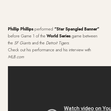
Phillip Phillips
performed
“Star Spangled Banner”
before Game 1 of the
World Series
game between
the
SF Giants
and the
Detroit Tigers
.
Check out his performance and his interview with
MLB.com