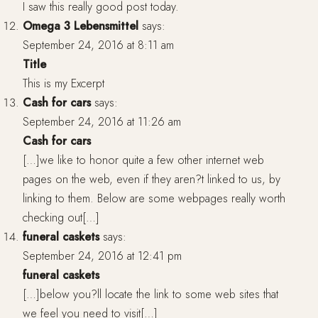
I saw this really good post today.
Omega 3 Lebensmittel
says:
September 24, 2016 at 8:11 am
Title
This is my Excerpt
Cash for cars
says:
September 24, 2016 at 11:26 am
Cash for cars
[…]we like to honor quite a few other internet web
pages on the web, even if they aren?t linked to us, by
linking to them. Below are some webpages really worth
checking out[…]
funeral caskets
says:
September 24, 2016 at 12:41 pm
funeral caskets
[…]below you?ll locate the link to some web sites that
we feel you need to visit[…]