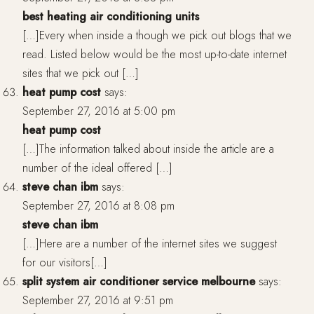
best heating air conditioning units
[…]Every when inside a though we pick out blogs that we
read. Listed below would be the most up-to-date internet
sites that we pick out […]
heat pump cost
says:
September 27, 2016 at 5:00 pm
heat pump cost
[…]The information talked about inside the article are a
number of the ideal offered […]
steve chan ibm
says:
September 27, 2016 at 8:08 pm
steve chan ibm
[…]Here are a number of the internet sites we suggest
for our visitors[…]
split system air conditioner service melbourne
says:
September 27, 2016 at 9:51 pm