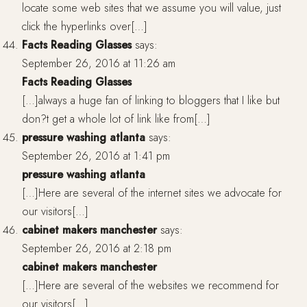
locate some web sites that we assume you will value, just
click the hyperlinks over[…]
Facts Reading Glasses
says:
September 26, 2016 at 11:26 am
Facts Reading Glasses
[…]always a huge fan of linking to bloggers that I like but
don?t get a whole lot of link like from[…]
pressure washing atlanta
says:
September 26, 2016 at 1:41 pm
pressure washing atlanta
[…]Here are several of the internet sites we advocate for
our visitors[…]
cabinet makers manchester
says:
September 26, 2016 at 2:18 pm
cabinet makers manchester
[…]Here are several of the websites we recommend for
our visitors[…]