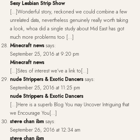
Sexy Lesbian Strip Show
[…]Wonderful story, reckoned we could combine a few
unrelated data, nevertheless genuinely really worth taking
a look, whoa did a single study about Mid East has got
much more problerms too […]
Minecraft news
says:
September 25, 2016 at 9:20 pm
Minecraft news
[…]Sites of interest we’ve a link to[…]
nude Strippers & Exotic Dancers
says:
September 25, 2016 at 11:25 pm
nude Strippers & Exotic Dancers
[…]Here is a superb Blog You may Uncover Intriguing that
we Encourage You[…]
steve chan ibm
says:
September 26, 2016 at 12:34 am
steve chan ibm