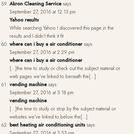
Akron Cleaning Service
says:
September 27, 2016 at 12:13 pm
Yahoo results
While searching Yahoo I discovered this page in the
results and I didn’t think it fit
where can i buy a air conditioner
says:
September 27, 2016 at 2:29 pm
where can i buy a air conditioner
[…]the time to study or check out the subject material or
web pages we’ve linked to beneath the[…]
vending machine
says:
September 27, 2016 at 3:18 pm
vending machine
[…]the time to study or stop by the subject material or
websites we’ve linked to below the[…]
best heating air conditioning units
says:
September 27, 2016 at 3:53 pm