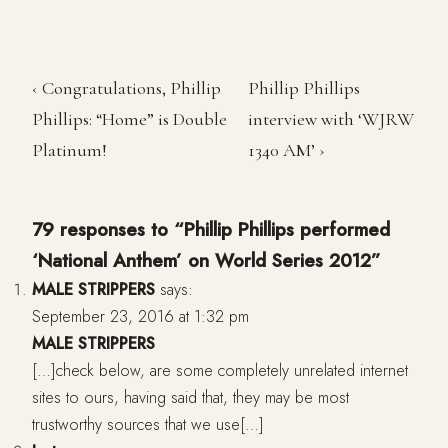
‹ Congratulations, Phillip
Phillip Phillips
Phillips: “Home” is Double
interview with ‘WJRW
Platinum!
1340 AM’ ›
79 responses to “Phillip Phillips performed
‘National Anthem’ on World Series 2012”
MALE STRIPPERS
says:
September 23, 2016 at 1:32 pm
MALE STRIPPERS
[…]check below, are some completely unrelated internet
sites to ours, having said that, they may be most
trustworthy sources that we use[…]