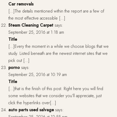
Car removals
[…]The details mentioned within the report are a few of
the most effective accessible […]
Steam Cleaning Carpet
says:
September 25, 2016 at 1:18 am
Title
[…]Every the moment in a while we choose blogs that we
study. Listed beneath are the newest internet sites that we
pick out […]
porno
says:
September 25, 2016 at 10:19 am
Title
[…]that is the finish of this post. Right here you will find
some websites that we consider you’ll appreciate, just
click the hyperlinks over[…]
auto parts used salvage
says:
September 25, 2016 at 12:55 pm