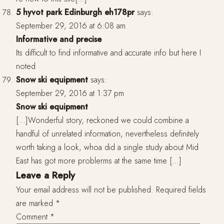
5 hyvot park Edinburgh eh178pr
says:
September 29, 2016 at 6:08 am
Informative and precise
Its difficult to find informative and accurate info but here I
noted
Snow ski equipment
says:
September 29, 2016 at 1:37 pm
Snow ski equipment
[…]Wonderful story, reckoned we could combine a
handful of unrelated information, nevertheless definitely
worth taking a look, whoa did a single study about Mid
East has got more problerms at the same time […]
Leave a Reply
Your email address will not be published.
Required fields
are marked
*
Comment
*