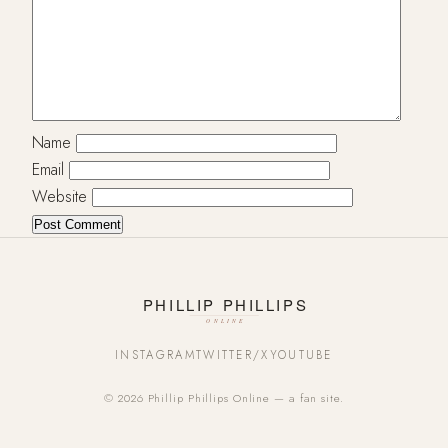
Name
Email
Website
INSTAGRAM
TWITTER/X
YOUTUBE
© 2026 Phillip Phillips Online — a fan site.