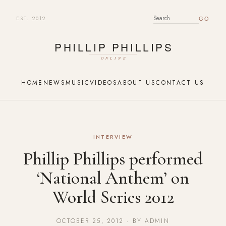
EST. 2012
SEARCH FOR:
HOME
NEWS
MUSIC
VIDEOS
ABOUT US
CONTACT US
INTERVIEW
Phillip Phillips performed
‘National Anthem’ on
World Series 2012
OCTOBER 25, 2012 · BY ADMIN