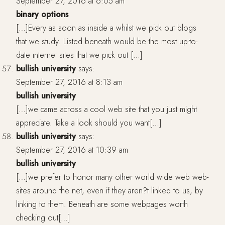
September 27, 2016 at 6:05 am
binary options
[…]Every as soon as inside a whilst we pick out blogs
that we study. Listed beneath would be the most up-to-
date internet sites that we pick out […]
bullish university
says:
September 27, 2016 at 8:13 am
bullish university
[…]we came across a cool web site that you just might
appreciate. Take a look should you want[…]
bullish university
says:
September 27, 2016 at 10:39 am
bullish university
[…]we prefer to honor many other world wide web web-
sites around the net, even if they aren?t linked to us, by
linking to them. Beneath are some webpages worth
checking out[…]