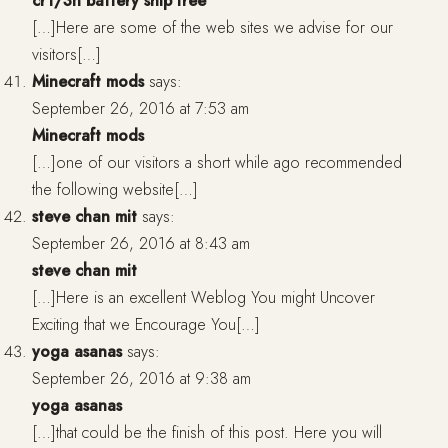
cr1/3n battery ship free
[…]Here are some of the web sites we advise for our
visitors[…]
Minecraft mods
says:
September 26, 2016 at 7:53 am
Minecraft mods
[…]one of our visitors a short while ago recommended
the following website[…]
steve chan mit
says:
September 26, 2016 at 8:43 am
steve chan mit
[…]Here is an excellent Weblog You might Uncover
Exciting that we Encourage You[…]
yoga asanas
says:
September 26, 2016 at 9:38 am
yoga asanas
[…]that could be the finish of this post. Here you will