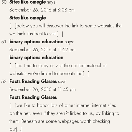
Sites like omegle
says:
September 26, 2016 at 8:08 pm
Sites like omegle
[…]below you will discover the link to some websites that
we think it is best to visit[…]
binary options education
says:
September 26, 2016 at 11:27 pm
binary options education
[…]the time to study or visit the content material or
websites we’ve linked to beneath the[…]
Facts Reading Glasses
says:
September 26, 2016 at 11:45 pm
Facts Reading Glasses
[…]we like to honor lots of other internet internet sites
on the net, even if they aren?t linked to us, by linking to
them. Beneath are some webpages worth checking
out[…]