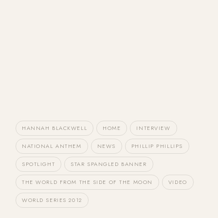
HANNAH BLACKWELL
HOME
INTERVIEW
NATIONAL ANTHEM
NEWS
PHILLIP PHILLIPS
SPOTLIGHT
STAR SPANGLED BANNER
THE WORLD FROM THE SIDE OF THE MOON
VIDEO
WORLD SERIES 2012