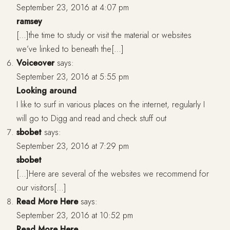
September 23, 2016 at 4:07 pm
ramsey
[…]the time to study or visit the material or websites
we’ve linked to beneath the[…]
Voiceover
says:
September 23, 2016 at 5:55 pm
Looking around
I like to surf in various places on the internet, regularly I
will go to Digg and read and check stuff out
sbobet
says:
September 23, 2016 at 7:29 pm
sbobet
[…]Here are several of the websites we recommend for
our visitors[…]
Read More Here
says:
September 23, 2016 at 10:52 pm
Read More Here