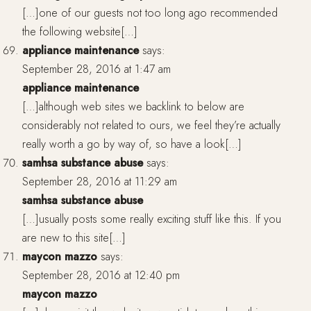
[…]one of our guests not too long ago recommended
the following website[…]
appliance maintenance
says:
September 28, 2016 at 1:47 am
appliance maintenance
[…]although web sites we backlink to below are
considerably not related to ours, we feel they’re actually
really worth a go by way of, so have a look[…]
samhsa substance abuse
says:
September 28, 2016 at 11:29 am
samhsa substance abuse
[…]usually posts some really exciting stuff like this. If you
are new to this site[…]
maycon mazzo
says:
September 28, 2016 at 12:40 pm
maycon mazzo