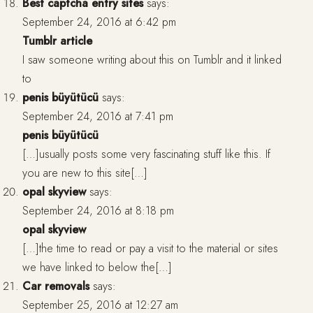
Best captcha entry sites
says:
September 24, 2016 at 6:42 pm
Tumblr article
I saw someone writing about this on Tumblr and it linked
to
penis büyütücü
says:
September 24, 2016 at 7:41 pm
penis büyütücü
[…]usually posts some very fascinating stuff like this. If
you are new to this site[…]
opal skyview
says:
September 24, 2016 at 8:18 pm
opal skyview
[…]the time to read or pay a visit to the material or sites
we have linked to below the[…]
Car removals
says:
September 25, 2016 at 12:27 am