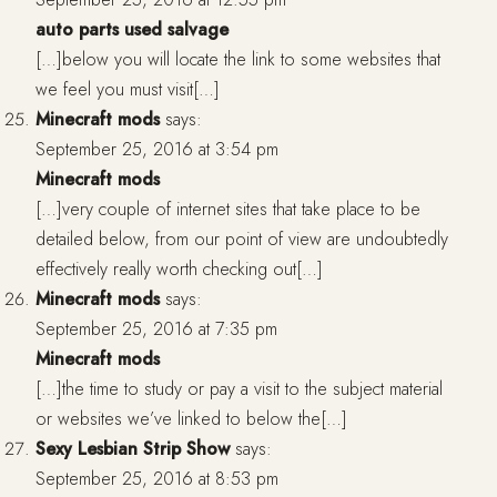
auto parts used salvage
[…]below you will locate the link to some websites that
we feel you must visit[…]
Minecraft mods
says:
September 25, 2016 at 3:54 pm
Minecraft mods
[…]very couple of internet sites that take place to be
detailed below, from our point of view are undoubtedly
effectively really worth checking out[…]
Minecraft mods
says:
September 25, 2016 at 7:35 pm
Minecraft mods
[…]the time to study or pay a visit to the subject material
or websites we’ve linked to below the[…]
Sexy Lesbian Strip Show
says:
September 25, 2016 at 8:53 pm