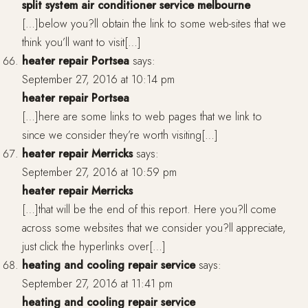
split system air conditioner service melbourne
[…]below you?ll obtain the link to some web-sites that we
think you’ll want to visit[…]
heater repair Portsea
says:
September 27, 2016 at 10:14 pm
heater repair Portsea
[…]here are some links to web pages that we link to
since we consider they’re worth visiting[…]
heater repair Merricks
says:
September 27, 2016 at 10:59 pm
heater repair Merricks
[…]that will be the end of this report. Here you?ll come
across some websites that we consider you?ll appreciate,
just click the hyperlinks over[…]
heating and cooling repair service
says:
September 27, 2016 at 11:41 pm
heating and cooling repair service