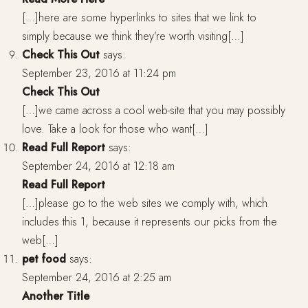
[…]here are some hyperlinks to sites that we link to
simply because we think they’re worth visiting[…]
Check This Out
says:
September 23, 2016 at 11:24 pm
Check This Out
[…]we came across a cool web-site that you may possibly
love. Take a look for those who want[…]
Read Full Report
says:
September 24, 2016 at 12:18 am
Read Full Report
[…]please go to the web sites we comply with, which
includes this 1, because it represents our picks from the
web[…]
pet food
says:
September 24, 2016 at 2:25 am
Another Title