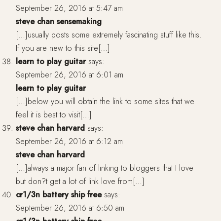
September 26, 2016 at 5:47 am
steve chan sensemaking
[…]usually posts some extremely fascinating stuff like this.
If you are new to this site[…]
learn to play guitar
says:
September 26, 2016 at 6:01 am
learn to play guitar
[…]below you will obtain the link to some sites that we
feel it is best to visit[…]
steve chan harvard
says:
September 26, 2016 at 6:12 am
steve chan harvard
[…]always a major fan of linking to bloggers that I love
but don?t get a lot of link love from[…]
cr1/3n battery ship free
says:
September 26, 2016 at 6:50 am