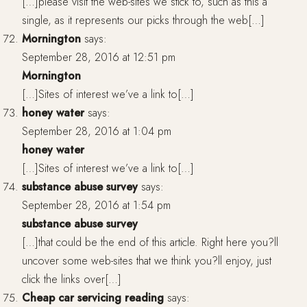
[…]please visit the web-sites we stick to, such as this a
single, as it represents our picks through the web[…]
Mornington
says:
September 28, 2016 at 12:51 pm
Mornington
[…]Sites of interest we’ve a link to[…]
honey water
says:
September 28, 2016 at 1:04 pm
honey water
[…]Sites of interest we’ve a link to[…]
substance abuse survey
says:
September 28, 2016 at 1:54 pm
substance abuse survey
[…]that could be the end of this article. Right here you?ll
uncover some web-sites that we think you?ll enjoy, just
click the links over[…]
Cheap car servicing reading
says: