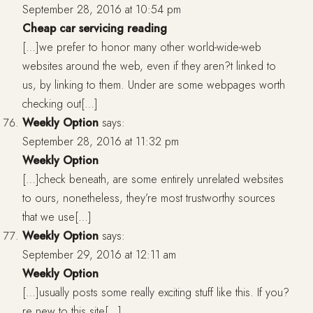
September 28, 2016 at 10:54 pm
Cheap car servicing reading
[…]we prefer to honor many other world-wide-web
websites around the web, even if they aren?t linked to
us, by linking to them. Under are some webpages worth
checking out[…]
Weekly Option
says:
September 28, 2016 at 11:32 pm
Weekly Option
[…]check beneath, are some entirely unrelated websites
to ours, nonetheless, they’re most trustworthy sources
that we use[…]
Weekly Option
says:
September 29, 2016 at 12:11 am
Weekly Option
[…]usually posts some really exciting stuff like this. If you?
re new to this site[…]