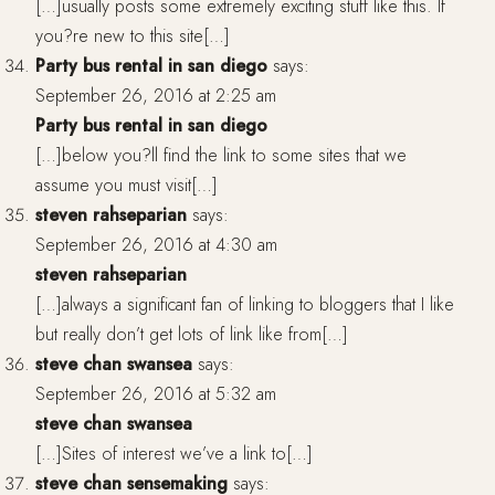
[…]usually posts some extremely exciting stuff like this. If
you?re new to this site[…]
Party bus rental in san diego
says:
September 26, 2016 at 2:25 am
Party bus rental in san diego
[…]below you?ll find the link to some sites that we
assume you must visit[…]
steven rahseparian
says:
September 26, 2016 at 4:30 am
steven rahseparian
[…]always a significant fan of linking to bloggers that I like
but really don’t get lots of link like from[…]
steve chan swansea
says:
September 26, 2016 at 5:32 am
steve chan swansea
[…]Sites of interest we’ve a link to[…]
steve chan sensemaking
says: