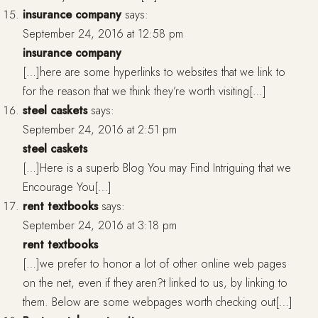
insurance company
says:
September 24, 2016 at 12:58 pm
insurance company
[…]here are some hyperlinks to websites that we link to
for the reason that we think they’re worth visiting[…]
steel caskets
says:
September 24, 2016 at 2:51 pm
steel caskets
[…]Here is a superb Blog You may Find Intriguing that we
Encourage You[…]
rent textbooks
says:
September 24, 2016 at 3:18 pm
rent textbooks
[…]we prefer to honor a lot of other online web pages
on the net, even if they aren?t linked to us, by linking to
them. Below are some webpages worth checking out[…]