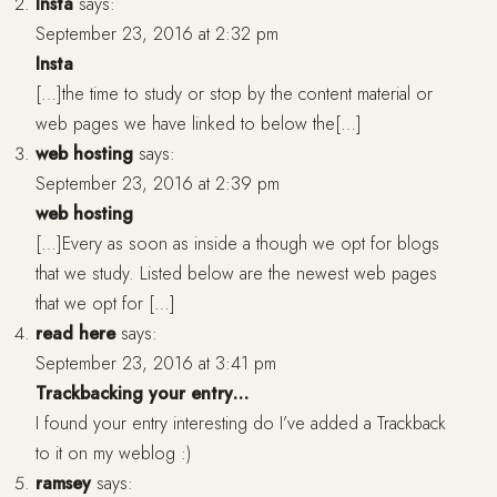
Insta
says:
September 23, 2016 at 2:32 pm
Insta
[…]the time to study or stop by the content material or
web pages we have linked to below the[…]
web hosting
says:
September 23, 2016 at 2:39 pm
web hosting
[…]Every as soon as inside a though we opt for blogs
that we study. Listed below are the newest web pages
that we opt for […]
read here
says:
September 23, 2016 at 3:41 pm
Trackbacking your entry…
I found your entry interesting do I’ve added a Trackback
to it on my weblog :)
ramsey
says: