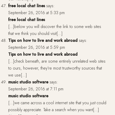
free local chat lines
says:
September 26, 2016 at 5:33 pm
free local chat lines
[…]below you will discover the link to some web sites
that we think you should visit[…]
Tips on how to live and work abroad
says:
September 26, 2016 at 5:59 pm
Tips on how to live and work abroad
[…]check beneath, are some entirely unrelated web sites
to ours, however, they’re most trustworthy sources that
we use[…]
music studio software
says:
September 26, 2016 at 7:11 pm
music studio software
[…]we came across a cool internet site that you just could
possibly appreciate. Take a search when you want[…]