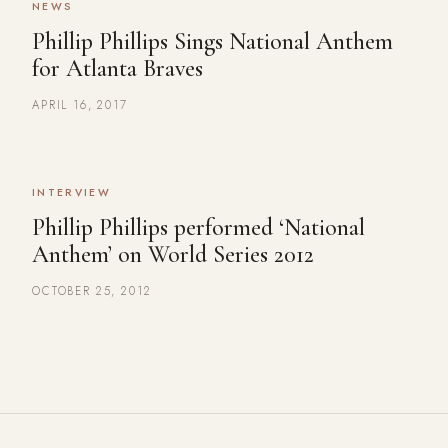
NEWS
Phillip Phillips Sings National Anthem
for Atlanta Braves
APRIL 16, 2017
INTERVIEW
Phillip Phillips performed ‘National
Anthem’ on World Series 2012
OCTOBER 25, 2012