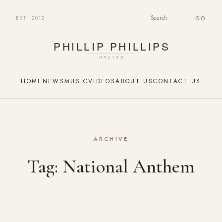
EST. 2012
SEARCH FOR:
HOME
NEWS
MUSIC
VIDEOS
ABOUT US
CONTACT US
ARCHIVE
Tag:
National Anthem