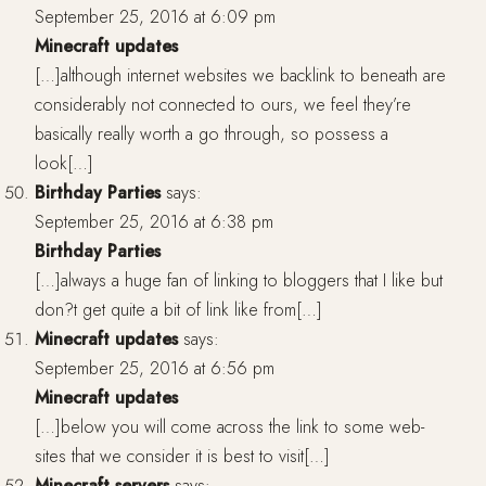
September 25, 2016 at 6:09 pm
Minecraft updates
[…]although internet websites we backlink to beneath are
considerably not connected to ours, we feel they’re
basically really worth a go through, so possess a
look[…]
Birthday Parties
says:
September 25, 2016 at 6:38 pm
Birthday Parties
[…]always a huge fan of linking to bloggers that I like but
don?t get quite a bit of link like from[…]
Minecraft updates
says:
September 25, 2016 at 6:56 pm
Minecraft updates
[…]below you will come across the link to some web-
sites that we consider it is best to visit[…]
Minecraft servers
says: