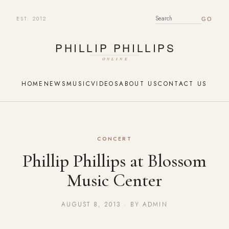
EST. 2012
SEARCH FOR:
HOME
NEWS
MUSIC
VIDEOS
ABOUT US
CONTACT US
CONCERT
Phillip Phillips at Blossom
Music Center
AUGUST 8, 2013 · BY ADMIN