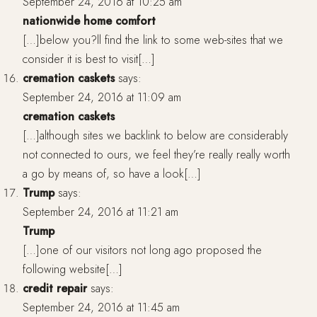
September 24, 2016 at 10:25 am
nationwide home comfort
[…]below you?ll find the link to some web-sites that we
consider it is best to visit[…]
cremation caskets
says:
September 24, 2016 at 11:09 am
cremation caskets
[…]although sites we backlink to below are considerably
not connected to ours, we feel they’re really really worth
a go by means of, so have a look[…]
Trump
says:
September 24, 2016 at 11:21 am
Trump
[…]one of our visitors not long ago proposed the
following website[…]
credit repair
says:
September 24, 2016 at 11:45 am