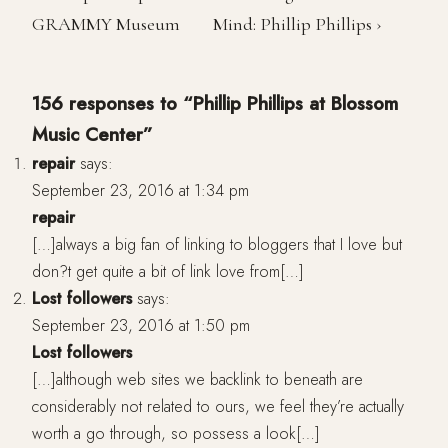
GRAMMY Museum
Mind: Phillip Phillips ›
156 responses to “Phillip Phillips at Blossom
Music Center”
repair
says:
September 23, 2016 at 1:34 pm
repair
[…]always a big fan of linking to bloggers that I love but
don?t get quite a bit of link love from[…]
Lost followers
says:
September 23, 2016 at 1:50 pm
Lost followers
[…]although web sites we backlink to beneath are
considerably not related to ours, we feel they’re actually
worth a go through, so possess a look[…]