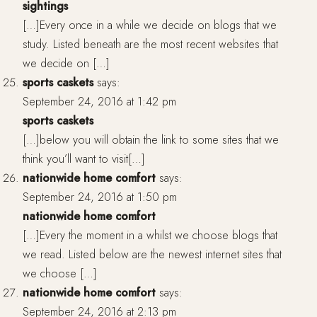
sightings
[…]Every once in a while we decide on blogs that we
study. Listed beneath are the most recent websites that
we decide on […]
sports caskets
says:
September 24, 2016 at 1:42 pm
sports caskets
[…]below you will obtain the link to some sites that we
think you’ll want to visit[…]
nationwide home comfort
says:
September 24, 2016 at 1:50 pm
nationwide home comfort
[…]Every the moment in a whilst we choose blogs that
we read. Listed below are the newest internet sites that
we choose […]
nationwide home comfort
says:
September 24, 2016 at 2:13 pm