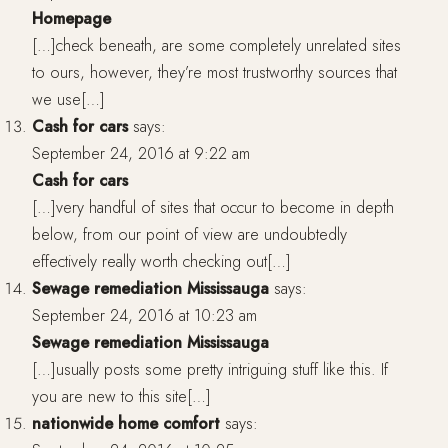
Homepage
[…]check beneath, are some completely unrelated sites
to ours, however, they’re most trustworthy sources that
we use[…]
Cash for cars
says:
September 24, 2016 at 9:22 am
Cash for cars
[…]very handful of sites that occur to become in depth
below, from our point of view are undoubtedly
effectively really worth checking out[…]
Sewage remediation Mississauga
says:
September 24, 2016 at 10:23 am
Sewage remediation Mississauga
[…]usually posts some pretty intriguing stuff like this. If
you are new to this site[…]
nationwide home comfort
says: