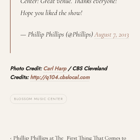
Center! Great venue. Thanks everyone!
Hope you liked the show!
— Phillip Phillips (@Phillips)
August 7, 2013
Photo Credit:
Carl Harp
/ CBS Cleveland
Credits:
http://q104.cbslocal.com
BLOSSOM MUSIC CENTER
‹ Phillip Phillips at The
First Thing That Comes to