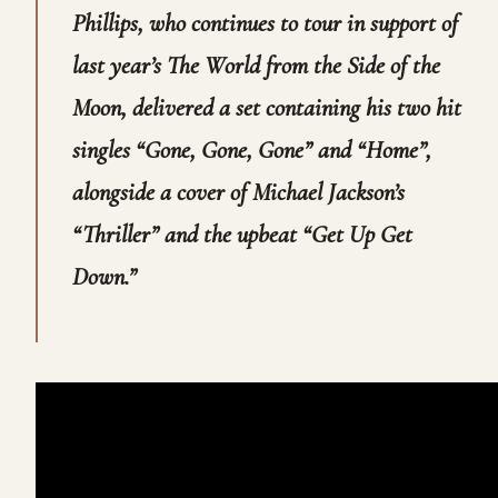
Phillips, who continues to tour in support of
last year’s
The World from the Side of the
Moon,
delivered a set containing his two hit
singles “Gone, Gone, Gone” and “Home”,
alongside a cover of Michael Jackson’s
“Thriller” and the upbeat “Get Up Get
Down.”