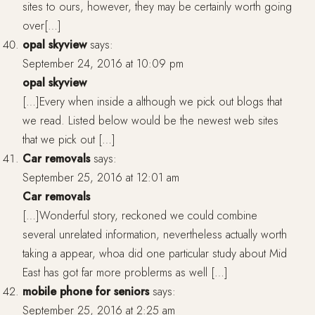
sites to ours, however, they may be certainly worth going
over[…]
opal skyview
says:
September 24, 2016 at 10:09 pm
opal skyview
[…]Every when inside a although we pick out blogs that
we read. Listed below would be the newest web sites
that we pick out […]
Car removals
says:
September 25, 2016 at 12:01 am
Car removals
[…]Wonderful story, reckoned we could combine
several unrelated information, nevertheless actually worth
taking a appear, whoa did one particular study about Mid
East has got far more problerms as well […]
mobile phone for seniors
says:
September 25, 2016 at 2:25 am