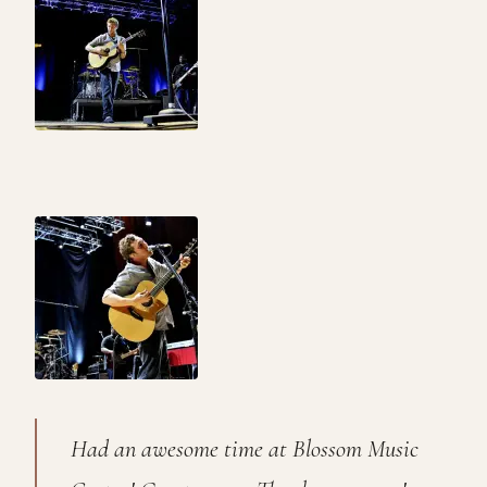
Had an awesome time at Blossom Music