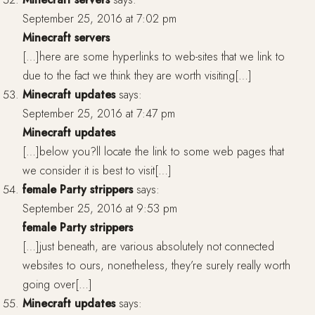
September 25, 2016 at 7:02 pm
Minecraft servers
[…]here are some hyperlinks to web-sites that we link to
due to the fact we think they are worth visiting[…]
Minecraft updates
says:
September 25, 2016 at 7:47 pm
Minecraft updates
[…]below you?ll locate the link to some web pages that
we consider it is best to visit[…]
female Party strippers
says:
September 25, 2016 at 9:53 pm
female Party strippers
[…]just beneath, are various absolutely not connected
websites to ours, nonetheless, they’re surely really worth
going over[…]
Minecraft updates
says: