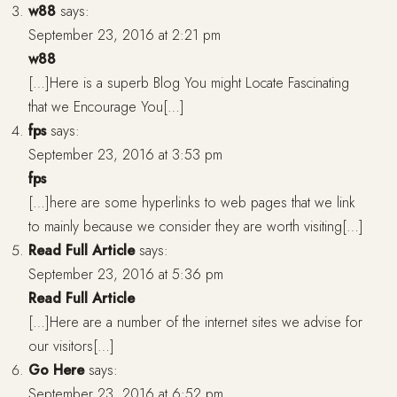
w88
says:
September 23, 2016 at 2:21 pm
w88
[…]Here is a superb Blog You might Locate Fascinating
that we Encourage You[…]
fps
says:
September 23, 2016 at 3:53 pm
fps
[…]here are some hyperlinks to web pages that we link
to mainly because we consider they are worth visiting[…]
Read Full Article
says:
September 23, 2016 at 5:36 pm
Read Full Article
[…]Here are a number of the internet sites we advise for
our visitors[…]
Go Here
says:
September 23, 2016 at 6:52 pm