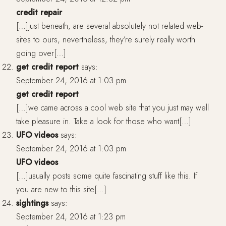
credit repair
[…]just beneath, are several absolutely not related web-
sites to ours, nevertheless, they’re surely really worth
going over[…]
get credit report
says:
September 24, 2016 at 1:03 pm
get credit report
[…]we came across a cool web site that you just may well
take pleasure in. Take a look for those who want[…]
UFO videos
says:
September 24, 2016 at 1:03 pm
UFO videos
[…]usually posts some quite fascinating stuff like this. If
you are new to this site[…]
sightings
says:
September 24, 2016 at 1:23 pm