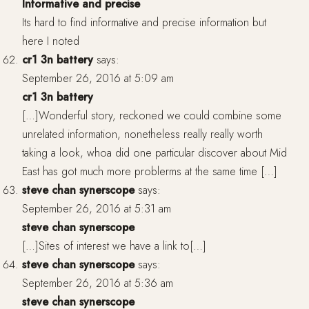
Informative and precise
Its hard to find informative and precise information but
here I noted
cr1 3n battery
says:
September 26, 2016 at 5:09 am
cr1 3n battery
[…]Wonderful story, reckoned we could combine some
unrelated information, nonetheless really really worth
taking a look, whoa did one particular discover about Mid
East has got much more problerms at the same time […]
steve chan synerscope
says:
September 26, 2016 at 5:31 am
steve chan synerscope
[…]Sites of interest we have a link to[…]
steve chan synerscope
says:
September 26, 2016 at 5:36 am
steve chan synerscope