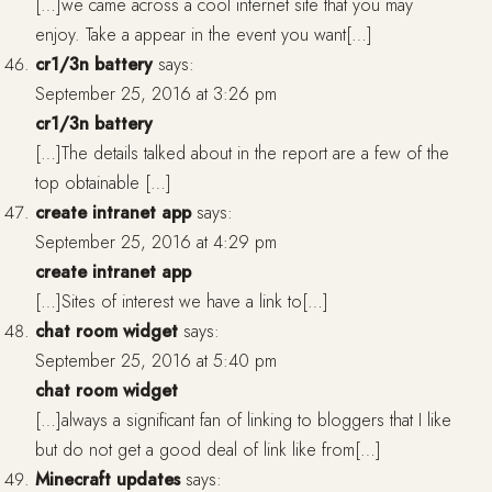
[…]we came across a cool internet site that you may
enjoy. Take a appear in the event you want[…]
cr1/3n battery
says:
September 25, 2016 at 3:26 pm
cr1/3n battery
[…]The details talked about in the report are a few of the
top obtainable […]
create intranet app
says:
September 25, 2016 at 4:29 pm
create intranet app
[…]Sites of interest we have a link to[…]
chat room widget
says:
September 25, 2016 at 5:40 pm
chat room widget
[…]always a significant fan of linking to bloggers that I like
but do not get a good deal of link like from[…]
Minecraft updates
says: