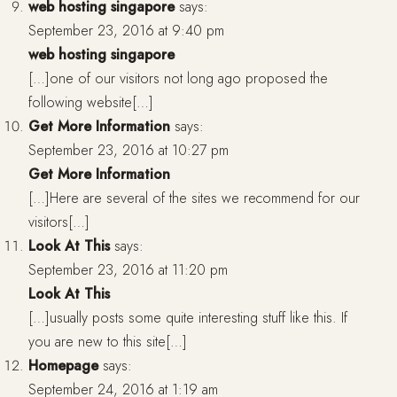
web hosting singapore
says:
September 23, 2016 at 9:40 pm
web hosting singapore
[…]one of our visitors not long ago proposed the
following website[…]
Get More Information
says:
September 23, 2016 at 10:27 pm
Get More Information
[…]Here are several of the sites we recommend for our
visitors[…]
Look At This
says:
September 23, 2016 at 11:20 pm
Look At This
[…]usually posts some quite interesting stuff like this. If
you are new to this site[…]
Homepage
says:
September 24, 2016 at 1:19 am