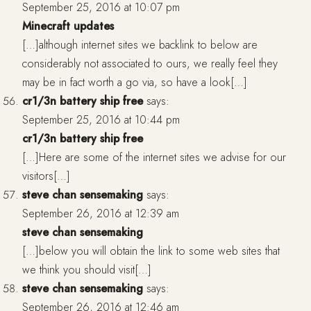
September 25, 2016 at 10:07 pm
Minecraft updates
[…]although internet sites we backlink to below are
considerably not associated to ours, we really feel they
may be in fact worth a go via, so have a look[…]
cr1/3n battery ship free
says:
September 25, 2016 at 10:44 pm
cr1/3n battery ship free
[…]Here are some of the internet sites we advise for our
visitors[…]
steve chan sensemaking
says:
September 26, 2016 at 12:39 am
steve chan sensemaking
[…]below you will obtain the link to some web sites that
we think you should visit[…]
steve chan sensemaking
says:
September 26, 2016 at 12:46 am