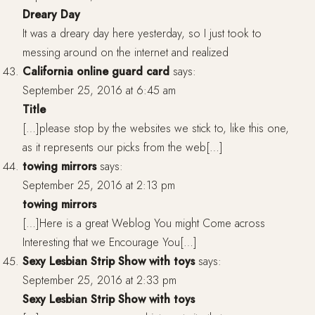
Dreary Day
It was a dreary day here yesterday, so I just took to
messing around on the internet and realized
California online guard card
says:
September 25, 2016 at 6:45 am
Title
[…]please stop by the websites we stick to, like this one,
as it represents our picks from the web[…]
towing mirrors
says:
September 25, 2016 at 2:13 pm
towing mirrors
[…]Here is a great Weblog You might Come across
Interesting that we Encourage You[…]
Sexy Lesbian Strip Show with toys
says:
September 25, 2016 at 2:33 pm
Sexy Lesbian Strip Show with toys