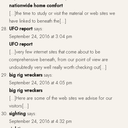
nationwide home comfort
[…]the time to study or visit the material or web sites we
have linked to beneath the[…]
UFO report
says:
September 24, 2016 at 3:04 pm
UFO report
[…]very few internet sites that come about to be
comprehensive beneath, from our point of view are
undoubtedly very well really worth checking out[…]
big rig wreckers
says:
September 24, 2016 at 4:05 pm
big rig wreckers
[…]Here are some of the web sites we advise for our
visitors[…]
sighting
says:
September 24, 2016 at 4:32 pm