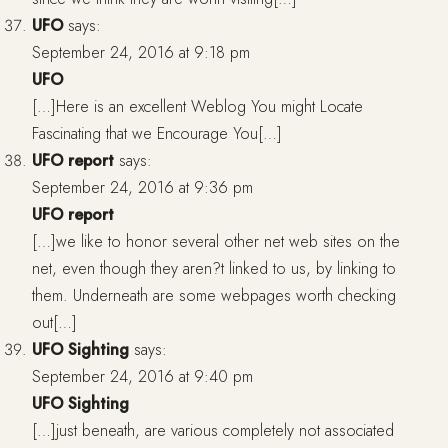
UFO
says:
September 24, 2016 at 9:18 pm
UFO
[…]Here is an excellent Weblog You might Locate
Fascinating that we Encourage You[…]
UFO report
says:
September 24, 2016 at 9:36 pm
UFO report
[…]we like to honor several other net web sites on the
net, even though they aren?t linked to us, by linking to
them. Underneath are some webpages worth checking
out[…]
UFO Sighting
says:
September 24, 2016 at 9:40 pm
UFO Sighting
[…]just beneath, are various completely not associated