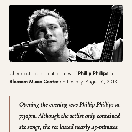
Check out these great pictures of
Phillip Phillips
in
Blossom Music Center
on Tuesday, August 6, 2013.
Opening the evening was Phillip Phillips at
7:30pm. Although the setlist only contained
six songs, the set lasted nearly 45-minutes.