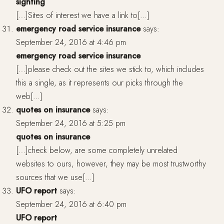
sighting
[…]Sites of interest we have a link to[…]
emergency road service insurance
says:
September 24, 2016 at 4:46 pm
emergency road service insurance
[…]please check out the sites we stick to, which includes
this a single, as it represents our picks through the
web[…]
quotes on insurance
says:
September 24, 2016 at 5:25 pm
quotes on insurance
[…]check below, are some completely unrelated
websites to ours, however, they may be most trustworthy
sources that we use[…]
UFO report
says:
September 24, 2016 at 6:40 pm
UFO report