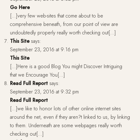
Go Here
[…]very few web-sites that come about to be
comprehensive beneath, from our point of view are
undoubtedly properly really worth checking out[…]
This Site
says:
September 23, 2016 at 9:16 pm
This Site
[…]Here is a good Blog You might Discover Intriguing
that we Encourage You[…]
Read Full Report
says:
September 23, 2016 at 9:32 pm
Read Full Report
[…]we like to honor lots of other online internet sites
around the net, even if they aren?t linked to us, by linking
to them. Underneath are some webpages really worth
checking out[…]