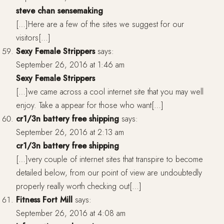
steve chan sensemaking
[…]Here are a few of the sites we suggest for our
visitors[…]
Sexy Female Strippers
says:
September 26, 2016 at 1:46 am
Sexy Female Strippers
[…]we came across a cool internet site that you may well
enjoy. Take a appear for those who want[…]
cr1/3n battery free shipping
says:
September 26, 2016 at 2:13 am
cr1/3n battery free shipping
[…]very couple of internet sites that transpire to become
detailed below, from our point of view are undoubtedly
properly really worth checking out[…]
Fitness Fort Mill
says:
September 26, 2016 at 4:08 am