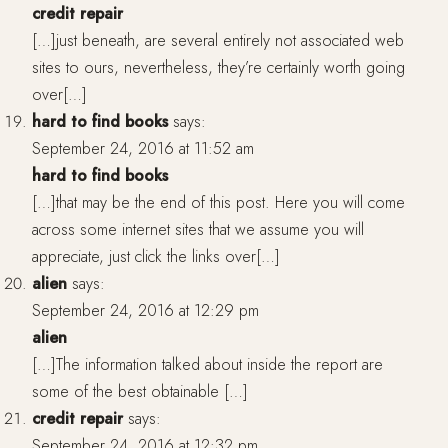
credit repair
[…]just beneath, are several entirely not associated web
sites to ours, nevertheless, they’re certainly worth going
over[…]
hard to find books
says:
September 24, 2016 at 11:52 am
hard to find books
[…]that may be the end of this post. Here you will come
across some internet sites that we assume you will
appreciate, just click the links over[…]
alien
says:
September 24, 2016 at 12:29 pm
alien
[…]The information talked about inside the report are
some of the best obtainable […]
credit repair
says:
September 24, 2016 at 12:32 pm