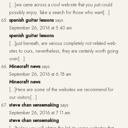
[…]we came across a cool web-site that you just could
possibly enjoy. Take a search for those who want[…]
spanish guitar lessons
says:
September 26, 2016 at 5:40 am
spanish guitar lessons
[…]just beneath, are various completely not related web-
sites to ours, nevertheless, they are certainly worth going
over[…]
Minecraft news
says:
September 26, 2016 at 6:18 am
Minecraft news
[…]Here are some of the websites we recommend for
our visitors[…]
steve chan sensemaking
says:
September 26, 2016 at 7:11 am
steve chan sensemaking