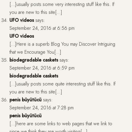
[…]usually posts some very interesting stuff like this. If
you are new to this site[…]
UFO videos
says:
September 24, 2016 at 6:56 pm
UFO videos
[…]Here is a superb Blog You may Discover Intriguing
that we Encourage You[…]
biodegradable caskets
says:
September 24, 2016 at 6:59 pm
biodegradable caskets
[…]usually posts some quite interesting stuff like this. If
you are new to this site[…]
penis büyütücü
says:
September 24, 2016 at 7:28 pm
penis büyütücü
[…]here are some links to web pages that we link to
since we think they are worth visiting[…]