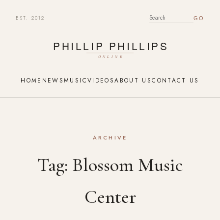
EST. 2012
SEARCH FOR:
HOME
NEWS
MUSIC
VIDEOS
ABOUT US
CONTACT US
ARCHIVE
Tag:
Blossom Music
Center