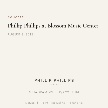
CONCERT
Phillip Phillips at Blossom Music Center
AUGUST 8, 2013
INSTAGRAM
TWITTER/X
YOUTUBE
© 2026 Phillip Phillips Online — a fan site.