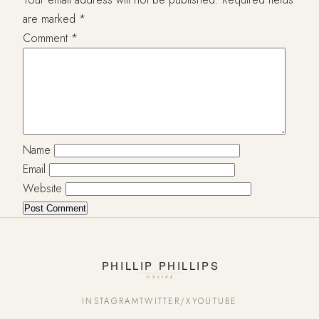
are marked
*
Comment
*
Name
Email
Website
INSTAGRAM
TWITTER/X
YOUTUBE