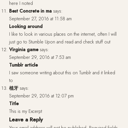
here I noted
Best Concrete in ma
says:
September 27, 2016 at 11:58 am
Looking around
I like to look in various places on the internet, often I will
just go to Stumble Upon and read and check stuff out
Virginia game
says:
September 29, 2016 at 7:53 am
Tumblr article
I saw someone writing about this on Tumblr and it linked
to
植牙
says:
September 29, 2016 at 12:07 pm
Title
This is my Excerpt
Leave a Reply
Your email address will not be published.
Required fields