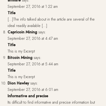
affiliate
says:
September 27, 2016 at 1:22 am
Title
[…]The info talked about in the article are several of the
ideal readily available […]
Capricoin Mining
says:
September 27, 2016 at 4:47 am
Title
This is my Excerpt
Bitcoin Mining
says:
September 27, 2016 at 5:44 am
Title
This is my Excerpt
Dion Hawley
says:
September 27, 2016 at 6:01 am
Informative and precise
Its difficult to find informative and precise information but