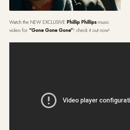
Watch the NEW EXCLUSIVE
Phillip Phillips
music
video for
“Gone Gone Gone”
! check it out now!