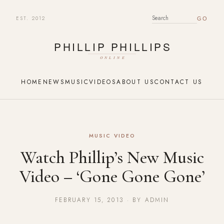
EST. 2012
SEARCH FOR:
HOME
NEWS
MUSIC
VIDEOS
ABOUT US
CONTACT US
MUSIC VIDEO
Watch Phillip’s New Music
Video – ‘Gone Gone Gone’
FEBRUARY 15, 2013 · BY ADMIN