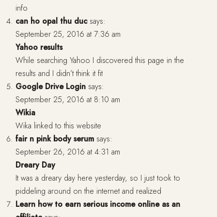
info
can ho opal thu duc
says:
September 25, 2016 at 7:36 am
Yahoo results
While searching Yahoo I discovered this page in the
results and I didn’t think it fit
Google Drive Login
says:
September 25, 2016 at 8:10 am
Wikia
Wika linked to this website
fair n pink body serum
says:
September 26, 2016 at 4:31 am
Dreary Day
It was a dreary day here yesterday, so I just took to
piddeling around on the internet and realized
Learn how to earn serious income online as an