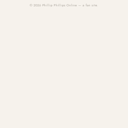
© 2026 Phillip Phillips Online — a fan site.