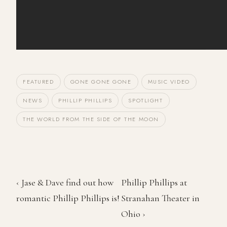
FEATURED
GONE GONE GONE
MUSIC VIDEO
NEWS
PHILLIP PHILLIPS
SPOTLIGHT
THE WORLD FROM THE SIDE OF THE MOON
‹ Jase & Dave find out how
Phillip Phillips at
romantic Phillip Phillips is!
Stranahan Theater in
Ohio ›