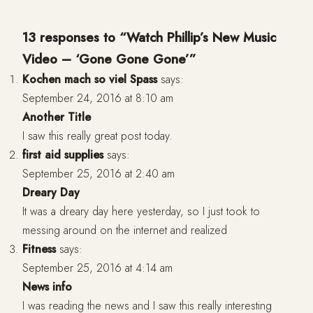
13 responses to “Watch Phillip’s New Music
Video – ‘Gone Gone Gone’”
Kochen mach so viel Spass
says:
September 24, 2016 at 8:10 am
Another Title
I saw this really great post today.
first aid supplies
says:
September 25, 2016 at 2:40 am
Dreary Day
It was a dreary day here yesterday, so I just took to
messing around on the internet and realized
Fitness
says:
September 25, 2016 at 4:14 am
News info
I was reading the news and I saw this really interesting