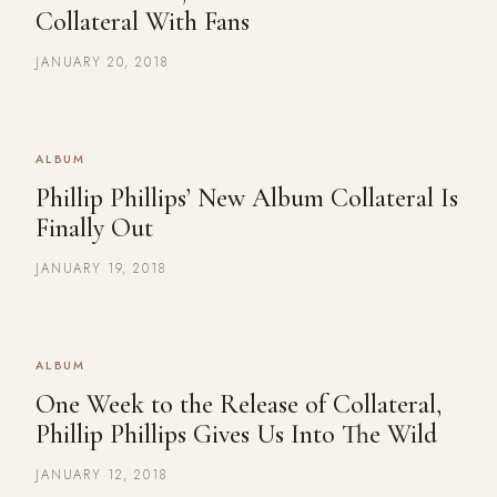
Collateral With Fans
JANUARY 20, 2018
ALBUM
Phillip Phillips’ New Album Collateral Is
Finally Out
JANUARY 19, 2018
ALBUM
One Week to the Release of Collateral,
Phillip Phillips Gives Us Into The Wild
JANUARY 12, 2018