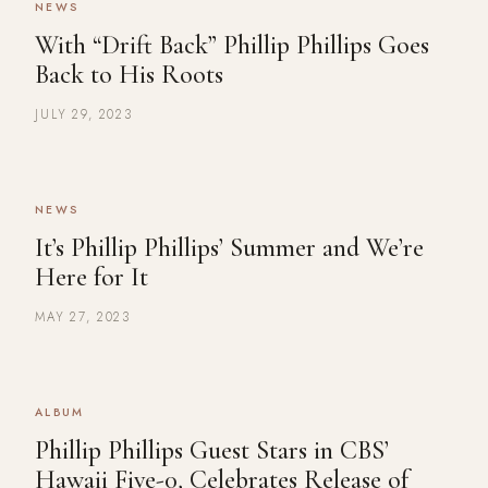
NEWS
With “Drift Back” Phillip Phillips Goes
Back to His Roots
JULY 29, 2023
NEWS
It’s Phillip Phillips’ Summer and We’re
Here for It
MAY 27, 2023
ALBUM
Phillip Phillips Guest Stars in CBS’
Hawaii Five-0, Celebrates Release of