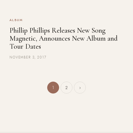
ALBUM
Phillip Phillips Releases New Song
Magnetic, Announces New Album and
Tour Dates
NOVEMBER 3, 2017
Posts pagination
1
2
›