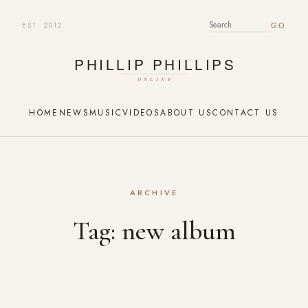
EST. 2012
SEARCH FOR:
HOME
NEWS
MUSIC
VIDEOS
ABOUT US
CONTACT US
ARCHIVE
Tag:
new album