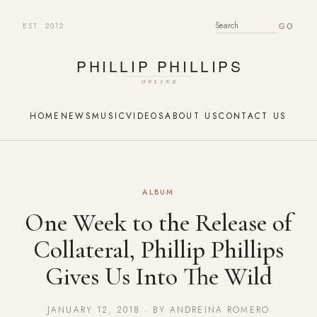
EST. 2012
SEARCH FOR:
HOME
NEWS
MUSIC
VIDEOS
ABOUT US
CONTACT US
ALBUM
One Week to the Release of
Collateral, Phillip Phillips
Gives Us Into The Wild
JANUARY 12, 2018 · BY ANDREINA ROMERO