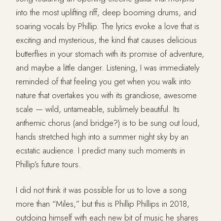
into the most uplifting riff, deep booming drums, and
soaring vocals by Phillip. The lyrics evoke a love that is
exciting and mysterious, the kind that causes delicious
butterflies in your stomach with its promise of adventure,
and maybe a little danger. Listening, I was immediately
reminded of that feeling you get when you walk into
nature that overtakes you with its grandiose, awesome
scale — wild, untameable, sublimely beautiful. Its
anthemic chorus (and bridge?) is to be sung out loud,
hands stretched high into a summer night sky by an
ecstatic audience. I predict many such moments in
Phillip’s future tours.
I did not think it was possible for us to love a song
more than “Miles,” but this is Phillip Phillips in 2018,
outdoing himself with each new bit of music he shares