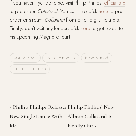
If you haven’t yet done so, visit Phillip Phillips’
official site
to pre-order
Collateral
. You can also click
here
to pre-
order or stream
Collateral
from other digital retailers.
Finally, don’t wait any longer, click
here
to get tickets to
his upcoming Magnetic Tour!
COLLATERAL
INTO THE WILD
NEW ALBUM
PHILLIP PHILLIPS
‹ Phillip Phillips Releases
Phillip Phillips’ New
New Single Dance With
Album Collateral Is
Me
Finally Out ›