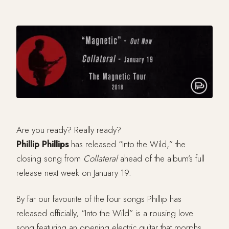
Are you ready? Really ready?
Phillip Phillips
has released “Into the Wild,” the
closing song from
Collateral
ahead of the album’s full
release next week on January 19.
By far our favourite of the four songs Phillip has
released officially, “Into the Wild” is a rousing love
song featuring an opening electric guitar that morphs