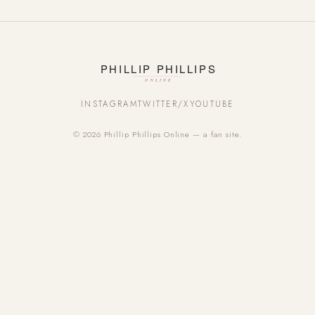
INSTAGRAM
TWITTER/X
YOUTUBE
© 2026 Phillip Phillips Online — a fan site.