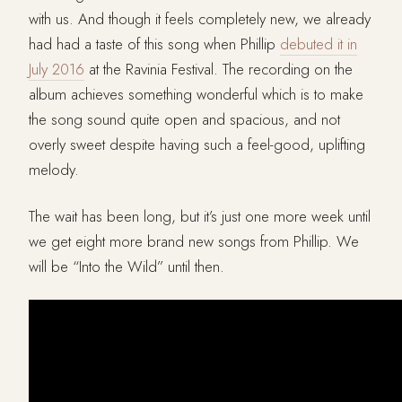
with us. And though it feels completely new, we already
had had a taste of this song when Phillip
debuted it in
July 2016
at the Ravinia Festival. The recording on the
album achieves something wonderful which is to make
the song sound quite open and spacious, and not
overly sweet despite having such a feel-good, uplifting
melody.
The wait has been long, but it’s just one more week until
we get eight more brand new songs from Phillip. We
will be “Into the Wild” until then.