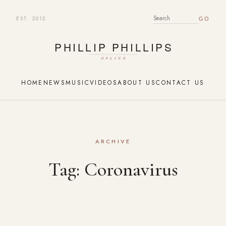
EST. 2012
SEARCH FOR:
HOME
NEWS
MUSIC
VIDEOS
ABOUT US
CONTACT US
ARCHIVE
Tag:
Coronavirus