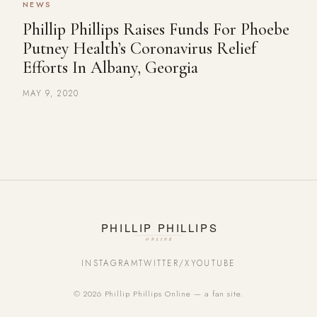
NEWS
Phillip Phillips Raises Funds For Phoebe
Putney Health’s Coronavirus Relief
Efforts In Albany, Georgia
MAY 9, 2020
INSTAGRAM
TWITTER/X
YOUTUBE
© 2026 Phillip Phillips Online — a fan site.