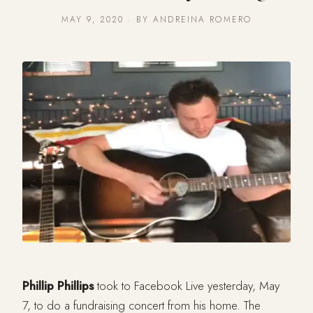
MAY 9, 2020 · BY ANDREINA ROMERO
Phillip Phillips
took to Facebook Live yesterday, May
7, to do a fundraising concert from his home. The