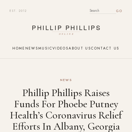
EST. 2012
SEARCH FOR:
HOME
NEWS
MUSIC
VIDEOS
ABOUT US
CONTACT US
NEWS
Phillip Phillips Raises
Funds For Phoebe Putney
Health’s Coronavirus Relief
Efforts In Albany, Georgia