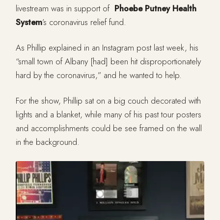
livestream was in support of
Phoebe Putney Health
System
’s coronavirus relief fund.
As Phillip explained in an Instagram post last week, his
“small town of Albany [had] been hit disproportionately
hard by the coronavirus,” and he wanted to help.
For the show, Phillip sat on a big couch decorated with
lights and a blanket, while many of his past tour posters
and accomplishments could be see framed on the wall
in the background.