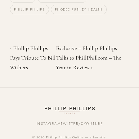
PHILLIP PHILIPS
PHOEBE PUTNEY HEALTH
‹ Phillip Phillips
Exclusive – Phillip Phillips
Pays Tribute To Bill
Talks to PhillPhillcom – The
Withers
Year in Review ›
INSTAGRAM
TWITTER/X
YOUTUBE
© 2026 Phillip Phillips Online — a fan site.