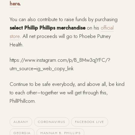
here
.
You can also contribute to raise funds by purchasing
select Phillip Phillips merchandise
on his
official
store
. All net proceeds will go to Phoebe Putney
Health.
https://www.instagram.com/p/B_8Mw3qJYFC/?
utm_source=ig_web_copy_link
Continue to be safe everybody, and above all, be kind
to each other–together we will get through this,
PhillPhillcom.
ALBANY
CORONAVIRUS
FACEBOOK LIVE
GEORGIA
HANNAH B. PHILLIPS