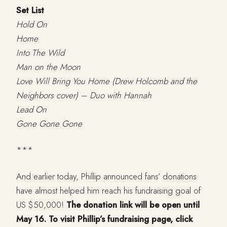
Set List
Hold On
Home
Into The Wild
Man on the Moon
Love Will Bring You Home (Drew Holcomb and the
Neighbors cover) – Duo with Hannah
Lead On
Gone Gone Gone
***
And earlier today, Phillip announced fans’ donations
have almost helped him reach his fundraising goal of
US $50,000!
The donation link will be open until
May 16. To visit Phillip’s fundraising page, click