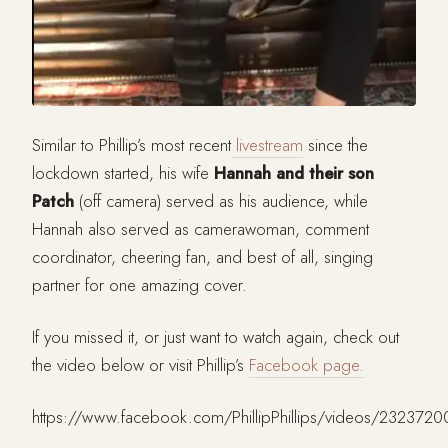
Similar to Phillip’s most recent
livestream
since the
lockdown started, his wife
Hannah and their son
Patch
(off camera) served as his audience, while
Hannah also served as camerawoman, comment
coordinator, cheering fan, and best of all, singing
partner for one amazing cover.
If you missed it, or just want to watch again, check out
the video below or visit Phillip’s
Facebook page.
https://www.facebook.com/PhillipPhillips/videos/232372