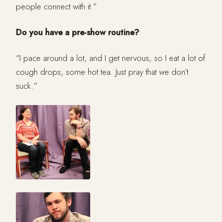
people connect with it.”
Do you have a pre-show routine?
“I pace around a lot, and I get nervous, so I eat a lot of
cough drops, some hot tea. Just pray that we don’t
suck.”