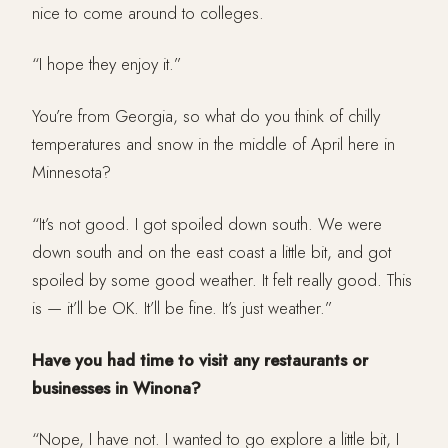
nice to come around to colleges.
“I hope they enjoy it.”
You’re from Georgia, so what do you think of chilly
temperatures and snow in the middle of April here in
Minnesota?
“It’s not good. I got spoiled down south. We were
down south and on the east coast a little bit, and got
spoiled by some good weather. It felt really good. This
is — it’ll be OK. It’ll be fine. It’s just weather.”
Have you had time to visit any restaurants or
businesses in Winona?
“Nope, I have not. I wanted to go explore a little bit, I