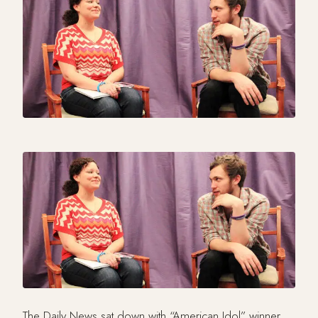
The Daily News sat down with “American Idol” winner