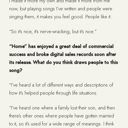
I made it more my own and made it more from me
now, but playing songs I’ve written and people were
singing them, it makes you feel good. People like it.
“So it’s nice, it’s nerve-wracking, but it’s nice.”
“Home” has enjoyed a great deal of commercial
success and broke digital sales records soon after
its release. What do you think draws people to this
song?
“I’ve heard a lot of different ways and descriptions of
how it’s helped people through life situations.
“I’ve heard one where a family lost their son, and then
there’s other ones where people have gotten married
to it, so it’s used for a wide range of meanings. I think