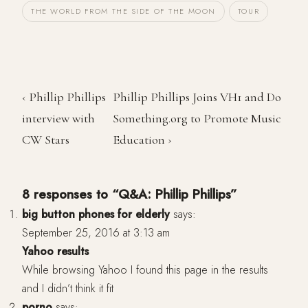
THE WORLD FROM THE SIDE OF THE MOON
TOUR
‹ Phillip Phillips
Phillip Phillips Joins VH1 and Do
interview with
Something.org to Promote Music
CW Stars
Education ›
8 responses to “Q&A: Phillip Phillips”
big button phones for elderly
says:
September 25, 2016 at 3:13 am
Yahoo results
While browsing Yahoo I found this page in the results
and I didn’t think it fit
porno
says: