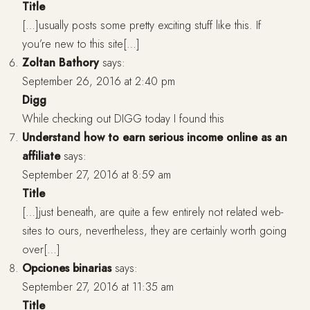
Title
[…]usually posts some pretty exciting stuff like this. If
you’re new to this site[…]
Zoltan Bathory
says:
September 26, 2016 at 2:40 pm
Digg
While checking out DIGG today I found this
Understand how to earn serious income online as an
affiliate
says:
September 27, 2016 at 8:59 am
Title
[…]just beneath, are quite a few entirely not related web-
sites to ours, nevertheless, they are certainly worth going
over[…]
Opciones binarias
says:
September 27, 2016 at 11:35 am
Title