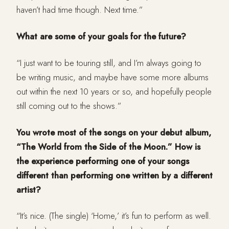
haven’t had time though. Next time.”
What are some of your goals for the future?
“I just want to be touring still, and I’m always going to
be writing music, and maybe have some more albums
out within the next 10 years or so, and hopefully people
still coming out to the shows.”
You wrote most of the songs on your debut album,
“The World from the Side of the Moon.” How is
the experience performing one of your songs
different than performing one written by a different
artist?
“It’s nice. (The single) ‘Home,’ it’s fun to perform as well.