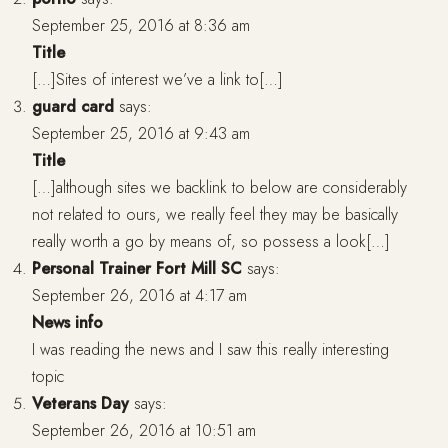
September 25, 2016 at 8:36 am
Title
[…]Sites of interest we’ve a link to[…]
guard card
says:
September 25, 2016 at 9:43 am
Title
[…]although sites we backlink to below are considerably
not related to ours, we really feel they may be basically
really worth a go by means of, so possess a look[…]
Personal Trainer Fort Mill SC
says:
September 26, 2016 at 4:17 am
News info
I was reading the news and I saw this really interesting
topic
Veterans Day
says:
September 26, 2016 at 10:51 am