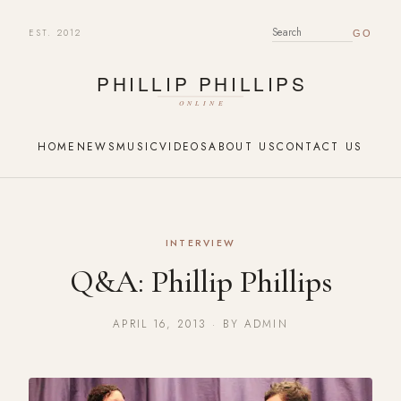
EST. 2012
SEARCH FOR:
HOME
NEWS
MUSIC
VIDEOS
ABOUT US
CONTACT US
INTERVIEW
Q&A: Phillip Phillips
APRIL 16, 2013 · BY ADMIN