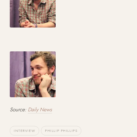
Source:
Daily News
INTERVIEW
PHILLIP PHILLIPS