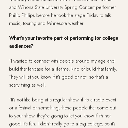
and Winona State University Spring Concert performer
Phillip Phillips before he took the stage Friday to talk
music, touring and Minnesota weather.
What’s your favorite part of performing for college
audiences?
“I wanted to connect with people around my age and
build that fanbase for a lifetime, kind of build that family.
They will let you know if it’s good or not, so that’s a
scary thing as well.
“It’s not like being at a regular show, if it’s a radio event
or a festival or something, these people that come out
to your show, they’re going to let you know if it’s not
good. It’s fun. I didn’t really go to a big college, so it’s