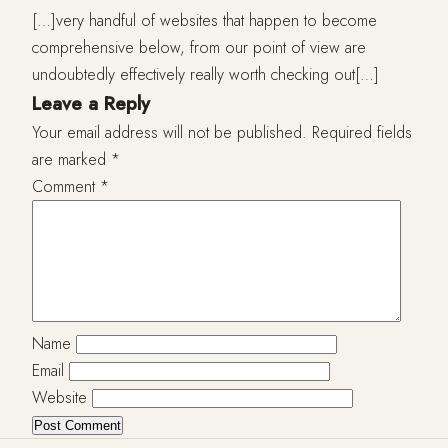
[…]very handful of websites that happen to become
comprehensive below, from our point of view are
undoubtedly effectively really worth checking out[…]
Leave a Reply
Your email address will not be published.
Required fields
are marked
*
Comment
*
Name
Email
Website