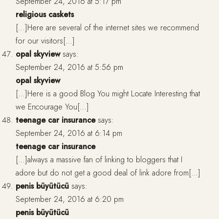
September 24, 2016 at 5:17 pm
religious caskets
[…]Here are several of the internet sites we recommend
for our visitors[…]
opal skyview
says:
September 24, 2016 at 5:56 pm
opal skyview
[…]Here is a good Blog You might Locate Interesting that
we Encourage You[…]
teenage car insurance
says:
September 24, 2016 at 6:14 pm
teenage car insurance
[…]always a massive fan of linking to bloggers that I
adore but do not get a good deal of link adore from[…]
penis büyütücü
says:
September 24, 2016 at 6:20 pm
penis büyütücü