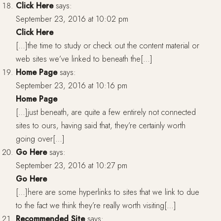
Click Here
says:
September 23, 2016 at 10:02 pm
Click Here
[…]the time to study or check out the content material or
web sites we’ve linked to beneath the[…]
Home Page
says:
September 23, 2016 at 10:16 pm
Home Page
[…]just beneath, are quite a few entirely not connected
sites to ours, having said that, they’re certainly worth
going over[…]
Go Here
says:
September 23, 2016 at 10:27 pm
Go Here
[…]here are some hyperlinks to sites that we link to due
to the fact we think they’re really worth visiting[…]
Recommended Site
says: