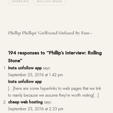
INTERVIEW
ROLLING STONE
Phillip Phillips’ Girlfriend Unfazed By Fans ›
194 responses to “Phillip’s Interview: Rolling
Stone”
Insta unfollow app
says:
September 23, 2016 at 1:42 pm
Insta unfollow app
[…]here are some hyperlinks to web pages that we link
to mainly because we assume they’re worth visiting[…]
cheap web hosting
says:
September 23, 2016 at 2:23 pm