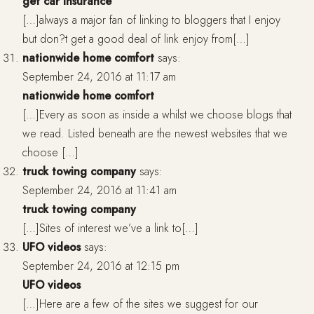
get car insurance
[…]always a major fan of linking to bloggers that I enjoy
but don?t get a good deal of link enjoy from[…]
nationwide home comfort
says:
September 24, 2016 at 11:17 am
nationwide home comfort
[…]Every as soon as inside a whilst we choose blogs that
we read. Listed beneath are the newest websites that we
choose […]
truck towing company
says:
September 24, 2016 at 11:41 am
truck towing company
[…]Sites of interest we’ve a link to[…]
UFO videos
says:
September 24, 2016 at 12:15 pm
UFO videos
[…]Here are a few of the sites we suggest for our