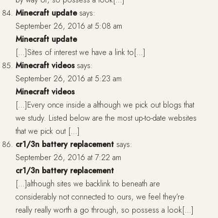
Minecraft update
says:
September 26, 2016 at 5:08 am
Minecraft update
[…]Sites of interest we have a link to[…]
Minecraft videos
says:
September 26, 2016 at 5:23 am
Minecraft videos
[…]Every once inside a although we pick out blogs that
we study. Listed below are the most up-to-date websites
that we pick out […]
cr1/3n battery replacement
says:
September 26, 2016 at 7:22 am
cr1/3n battery replacement
[…]although sites we backlink to beneath are
considerably not connected to ours, we feel they’re
really really worth a go through, so possess a look[…]