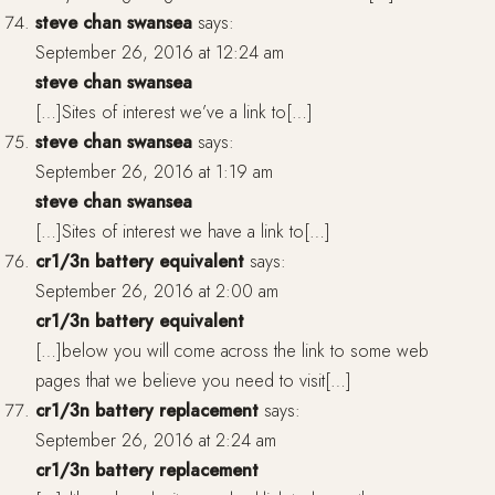
steve chan swansea
says:
September 26, 2016 at 12:24 am
steve chan swansea
[…]Sites of interest we’ve a link to[…]
steve chan swansea
says:
September 26, 2016 at 1:19 am
steve chan swansea
[…]Sites of interest we have a link to[…]
cr1/3n battery equivalent
says:
September 26, 2016 at 2:00 am
cr1/3n battery equivalent
[…]below you will come across the link to some web
pages that we believe you need to visit[…]
cr1/3n battery replacement
says:
September 26, 2016 at 2:24 am
cr1/3n battery replacement