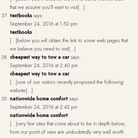
that we assume you’ll want to visit[…]
textbooks
says:
September 24, 2016 at 1:50 pm
textbooks
[…]below you will obtain the link to some web pages that
we believe you need to visit[…]
cheapest way to tow a car
says:
September 24, 2016 at 2:40 pm
cheapest way to tow a car
[…]one of our visitors recently proposed the following
website[…]
nationwide home comfort
says:
September 24, 2016 at 2:42 pm
nationwide home comfort
[…]very few sites that come about to be in depth below,
from our point of view are undoubtedly very well worth