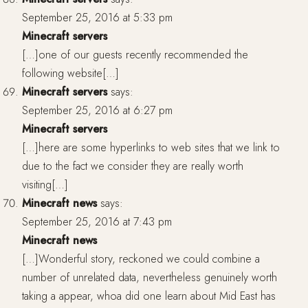
September 25, 2016 at 5:33 pm
Minecraft servers
[…]one of our guests recently recommended the
following website[…]
Minecraft servers
says:
September 25, 2016 at 6:27 pm
Minecraft servers
[…]here are some hyperlinks to web sites that we link to
due to the fact we consider they are really worth
visiting[…]
Minecraft news
says:
September 25, 2016 at 7:43 pm
Minecraft news
[…]Wonderful story, reckoned we could combine a
number of unrelated data, nevertheless genuinely worth
taking a appear, whoa did one learn about Mid East has