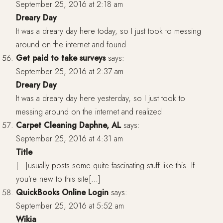
September 25, 2016 at 2:18 am
Dreary Day
It was a dreary day here today, so I just took to messing
around on the internet and found
Get paid to take surveys
says:
September 25, 2016 at 2:37 am
Dreary Day
It was a dreary day here yesterday, so I just took to
messing around on the internet and realized
Carpet Cleaning Daphne, AL
says:
September 25, 2016 at 4:31 am
Title
[…]usually posts some quite fascinating stuff like this. If
you’re new to this site[…]
QuickBooks Online Login
says:
September 25, 2016 at 5:52 am
Wikia