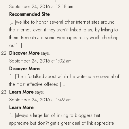
September 24, 2016 at 12:18 am
Recommended Site
[…]we like to honor several other internet sites around
the internet, even if they aren?t linked to us, by linking to
them. Beneath are some webpages really worth checking
out[…]
Discover More
says:
September 24, 2016 at 1:02 am
Discover More
[…]The info talked about within the write-up are several of
the most effective offered […]
Learn More
says:
September 24, 2016 at 1:49 am
Learn More
[…]always a large fan of linking to bloggers that I
appreciate but don?t get a great deal of link appreciate