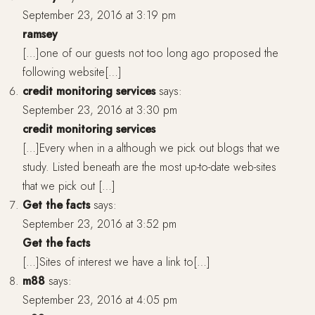
September 23, 2016 at 3:19 pm
ramsey
[…]one of our guests not too long ago proposed the
following website[…]
credit monitoring services
says:
September 23, 2016 at 3:30 pm
credit monitoring services
[…]Every when in a although we pick out blogs that we
study. Listed beneath are the most up-to-date web-sites
that we pick out […]
Get the facts
says:
September 23, 2016 at 3:52 pm
Get the facts
[…]Sites of interest we have a link to[…]
m88
says:
September 23, 2016 at 4:05 pm