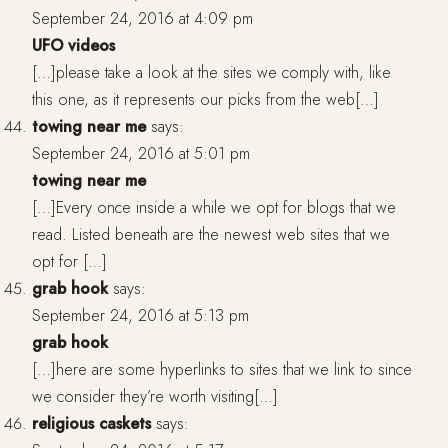
September 24, 2016 at 4:09 pm
UFO videos
[…]please take a look at the sites we comply with, like
this one, as it represents our picks from the web[…]
towing near me
says:
September 24, 2016 at 5:01 pm
towing near me
[…]Every once inside a while we opt for blogs that we
read. Listed beneath are the newest web sites that we
opt for […]
grab hook
says:
September 24, 2016 at 5:13 pm
grab hook
[…]here are some hyperlinks to sites that we link to since
we consider they’re worth visiting[…]
religious caskets
says: