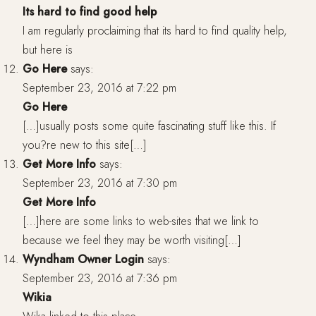
Its hard to find good help
I am regularly proclaiming that its hard to find quality help,
but here is
Go Here
says:
September 23, 2016 at 7:22 pm
Go Here
[…]usually posts some quite fascinating stuff like this. If
you?re new to this site[…]
Get More Info
says:
September 23, 2016 at 7:30 pm
Get More Info
[…]here are some links to web-sites that we link to
because we feel they may be worth visiting[…]
Wyndham Owner Login
says:
September 23, 2016 at 7:36 pm
Wikia