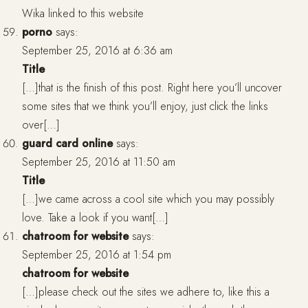
Wika linked to this website
porno
says:
September 25, 2016 at 6:36 am
Title
[…]that is the finish of this post. Right here you’ll uncover
some sites that we think you’ll enjoy, just click the links
over[…]
guard card online
says:
September 25, 2016 at 11:50 am
Title
[…]we came across a cool site which you may possibly
love. Take a look if you want[…]
chatroom for website
says:
September 25, 2016 at 1:54 pm
chatroom for website
[…]please check out the sites we adhere to, like this a