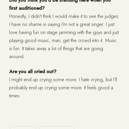
Did you think you’d be standing here when you
first auditioned?
Honestly, I didn’t think I would make it to see the judges.
I have no shame in saying I’m not a great singer. I just
love having fun on stage jamming with the guys and just
playing good music, man, get the crowd into it. Music
is fun. It takes away a lot of things that are going
around.
Are you all cried out?
I might end up crying some more. I hate crying, but I’ll
probably end up crying some more. It feels good a
times.