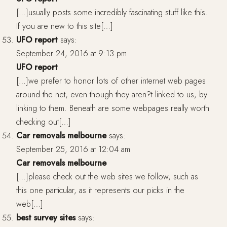
[…]usually posts some incredibly fascinating stuff like this.
If you are new to this site[…]
UFO report
says:
September 24, 2016 at 9:13 pm
UFO report
[…]we prefer to honor lots of other internet web pages
around the net, even though they aren?t linked to us, by
linking to them. Beneath are some webpages really worth
checking out[…]
Car removals melbourne
says:
September 25, 2016 at 12:04 am
Car removals melbourne
[…]please check out the web sites we follow, such as
this one particular, as it represents our picks in the
web[…]
best survey sites
says: