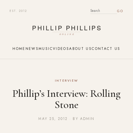
EST. 2012
SEARCH FOR:
HOME
NEWS
MUSIC
VIDEOS
ABOUT US
CONTACT US
INTERVIEW
Phillip’s Interview: Rolling
Stone
MAY 25, 2012 · BY ADMIN