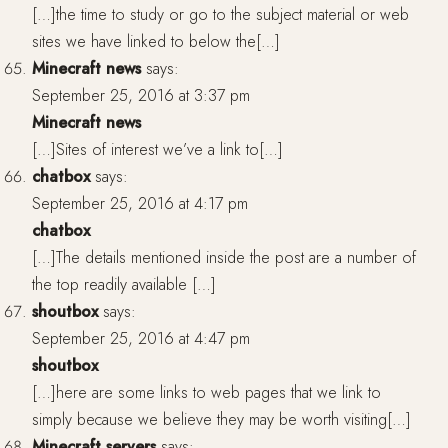
[…]the time to study or go to the subject material or web
sites we have linked to below the[…]
Minecraft news
says:
September 25, 2016 at 3:37 pm
Minecraft news
[…]Sites of interest we’ve a link to[…]
chatbox
says:
September 25, 2016 at 4:17 pm
chatbox
[…]The details mentioned inside the post are a number of
the top readily available […]
shoutbox
says:
September 25, 2016 at 4:47 pm
shoutbox
[…]here are some links to web pages that we link to
simply because we believe they may be worth visiting[…]
Minecraft servers
says: