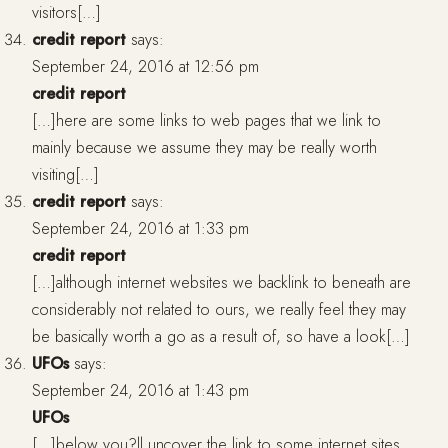
visitors[…]
credit report
says:
September 24, 2016 at 12:56 pm
credit report
[…]here are some links to web pages that we link to
mainly because we assume they may be really worth
visiting[…]
credit report
says:
September 24, 2016 at 1:33 pm
credit report
[…]although internet websites we backlink to beneath are
considerably not related to ours, we really feel they may
be basically worth a go as a result of, so have a look[…]
UFOs
says:
September 24, 2016 at 1:43 pm
UFOs
[…]below you?ll uncover the link to some internet sites