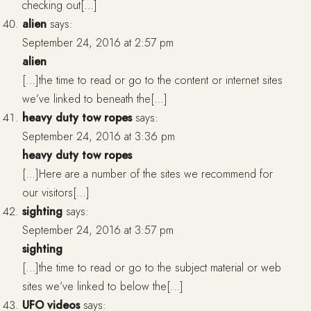
checking out[…]
alien
says:
September 24, 2016 at 2:57 pm
alien
[…]the time to read or go to the content or internet sites
we’ve linked to beneath the[…]
heavy duty tow ropes
says:
September 24, 2016 at 3:36 pm
heavy duty tow ropes
[…]Here are a number of the sites we recommend for
our visitors[…]
sighting
says:
September 24, 2016 at 3:57 pm
sighting
[…]the time to read or go to the subject material or web
sites we’ve linked to below the[…]
UFO videos
says: