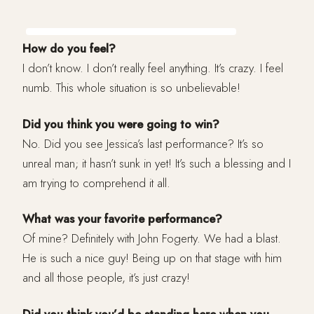
How do you feel?
I don’t know. I don’t really feel anything. It’s crazy. I feel
numb. This whole situation is so unbelievable!
Did you think you were going to win?
No. Did you see Jessica’s last performance? It’s so
unreal man; it hasn’t sunk in yet! It’s such a blessing and I
am trying to comprehend it all.
What was your favorite performance?
Of mine? Definitely with John Fogerty. We had a blast.
He is such a nice guy! Being up on that stage with him
and all those people, it’s just crazy!