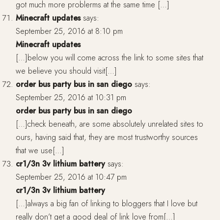
got much more problerms at the same time […]
Minecraft updates
says:
September 25, 2016 at 8:10 pm
Minecraft updates
[…]below you will come across the link to some sites that
we believe you should visit[…]
order bus party bus in san diego
says:
September 25, 2016 at 10:31 pm
order bus party bus in san diego
[…]check beneath, are some absolutely unrelated sites to
ours, having said that, they are most trustworthy sources
that we use[…]
cr1/3n 3v lithium battery
says:
September 25, 2016 at 10:47 pm
cr1/3n 3v lithium battery
[…]always a big fan of linking to bloggers that I love but
really don’t get a good deal of link love from[…]