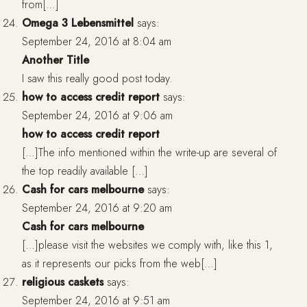
from[…]
Omega 3 Lebensmittel
says:
September 24, 2016 at 8:04 am
Another Title
I saw this really good post today.
how to access credit report
says:
September 24, 2016 at 9:06 am
how to access credit report
[…]The info mentioned within the write-up are several of
the top readily available […]
Cash for cars melbourne
says:
September 24, 2016 at 9:20 am
Cash for cars melbourne
[…]please visit the websites we comply with, like this 1,
as it represents our picks from the web[…]
religious caskets
says:
September 24, 2016 at 9:51 am