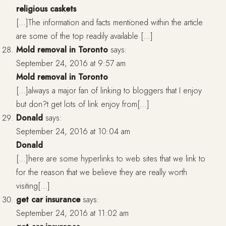
religious caskets
[…]The information and facts mentioned within the article
are some of the top readily available […]
Mold removal in Toronto
says:
September 24, 2016 at 9:57 am
Mold removal in Toronto
[…]always a major fan of linking to bloggers that I enjoy
but don?t get lots of link enjoy from[…]
Donald
says:
September 24, 2016 at 10:04 am
Donald
[…]here are some hyperlinks to web sites that we link to
for the reason that we believe they are really worth
visiting[…]
get car insurance
says:
September 24, 2016 at 11:02 am