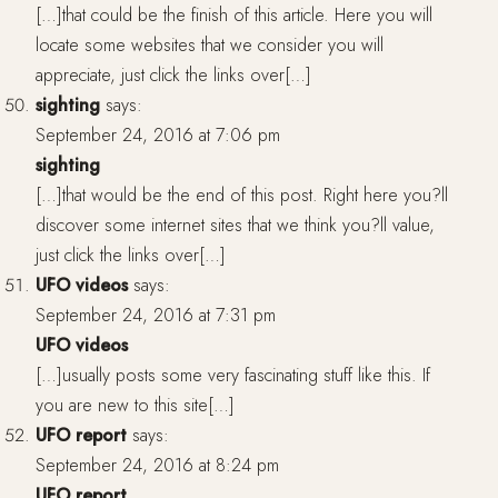
[…]that could be the finish of this article. Here you will
locate some websites that we consider you will
appreciate, just click the links over[…]
sighting
says:
September 24, 2016 at 7:06 pm
sighting
[…]that would be the end of this post. Right here you?ll
discover some internet sites that we think you?ll value,
just click the links over[…]
UFO videos
says:
September 24, 2016 at 7:31 pm
UFO videos
[…]usually posts some very fascinating stuff like this. If
you are new to this site[…]
UFO report
says:
September 24, 2016 at 8:24 pm
UFO report