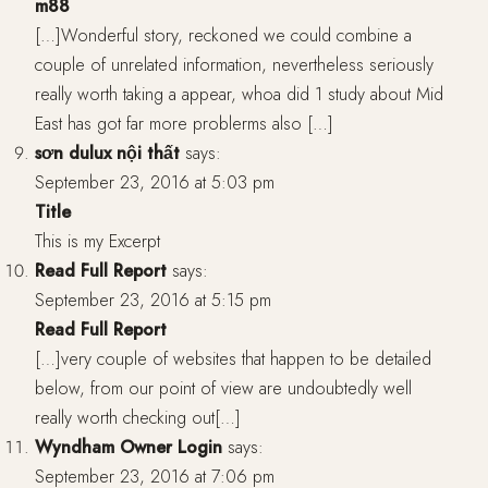
m88
[…]Wonderful story, reckoned we could combine a
couple of unrelated information, nevertheless seriously
really worth taking a appear, whoa did 1 study about Mid
East has got far more problerms also […]
sơn dulux nội thất
says:
September 23, 2016 at 5:03 pm
Title
This is my Excerpt
Read Full Report
says:
September 23, 2016 at 5:15 pm
Read Full Report
[…]very couple of websites that happen to be detailed
below, from our point of view are undoubtedly well
really worth checking out[…]
Wyndham Owner Login
says:
September 23, 2016 at 7:06 pm