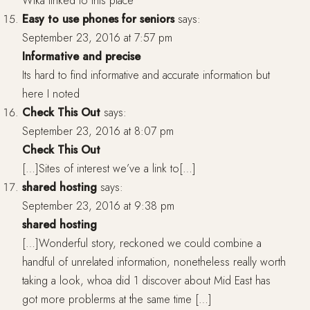
Wika linked to this place
Easy to use phones for seniors
says:
September 23, 2016 at 7:57 pm
Informative and precise
Its hard to find informative and accurate information but
here I noted
Check This Out
says:
September 23, 2016 at 8:07 pm
Check This Out
[…]Sites of interest we’ve a link to[…]
shared hosting
says:
September 23, 2016 at 9:38 pm
shared hosting
[…]Wonderful story, reckoned we could combine a
handful of unrelated information, nonetheless really worth
taking a look, whoa did 1 discover about Mid East has
got more problerms at the same time […]