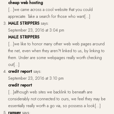
cheap web hosting
[…]we came across a cool website that you could
appreciate. Take a search for those who want[…]
MALE STRIPPERS
says:
September 23, 2016 at 3:04 pm
MALE STRIPPERS
[…]we like to honor many other web web pages around
the net, even when they aren?t linked to us, by linking to
them. Under are some webpages really worth checking
out[…]
credit report
says:
September 23, 2016 at 3:10 pm
credit report
[…]although web sites we backlink to beneath are
considerably not connected to ours, we feel they may be
essentially really worth a go via, so possess a look[…]
ramsey
says: