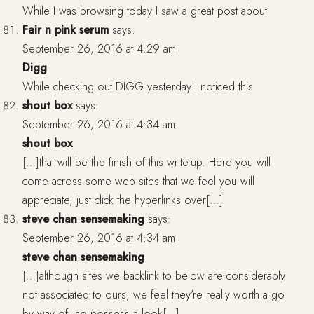
While I was browsing today I saw a great post about
Fair n pink serum
says:
September 26, 2016 at 4:29 am
Digg
While checking out DIGG yesterday I noticed this
shout box
says:
September 26, 2016 at 4:34 am
shout box
[…]that will be the finish of this write-up. Here you will
come across some web sites that we feel you will
appreciate, just click the hyperlinks over[…]
steve chan sensemaking
says:
September 26, 2016 at 4:34 am
steve chan sensemaking
[…]although sites we backlink to below are considerably
not associated to ours, we feel they’re really worth a go
by way of, so possess a look[…]