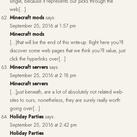
single, because it represents our picks through the
web[…]
Minecraft mods
says:
September 25, 2016 at 1:57 pm
Minecraft mods
[…]that will be the end of this write-up. Right here you?ll
discover some web pages that we think you?ll value, just
click the hyperlinks over[…]
Minecraft servers
says:
September 25, 2016 at 2:18 pm
Minecraft servers
[…]just beneath, are a lot of absolutely not related web-
sites to ours, nonetheless, they are surely really worth
going over[…]
Holiday Parties
says:
September 25, 2016 at 2:42 pm
Holiday Parties