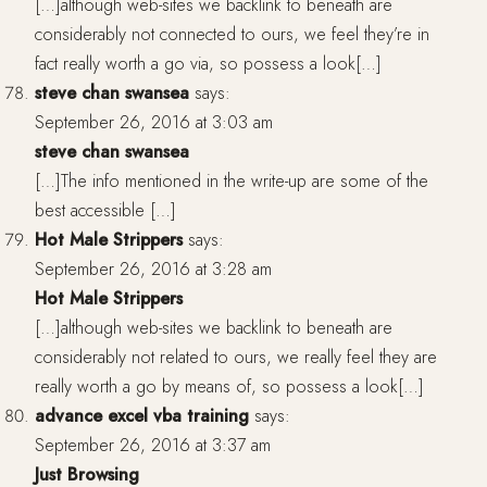
[…]although web-sites we backlink to beneath are
considerably not connected to ours, we feel they’re in
fact really worth a go via, so possess a look[…]
steve chan swansea
says:
September 26, 2016 at 3:03 am
steve chan swansea
[…]The info mentioned in the write-up are some of the
best accessible […]
Hot Male Strippers
says:
September 26, 2016 at 3:28 am
Hot Male Strippers
[…]although web-sites we backlink to beneath are
considerably not related to ours, we really feel they are
really worth a go by means of, so possess a look[…]
advance excel vba training
says:
September 26, 2016 at 3:37 am
Just Browsing