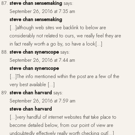
steve chan sensemaking
says:
September 26, 2016 at 7:35 am
steve chan sensemaking
[…]although web sites we backlink to below are
considerably not related to ours, we really feel they are
in fact really worth a go by, so have a look[…]
steve chan synerscope
says:
September 26, 2016 at 7:44 am
steve chan synerscope
[…]The info mentioned within the post are a few of the
very best available […]
steve chan harvard
says:
September 26, 2016 at 7:59 am
steve chan harvard
[…]very handful of internet websites that take place to
become detailed below, from our point of view are
undoubtedly effectively really worth checking out[…]