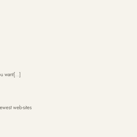
ou want[…]
ewest web-sites