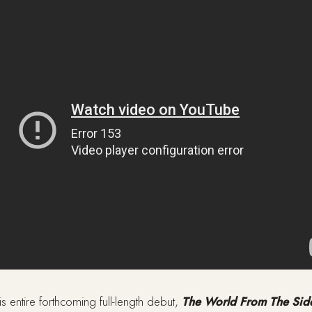
is entire forthcoming full-length debut,
The World From The Sid