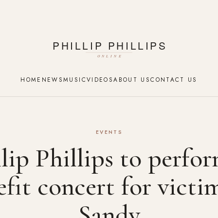
HOME
NEWS
MUSIC
VIDEOS
ABOUT US
CONTACT US
EVENTS
lip Phillips to perfo
fit concert for victi
Sandy