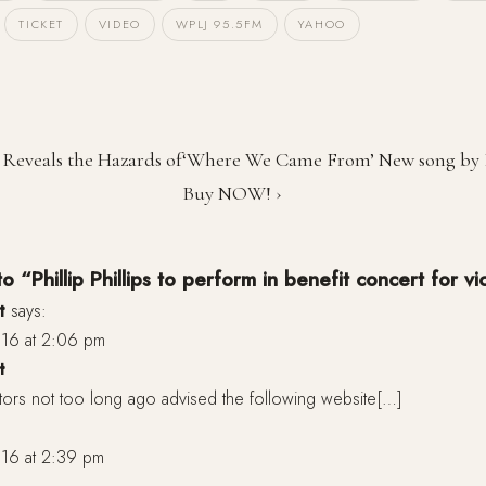
TICKET
VIDEO
WPLJ 95.5FM
YAHOO
s Reveals the Hazards of
‘Where We Came From’ New song by Ph
Buy NOW! ›
 “Phillip Phillips to perform in benefit concert for v
t
says:
16 at 2:06 pm
t
tors not too long ago advised the following website[…]
16 at 2:39 pm