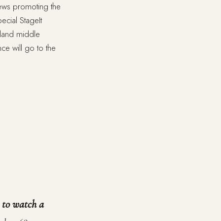
iews promoting the
ecial StageIt
Island middle
e will go to the
t to watch a