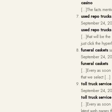
casino
[…]The facts menti
used repo trucks 
September 24, 20
used repo trucks 
[…]that will be the
just click the hype
funeral caskets
s
September 24, 20
funeral caskets
[…]Every as soon a
that we select […]
toll truck service
September 24, 20
toll truck service
[…]Every as soon 
latest web pages 