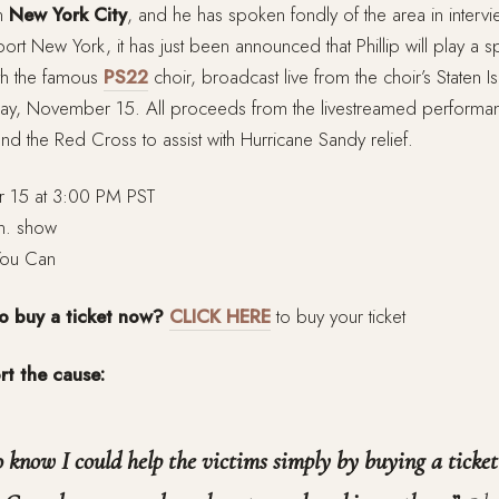
in
New York City
, and he has spoken fondly of the area in interv
rt New York, it has just been announced that Phillip will play a sp
ith the famous
PS22
choir, broadcast live from the choir’s Staten 
ay, November 15. All proceeds from the livestreamed performanc
and the Red Cross to assist with Hurricane Sandy relief.
15 at 3:00 PM PST
n. show
You Can
to buy a ticket now?
CLICK HERE
to buy your ticket
rt the cause:
to know I could help the victims simply by buying a ticke