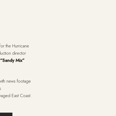
for the Hurricane
uction director
“Sandy Mix”
with news footage
s
avaged East Coast.