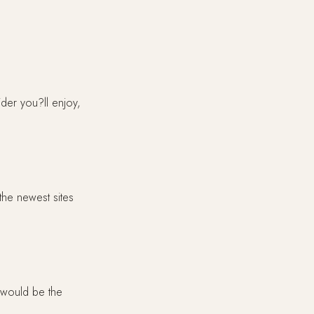
ider you?ll enjoy,
the newest sites
 would be the