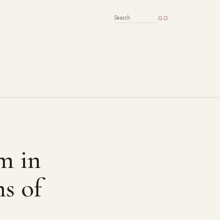
SEARCH FOR:
rm in
ms of