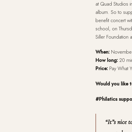
at Quad Studios 
album. So to suppo
benefit concert w
school, on Thursd
Siller Foundation 
When:
November 
How long:
20 mi
Price:
Pay What 
Would you like 
#Philatics suppo
“
It”s nice 