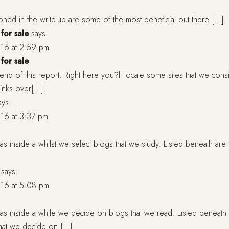
oned in the write-up are some of the most beneficial out there […]
for sale
says:
16 at 2:59 pm
for sale
 end of this report. Right here you?ll locate some sites that we cons
rlinks over[…]
ays:
16 at 3:37 pm
s inside a whilst we select blogs that we study. Listed beneath are 
says:
16 at 5:08 pm
as inside a while we decide on blogs that we read. Listed beneath
that we decide on […]