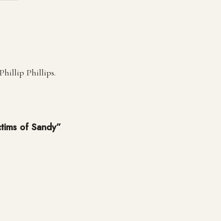
illip Phillips.
ictims of Sandy”