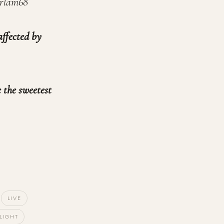
orlam68
affected by
 the sweetest
LIVE
LIGHT