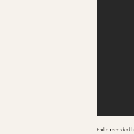
Phillip recorded h