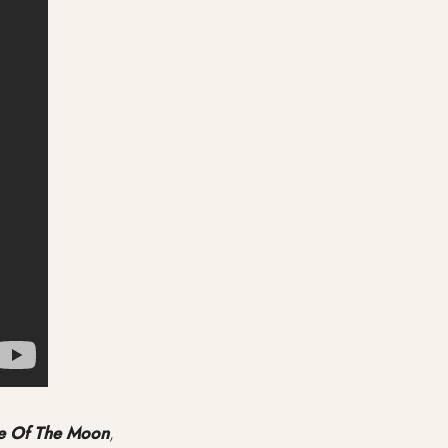
e Of The Moon
,