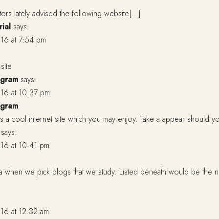
tors lately advised the following website[…]
rial
says:
16 at 7:54 pm
site
agram
says:
16 at 10:37 pm
agram
 a cool internet site which you may enjoy. Take a appear should y
says:
16 at 10:41 pm
a when we pick blogs that we study. Listed beneath would be the n
16 at 12:32 am