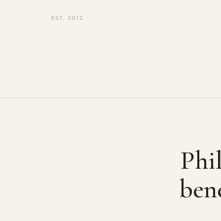
EST. 2012
Phil
bene