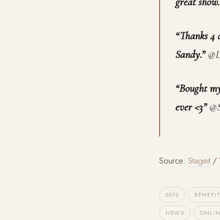
great show
“Thanks 4 d
Sandy.”
@L
“Bought my 
ever <3”
@S
Source:
Stageit
/
2012
BENEFI
NEWS
ONLI