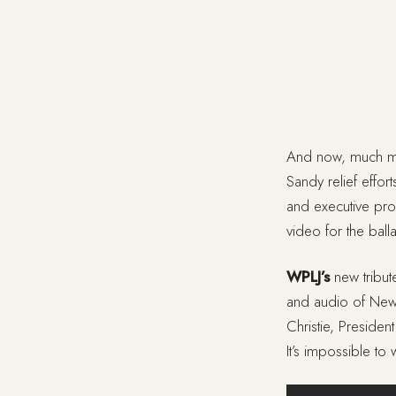
And now, much m
Sandy relief effor
and executive pro
video for the ball
WPLJ’s
new tribute
and audio of New
Christie, Preside
It’s impossible to