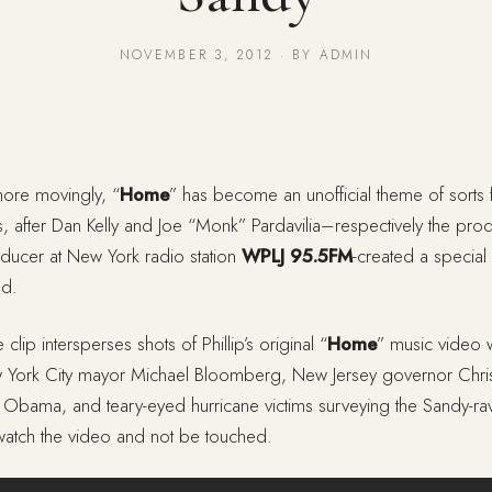
NOVEMBER 3, 2012 · BY ADMIN
ore movingly, “
Home
” has become an unofficial theme of sorts 
ts, after Dan Kelly and Joe “Monk” Pardavilia–respectively the prod
ducer at New York radio station
WPLJ 95.5FM
-created a special
ad.
 clip intersperses shots of Phillip’s original “
Home
” music video 
 York City mayor Michael Bloomberg, New Jersey governor Chri
nt Obama, and teary-eyed hurricane victims surveying the Sandy-r
 watch the video and not be touched.