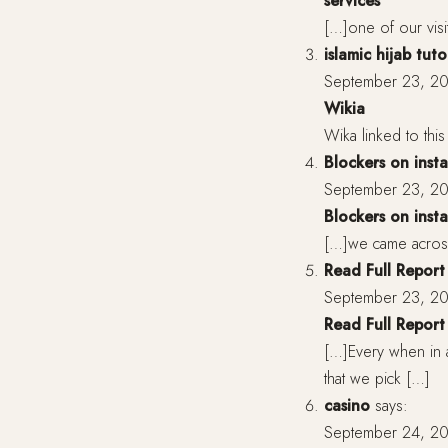
services
[…]one of our visi
islamic hijab tuto
September 23, 20
Wikia
Wika linked to this 
Blockers on inst
September 23, 20
Blockers on inst
[…]we came across
Read Full Report
September 23, 20
Read Full Report
[…]Every when in 
that we pick […]
casino
says:
September 24, 20