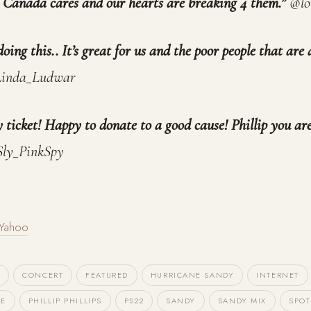
. Canada cares and our hearts are breaking 4 them.”
@l
oing this.. It’s great for us and the poor people that are 
inda_Ludwar
ticket! Happy to donate to a good cause! Phillip you are
ly_PinkSpy
Yahoo
T
CONCERT
FEATURED
HURRICANE SANDY
INTERNET
NE
PHILLIP PHILLIPS
PS22
SANDY
SANDY MIX
SPOT