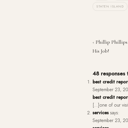
STATEN ISLAND
‹ Phillip Phillip
His Job!
48 responses to
best credit repor
September 23, 20
best credit repor
[…]one of our visi
services
says:
September 23, 20