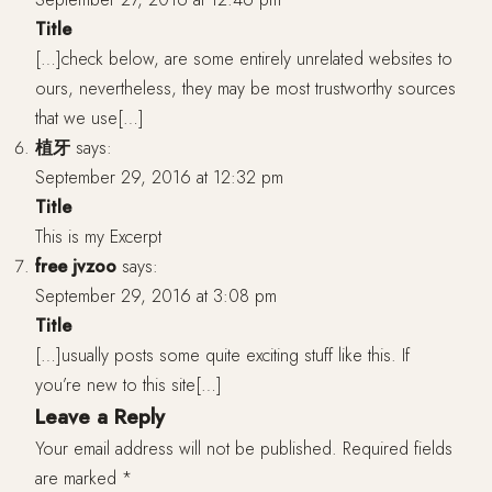
Title
[…]check below, are some entirely unrelated websites to
ours, nevertheless, they may be most trustworthy sources
that we use[…]
植牙
says:
September 29, 2016 at 12:32 pm
Title
This is my Excerpt
free jvzoo
says:
September 29, 2016 at 3:08 pm
Title
[…]usually posts some quite exciting stuff like this. If
you’re new to this site[…]
Leave a Reply
Your email address will not be published.
Required fields
are marked
*