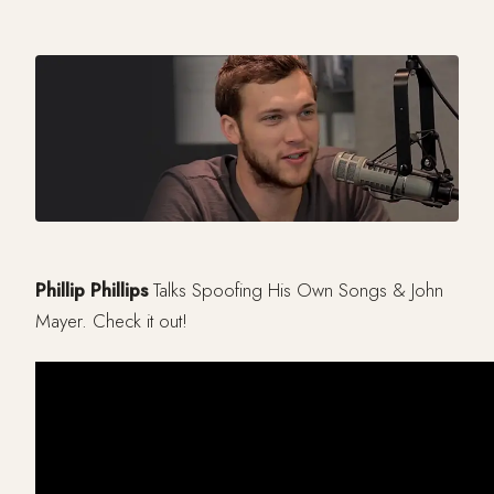
Phillip Phillips
Talks Spoofing His Own Songs & John
Mayer. Check it out!