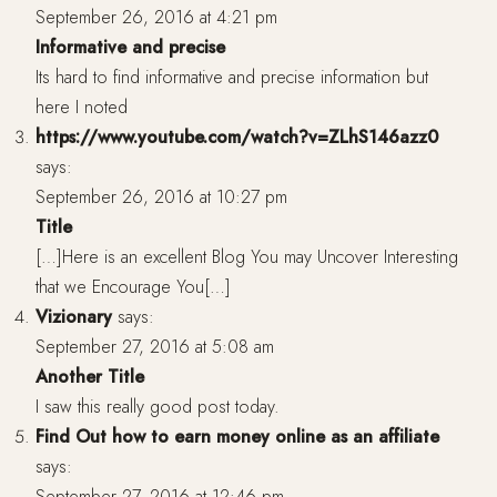
September 26, 2016 at 4:21 pm
Informative and precise
Its hard to find informative and precise information but
here I noted
https://www.youtube.com/watch?v=ZLhS146azz0
says:
September 26, 2016 at 10:27 pm
Title
[…]Here is an excellent Blog You may Uncover Interesting
that we Encourage You[…]
Vizionary
says:
September 27, 2016 at 5:08 am
Another Title
I saw this really good post today.
Find Out how to earn money online as an affiliate
says:
September 27, 2016 at 12:46 pm