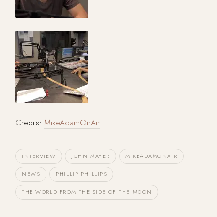
Credits:
MikeAdamOnAir
INTERVIEW
JOHN MAYER
MIKEADAMONAIR
NEWS
PHILLIP PHILLIPS
THE WORLD FROM THE SIDE OF THE MOON