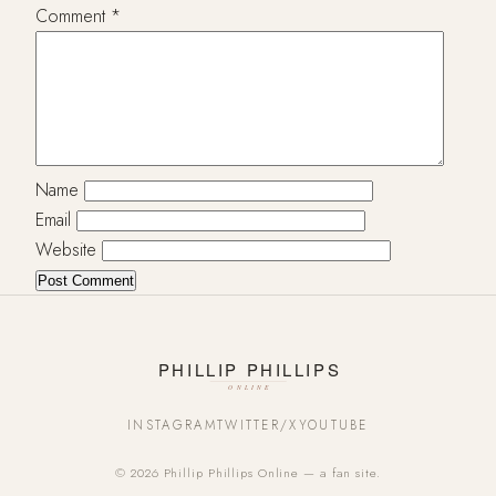
Comment
*
Name
Email
Website
INSTAGRAM
TWITTER/X
YOUTUBE
© 2026 Phillip Phillips Online — a fan site.