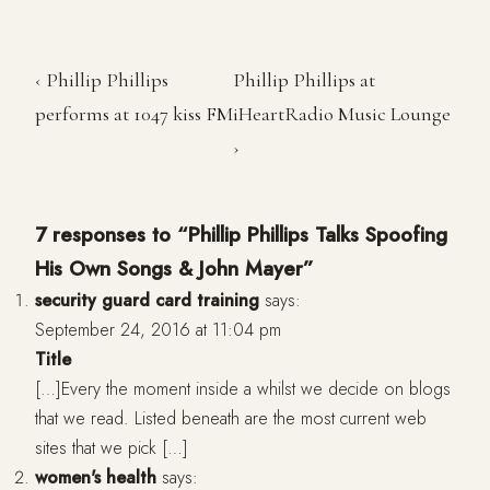
‹ Phillip Phillips
Phillip Phillips at
performs at 1047 kiss FM
iHeartRadio Music Lounge
›
7 responses to “Phillip Phillips Talks Spoofing
His Own Songs & John Mayer”
security guard card training
says:
September 24, 2016 at 11:04 pm
Title
[…]Every the moment inside a whilst we decide on blogs
that we read. Listed beneath are the most current web
sites that we pick […]
women's health
says: