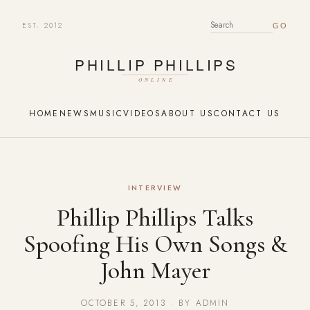
EST. 2012
SEARCH FOR:
HOME
NEWS
MUSIC
VIDEOS
ABOUT US
CONTACT US
INTERVIEW
Phillip Phillips Talks
Spoofing His Own Songs &
John Mayer
OCTOBER 5, 2013 · BY ADMIN