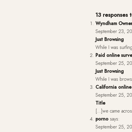
13 responses to
Wyndham Owner
September 23, 20
Just Browsing
While I was surfing
Paid online surv
September 25, 20
Just Browsing
While I was browsi
California onlin
September 25, 20
Title
[…]we came across 
porno
says:
September 25, 20