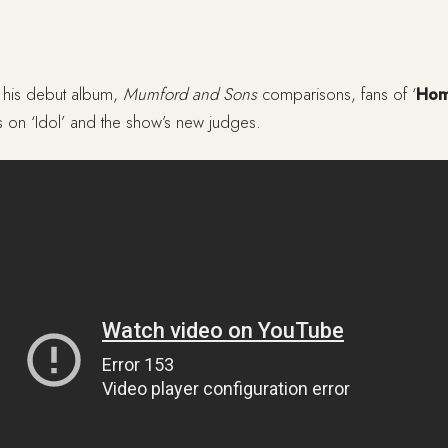
 his debut album,
Mumford and Sons
comparisons, fans of ‘
Ho
on ‘Idol’ and the show’s new judges.