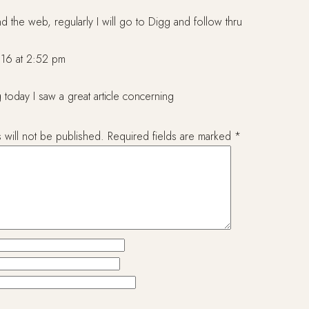
nd the web, regularly I will go to Digg and follow thru
16 at 2:52 pm
 today I saw a great article concerning
 will not be published.
Required fields are marked
*