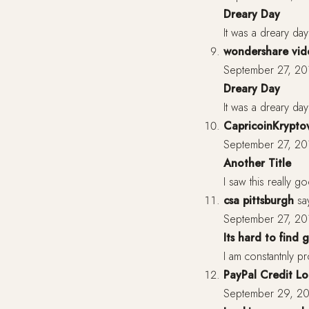
Dreary Day
It was a dreary da
wondershare vide
September 27, 20
Dreary Day
It was a dreary da
CapricoinKrypt
September 27, 20
Another Title
I saw this really g
csa pittsburgh
sa
September 27, 20
Its hard to find
I am constantnly pr
PayPal Credit Lo
September 29, 20