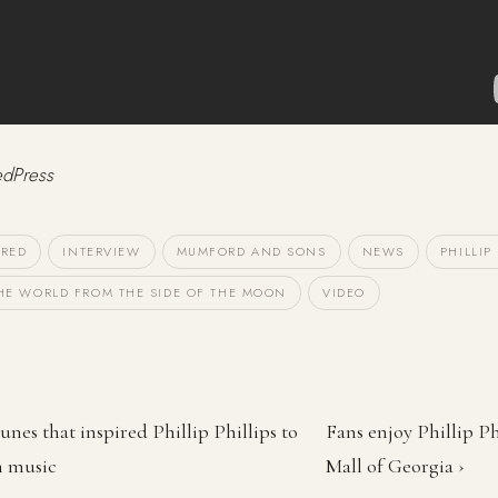
edPress
URED
INTERVIEW
MUMFORD AND SONS
NEWS
PHILLIP
HE WORLD FROM THE SIDE OF THE MOON
VIDEO
unes that inspired Phillip Phillips to
Fans enjoy Phillip Ph
n music
Mall of Georgia ›