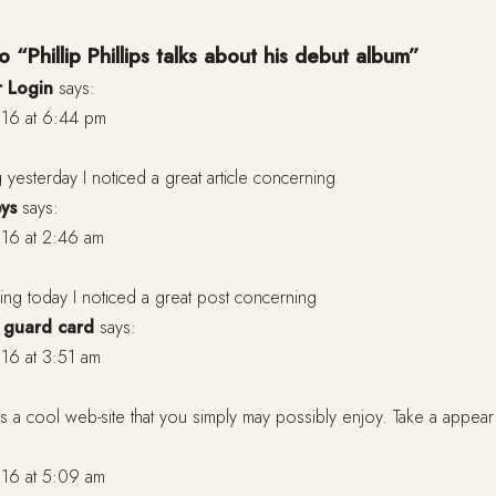
 “Phillip Phillips talks about his debut album”
 Login
says:
16 at 6:44 pm
 yesterday I noticed a great article concerning
eys
says:
16 at 2:46 am
ng today I noticed a great post concerning
e guard card
says:
16 at 3:51 am
a cool web-site that you simply may possibly enjoy. Take a appear
16 at 5:09 am