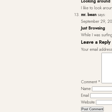
Looking around
I like to look arou
mr. bean
says:
September 29, 20
Just Browsing
While I was surfing
Leave a Reply
Your email address
Comment
*
Name
Email
Website