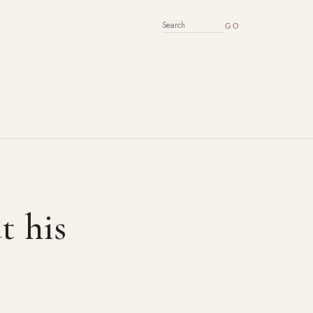
SEARCH FOR:
t his