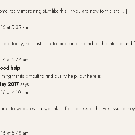
me really interesting stuff like this. If you are new to this site[…]
16 at 5:35 am
y here today, so I just took to piddeling around on the internet and
16 at 2:48 am
 good help
ming that its difficult to find quality help, but here is
day 2017
says:
16 at 4:10 am
inks to web-sites that we link to for the reason that we assume they
16 at 5:48 am