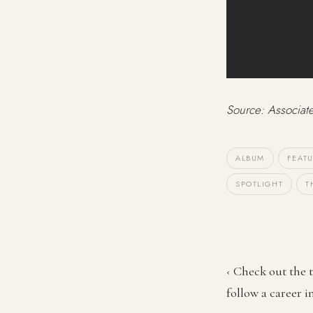
Source: Associat
ALBUM
FEAT
SPOTLIGHT
T
‹ Check out the t
follow a career i