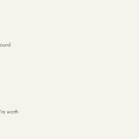
 found
’re worth