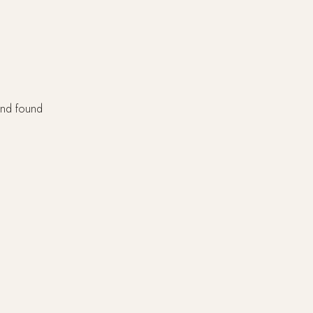
 and found