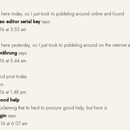
y here today, so I just took to piddeling around online and found
o editor serial key
says:
16 at 3:53 am
y here yesterday, so I just took to piddeling around on the internet
owährung
says:
16 at 5:44 am
ood post today.
ys:
16 at 1:48 pm
 good help
oclaiming that its hard to procure good help, but here is
gin
says:
16 at 6:07 am