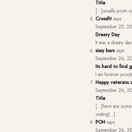
Title
[…]usually posts so
Crossfit
says:
September 25, 20
Dreary Day
It was a dreary da
sissy bars
says:
September 26, 20
Its hard to find
I am forever proclai
Happy veterans 
September 26, 20
Title
[…]here are some l
visiting[…]
POH
says:
September 26, 20