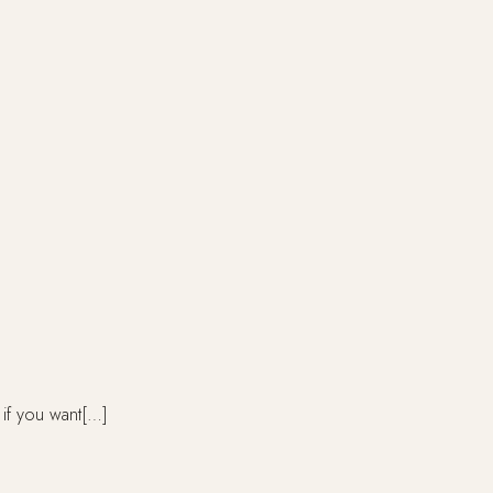
 if you want[…]