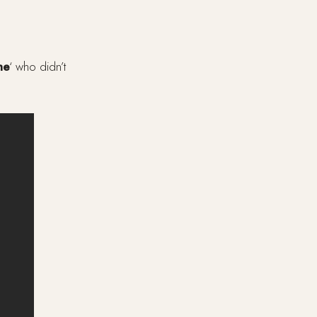
me
‘ who didn’t