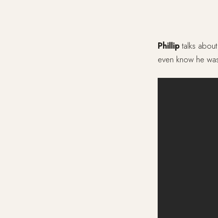
Phillip
talks about
even know he was 