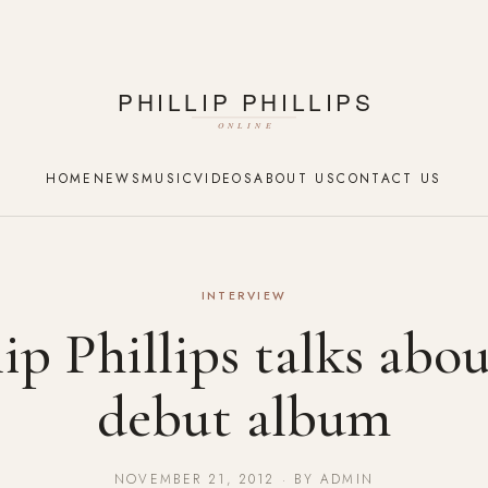
HOME
NEWS
MUSIC
VIDEOS
ABOUT US
CONTACT US
INTERVIEW
lip Phillips talks abou
debut album
NOVEMBER 21, 2012 · BY ADMIN