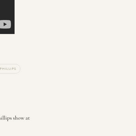
 PHILLIPS
illips show at