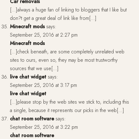
Car removals
[…]always a huge fan of linking to bloggers that I like but
don?t get a great deal of link like from[…]
Minecraft mods
says:
September 25, 2016 at 2:27 pm
Minecraft mods
[…]check beneath, are some completely unrelated web
sites to ours, even so, they may be most trustworthy
sources that we use[…]
live chat widget
says:
September 25, 2016 at 3:17 pm
live chat widget
[…]please stop by the web sites we stick to, including this
a single, because it represents our picks in the web[…]
chat room software
says:
September 25, 2016 at 3:22 pm
chat room software