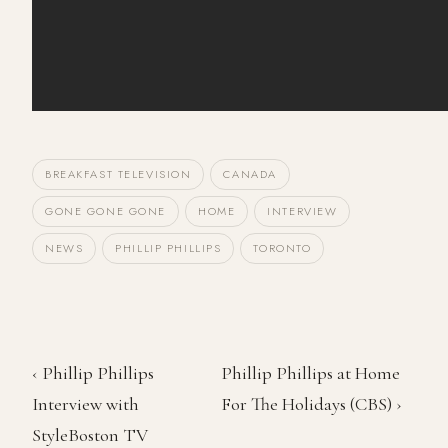
BREAKFAST TELEVISION
CANADA
GONE GONE GONE
HOME
INTERVIEW
NEWS
PHILLIP PHILLIPS
TORONTO
‹ Phillip Phillips
Phillip Phillips at Home
Interview with
For The Holidays (CBS) ›
StyleBoston TV