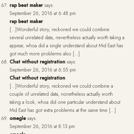
rap beat maker
says:
September 26, 2016 at 6:48 pm
rap beat maker
[…]Wonderful story, reckoned we could combine
several unrelated data, nevertheless actually worth taking a
appear, whoa did a single understand about Mid East has
got much more problerms also […]
Chat without registration
says:
September 26, 2016 at 6:55 pm
Chat without registration
[…]Wonderful story, reckoned we could combine a
couple of unrelated data, nonetheless actually worth
taking a look, whoa did one particular understand about
Mid East has got extra problerms at the same time […]
omegle
says:
September 26, 2016 at 8:13 pm