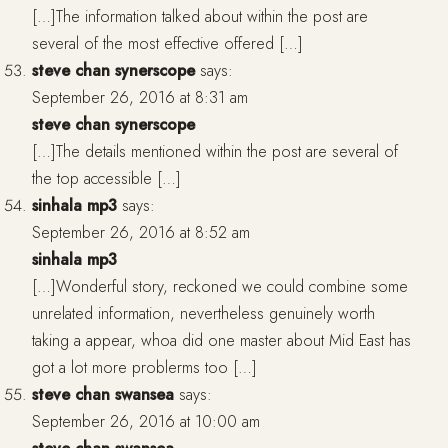
[…]The information talked about within the post are
several of the most effective offered […]
steve chan synerscope
says:
September 26, 2016 at 8:31 am
steve chan synerscope
[…]The details mentioned within the post are several of
the top accessible […]
sinhala mp3
says:
September 26, 2016 at 8:52 am
sinhala mp3
[…]Wonderful story, reckoned we could combine some
unrelated information, nevertheless genuinely worth
taking a appear, whoa did one master about Mid East has
got a lot more problerms too […]
steve chan swansea
says:
September 26, 2016 at 10:00 am