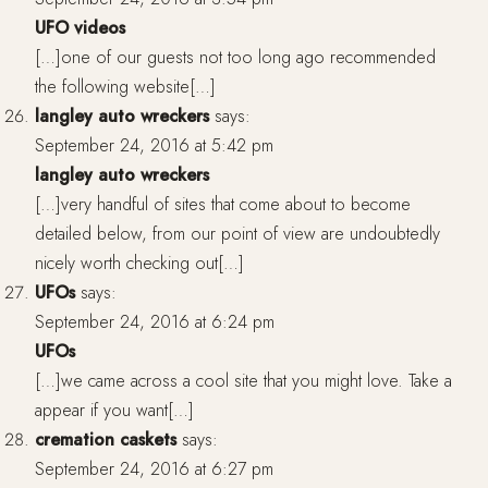
UFO videos
[…]one of our guests not too long ago recommended
the following website[…]
langley auto wreckers
says:
September 24, 2016 at 5:42 pm
langley auto wreckers
[…]very handful of sites that come about to become
detailed below, from our point of view are undoubtedly
nicely worth checking out[…]
UFOs
says:
September 24, 2016 at 6:24 pm
UFOs
[…]we came across a cool site that you might love. Take a
appear if you want[…]
cremation caskets
says:
September 24, 2016 at 6:27 pm