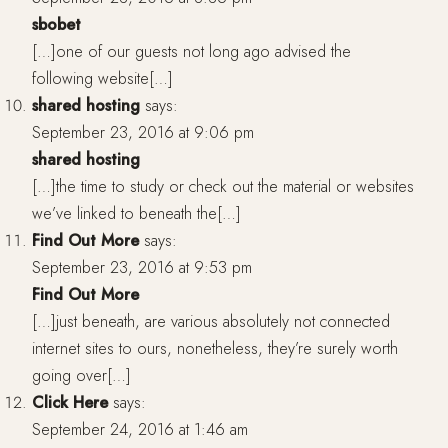
sbobet
[…]one of our guests not long ago advised the
following website[…]
shared hosting
says:
September 23, 2016 at 9:06 pm
shared hosting
[…]the time to study or check out the material or websites
we’ve linked to beneath the[…]
Find Out More
says:
September 23, 2016 at 9:53 pm
Find Out More
[…]just beneath, are various absolutely not connected
internet sites to ours, nonetheless, they’re surely worth
going over[…]
Click Here
says:
September 24, 2016 at 1:46 am