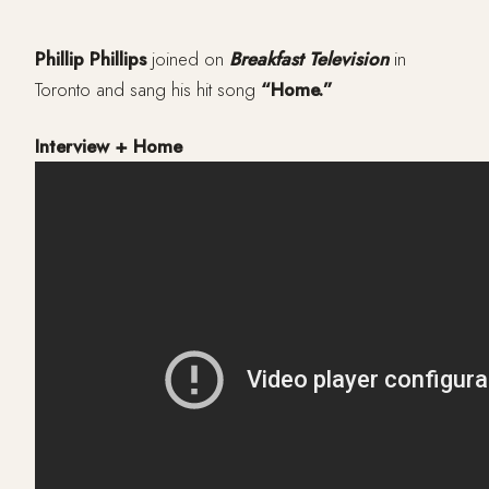
Phillip Phillips
joined on
Breakfast Television
in
Toronto and sang his hit song
“Home.”
Interview + Home