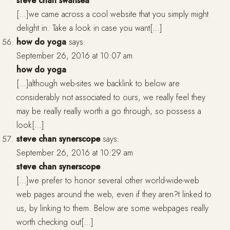
steve chan swansea
[…]we came across a cool website that you simply might
delight in. Take a look in case you want[…]
how do yoga
says:
September 26, 2016 at 10:07 am
how do yoga
[…]although web-sites we backlink to below are
considerably not associated to ours, we really feel they
may be really really worth a go through, so possess a
look[…]
steve chan synerscope
says:
September 26, 2016 at 10:29 am
steve chan synerscope
[…]we prefer to honor several other world-wide-web
web pages around the web, even if they aren?t linked to
us, by linking to them. Below are some webpages really
worth checking out[…]