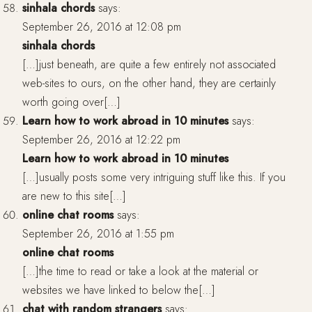
sinhala chords
says:
September 26, 2016 at 12:08 pm
sinhala chords
[…]just beneath, are quite a few entirely not associated
web-sites to ours, on the other hand, they are certainly
worth going over[…]
Learn how to work abroad in 10 minutes
says:
September 26, 2016 at 12:22 pm
Learn how to work abroad in 10 minutes
[…]usually posts some very intriguing stuff like this. If you
are new to this site[…]
online chat rooms
says:
September 26, 2016 at 1:55 pm
online chat rooms
[…]the time to read or take a look at the material or
websites we have linked to below the[…]
chat with random strangers
says: