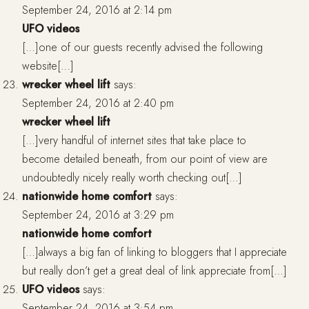
September 24, 2016 at 2:14 pm
UFO videos
[…]one of our guests recently advised the following
website[…]
wrecker wheel lift
says:
September 24, 2016 at 2:40 pm
wrecker wheel lift
[…]very handful of internet sites that take place to
become detailed beneath, from our point of view are
undoubtedly nicely really worth checking out[…]
nationwide home comfort
says:
September 24, 2016 at 3:29 pm
nationwide home comfort
[…]always a big fan of linking to bloggers that I appreciate
but really don’t get a great deal of link appreciate from[…]
UFO videos
says:
September 24, 2016 at 3:54 pm