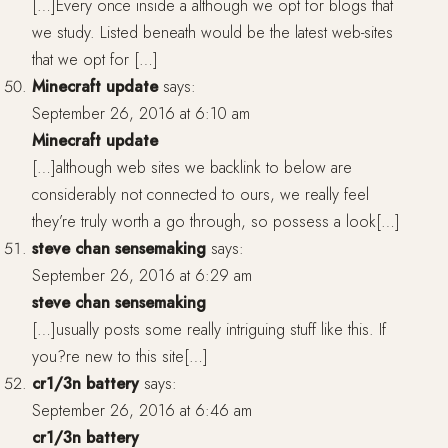
[…]Every once inside a although we opt for blogs that
we study. Listed beneath would be the latest web-sites
that we opt for […]
Minecraft update
says:
September 26, 2016 at 6:10 am
Minecraft update
[…]although web sites we backlink to below are
considerably not connected to ours, we really feel
they’re truly worth a go through, so possess a look[…]
steve chan sensemaking
says:
September 26, 2016 at 6:29 am
steve chan sensemaking
[…]usually posts some really intriguing stuff like this. If
you?re new to this site[…]
cr1/3n battery
says:
September 26, 2016 at 6:46 am
cr1/3n battery