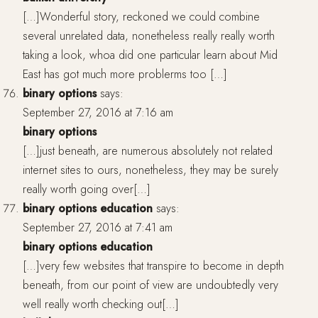
[…]Wonderful story, reckoned we could combine
several unrelated data, nonetheless really really worth
taking a look, whoa did one particular learn about Mid
East has got much more problerms too […]
binary options
says:
September 27, 2016 at 7:16 am
binary options
[…]just beneath, are numerous absolutely not related
internet sites to ours, nonetheless, they may be surely
really worth going over[…]
binary options education
says:
September 27, 2016 at 7:41 am
binary options education
[…]very few websites that transpire to become in depth
beneath, from our point of view are undoubtedly very
well really worth checking out[…]