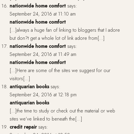
nationwide home comfort
says:
September 24, 2016 at 11:10 am
nationwide home comfort
[…]always a huge fan of linking to bloggers that I adore
but don?t get a whole lot of link adore from[…]
nationwide home comfort
says:
September 24, 2016 at 11:49 am
nationwide home comfort
[…]Here are some of the sites we suggest for our
visitors[…]
antiquarian books
says:
September 24, 2016 at 12:18 pm
antiquarian books
[…]the time to study or check out the material or web
sites we’ve linked to beneath the[…]
credit repair
says: