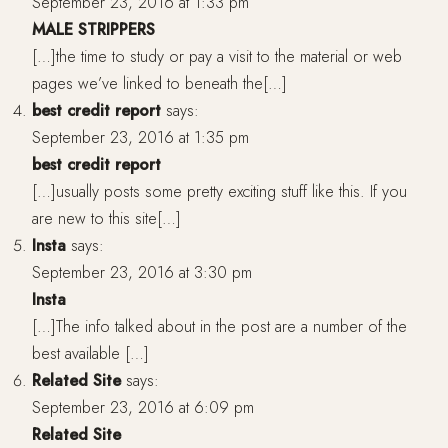
September 23, 2016 at 1:33 pm
MALE STRIPPERS
[…]the time to study or pay a visit to the material or web
pages we’ve linked to beneath the[…]
best credit report
says:
September 23, 2016 at 1:35 pm
best credit report
[…]usually posts some pretty exciting stuff like this. If you
are new to this site[…]
Insta
says:
September 23, 2016 at 3:30 pm
Insta
[…]The info talked about in the post are a number of the
best available […]
Related Site
says:
September 23, 2016 at 6:09 pm
Related Site