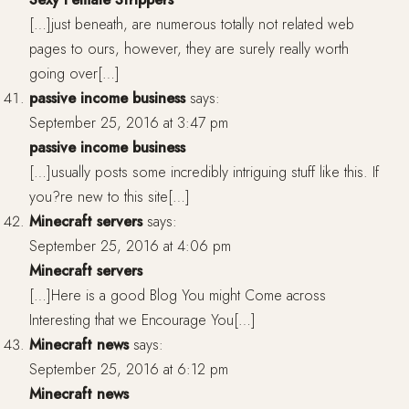
[…]just beneath, are numerous totally not related web
pages to ours, however, they are surely really worth
going over[…]
passive income business
says:
September 25, 2016 at 3:47 pm
passive income business
[…]usually posts some incredibly intriguing stuff like this. If
you?re new to this site[…]
Minecraft servers
says:
September 25, 2016 at 4:06 pm
Minecraft servers
[…]Here is a good Blog You might Come across
Interesting that we Encourage You[…]
Minecraft news
says:
September 25, 2016 at 6:12 pm
Minecraft news