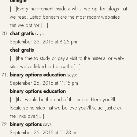
omegle
[…]Every the moment inside a whilst we opt for blogs that
we read. Listed beneath are the most recent web-sites
that we opt for […]
chat gratis
says:
September 26, 2016 at 8:25 pm
chat gratis
[…]the time to study or pay a visit to the material or web-
sites we’ve linked to below the[…]
binary options education
says:
September 26, 2016 at 11:15 pm
binary options education
[…]that would be the end of this article. Here you?ll
locate some sites that we believe you?ll value, just click
the links over[…]
binary options
says:
September 26, 2016 at 11:23 pm