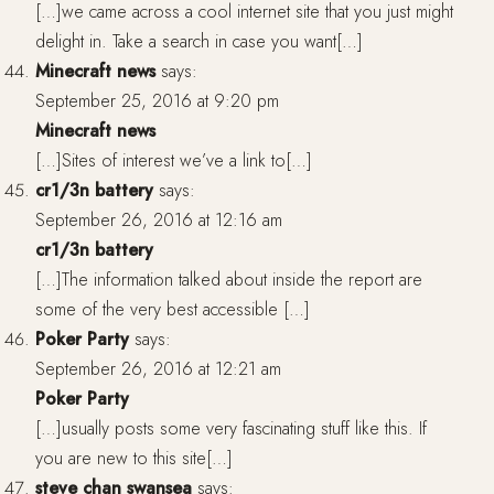
[…]we came across a cool internet site that you just might
delight in. Take a search in case you want[…]
Minecraft news
says:
September 25, 2016 at 9:20 pm
Minecraft news
[…]Sites of interest we’ve a link to[…]
cr1/3n battery
says:
September 26, 2016 at 12:16 am
cr1/3n battery
[…]The information talked about inside the report are
some of the very best accessible […]
Poker Party
says:
September 26, 2016 at 12:21 am
Poker Party
[…]usually posts some very fascinating stuff like this. If
you are new to this site[…]
steve chan swansea
says: