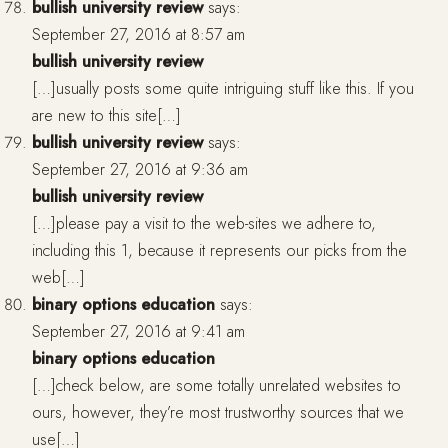
bullish university review
says:
September 27, 2016 at 8:57 am
bullish university review
[…]usually posts some quite intriguing stuff like this. If you
are new to this site[…]
bullish university review
says:
September 27, 2016 at 9:36 am
bullish university review
[…]please pay a visit to the web-sites we adhere to,
including this 1, because it represents our picks from the
web[…]
binary options education
says:
September 27, 2016 at 9:41 am
binary options education
[…]check below, are some totally unrelated websites to
ours, however, they’re most trustworthy sources that we
use[…]