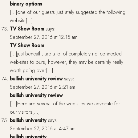
binary options
[…]one of our guests just lately suggested the following
website[…]
TV Show Room
says:
September 27, 2016 at 12:15 am
TV Show Room
[…]just beneath, are a lot of completely not connected
web-sites to ours, however, they may be certainly really
worth going over[…]
bullish university review
says:
September 27, 2016 at 2:21 am
bullish university review
[…]Here are several of the web-sites we advocate for
our visitors[…]
bullish university
says:
September 27, 2016 at 4:47 am
bullish university