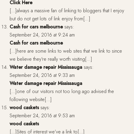
Click Here
[…]always a massive fan of linking to bloggers that I enjoy
but do not get lots of link enjoy from[…]
Cash for cars melbourne
says:
September 24, 2016 at 9:24 am
Cash for cars melbourne
[…]here are some links to web sites that we link to since
we believe they’re really worth visiting[…]
Water damage repair Mississauga
says:
September 24, 2016 at 9:33 am
Water damage repair Mississauga
[…]one of our visitors not too long ago advised the
following website[…]
wood caskets
says:
September 24, 2016 at 9:53 am
wood caskets
[…]Sites of interest we’ve a link to[…]