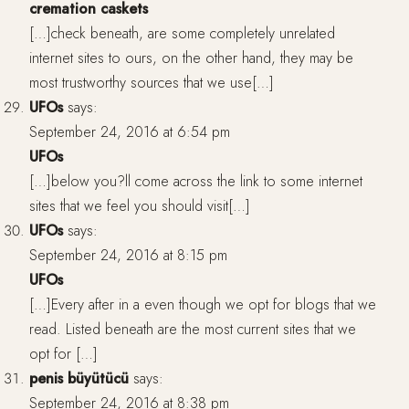
cremation caskets
[…]check beneath, are some completely unrelated
internet sites to ours, on the other hand, they may be
most trustworthy sources that we use[…]
UFOs
says:
September 24, 2016 at 6:54 pm
UFOs
[…]below you?ll come across the link to some internet
sites that we feel you should visit[…]
UFOs
says:
September 24, 2016 at 8:15 pm
UFOs
[…]Every after in a even though we opt for blogs that we
read. Listed beneath are the most current sites that we
opt for […]
penis büyütücü
says:
September 24, 2016 at 8:38 pm