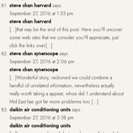
steve chan harvard
says:
September 27, 2016 at 1:53 pm
steve chan harvard
[…]that may be the end of this post. Here you?ll uncover
some web sites that we consider you?ll appreciate, just
click the links over[…]
steve chan synerscope
says:
September 27, 2016 at 2:06 pm
steve chan synerscope
[…]Wonderful story, reckoned we could combine a
handful of unrelated information, nevertheless actually
really worth taking a appear, whoa did 1 understand about
Mid East has got far more problerms too […]
daikin air conditioning units
says:
September 27, 2016 at 3:38 pm
daikin air conditioning units