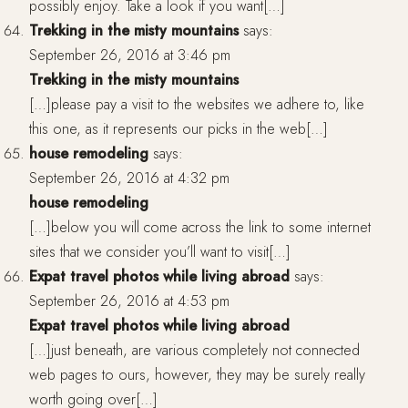
possibly enjoy. Take a look if you want[…]
Trekking in the misty mountains
says:
September 26, 2016 at 3:46 pm
Trekking in the misty mountains
[…]please pay a visit to the websites we adhere to, like
this one, as it represents our picks in the web[…]
house remodeling
says:
September 26, 2016 at 4:32 pm
house remodeling
[…]below you will come across the link to some internet
sites that we consider you’ll want to visit[…]
Expat travel photos while living abroad
says:
September 26, 2016 at 4:53 pm
Expat travel photos while living abroad
[…]just beneath, are various completely not connected
web pages to ours, however, they may be surely really
worth going over[…]