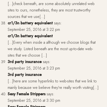
[…]check beneath, are some absolutely unrelated web
sites to ours, nonetheless, they are most trustworthy
sources that we use[…]
cr1/3n battery equivalent
says:
September 25, 2016 at 3:22 pm
cr1/3n battery equivalent
[…]Every when inside a although we choose blogs that
we study. Listed beneath are the most up-to-date web-
sites that we choose […]
3rd party insurance
says:
September 25, 2016 at 3:23 pm
3rd party insurance
[…]here are some hyperlinks to web-sites that we link to
mainly because we believe they’re really worth visiting[…]
Sexy Female Strippers
says:
September 25, 2016 at 3:30 pm
Sexy Female Strippers