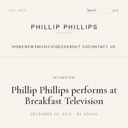
EST. 2012
SEARCH FOR:
HOME
NEWS
MUSIC
VIDEOS
ABOUT US
CONTACT US
INTERVIEW
Phillip Phillips performs at
Breakfast Television
DECEMBER 20, 2012 · BY ADMIN