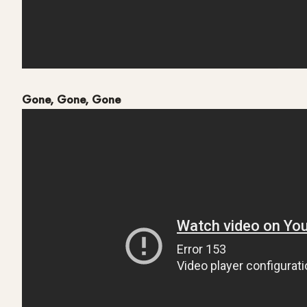
Gone, Gone, Gone