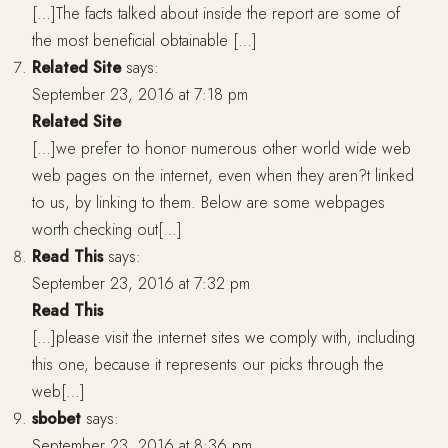
[…]The facts talked about inside the report are some of
the most beneficial obtainable […]
Related Site
says:
September 23, 2016 at 7:18 pm
Related Site
[…]we prefer to honor numerous other world wide web
web pages on the internet, even when they aren?t linked
to us, by linking to them. Below are some webpages
worth checking out[…]
Read This
says:
September 23, 2016 at 7:32 pm
Read This
[…]please visit the internet sites we comply with, including
this one, because it represents our picks through the
web[…]
sbobet
says:
September 23, 2016 at 8:36 pm