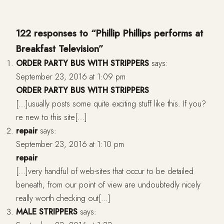
122 responses to “Phillip Phillips performs at
Breakfast Television”
ORDER PARTY BUS WITH STRIPPERS
says:
September 23, 2016 at 1:09 pm
ORDER PARTY BUS WITH STRIPPERS
[…]usually posts some quite exciting stuff like this. If you?
re new to this site[…]
repair
says:
September 23, 2016 at 1:10 pm
repair
[…]very handful of web-sites that occur to be detailed
beneath, from our point of view are undoubtedly nicely
really worth checking out[…]
MALE STRIPPERS
says: