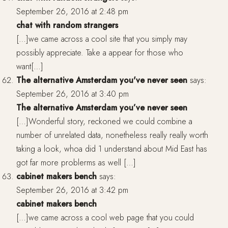
September 26, 2016 at 2:48 pm
chat with random strangers
[…]we came across a cool site that you simply may
possibly appreciate. Take a appear for those who
want[…]
The alternative Amsterdam you've never seen
says:
September 26, 2016 at 3:40 pm
The alternative Amsterdam you’ve never seen
[…]Wonderful story, reckoned we could combine a
number of unrelated data, nonetheless really really worth
taking a look, whoa did 1 understand about Mid East has
got far more problerms as well […]
cabinet makers bench
says:
September 26, 2016 at 3:42 pm
cabinet makers bench
[…]we came across a cool web page that you could