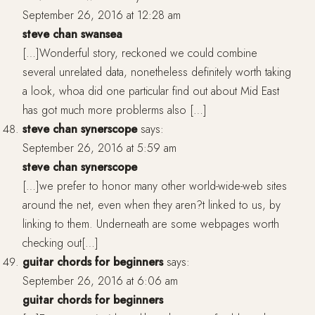
September 26, 2016 at 12:28 am
steve chan swansea
[…]Wonderful story, reckoned we could combine
several unrelated data, nonetheless definitely worth taking
a look, whoa did one particular find out about Mid East
has got much more problerms also […]
steve chan synerscope
says:
September 26, 2016 at 5:59 am
steve chan synerscope
[…]we prefer to honor many other world-wide-web sites
around the net, even when they aren?t linked to us, by
linking to them. Underneath are some webpages worth
checking out[…]
guitar chords for beginners
says:
September 26, 2016 at 6:06 am
guitar chords for beginners