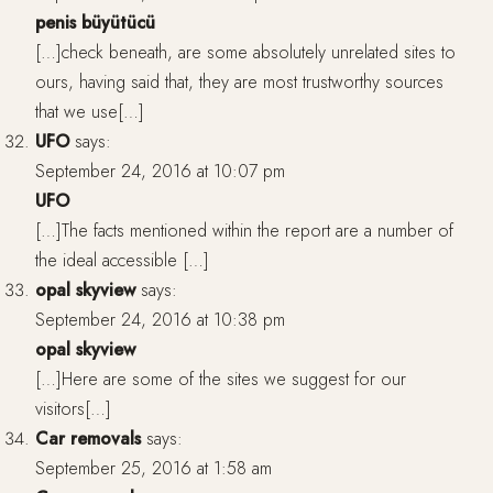
penis büyütücü
[…]check beneath, are some absolutely unrelated sites to
ours, having said that, they are most trustworthy sources
that we use[…]
UFO
says:
September 24, 2016 at 10:07 pm
UFO
[…]The facts mentioned within the report are a number of
the ideal accessible […]
opal skyview
says:
September 24, 2016 at 10:38 pm
opal skyview
[…]Here are some of the sites we suggest for our
visitors[…]
Car removals
says:
September 25, 2016 at 1:58 am