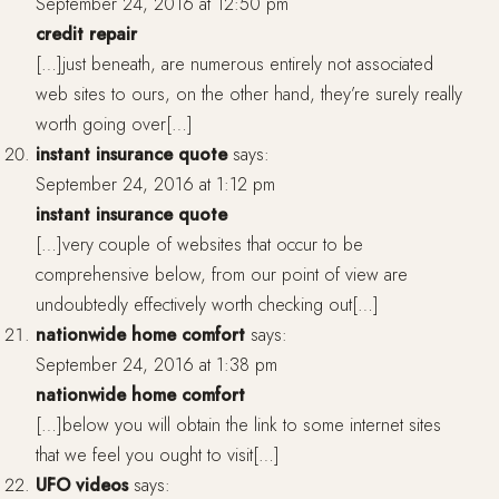
September 24, 2016 at 12:50 pm
credit repair
[…]just beneath, are numerous entirely not associated
web sites to ours, on the other hand, they’re surely really
worth going over[…]
instant insurance quote
says:
September 24, 2016 at 1:12 pm
instant insurance quote
[…]very couple of websites that occur to be
comprehensive below, from our point of view are
undoubtedly effectively worth checking out[…]
nationwide home comfort
says:
September 24, 2016 at 1:38 pm
nationwide home comfort
[…]below you will obtain the link to some internet sites
that we feel you ought to visit[…]
UFO videos
says: