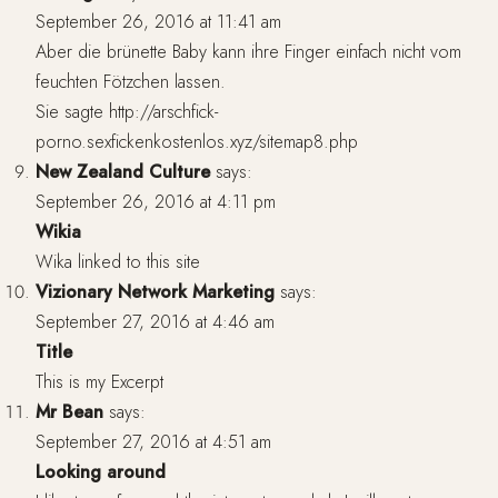
September 26, 2016 at 11:41 am
Aber die brünette Baby kann ihre Finger einfach nicht vom
feuchten Fötzchen lassen.
Sie sagte
http://arschfick-
porno.sexfickenkostenlos.xyz/sitemap8.php
New Zealand Culture
says:
September 26, 2016 at 4:11 pm
Wikia
Wika linked to this site
Vizionary Network Marketing
says:
September 27, 2016 at 4:46 am
Title
This is my Excerpt
Mr Bean
says:
September 27, 2016 at 4:51 am
Looking around