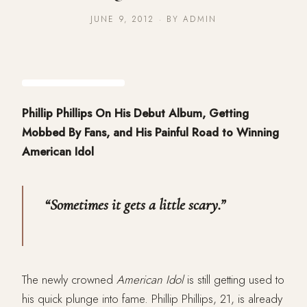
JUNE 9, 2012 · BY ADMIN
Phillip Phillips On His Debut Album, Getting
Mobbed By Fans, and His Painful Road to Winning
American Idol
“Sometimes it gets a little scary.”
The newly crowned
American Idol
is still getting used to
his quick plunge into fame. Phillip Phillips, 21, is already