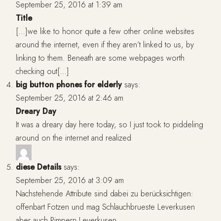
September 25, 2016 at 1:39 am
Title
[…]we like to honor quite a few other online websites
around the internet, even if they aren’t linked to us, by
linking to them. Beneath are some webpages worth
checking out[…]
big button phones for elderly
says:
September 25, 2016 at 2:46 am
Dreary Day
It was a dreary day here today, so I just took to piddeling
around on the internet and realized
diese Details
says:
September 25, 2016 at 3:09 am
Nachstehende Attribute sind dabei zu berücksichtigen:
offenbart Fotzen und mag Schlauchbrueste Leverkusen
aber auch Pimpern Leverkusen.