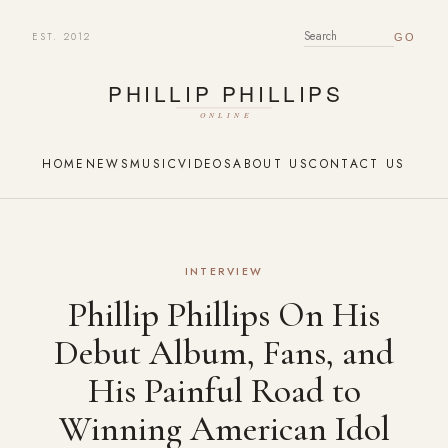
EST. 2012
SEARCH FOR:
HOME
NEWS
MUSIC
VIDEOS
ABOUT US
CONTACT US
INTERVIEW
Phillip Phillips On His
Debut Album, Fans, and
His Painful Road to
Winning American Idol