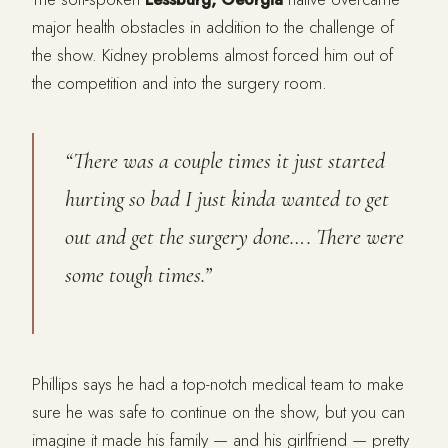
major health obstacles in addition to the challenge of
the show. Kidney problems almost forced him out of
the competition and into the surgery room.
“There was a couple times it just started
hurting so bad I just kinda wanted to get
out and get the surgery done…. There were
some tough times.”
Phillips says he had a top-notch medical team to make
sure he was safe to continue on the show, but you can
imagine it made his family — and his girlfriend — pretty