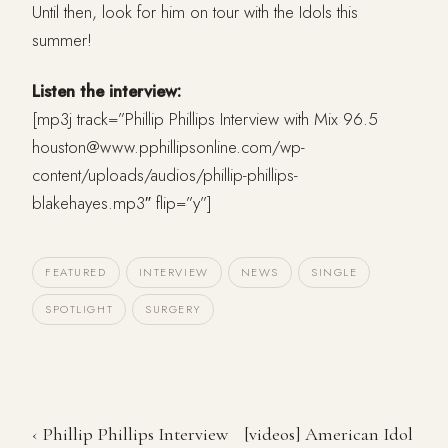
Until then, look for him on tour with the Idols this
summer!
Listen the interview:
[mp3j track=”Phillip Phillips Interview with Mix 96.5
houston@www.pphillipsonline.com/wp-
content/uploads/audios/phillip-phillips-
blakehayes.mp3″ flip=”y”]
FEATURED
INTERVIEW
NEWS
SINGLE
SPOTLIGHT
SURGERY
‹ Phillip Phillips Interview
[videos] American Idol