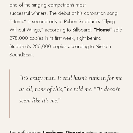
one of the singing competition’s most
successful winners. The debut of his coronation song
“Home” is second only to Ruben Studdard‘s “Flying
Without Wings,” according to Billboard.
“Home”
sold
278,000 copies in its first week, right behind
Studdard’s 286,000 copies according to Nielson
SoundScan.
“It’s crazy man. It still hasn’t sunk in for me
at all, none of this,” he told me. “”It doesn’t
seem like it’s me.”
The soft-spoken
Lessburg, Georgia
native overcame