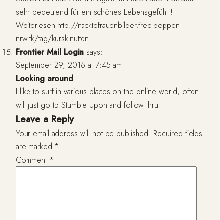
sehr bedeutend für ein schönes Lebensgefühl !
Weiterlesen
http://nacktefrauenbilder.free-poppen-
nrw.tk/tag/kursk-nutten
Frontier Mail Login
says:
September 29, 2016 at 7:45 am
Looking around
I like to surf in various places on the online world, often I
will just go to Stumble Upon and follow thru
Leave a Reply
Your email address will not be published.
Required fields
are marked
*
Comment
*