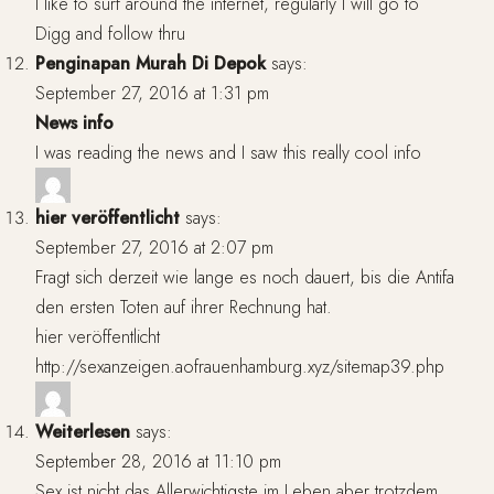
I like to surf around the internet, regularly I will go to
Digg and follow thru
Penginapan Murah Di Depok
says:
September 27, 2016 at 1:31 pm
News info
I was reading the news and I saw this really cool info
hier veröffentlicht
says:
September 27, 2016 at 2:07 pm
Fragt sich derzeit wie lange es noch dauert, bis die Antifa
den ersten Toten auf ihrer Rechnung hat.
hier veröffentlicht
http://sexanzeigen.aofrauenhamburg.xyz/sitemap39.php
Weiterlesen
says:
September 28, 2016 at 11:10 pm
Sex ist nicht das Allerwichtigste im Leben aber trotzdem