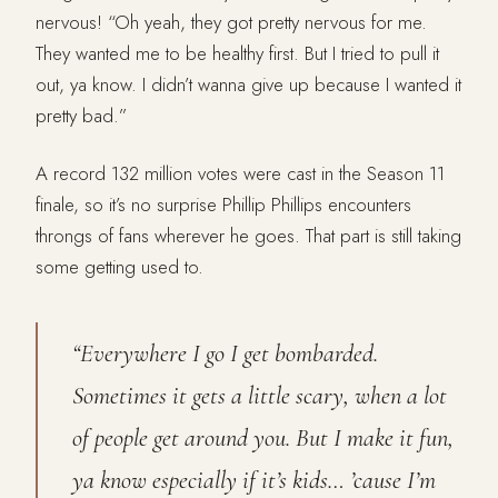
nervous! “Oh yeah, they got pretty nervous for me.
They wanted me to be healthy first. But I tried to pull it
out, ya know. I didn’t wanna give up because I wanted it
pretty bad.”
A record 132 million votes were cast in the Season 11
finale, so it’s no surprise Phillip Phillips encounters
throngs of fans wherever he goes. That part is still taking
some getting used to.
“Everywhere I go I get bombarded.
Sometimes it gets a little scary, when a lot
of people get around you. But I make it fun,
ya know especially if it’s kids… ’cause I’m