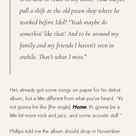
pull a shift at the old pawn shop where he
worked before Idol? “Yeah maybe do
somethin’ like that! And to be around my
family and my friends I haven’t seen in
awhile. That’s what I miss.”
He’s already got some songs on paper for his debut
album, but a little different from what you’ve heard. “It’s
not gonna be like [the single]
Home
. It’s gonna be a
little bit more rock and jazz, and some acoustic stuff.”
Phillips told me the album should drop in November.