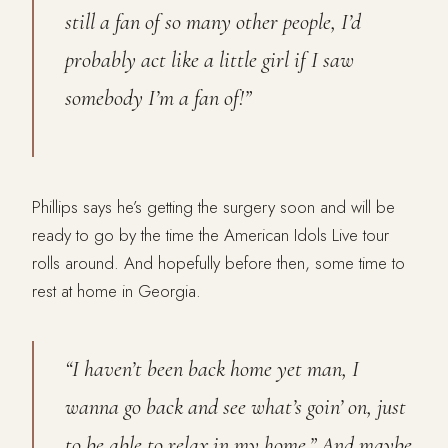
still a fan of so many other people, I’d
probably act like a little girl if I saw
somebody I’m a fan of!”
Phillips says he’s getting the surgery soon and will be
ready to go by the time the American Idols Live tour
rolls around. And hopefully before then, some time to
rest at home in Georgia.
“I haven’t been back home yet man, I
wanna go back and see what’s goin’ on, just
to be able to relax in my home.” And maybe