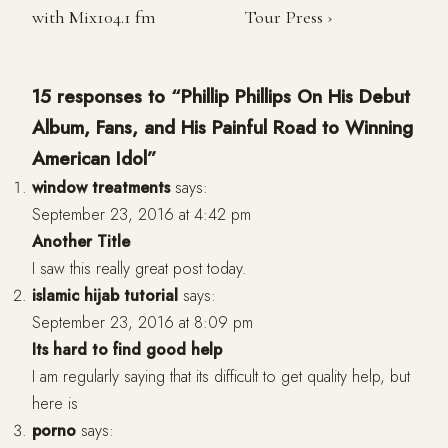
with Mix104.1 fm
Tour Press ›
15 responses to “Phillip Phillips On His Debut
Album, Fans, and His Painful Road to Winning
American Idol”
window treatments
says:
September 23, 2016 at 4:42 pm
Another Title
I saw this really great post today.
islamic hijab tutorial
says:
September 23, 2016 at 8:09 pm
Its hard to find good help
I am regularly saying that its difficult to get quality help, but
here is
porno
says: