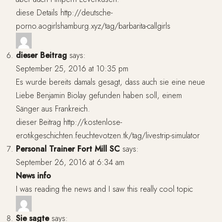
diese Details
http://deutsche-
porno.aogirlshamburg.xyz/tag/barbarita-callgirls
dieser Beitrag
says:
September 25, 2016 at 10:35 pm
Es wurde bereits damals gesagt, dass auch sie eine neue
Liebe Benjamin Biolay gefunden haben soll, einem
Sänger aus Frankreich.
dieser Beitrag
http://kostenlose-
erotikgeschichten.feuchtevotzen.tk/tag/livestrip-simulator
Personal Trainer Fort Mill SC
says:
September 26, 2016 at 6:34 am
News info
I was reading the news and I saw this really cool topic
Sie sagte
says: