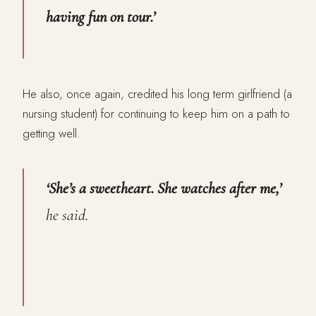
having fun on tour.’
He also, once again, credited his long term girlfriend (a
nursing student) for continuing to keep him on a path to
getting well.
‘She’s a sweetheart. She watches after me,’
he said.