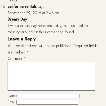
found
california rentals
says:
September 29, 2016 at 2:46 pm
Dreary Day
It was a dreary day here yesterday, so I just took to
messing around on the internet and found
Leave a Reply
Your email address will not be published.
Required fields
are marked
*
Comment
*
Name
Email