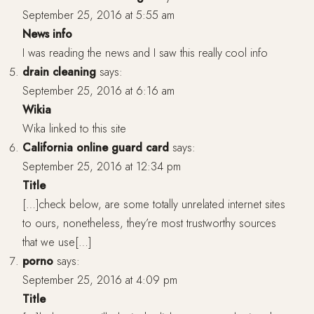
September 25, 2016 at 5:55 am
News info
I was reading the news and I saw this really cool info
drain cleaning
says:
September 25, 2016 at 6:16 am
Wikia
Wika linked to this site
California online guard card
says:
September 25, 2016 at 12:34 pm
Title
[…]check below, are some totally unrelated internet sites
to ours, nonetheless, they’re most trustworthy sources
that we use[…]
porno
says:
September 25, 2016 at 4:09 pm
Title