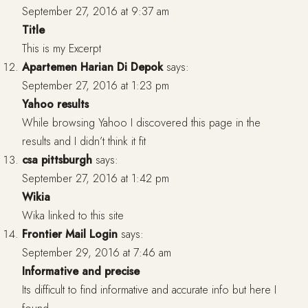
September 27, 2016 at 9:37 am
Title
This is my Excerpt
Apartemen Harian Di Depok
says:
September 27, 2016 at 1:23 pm
Yahoo results
While browsing Yahoo I discovered this page in the
results and I didn’t think it fit
csa pittsburgh
says:
September 27, 2016 at 1:42 pm
Wikia
Wika linked to this site
Frontier Mail Login
says:
September 29, 2016 at 7:46 am
Informative and precise
Its difficult to find informative and accurate info but here I