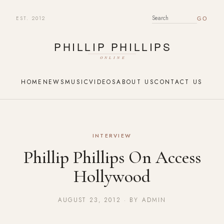
EST. 2012
SEARCH FOR:
HOME
NEWS
MUSIC
VIDEOS
ABOUT US
CONTACT US
INTERVIEW
Phillip Phillips On Access
Hollywood
AUGUST 23, 2012 · BY ADMIN