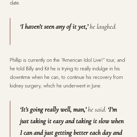
date.
‘I haven’t seen any of it yet,’
he laughed.
Phillip is currently on the “American Idol Live!” tour, and
he told Billy and Kit he is trying to really indulge in his
downtime when he can, to continue his recovery from
kidney surgery, which he underwent in June.
‘It’s going really well, man,’
he said.
‘I’m
just taking it easy and taking it slow when
I can and just getting better each day and