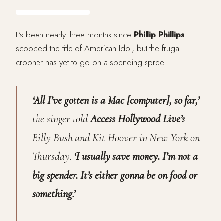
It’s been nearly three months since
Phillip Phillips
scooped the title of American Idol, but the frugal
crooner has yet to go on a spending spree.
‘All I’ve gotten is a Mac [computer], so far,’
the singer told
Access Hollywood Live’s
Billy Bush and Kit Hoover in New York on
Thursday.
‘I usually save money. I’m not a
big spender. It’s either gonna be on food or
something.’