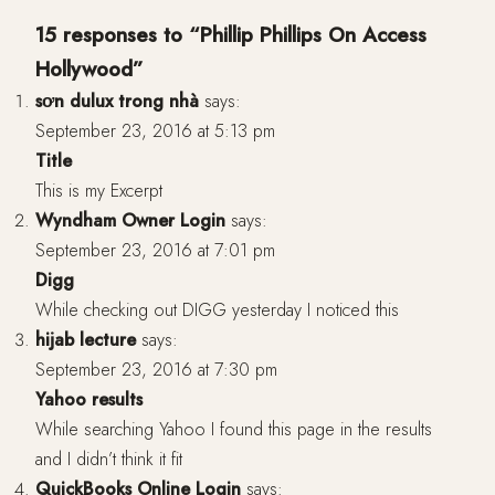
15 responses to “Phillip Phillips On Access
Hollywood”
sơn dulux trong nhà
says:
September 23, 2016 at 5:13 pm
Title
This is my Excerpt
Wyndham Owner Login
says:
September 23, 2016 at 7:01 pm
Digg
While checking out DIGG yesterday I noticed this
hijab lecture
says:
September 23, 2016 at 7:30 pm
Yahoo results
While searching Yahoo I found this page in the results
and I didn’t think it fit
QuickBooks Online Login
says: