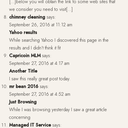
[…]below you will obtain the link to some web sites that
we consider you need to visit[…]
chimney cleaning
says:
September 26, 2016 at 11:12 am
Yahoo results
While searching Yahoo I discovered this page in the
results and I didn’t think it fit
Capricoin MLM
says:
September 27, 2016 at 4:17 am
Another Title
I saw this really great post today.
mr bean 2016
says:
September 27, 2016 at 4:52 am
Just Browsing
While I was browsing yesterday I saw a great article
concerning
Managed IT Service
says: