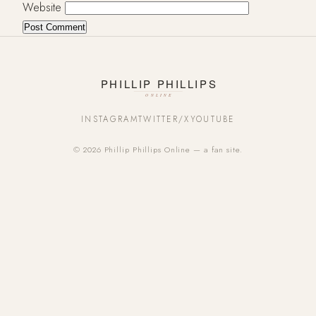
Website
INSTAGRAM
TWITTER/X
YOUTUBE
© 2026 Phillip Phillips Online — a fan site.