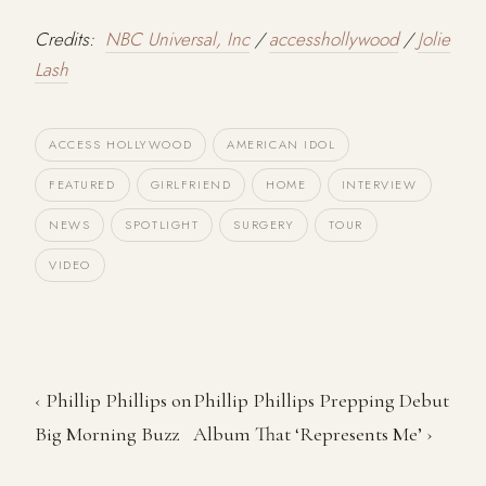
Credits:
NBC Universal, Inc
/
accesshollywood
/
Jolie
Lash
ACCESS HOLLYWOOD
AMERICAN IDOL
FEATURED
GIRLFRIEND
HOME
INTERVIEW
NEWS
SPOTLIGHT
SURGERY
TOUR
VIDEO
‹ Phillip Phillips on
Phillip Phillips Prepping Debut
Big Morning Buzz
Album That ‘Represents Me’ ›