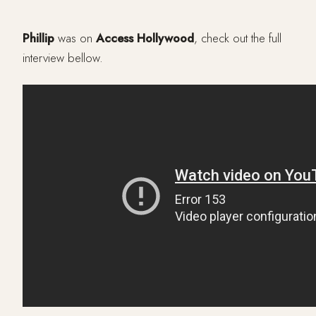
Phillip
was on
Access Hollywood
, check out the full
interview bellow.