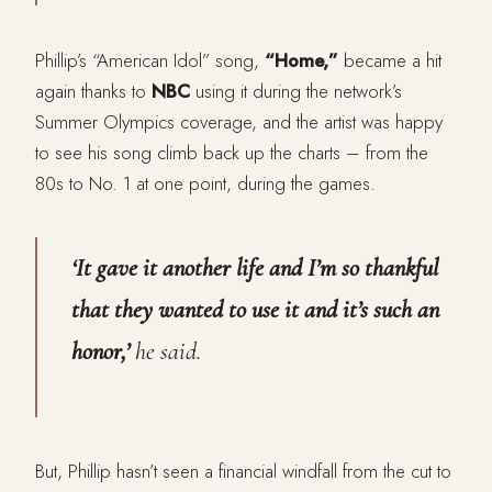
Phillip’s “American Idol” song,
“Home,”
became a hit
again thanks to
NBC
using it during the network’s
Summer Olympics coverage, and the artist was happy
to see his song climb back up the charts – from the
80s to No. 1 at one point, during the games.
‘It gave it another life and I’m so thankful
that they wanted to use it and it’s such an
honor,’
he said.
But, Phillip hasn’t seen a financial windfall from the cut to