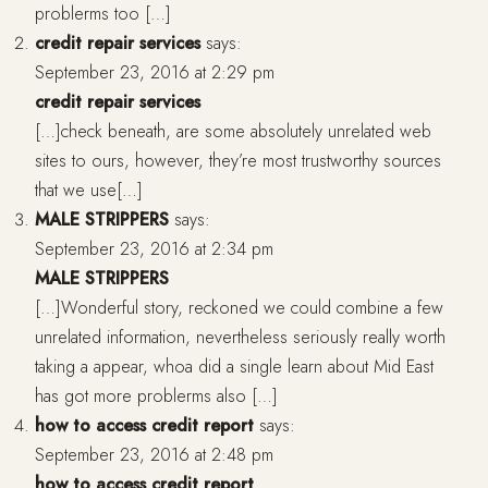
problerms too […]
credit repair services
says:
September 23, 2016 at 2:29 pm
credit repair services
[…]check beneath, are some absolutely unrelated web
sites to ours, however, they’re most trustworthy sources
that we use[…]
MALE STRIPPERS
says:
September 23, 2016 at 2:34 pm
MALE STRIPPERS
[…]Wonderful story, reckoned we could combine a few
unrelated information, nevertheless seriously really worth
taking a appear, whoa did a single learn about Mid East
has got more problerms also […]
how to access credit report
says:
September 23, 2016 at 2:48 pm
how to access credit report