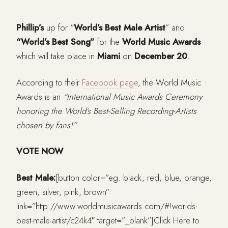
Phillip’s
up for “
World’s Best Male Artist
” and
“World’s Best Song”
for the
World Music Awards
which will take place in
Miami
on
December 20
.
According to their
Facebook page
, the World Music
Awards is an
“International Music Awards Ceremony
honoring the World’s Best-Selling Recording-Artists
chosen by fans!”
VOTE NOW
Best Male:
[button color=”eg. black, red, blue, orange,
green, silver, pink, brown”
link=”http://www.worldmusicawards.com/#!worlds-
best-male-artist/c24k4″ target=”_blank”]Click Here to