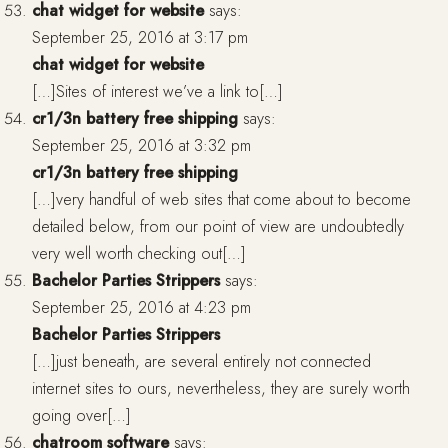
chat widget for website
says:
September 25, 2016 at 3:17 pm
chat widget for website
[…]Sites of interest we’ve a link to[…]
cr1/3n battery free shipping
says:
September 25, 2016 at 3:32 pm
cr1/3n battery free shipping
[…]very handful of web sites that come about to become
detailed below, from our point of view are undoubtedly
very well worth checking out[…]
Bachelor Parties Strippers
says:
September 25, 2016 at 4:23 pm
Bachelor Parties Strippers
[…]just beneath, are several entirely not connected
internet sites to ours, nevertheless, they are surely worth
going over[…]
chatroom software
says: