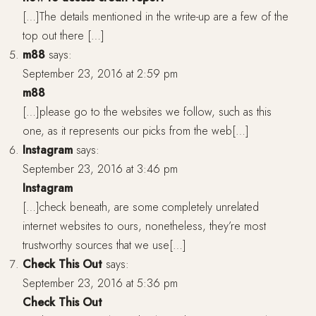
[…]The details mentioned in the write-up are a few of the
top out there […]
m88
says:
September 23, 2016 at 2:59 pm
m88
[…]please go to the websites we follow, such as this
one, as it represents our picks from the web[…]
Instagram
says:
September 23, 2016 at 3:46 pm
Instagram
[…]check beneath, are some completely unrelated
internet websites to ours, nonetheless, they’re most
trustworthy sources that we use[…]
Check This Out
says:
September 23, 2016 at 5:36 pm
Check This Out