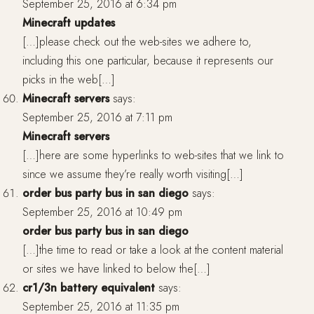
September 25, 2016 at 6:34 pm
Minecraft updates
[…]please check out the web-sites we adhere to,
including this one particular, because it represents our
picks in the web[…]
Minecraft servers
says:
September 25, 2016 at 7:11 pm
Minecraft servers
[…]here are some hyperlinks to web-sites that we link to
since we assume they’re really worth visiting[…]
order bus party bus in san diego
says:
September 25, 2016 at 10:49 pm
order bus party bus in san diego
[…]the time to read or take a look at the content material
or sites we have linked to below the[…]
cr1/3n battery equivalent
says:
September 25, 2016 at 11:35 pm