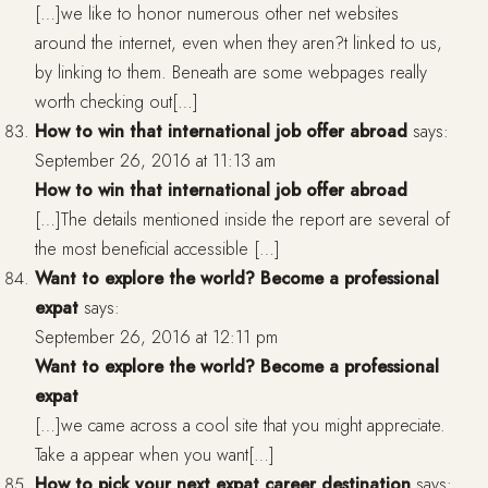
[…]we like to honor numerous other net websites
around the internet, even when they aren?t linked to us,
by linking to them. Beneath are some webpages really
worth checking out[…]
How to win that international job offer abroad
says:
September 26, 2016 at 11:13 am
How to win that international job offer abroad
[…]The details mentioned inside the report are several of
the most beneficial accessible […]
Want to explore the world? Become a professional
expat
says:
September 26, 2016 at 12:11 pm
Want to explore the world? Become a professional
expat
[…]we came across a cool site that you might appreciate.
Take a appear when you want[…]
How to pick your next expat career destination
says: