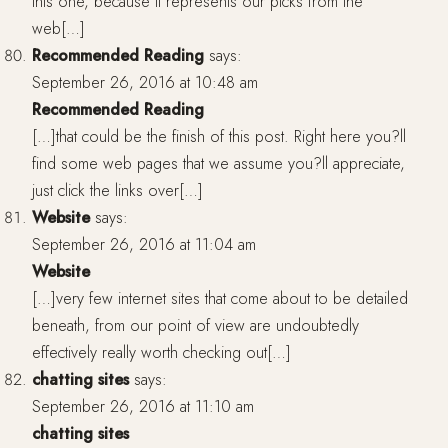
this one, because it represents our picks from the
web[…]
Recommended Reading
says:
September 26, 2016 at 10:48 am
Recommended Reading
[…]that could be the finish of this post. Right here you?ll
find some web pages that we assume you?ll appreciate,
just click the links over[…]
Website
says:
September 26, 2016 at 11:04 am
Website
[…]very few internet sites that come about to be detailed
beneath, from our point of view are undoubtedly
effectively really worth checking out[…]
chatting sites
says:
September 26, 2016 at 11:10 am
chatting sites