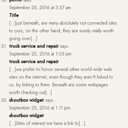
September 25, 2016 at 3:57 am
Title
[…]just beneath, are many absolutely not connected sites
to ours, on the other hand, they are surely really worth
going over[…]
truck service and repair
says:
September 25, 2016 at 1:03 pm
truck service and repair
[…]we prefer to honor several other world wide web
sites on the internet, even though they aren?t linked to
us, by linking to them. Beneath are some webpages
worth checking out[…]
shoutbox widget
says:
September 25, 2016 at 1:11 pm
shoutbox widget
[…]Sites of interest we have a link to[…]