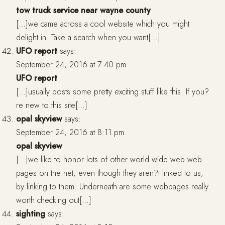
tow truck service near wayne county
[…]we came across a cool website which you might
delight in. Take a search when you want[…]
UFO report
says:
September 24, 2016 at 7:40 pm
UFO report
[…]usually posts some pretty exciting stuff like this. If you?
re new to this site[…]
opal skyview
says:
September 24, 2016 at 8:11 pm
opal skyview
[…]we like to honor lots of other world wide web web
pages on the net, even though they aren?t linked to us,
by linking to them. Underneath are some webpages really
worth checking out[…]
sighting
says: