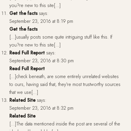
you?re new to this site[…]
Get the facts
says:
September 23, 2016 at 8:19 pm
Get the facts
[…]usually posts some quite intriguing stuff like this. If
you?re new to this site[…]
Read Full Report
says:
September 23, 2016 at 8:30 pm
Read Full Report
[…]check beneath, are some entirely unrelated websites
to ours, having said that, they’re most trustworthy sources
that we use[…]
Related Site
says:
September 23, 2016 at 8:32 pm
Related Site
[…]The data mentioned inside the post are several of the