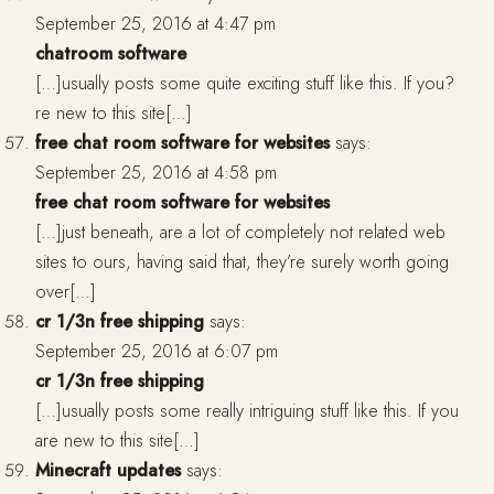
September 25, 2016 at 4:47 pm
chatroom software
[…]usually posts some quite exciting stuff like this. If you?
re new to this site[…]
free chat room software for websites
says:
September 25, 2016 at 4:58 pm
free chat room software for websites
[…]just beneath, are a lot of completely not related web
sites to ours, having said that, they’re surely worth going
over[…]
cr 1/3n free shipping
says:
September 25, 2016 at 6:07 pm
cr 1/3n free shipping
[…]usually posts some really intriguing stuff like this. If you
are new to this site[…]
Minecraft updates
says: