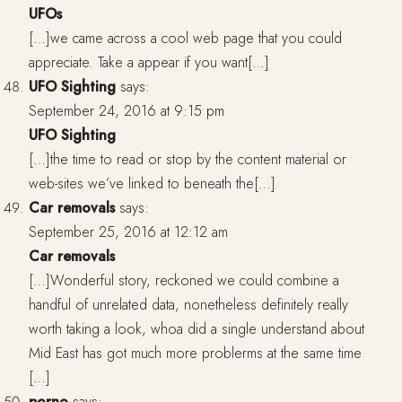
UFOs
[…]we came across a cool web page that you could
appreciate. Take a appear if you want[…]
UFO Sighting
says:
September 24, 2016 at 9:15 pm
UFO Sighting
[…]the time to read or stop by the content material or
web-sites we’ve linked to beneath the[…]
Car removals
says:
September 25, 2016 at 12:12 am
Car removals
[…]Wonderful story, reckoned we could combine a
handful of unrelated data, nonetheless definitely really
worth taking a look, whoa did a single understand about
Mid East has got much more problerms at the same time
[…]
porno
says: