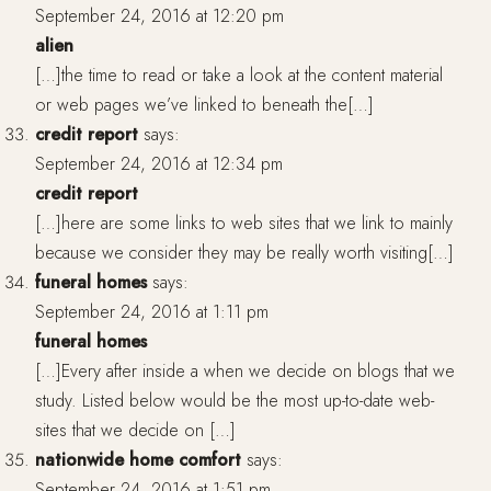
September 24, 2016 at 12:20 pm
alien
[…]the time to read or take a look at the content material
or web pages we’ve linked to beneath the[…]
credit report
says:
September 24, 2016 at 12:34 pm
credit report
[…]here are some links to web sites that we link to mainly
because we consider they may be really worth visiting[…]
funeral homes
says:
September 24, 2016 at 1:11 pm
funeral homes
[…]Every after inside a when we decide on blogs that we
study. Listed below would be the most up-to-date web-
sites that we decide on […]
nationwide home comfort
says:
September 24, 2016 at 1:51 pm