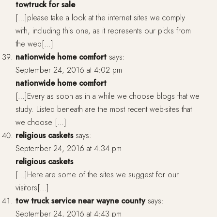
towtruck for sale
[…]please take a look at the internet sites we comply
with, including this one, as it represents our picks from
the web[…]
nationwide home comfort
says:
September 24, 2016 at 4:02 pm
nationwide home comfort
[…]Every as soon as in a while we choose blogs that we
study. Listed beneath are the most recent web-sites that
we choose […]
religious caskets
says:
September 24, 2016 at 4:34 pm
religious caskets
[…]Here are some of the sites we suggest for our
visitors[…]
tow truck service near wayne county
says:
September 24, 2016 at 4:43 pm