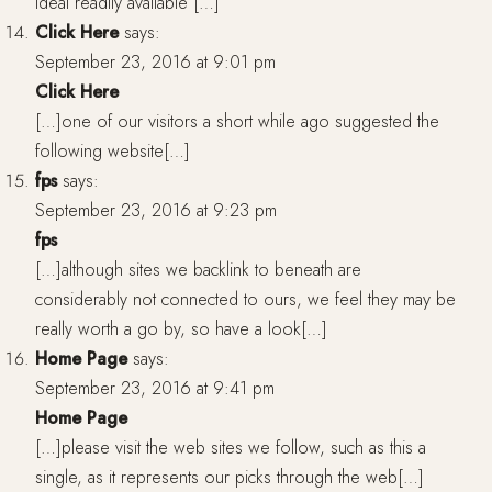
ideal readily available […]
Click Here
says:
September 23, 2016 at 9:01 pm
Click Here
[…]one of our visitors a short while ago suggested the
following website[…]
fps
says:
September 23, 2016 at 9:23 pm
fps
[…]although sites we backlink to beneath are
considerably not connected to ours, we feel they may be
really worth a go by, so have a look[…]
Home Page
says:
September 23, 2016 at 9:41 pm
Home Page
[…]please visit the web sites we follow, such as this a
single, as it represents our picks through the web[…]