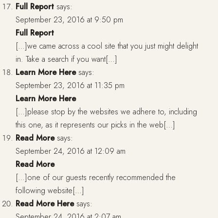
Full Report
says:
September 23, 2016 at 9:50 pm
Full Report
[…]we came across a cool site that you just might delight
in. Take a search if you want[…]
Learn More Here
says:
September 23, 2016 at 11:35 pm
Learn More Here
[…]please stop by the websites we adhere to, including
this one, as it represents our picks in the web[…]
Read More
says:
September 24, 2016 at 12:09 am
Read More
[…]one of our guests recently recommended the
following website[…]
Read More Here
says:
September 24, 2016 at 2:07 am