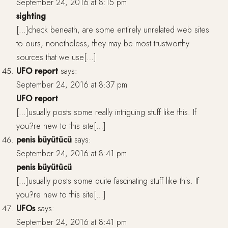
September 24, 2016 at 8:15 pm
sighting
[…]check beneath, are some entirely unrelated web sites
to ours, nonetheless, they may be most trustworthy
sources that we use[…]
UFO report
says:
September 24, 2016 at 8:37 pm
UFO report
[…]usually posts some really intriguing stuff like this. If
you?re new to this site[…]
penis büyütücü
says:
September 24, 2016 at 8:41 pm
penis büyütücü
[…]usually posts some quite fascinating stuff like this. If
you?re new to this site[…]
UFOs
says:
September 24, 2016 at 8:41 pm