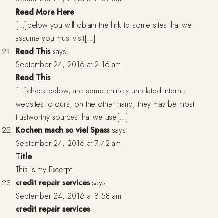
Read More Here
[…]below you will obtain the link to some sites that we
assume you must visit[…]
Read This
says:
September 24, 2016 at 2:16 am
Read This
[…]check below, are some entirely unrelated internet
websites to ours, on the other hand, they may be most
trustworthy sources that we use[…]
Kochen mach so viel Spass
says:
September 24, 2016 at 7:42 am
Title
This is my Excerpt
credit repair services
says:
September 24, 2016 at 8:58 am
credit repair services