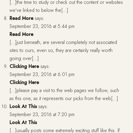
[…]the time to study or check out the content or websites
we’ve linked to below the[…]
Read More
says:
September 23, 2016 at 5:44 pm
Read More
[…]just beneath, are several completely not associated
sites to ours, even so, they are certainly really worth
going over[…]
Clicking Here
says:
September 23, 2016 at 6:01 pm
Clicking Here
[…]please pay a visit to the web pages we follow, such
as this one, as it represents our picks from the web[…]
Look At This
says:
September 23, 2016 at 7:20 pm
Look At This
[…]usually posts some extremely exciting stuff like this. If