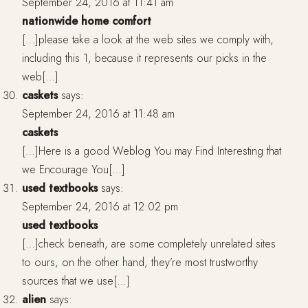
September 24, 2016 at 11:41 am
nationwide home comfort
[…]please take a look at the web sites we comply with,
including this 1, because it represents our picks in the
web[…]
caskets
says:
September 24, 2016 at 11:48 am
caskets
[…]Here is a good Weblog You may Find Interesting that
we Encourage You[…]
used textbooks
says:
September 24, 2016 at 12:02 pm
used textbooks
[…]check beneath, are some completely unrelated sites
to ours, on the other hand, they’re most trustworthy
sources that we use[…]
alien
says: