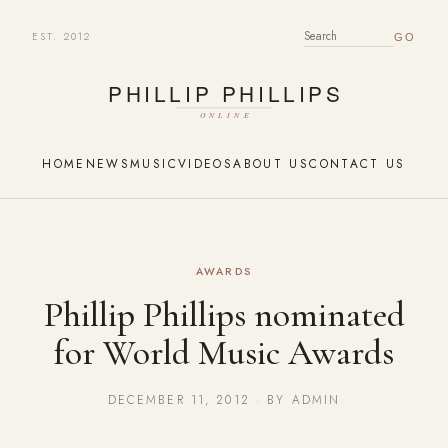
EST. 2012
SEARCH FOR:
HOME
NEWS
MUSIC
VIDEOS
ABOUT US
CONTACT US
AWARDS
Phillip Phillips nominated
for World Music Awards
DECEMBER 11, 2012 · BY ADMIN