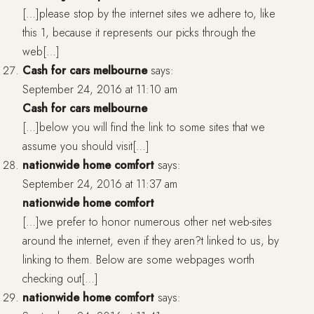
[…]please stop by the internet sites we adhere to, like
this 1, because it represents our picks through the
web[…]
Cash for cars melbourne
says:
September 24, 2016 at 11:10 am
Cash for cars melbourne
[…]below you will find the link to some sites that we
assume you should visit[…]
nationwide home comfort
says:
September 24, 2016 at 11:37 am
nationwide home comfort
[…]we prefer to honor numerous other net web-sites
around the internet, even if they aren?t linked to us, by
linking to them. Below are some webpages worth
checking out[…]
nationwide home comfort
says: