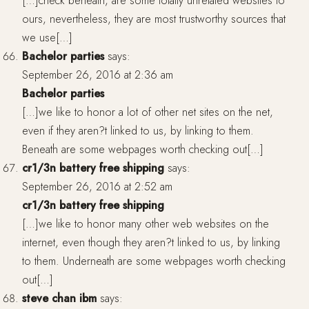
[…]check beneath, are some totally unrelated websites to
ours, nevertheless, they are most trustworthy sources that
we use[…]
Bachelor parties
says:
September 26, 2016 at 2:36 am
Bachelor parties
[…]we like to honor a lot of other net sites on the net,
even if they aren?t linked to us, by linking to them.
Beneath are some webpages worth checking out[…]
cr1/3n battery free shipping
says:
September 26, 2016 at 2:52 am
cr1/3n battery free shipping
[…]we like to honor many other web websites on the
internet, even though they aren?t linked to us, by linking
to them. Underneath are some webpages worth checking
out[…]
steve chan ibm
says: