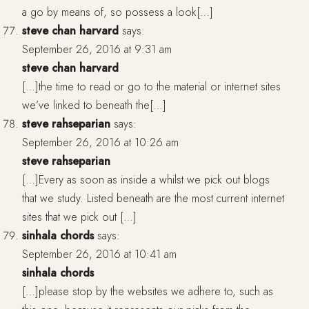
a go by means of, so possess a look[…]
steve chan harvard
says:
September 26, 2016 at 9:31 am
steve chan harvard
[…]the time to read or go to the material or internet sites
we’ve linked to beneath the[…]
steve rahseparian
says:
September 26, 2016 at 10:26 am
steve rahseparian
[…]Every as soon as inside a whilst we pick out blogs
that we study. Listed beneath are the most current internet
sites that we pick out […]
sinhala chords
says:
September 26, 2016 at 10:41 am
sinhala chords
[…]please stop by the websites we adhere to, such as