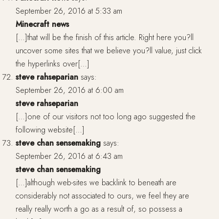
September 26, 2016 at 5:33 am
Minecraft news
[…]that will be the finish of this article. Right here you?ll
uncover some sites that we believe you?ll value, just click
the hyperlinks over[…]
steve rahseparian
says:
September 26, 2016 at 6:00 am
steve rahseparian
[…]one of our visitors not too long ago suggested the
following website[…]
steve chan sensemaking
says:
September 26, 2016 at 6:43 am
steve chan sensemaking
[…]although web-sites we backlink to beneath are
considerably not associated to ours, we feel they are
really really worth a go as a result of, so possess a