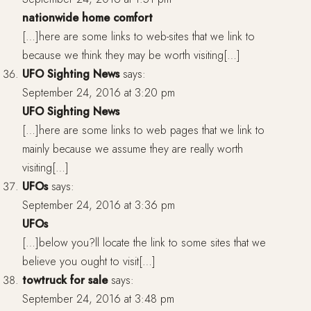
nationwide home comfort
[…]here are some links to web-sites that we link to
because we think they may be worth visiting[…]
UFO Sighting News
says:
September 24, 2016 at 3:20 pm
UFO Sighting News
[…]here are some links to web pages that we link to
mainly because we assume they are really worth
visiting[…]
UFOs
says:
September 24, 2016 at 3:36 pm
UFOs
[…]below you?ll locate the link to some sites that we
believe you ought to visit[…]
towtruck for sale
says:
September 24, 2016 at 3:48 pm