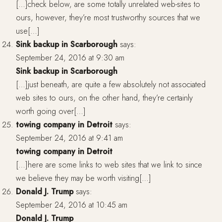
[…]check below, are some totally unrelated web-sites to
ours, however, they’re most trustworthy sources that we
use[…]
Sink backup in Scarborough
says:
September 24, 2016 at 9:30 am
Sink backup in Scarborough
[…]just beneath, are quite a few absolutely not associated
web sites to ours, on the other hand, they’re certainly
worth going over[…]
towing company in Detroit
says:
September 24, 2016 at 9:41 am
towing company in Detroit
[…]here are some links to web sites that we link to since
we believe they may be worth visiting[…]
Donald J. Trump
says:
September 24, 2016 at 10:45 am
Donald J. Trump