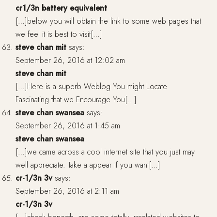
cr1/3n battery equivalent
[…]below you will obtain the link to some web pages that
we feel it is best to visit[…]
steve chan mit
says:
September 26, 2016 at 12:02 am
steve chan mit
[…]Here is a superb Weblog You might Locate
Fascinating that we Encourage You[…]
steve chan swansea
says:
September 26, 2016 at 1:45 am
steve chan swansea
[…]we came across a cool internet site that you just may
well appreciate. Take a appear if you want[…]
cr-1/3n 3v
says:
September 26, 2016 at 2:11 am
cr-1/3n 3v