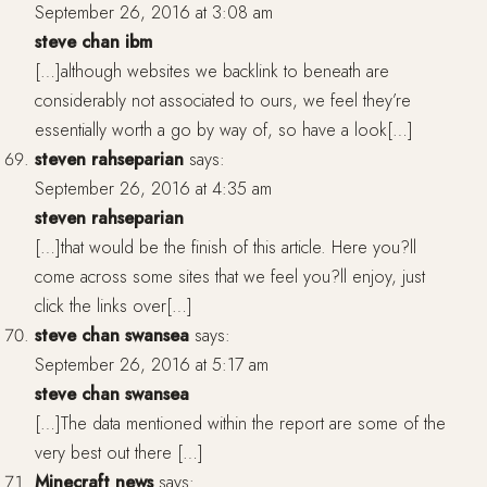
September 26, 2016 at 3:08 am
steve chan ibm
[…]although websites we backlink to beneath are
considerably not associated to ours, we feel they’re
essentially worth a go by way of, so have a look[…]
steven rahseparian
says:
September 26, 2016 at 4:35 am
steven rahseparian
[…]that would be the finish of this article. Here you?ll
come across some sites that we feel you?ll enjoy, just
click the links over[…]
steve chan swansea
says:
September 26, 2016 at 5:17 am
steve chan swansea
[…]The data mentioned within the report are some of the
very best out there […]
Minecraft news
says: