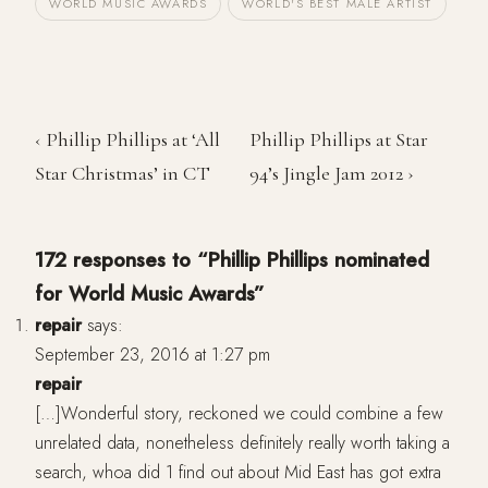
WORLD MUSIC AWARDS
WORLD'S BEST MALE ARTIST
‹ Phillip Phillips at ‘All
Phillip Phillips at Star
Star Christmas’ in CT
94’s Jingle Jam 2012 ›
172 responses to “Phillip Phillips nominated
for World Music Awards”
repair
says:
September 23, 2016 at 1:27 pm
repair
[…]Wonderful story, reckoned we could combine a few
unrelated data, nonetheless definitely really worth taking a
search, whoa did 1 find out about Mid East has got extra