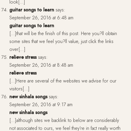
look[…]
guitar songs to learn
says:
September 26, 2016 at 6:48 am
guitar songs to learn
[…]that will be the finish of this post. Here you?ll obtain
some sites that we feel you?ll value, just click the links
over[…]
relieve stress
says:
September 26, 2016 at 8:48 am
relieve stress
[…]Here are several of the websites we advise for our
visitors[…]
new sinhala songs
says:
September 26, 2016 at 9:17 am
new sinhala songs
[…]although sites we backlink to below are considerably
not associated to ours, we feel they’re in fact really worth