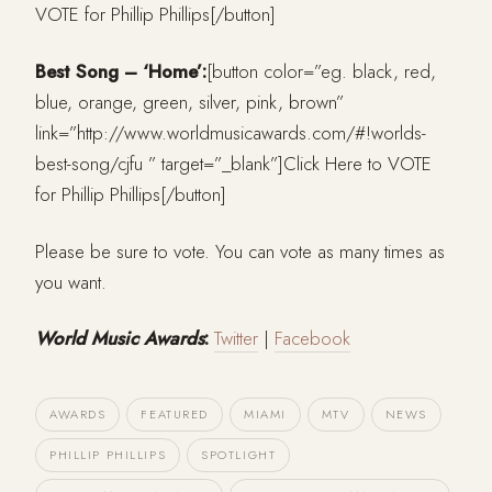
VOTE for Phillip Phillips[/button]
Best Song – ‘Home’:
[button color=”eg. black, red,
blue, orange, green, silver, pink, brown”
link=”http://www.worldmusicawards.com/#!worlds-
best-song/cjfu ” target=”_blank”]Click Here to VOTE
for Phillip Phillips[/button]
Please be sure to vote. You can vote as many times as
you want.
World Music Awards
:
Twitter
|
Facebook
AWARDS
FEATURED
MIAMI
MTV
NEWS
PHILLIP PHILLIPS
SPOTLIGHT