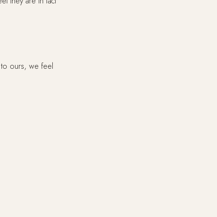
l they are in fact
 to ours, we feel