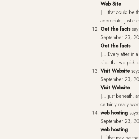
Web Site
[…]that could be th
appreciate, just cl
Get the facts
say
September 23, 20
Get the facts
[…]Every after in 
sites that we pick 
Visit Website
say
September 23, 20
Visit Website
[…]just beneath, a
certainly really w
web hosting
says
September 23, 20
web hosting
[…]that may be the