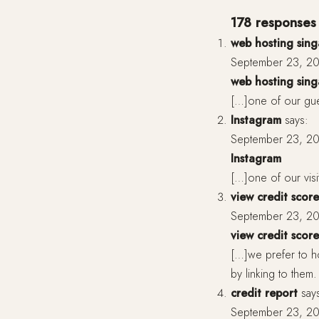
178 responses 
web hosting sin
September 23, 20
web hosting sin
[…]one of our gues
Instagram
says:
September 23, 20
Instagram
[…]one of our vis
view credit score
September 23, 20
view credit score
[…]we prefer to h
by linking to the
credit report
say
September 23, 20