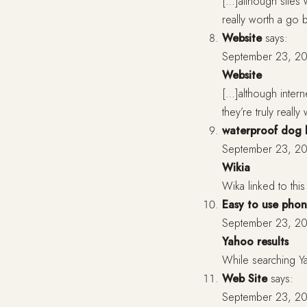
[…]although sites 
really worth a go
Website
says:
September 23, 20
Website
[…]although intern
they’re truly real
waterproof dog
September 23, 20
Wikia
Wika linked to this 
Easy to use phon
September 23, 20
Yahoo results
While searching Yah
Web Site
says:
September 23, 20