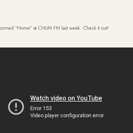
performed “Home” at CHUM FM last week. Check it out!