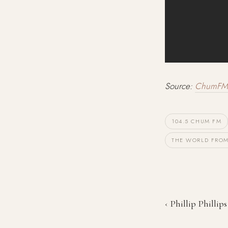
Source:
ChumFM
104.5 CHUM FM
THE WORLD FROM
‹ Phillip Philli