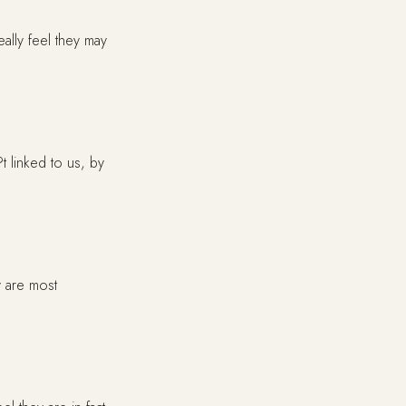
ally feel they may
t linked to us, by
y are most