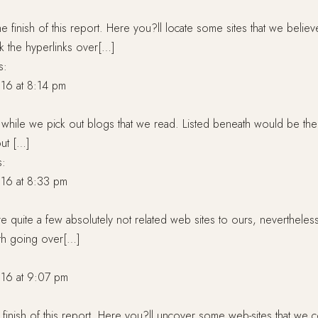
e finish of this report. Here you?ll locate some sites that we believ
ick the hyperlinks over[…]
s:
16 at 8:14 pm
a while we pick out blogs that we read. Listed beneath would be th
out […]
s:
16 at 8:33 pm
re quite a few absolutely not related web sites to ours, nevertheles
orth going over[…]
:
16 at 9:07 pm
 finish of this report. Here you?ll uncover some web-sites that we 