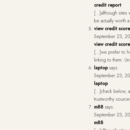
credit report
[…]although sites 
be actually worth
view credit score
September 23, 20
view credit score
[…]we prefer to ho
linking to them. 
laptop
says:
September 23, 20
laptop
[…]check below, ar
trustworthy source
m88
says:
September 23, 20
m88