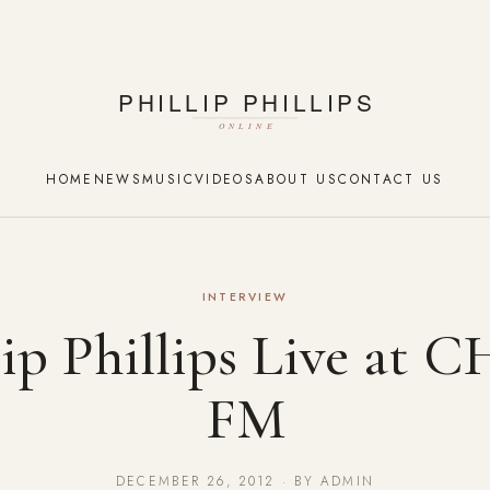
HOME
NEWS
MUSIC
VIDEOS
ABOUT US
CONTACT US
INTERVIEW
lip Phillips Live at
FM
DECEMBER 26, 2012 · BY ADMIN