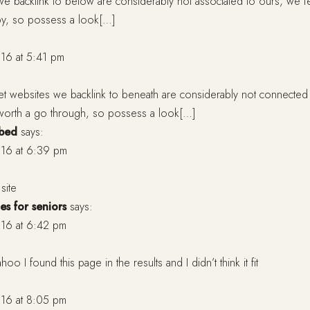
we backlink to below are considerably not associated to ours, we fee
 by, so possess a look[…]
16 at 5:41 pm
et websites we backlink to beneath are considerably not connected
ly worth a go through, so possess a look[…]
 bed
says:
16 at 6:39 pm
site
es for seniors
says:
16 at 6:42 pm
oo I found this page in the results and I didn’t think it fit
16 at 8:05 pm