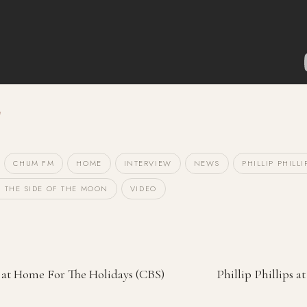
CHUM FM
HOME
INTERVIEW
NEWS
PHILLIP PHILLI
 THE SIDE OF THE MOON
VIDEO
ps at Home For The Holidays (CBS)
Phillip Phillips a