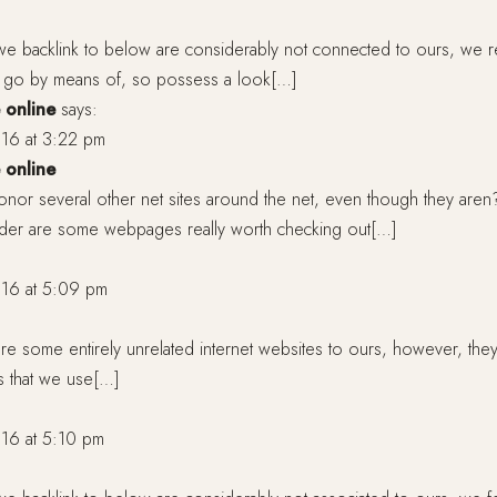
we backlink to below are considerably not connected to ours, we re
 a go by means of, so possess a look[…]
 online
says:
16 at 3:22 pm
 online
nor several other net sites around the net, even though they aren?
Under are some webpages really worth checking out[…]
16 at 5:09 pm
e some entirely unrelated internet websites to ours, however, the
s that we use[…]
16 at 5:10 pm