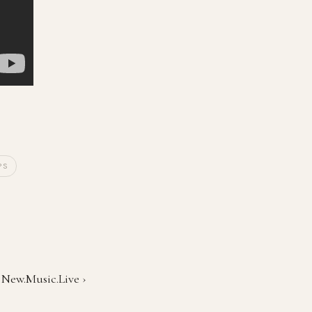
PS
t New.Music.Live ›