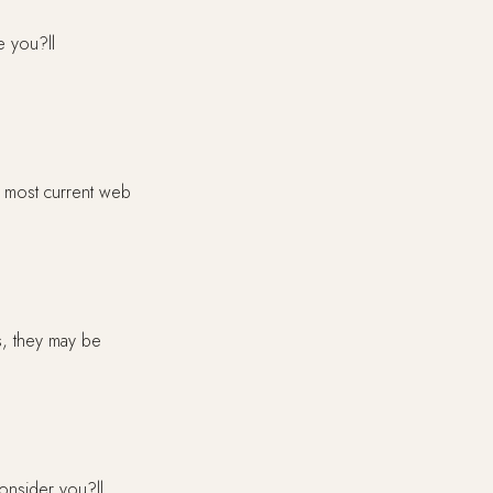
e you?ll
e most current web
s, they may be
consider you?ll