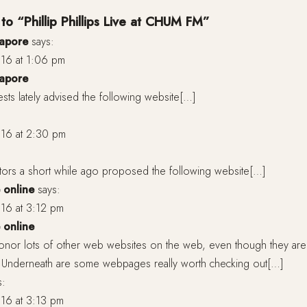
to “Phillip Phillips Live at CHUM FM”
gapore
says:
16 at 1:06 pm
gapore
ts lately advised the following website[…]
16 at 2:30 pm
itors a short while ago proposed the following website[…]
 online
says:
16 at 3:12 pm
 online
onor lots of other web websites on the web, even though they aren
m. Underneath are some webpages really worth checking out[…]
s:
16 at 3:13 pm