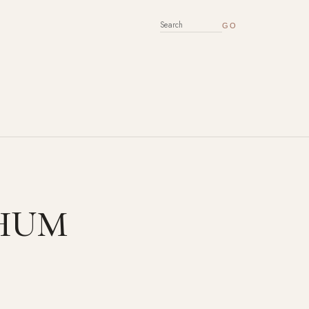
SEARCH FOR:
 CHUM