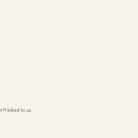
?t linked to us,