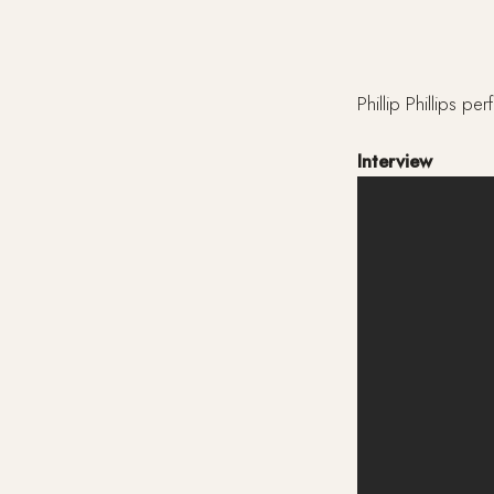
Phillip Phillips 
Interview