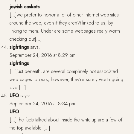
jewish caskets
[…]we prefer to honor a lot of other internet web-sites
around the web, even if they aren?t linked to us, by
linking to them. Under are some webpages really worth
checking out[…]
sightings
says:
September 24, 2016 at 8:29 pm
sightings
[…]just beneath, are several completely not associated
web pages to ours, however, they’re surely worth going
over[…]
UFO
says:
September 24, 2016 at 8:34 pm
UFO
[…]The facts talked about inside the write-up are a few of
the top available […]