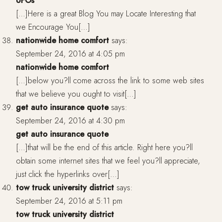
UFOs
[…]Here is a great Blog You may Locate Interesting that
we Encourage You[…]
nationwide home comfort
says:
September 24, 2016 at 4:05 pm
nationwide home comfort
[…]below you?ll come across the link to some web sites
that we believe you ought to visit[…]
get auto insurance quote
says:
September 24, 2016 at 4:30 pm
get auto insurance quote
[…]that will be the end of this article. Right here you?ll
obtain some internet sites that we feel you?ll appreciate,
just click the hyperlinks over[…]
tow truck university district
says:
September 24, 2016 at 5:11 pm
tow truck university district