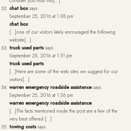
consider you must visit[…]
chat box
says:
September 25, 2016 at 1:08 pm
chat box
[…]one of our visitors lately encouraged the following
website[…]
truck used parts
says:
September 25, 2016 at 1:51 pm
truck used parts
[…]Here are some of the web sites we suggest for our
visitors[…]
warren emergency roadside assistance
says:
September 25, 2016 at 1:56 pm
warren emergency roadside assistance
[…]The facts mentioned inside the post are a few of the
very best offered […]
towing costs
says: