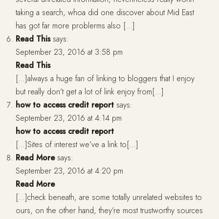
taking a search, whoa did one discover about Mid East
has got far more problerms also […]
Read This
says:
September 23, 2016 at 3:58 pm
Read This
[…]always a huge fan of linking to bloggers that I enjoy
but really don’t get a lot of link enjoy from[…]
how to access credit report
says:
September 23, 2016 at 4:14 pm
how to access credit report
[…]Sites of interest we’ve a link to[…]
Read More
says:
September 23, 2016 at 4:20 pm
Read More
[…]check beneath, are some totally unrelated websites to
ours, on the other hand, they’re most trustworthy sources