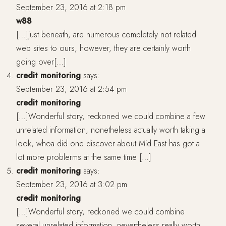
September 23, 2016 at 2:18 pm
w88
[…]just beneath, are numerous completely not related
web sites to ours, however, they are certainly worth
going over[…]
credit monitoring
says:
September 23, 2016 at 2:54 pm
credit monitoring
[…]Wonderful story, reckoned we could combine a few
unrelated information, nonetheless actually worth taking a
look, whoa did one discover about Mid East has got a
lot more problerms at the same time […]
credit monitoring
says:
September 23, 2016 at 3:02 pm
credit monitoring
[…]Wonderful story, reckoned we could combine
several unrelated information, nevertheless really worth