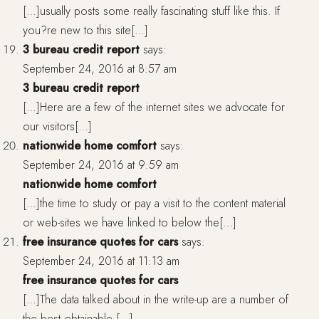
[…]usually posts some really fascinating stuff like this. If
you?re new to this site[…]
3 bureau credit report
says:
September 24, 2016 at 8:57 am
3 bureau credit report
[…]Here are a few of the internet sites we advocate for
our visitors[…]
nationwide home comfort
says:
September 24, 2016 at 9:59 am
nationwide home comfort
[…]the time to study or pay a visit to the content material
or web-sites we have linked to below the[…]
free insurance quotes for cars
says:
September 24, 2016 at 11:13 am
free insurance quotes for cars
[…]The data talked about in the write-up are a number of
the best obtainable […]