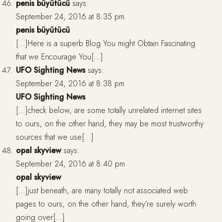
penis büyütücü
says:
September 24, 2016 at 8:35 pm
penis büyütücü
[…]Here is a superb Blog You might Obtain Fascinating
that we Encourage You[…]
UFO Sighting News
says:
September 24, 2016 at 8:38 pm
UFO Sighting News
[…]check below, are some totally unrelated internet sites
to ours, on the other hand, they may be most trustworthy
sources that we use[…]
opal skyview
says:
September 24, 2016 at 8:40 pm
opal skyview
[…]just beneath, are many totally not associated web
pages to ours, on the other hand, they’re surely worth
going over[…]