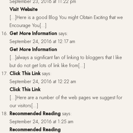
September 23, 2016 at 11:22 pm
Visit Website
[…]Here is a good Blog You might Obtain Exciting that we
Encourage You[…]
Get More Information
says:
September 24, 2016 at 12:17 am
Get More Information
[…]always a significant fan of linking to bloggers that I like
but do not get lots of link like from[…]
Click This Link
says:
September 24, 2016 at 12:22 am
Click This Link
[…]Here are a number of the web pages we suggest for
our visitors[…]
Recommended Reading
says:
September 24, 2016 at 1:25 am
Recommended Reading