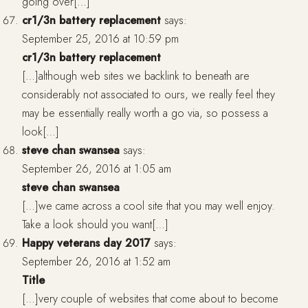
going over[…]
cr1/3n battery replacement
says:
September 25, 2016 at 10:59 pm
cr1/3n battery replacement
[…]although web sites we backlink to beneath are
considerably not associated to ours, we really feel they
may be essentially really worth a go via, so possess a
look[…]
steve chan swansea
says:
September 26, 2016 at 1:05 am
steve chan swansea
[…]we came across a cool site that you may well enjoy.
Take a look should you want[…]
Happy veterans day 2017
says:
September 26, 2016 at 1:52 am
Title
[…]very couple of websites that come about to become