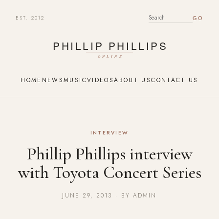
EST. 2012
SEARCH FOR:
HOME
NEWS
MUSIC
VIDEOS
ABOUT US
CONTACT US
INTERVIEW
Phillip Phillips interview
with Toyota Concert Series
JUNE 29, 2013 · BY ADMIN