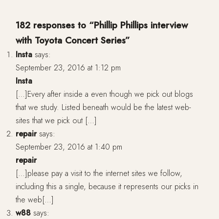
182 responses to “Phillip Phillips interview
with Toyota Concert Series”
Insta
says:
September 23, 2016 at 1:12 pm
Insta
[…]Every after inside a even though we pick out blogs
that we study. Listed beneath would be the latest web-
sites that we pick out […]
repair
says:
September 23, 2016 at 1:40 pm
repair
[…]please pay a visit to the internet sites we follow,
including this a single, because it represents our picks in
the web[…]
w88
says: