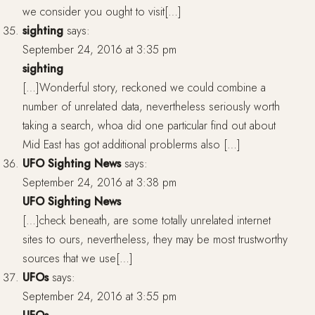
we consider you ought to visit[…]
sighting
says:
September 24, 2016 at 3:35 pm
sighting
[…]Wonderful story, reckoned we could combine a
number of unrelated data, nevertheless seriously worth
taking a search, whoa did one particular find out about
Mid East has got additional problerms also […]
UFO Sighting News
says:
September 24, 2016 at 3:38 pm
UFO Sighting News
[…]check beneath, are some totally unrelated internet
sites to ours, nevertheless, they may be most trustworthy
sources that we use[…]
UFOs
says:
September 24, 2016 at 3:55 pm