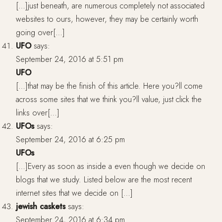
[…]just beneath, are numerous completely not associated
websites to ours, however, they may be certainly worth
going over[…]
UFO
says:
September 24, 2016 at 5:51 pm
UFO
[…]that may be the finish of this article. Here you?ll come
across some sites that we think you?ll value, just click the
links over[…]
UFOs
says:
September 24, 2016 at 6:25 pm
UFOs
[…]Every as soon as inside a even though we decide on
blogs that we study. Listed below are the most recent
internet sites that we decide on […]
jewish caskets
says:
September 24, 2016 at 6:34 pm