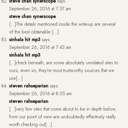
steve chan synerscope
says:
September 26, 2016 at 7:37 am
steve chan synerscope
[…]The details mentioned inside the write-up are several
of the best obtainable […]
sinhala hit mp3
says:
September 26, 2016 at 7:43 am
sinhala hit mp3
[…]check beneath, are some absolutely unrelated sites to
ours, even so, they’re most trustworthy sources that we
use[…]
steven rahseparian
says:
September 26, 2016 at 8:05 am
steven rahseparian
[…]very few sites that come about to be in depth below,
from our point of view are undoubtedly effectively really
worth checking out[…]