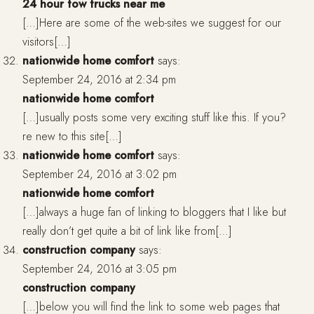
24 hour tow trucks near me
[…]Here are some of the web-sites we suggest for our
visitors[…]
nationwide home comfort
says:
September 24, 2016 at 2:34 pm
nationwide home comfort
[…]usually posts some very exciting stuff like this. If you?
re new to this site[…]
nationwide home comfort
says:
September 24, 2016 at 3:02 pm
nationwide home comfort
[…]always a huge fan of linking to bloggers that I like but
really don’t get quite a bit of link like from[…]
construction company
says:
September 24, 2016 at 3:05 pm
construction company
[…]below you will find the link to some web pages that