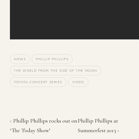
NEWS
PHILLIP PHILLIPS
THE WORLD FROM THE SIDE OF THE MOON
TOYOTA CONCERT SERIES
VIDEO
‹ Phillip Phillips rocks out on
Phillip Phillips at
‘The Today Show’
Summerfest 2013 ›