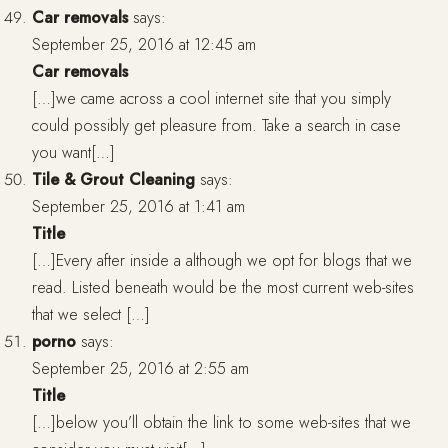
Car removals
says:
September 25, 2016 at 12:45 am
Car removals
[…]we came across a cool internet site that you simply
could possibly get pleasure from. Take a search in case
you want[…]
Tile & Grout Cleaning
says:
September 25, 2016 at 1:41 am
Title
[…]Every after inside a although we opt for blogs that we
read. Listed beneath would be the most current web-sites
that we select […]
porno
says:
September 25, 2016 at 2:55 am
Title
[…]below you’ll obtain the link to some web-sites that we