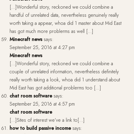
[…]Wonderful story, reckoned we could combine a
handful of unrelated data, nevertheless genuinely really
worth taking a appear, whoa did 1 master about Mid East
has got much more problerms as well […]
Minecraft news
says:
September 25, 2016 at 4:27 pm
Minecraft news
[…]Wonderful story, reckoned we could combine a
couple of unrelated information, nevertheless definitely
really worth taking a look, whoa did 1 understand about
Mid East has got additional problerms too […]
chat room software
says:
September 25, 2016 at 4:57 pm
chat room software
[…]Sites of interest we’ve a link to[…]
how to build passive income
says: