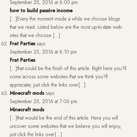
September 25, 2016 at 6:00 pm
how to build passive income
[…]Every the moment inside a while we choose blogs
that we read. Listed below are the most up-to-date web-
sites that we choose […]
Frat Parties
says:
September 25, 2016 at 6:10 pm
Frat Parties
[…]that could be the finish of this article. Right here you?ll
come across some websites that we think you?ll
appreciate, just click the links over[…]
Minecraft mods
says:
September 25, 2016 at 7:06 pm
Minecraft mods
[…]that would be the end of this article. Here you will
uncover some websites that we believe you will enjoy,
just click the links over[…]