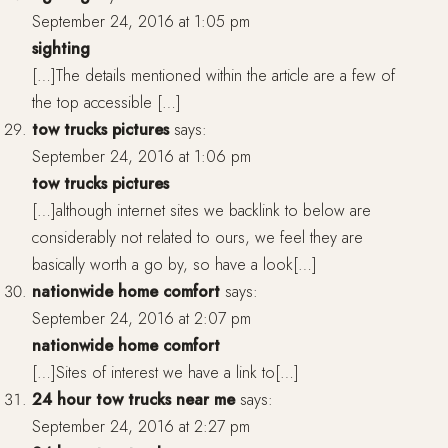
September 24, 2016 at 1:05 pm
sighting
[…]The details mentioned within the article are a few of
the top accessible […]
tow trucks pictures
says:
September 24, 2016 at 1:06 pm
tow trucks pictures
[…]although internet sites we backlink to below are
considerably not related to ours, we feel they are
basically worth a go by, so have a look[…]
nationwide home comfort
says:
September 24, 2016 at 2:07 pm
nationwide home comfort
[…]Sites of interest we have a link to[…]
24 hour tow trucks near me
says:
September 24, 2016 at 2:27 pm