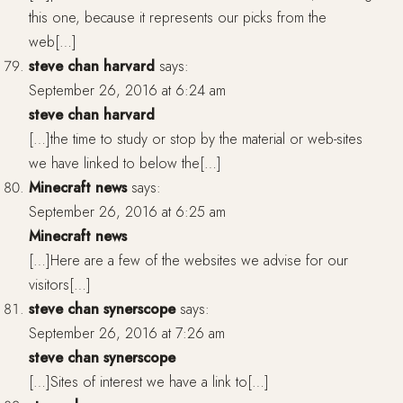
this one, because it represents our picks from the
web[…]
steve chan harvard
says:
September 26, 2016 at 6:24 am
steve chan harvard
[…]the time to study or stop by the material or web-sites
we have linked to below the[…]
Minecraft news
says:
September 26, 2016 at 6:25 am
Minecraft news
[…]Here are a few of the websites we advise for our
visitors[…]
steve chan synerscope
says:
September 26, 2016 at 7:26 am
steve chan synerscope
[…]Sites of interest we have a link to[…]