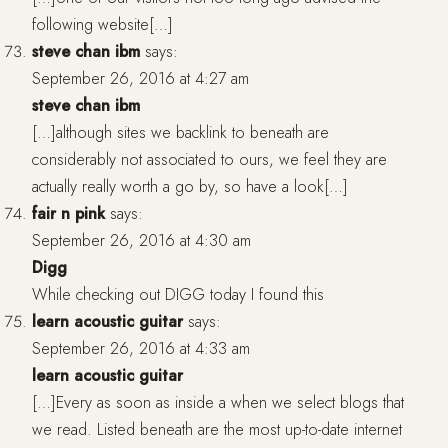
following website[…]
steve chan ibm
says:
September 26, 2016 at 4:27 am
steve chan ibm
[…]although sites we backlink to beneath are
considerably not associated to ours, we feel they are
actually really worth a go by, so have a look[…]
fair n pink
says:
September 26, 2016 at 4:30 am
Digg
While checking out DIGG today I found this
learn acoustic guitar
says:
September 26, 2016 at 4:33 am
learn acoustic guitar
[…]Every as soon as inside a when we select blogs that
we read. Listed beneath are the most up-to-date internet