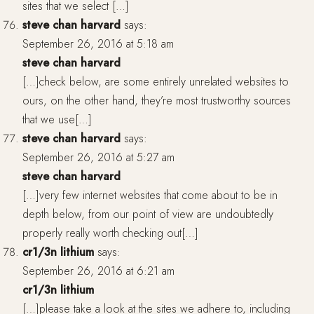
sites that we select […]
steve chan harvard
says:
September 26, 2016 at 5:18 am
steve chan harvard
[…]check below, are some entirely unrelated websites to
ours, on the other hand, they’re most trustworthy sources
that we use[…]
steve chan harvard
says:
September 26, 2016 at 5:27 am
steve chan harvard
[…]very few internet websites that come about to be in
depth below, from our point of view are undoubtedly
properly really worth checking out[…]
cr1/3n lithium
says:
September 26, 2016 at 6:21 am
cr1/3n lithium
[…]please take a look at the sites we adhere to, including