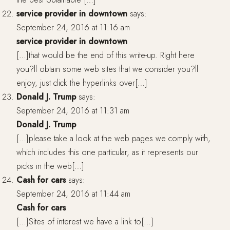
service provider in downtown
says:
September 24, 2016 at 11:16 am
service provider in downtown
[…]that would be the end of this write-up. Right here
you?ll obtain some web sites that we consider you?ll
enjoy, just click the hyperlinks over[…]
Donald J. Trump
says:
September 24, 2016 at 11:31 am
Donald J. Trump
[…]please take a look at the web pages we comply with,
which includes this one particular, as it represents our
picks in the web[…]
Cash for cars
says:
September 24, 2016 at 11:44 am
Cash for cars
[…]Sites of interest we have a link to[…]