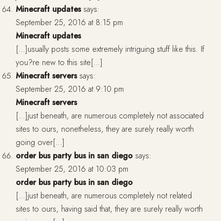
Minecraft updates
says:
September 25, 2016 at 8:15 pm
Minecraft updates
[…]usually posts some extremely intriguing stuff like this. If
you?re new to this site[…]
Minecraft servers
says:
September 25, 2016 at 9:10 pm
Minecraft servers
[…]just beneath, are numerous completely not associated
sites to ours, nonetheless, they are surely really worth
going over[…]
order bus party bus in san diego
says:
September 25, 2016 at 10:03 pm
order bus party bus in san diego
[…]just beneath, are numerous completely not related
sites to ours, having said that, they are surely really worth