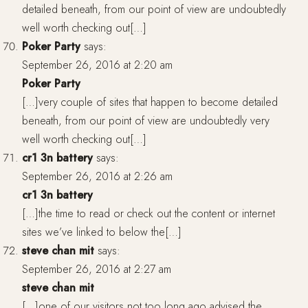
detailed beneath, from our point of view are undoubtedly
well worth checking out[…]
Poker Party
says:
September 26, 2016 at 2:20 am
Poker Party
[…]very couple of sites that happen to become detailed
beneath, from our point of view are undoubtedly very
well worth checking out[…]
cr1 3n battery
says:
September 26, 2016 at 2:26 am
cr1 3n battery
[…]the time to read or check out the content or internet
sites we’ve linked to below the[…]
steve chan mit
says:
September 26, 2016 at 2:27 am
steve chan mit
[…]one of our visitors not too long ago advised the