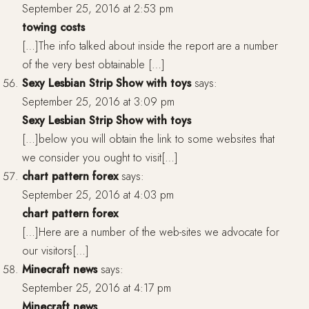
September 25, 2016 at 2:53 pm
towing costs
[…]The info talked about inside the report are a number
of the very best obtainable […]
Sexy Lesbian Strip Show with toys
says:
September 25, 2016 at 3:09 pm
Sexy Lesbian Strip Show with toys
[…]below you will obtain the link to some websites that
we consider you ought to visit[…]
chart pattern forex
says:
September 25, 2016 at 4:03 pm
chart pattern forex
[…]Here are a number of the web-sites we advocate for
our visitors[…]
Minecraft news
says:
September 25, 2016 at 4:17 pm
Minecraft news