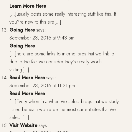
Learn More Here
[…]usually posts some really interesting stuff like this. If
you?re new to this site[…]
Going Here
says:
September 23, 2016 at 9:43 pm
Going Here
[…]here are some links to internet sites that we link to
due to the fact we consider they’re really worth
visiting[…]
Read More Here
says:
September 23, 2016 at 11:21 pm
Read More Here
[…]Every when in a when we select blogs that we study.
Listed beneath would be the most current sites that we
select […]
Visit Website
says: