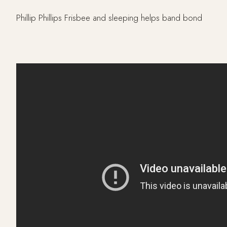
Phillip Phillips Frisbee and sleeping helps band bond