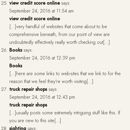
view credit score online
says:
September 24, 2016 at 11:54 am
view credit score online
[…]very handful of websites that come about to be
comprehensive beneath, from our point of view are
undoubtedly effectively really worth checking out[…]
Books
says:
September 24, 2016 at 12:39 pm
Books
[…]here are some links to web-sites that we link to for the
reason that we feel they’re worth visiting[…]
truck repair shops
says:
September 24, 2016 at 12:43 pm
truck repair shops
[…]usually posts some extremely intriguing stuff like this. If
you are new to this site[…]
sighting
says: