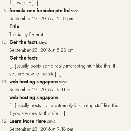
that we use[…]
formula one furniche pte ltd
says:
September 23, 2016 at 5:10 pm
Title
This is my Excerpt
Get the facts
says:
September 23, 2016 at 5:28 pm
Get the facts
[…]usually posts some really interesting stuff like this. If
you are new to this site[…]
web hosting singapore
says:
September 23, 2016 at 9:11 pm
web hosting singapore
[…]usually posts some extremely fascinating stuff like this.
If you are new to this site[…]
Learn More Here
says:
September 23, 2016 at 9:18 pm