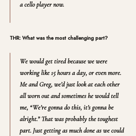
a cello player now.
THR: What was the most challenging part?
We would get tired because we were
working like 15 hours a day, or even more.
Me and Greg, we’d just look at each other
all worn out and sometimes he would tell
me, “We’re gonna do this, it’s gonna be
alright.” That was probably the toughest
part. Just getting as much done as we could