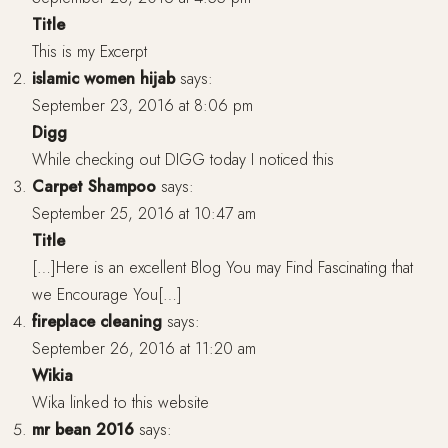
Title
This is my Excerpt
islamic women hijab
says:
September 23, 2016 at 8:06 pm
Digg
While checking out DIGG today I noticed this
Carpet Shampoo
says:
September 25, 2016 at 10:47 am
Title
[…]Here is an excellent Blog You may Find Fascinating that
we Encourage You[…]
fireplace cleaning
says:
September 26, 2016 at 11:20 am
Wikia
Wika linked to this website
mr bean 2016
says: