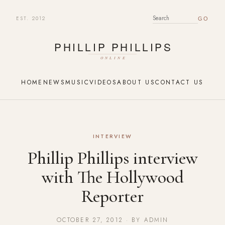
EST. 2012
SEARCH FOR:
HOME
NEWS
MUSIC
VIDEOS
ABOUT US
CONTACT US
INTERVIEW
Phillip Phillips interview
with The Hollywood
Reporter
OCTOBER 27, 2012 · BY ADMIN