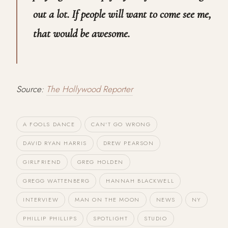
out a lot. If people will want to come see me,
that would be awesome.
Source:
The Hollywood Reporter
A FOOLS DANCE
CAN'T GO WRONG
DAVID RYAN HARRIS
DREW PEARSON
GIRLFRIEND
GREG HOLDEN
GREGG WATTENBERG
HANNAH BLACKWELL
INTERVIEW
MAN ON THE MOON
NEWS
NY
PHILLIP PHILLIPS
SPOTLIGHT
STUDIO