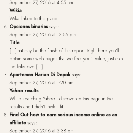
September 27, 2016 at 4:55 am
Wikia
Wika linked to this place
Opciones binarias
says:
September 27, 2016 at 12:55 pm
Title
[…]that may be the finish of this report. Right here you’ll
obtain some web pages that we feel you’ll value, just click
the links over[…]
Apartemen Harian Di Depok
says:
September 27, 2016 at 1:20 pm
Yahoo results
While searching Yahoo I discovered this page in the
results and I didn’t think it fit
Find Out how to earn serious income online as an
affiliate
says:
September 27, 2016 at 3:38 pm