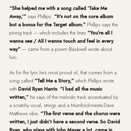
“She helped me with a song called ‘Take Me
Away,’”
says Phillips.
“It’s not on the core album
but a bonus for the Target album.”
Phillips says the
pining track — which includes the lines
“You’re all I
wanna see / All I wanna touch and feel in every
way”
— came from a poem Blackwell wrote about
him.
As for the lyric he’s most proud of, that comes from a
song called
“Tell Me a Story,”
which Phillips wrote
with
David Ryan Harris
.
“I had all the music
written,”
he says of the melodic track accentuated by
a scratchy vocal, strings and a Mumford-meets-Dave
Matthews vibe.
“The first verse and the chorus were
written, I just didn’t have a second verse. So David
Ryan, who plays with John Mayer a lot, came in