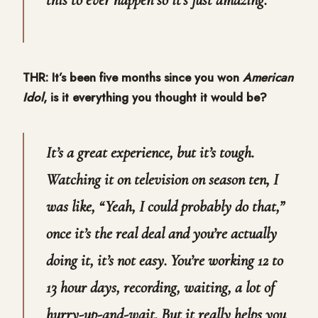
THR: It’s been five months since you won
American
Idol
, is it everything you thought it would be?
It’s a great experience, but it’s tough.
Watching it on television on season ten, I
was like, “Yeah, I could probably do that,”
once it’s the real deal and you’re actually
doing it, it’s not easy. You’re working 12 to
13 hour days, recording, waiting, a lot of
hurry-up-and-wait. But it really helps you