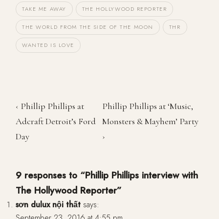
TAKE ME AWAY
THE HOLLYWOOD REPORTER
THE WORLD FROM THE SIDE OF THE MOON
THR
WANTED IS LOVE
‹ Phillip Phillips at
Phillip Phillips at ‘Music,
Adcraft Detroit’s Ford
Monsters & Mayhem’ Party
Day
›
9 responses to “Phillip Phillips interview with
The Hollywood Reporter”
sơn dulux nội thất
says:
September 23, 2016 at 4:55 pm