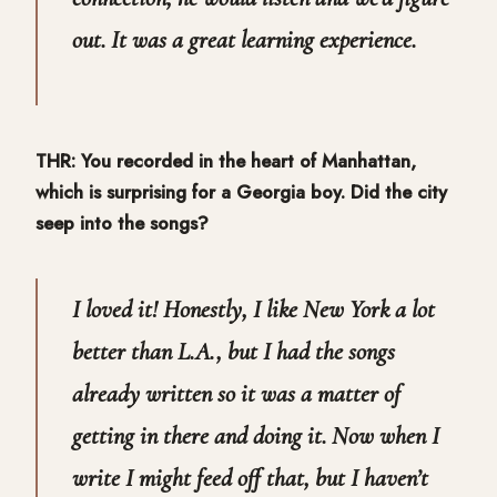
out. It was a great learning experience.
THR: You recorded in the heart of Manhattan,
which is surprising for a Georgia boy. Did the city
seep into the songs?
I loved it! Honestly, I like New York a lot
better than L.A., but I had the songs
already written so it was a matter of
getting in there and doing it. Now when I
write I might feed off that, but I haven’t