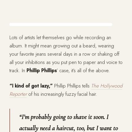
Lots of artists let themselves go while recording an
album. It might mean growing out a beard, wearing
your favorite jeans several days in a row or shaking off
all your inhibitions as you put pen to paper and voice to
track. In
Phillip Phillips
’ case, it’s all of the above.
“I kind of got lazy,”
Phillip Phillips tells
The Hollywood
Reporter
of his increasingly fuzzy facial hair.
“I’m probably going to shave it soon. I
actually need a haircut, too, but I want to