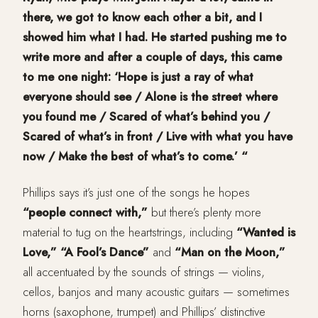
there, we got to know each other a bit, and I
showed him what I had. He started pushing me to
write more and after a couple of days, this came
to me one night: ‘Hope is just a ray of what
everyone should see / Alone is the street where
you found me / Scared of what’s behind you /
Scared of what’s in front / Live with what you have
now / Make the best of what’s to come.’ “
Phillips says it’s just one of the songs he hopes
“people connect with,”
but there’s plenty more
material to tug on the heartstrings, including
“Wanted is
Love,” “A Fool’s Dance”
and
“Man on the Moon,”
all accentuated by the sounds of strings — violins,
cellos, banjos and many acoustic guitars — sometimes
horns (saxophone, trumpet) and Phillips’ distinctive