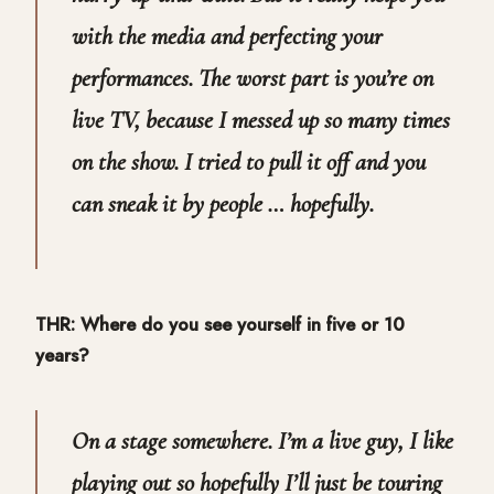
with the media and perfecting your
performances. The worst part is you’re on
live TV, because I messed up so many times
on the show. I tried to pull it off and you
can sneak it by people … hopefully.
THR: Where do you see yourself in five or 10
years?
On a stage somewhere. I’m a live guy, I like
playing out so hopefully I’ll just be touring