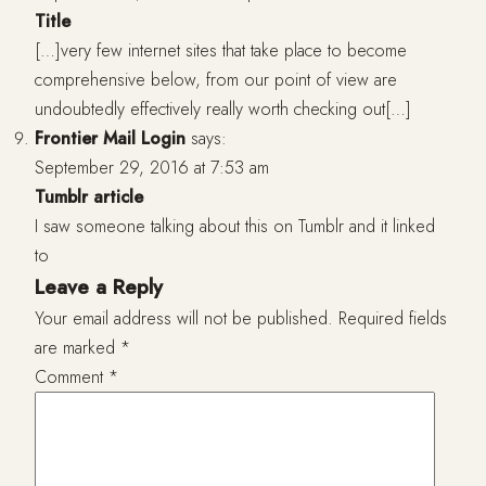
Title
[…]very few internet sites that take place to become
comprehensive below, from our point of view are
undoubtedly effectively really worth checking out[…]
Frontier Mail Login
says:
September 29, 2016 at 7:53 am
Tumblr article
I saw someone talking about this on Tumblr and it linked
to
Leave a Reply
Your email address will not be published.
Required fields
are marked
*
Comment
*