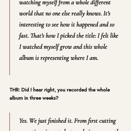
watching myself from a whole different
world that no one else really knows. It’s
interesting to see how it happened and so
fast. That’s how I picked the title: I felt like
I watched myself grow and this whole
album is representing where I am.
THR: Did I hear right, you recorded the whole
album in three weeks?
Yes. We just finished it. From first cutting