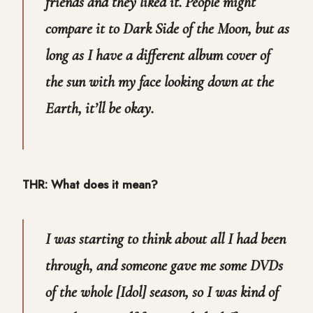
friends and they liked it. People might
compare it to Dark Side of the Moon, but as
long as I have a different album cover of
the sun with my face looking down at the
Earth, it’ll be okay.
THR: What does it mean?
I was starting to think about all I had been
through, and someone gave me some DVDs
of the whole [Idol] season, so I was kind of