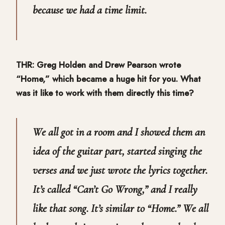
because we had a time limit.
THR: Greg Holden and Drew Pearson wrote
“Home,” which became a huge hit for you. What
was it like to work with them directly this time?
We all got in a room and I showed them an
idea of the guitar part, started singing the
verses and we just wrote the lyrics together.
It’s called “Can’t Go Wrong,” and I really
like that song. It’s similar to “Home.” We all