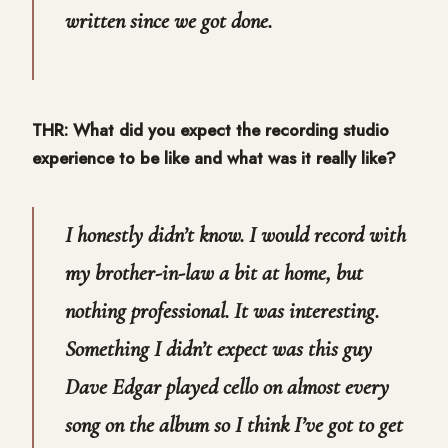
written since we got done.
THR: What did you expect the recording studio
experience to be like and what was it really like?
I honestly didn’t know. I would record with
my brother-in-law a bit at home, but
nothing professional. It was interesting.
Something I didn’t expect was this guy
Dave Edgar played cello on almost every
song on the album so I think I’ve got to get