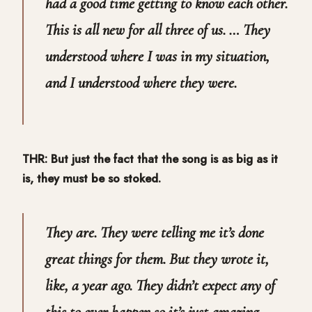
had a good time getting to know each other.
This is all new for all three of us. … They
understood where I was in my situation,
and I understood where they were.
THR: But just the fact that the song is as big as it
is, they must be so stoked.
They are. They were telling me it’s done
great things for them. But they wrote it,
like, a year ago. They didn’t expect any of
this to ever happen so it’s just amazing.