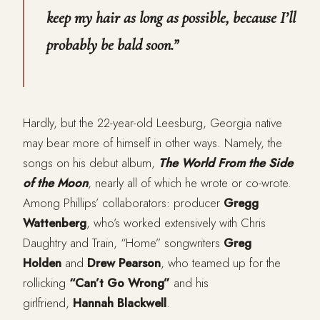
keep my hair as long as possible, because I’ll
probably be bald soon.”
Hardly, but the 22-year-old Leesburg, Georgia native
may bear more of himself in other ways. Namely, the
songs on his debut album,
The World From the Side
of the Moon
, nearly all of which he wrote or co-wrote.
Among Phillips’ collaborators: producer
Gregg
Wattenberg
, who’s worked extensively with Chris
Daughtry and Train, “Home” songwriters
Greg
Holden
and
Drew Pearson
, who teamed up for the
rollicking
“Can’t Go Wrong”
and his
girlfriend,
Hannah Blackwell
.