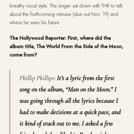
breathy vocal style. The singer sat down with THR to talk
about the forthcoming release (due out Nov. 19) and
where he sees his future.
The Hollywood Reporter: First, where did the
album title, The World From the Side of the Moon,
come from?
Phillip Phillips:
It’s a lyric from the first
song on the album, “Man on the Moon.” I
was going through all the lyrics because I
had to make decisions at a quick pace, and
it kind of stuck out to me. I asked a few