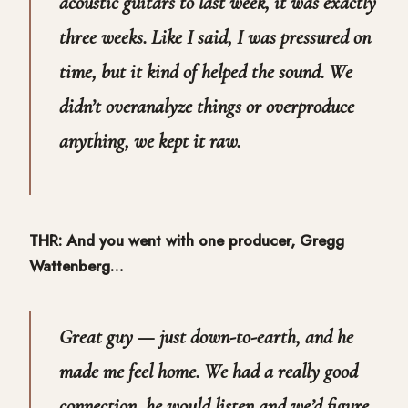
acoustic guitars to last week, it was exactly
three weeks. Like I said, I was pressured on
time, but it kind of helped the sound. We
didn’t overanalyze things or overproduce
anything, we kept it raw.
THR: And you went with one producer, Gregg
Wattenberg…
Great guy — just down-to-earth, and he
made me feel home. We had a really good
connection, he would listen and we’d figure