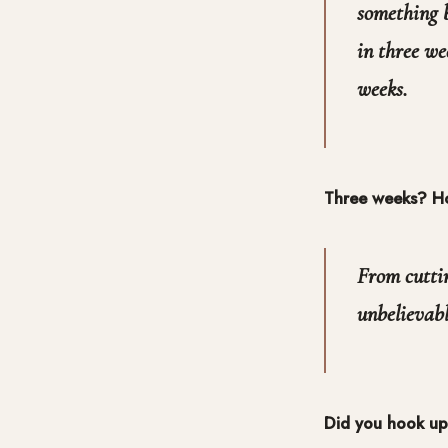
something b
in three we
weeks.
Three weeks? Ho
From cuttin
unbelievable
Did you hook up 