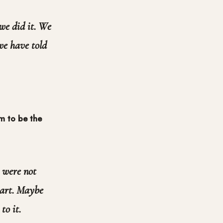
 we did it. We
 we have told
em to be the
 were not
eart. Maybe
to it.