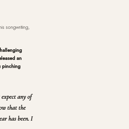
is songwriting,
challenging
eleased an
u pinching
t expect any of
ow that the
ear has been. I