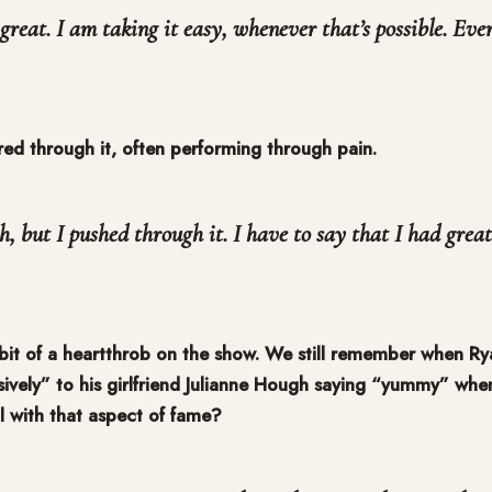
great. I am taking it easy, whenever that’s possible. Eve
ered through it, often performing through pain.
h, but I pushed through it. I have to say that I had great
bit of a heartthrob on the show. We still remember when Ry
ively” to his girlfriend Julianne Hough saying “yummy” whe
 with that aspect of fame?