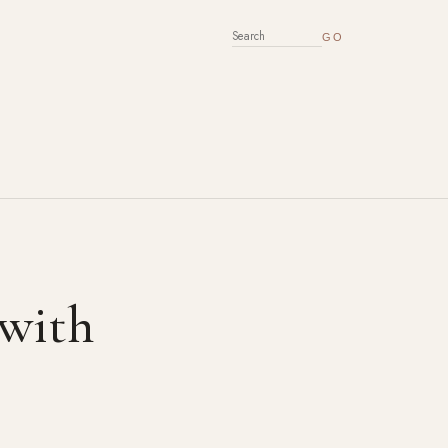
SEARCH FOR:
 with