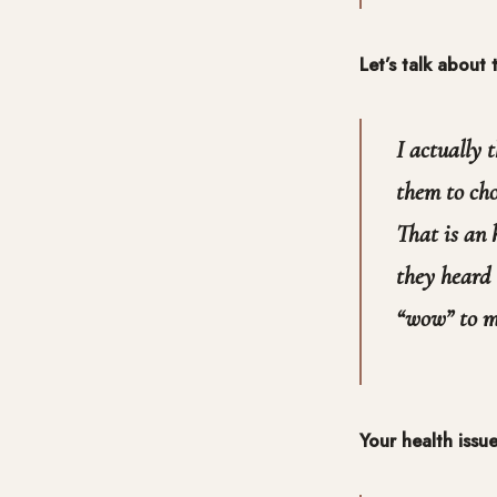
Let’s talk about
I actually 
them to cho
That is an 
they heard 
“wow” to me
Your health issu