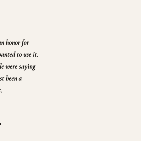
 an honor for
anted to use it.
ple were saying
st been a
.
?