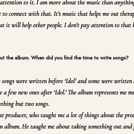
 attention to it. I am more about the music than anything
 to connect with that. It’s music that helps me out thera
at it will help other people. I don’t pay attention to that k
bout the album. When did you find the time to write songs?
songs were written before ‘Idol’ and some were written
e a few new ones after ‘Idol.’ The album represents me mu
thing but two songs.
at producer, who taught me a lot of things about the proc
an album. He taught me about taking something out and 