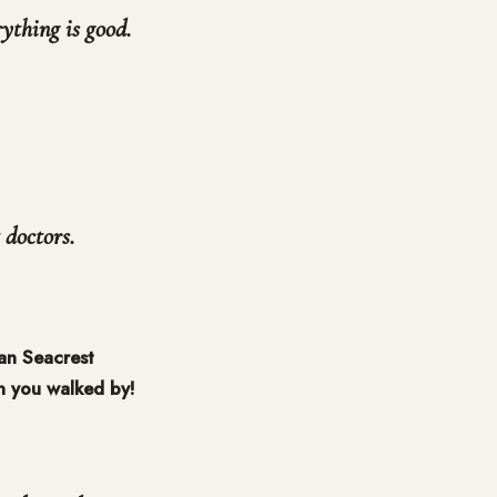
rything is good.
 doctors.
an Seacrest
n you walked by!