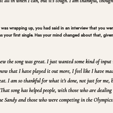
it all in when I can, but it’s tough. I am thankful, though
 was wrapping up, you had said in an interview that you wer
 your first single. Has your mind changed about that, given
ew the song was great. I just wanted some kind of input
ow that I have played it out more, I feel like I have ma
eat. I am so thankful for what it’s done, not just for me, 
. That song has helped people, with those who are dealing 
ne Sandy and those who were competing in the Olympics