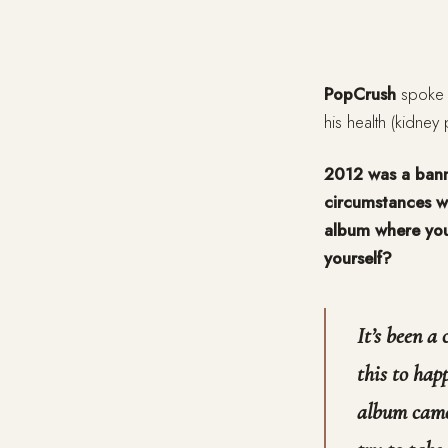
PopCrush
spoke
his health (kidney
2012 was a banne
circumstances wi
album where you
yourself?
It’s been a 
this to hap
album came 