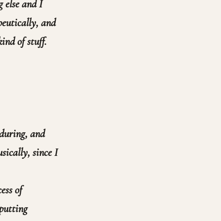
 else and I
peutically, and
ind of stuff.
 during, and
sically, since I
ess of
putting