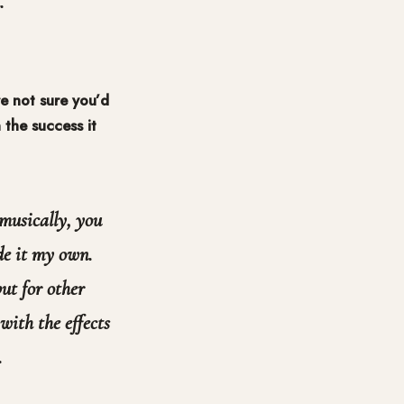
.
e not sure you’d
 the success it
 musically, you
de it my own.
but for other
with the effects
.