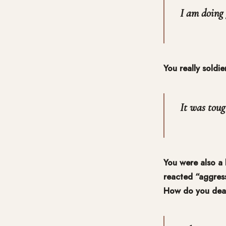
I am doing 
You really soldi
It was toug
You were also a 
reacted “aggress
How do you deal