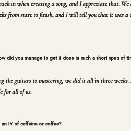
ack in when creating a song, and I appreciate that. We 
eks from start to finish, and I will tell you that it was a
w did you manage to get it done in such a short span of t
g the guitars to mastering, we did it all in three weeks.
 for all of us.
an IV of caffeine or coffee?