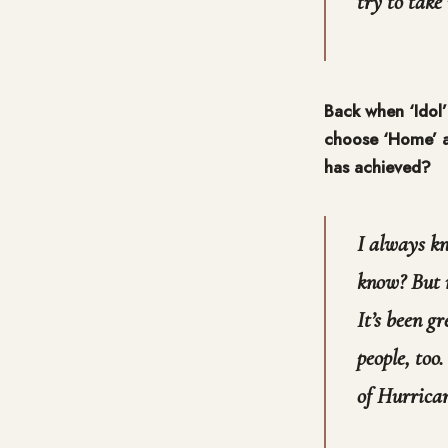
try to take 
Back when ‘Idol’
choose ‘Home’ as
has achieved?
I always kn
know? But n
It’s been gr
people, too
of Hurrica