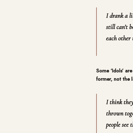
I drank a l
still can’t
each other
Some ‘Idols’ are
former, not the 
I think the
thrown tog
people see t