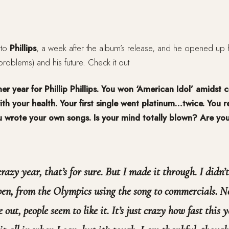
 to
Phillips
, a week after the album’s release, and he opened up h
 problems) and his future. Check it out
r year for Phillip Phillips. You won ‘American Idol’ amidst 
th your health. Your first single went platinum…twice. You r
 wrote your own songs. Is your mind totally blown? Are yo
crazy year, that’s for sure. But I made it through. I didn’
pen, from the Olympics using the song to commercials. N
out, people seem to like it. It’s just crazy how fast this y