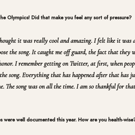
 the Olympics! Did that make you feel any sort of pressure?
thought it was really cool and amazing. I felt like it was
ose the song. It caught me off guard, the fact that they w
honor. I remember getting on Twitter, at first, when peo
the song. Everything that has happened after that has ju
. The song was on all the time. I am so thankful for that
es were well documented this year. How are you health-wise