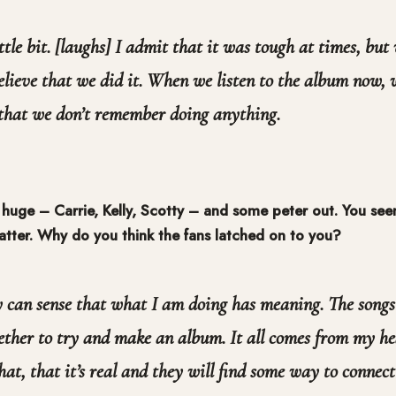
ittle bit. [laughs] I admit that it was tough at times, but
 believe that we did it. When we listen to the album now,
 that we don’t remember doing anything.
 huge – Carrie, Kelly, Scotty – and some peter out. You se
latter. Why do you think the fans latched on to you?
y can sense that what I am doing has meaning. The songs
ether to try and make an album. It all comes from my h
hat, that it’s real and they will find some way to connect 