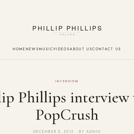
HOME
NEWS
MUSIC
VIDEOS
ABOUT US
CONTACT US
INTERVIEW
lip Phillips interview
PopCrush
DECEMBER 5, 2012 · BY ADMIN