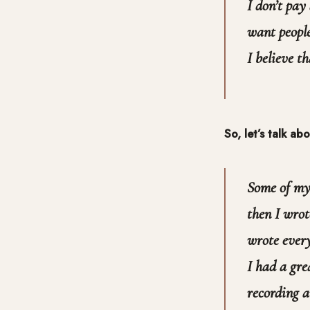
I don’t pay
want people
I believe th
So, let’s talk a
Some of my 
then I wrot
wrote every
I had a gre
recording 