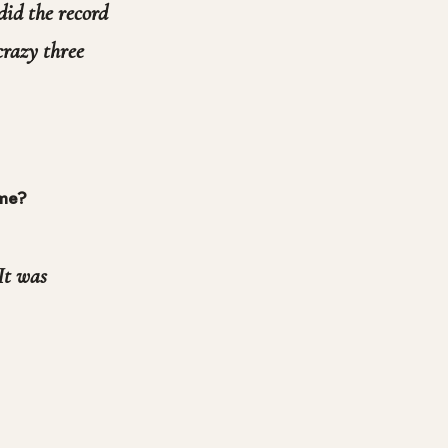
did the record
 crazy three
ime?
 It was