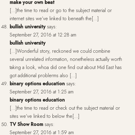
make your own beat
[…]the time to read or go to the subject material or
internet sites we’ve linked to beneath the[…]
bullish university
says:
September 27, 2016 at 12:28 am
bullish university
[…]Wonderful story, reckoned we could combine
several unrelated information, nonetheless actually worth
taking a look, whoa did one find out about Mid East has
got additional problerms also […]
binary options education
says:
September 27, 2016 at 1:25 am
binary options education
[…]the time to read or check out the subject material or
sites we’ve linked to below the[…]
TV Show Room
says:
September 27, 2016 at 1:59 am