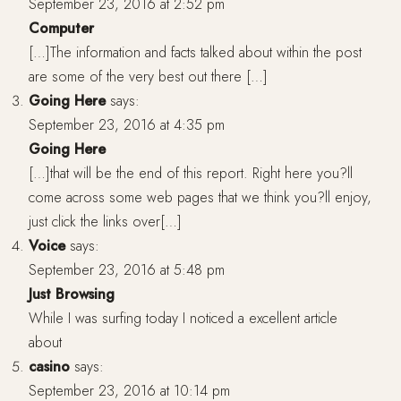
September 23, 2016 at 2:52 pm
Computer
[…]The information and facts talked about within the post
are some of the very best out there […]
Going Here
says:
September 23, 2016 at 4:35 pm
Going Here
[…]that will be the end of this report. Right here you?ll
come across some web pages that we think you?ll enjoy,
just click the links over[…]
Voice
says:
September 23, 2016 at 5:48 pm
Just Browsing
While I was surfing today I noticed a excellent article
about
casino
says:
September 23, 2016 at 10:14 pm