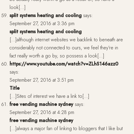
look[…]
split systems heating and cooling
says:
September 27, 2016 at 3:36 pm
split systems heating and cooling
[…]although internet websites we backlink to beneath are
considerably not connected to ours, we feel they’re in
fact really worth a go by, so possess a look[…]
https://www.youtube.com/watch?v=ZLhS146azz0
says:
September 27, 2016 at 3:51 pm
Title
[…]Sites of interest we have a link to[…]
free vending machine sydney
says:
September 27, 2016 at 4:28 pm
free vending machine sydney
[…]always a major fan of linking to bloggers that I like but