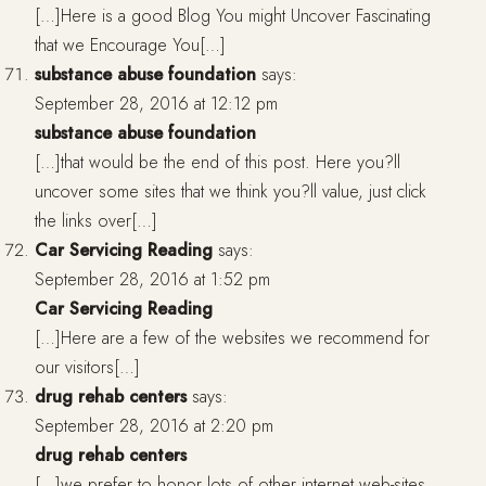
[…]Here is a good Blog You might Uncover Fascinating
that we Encourage You[…]
substance abuse foundation
says:
September 28, 2016 at 12:12 pm
substance abuse foundation
[…]that would be the end of this post. Here you?ll
uncover some sites that we think you?ll value, just click
the links over[…]
Car Servicing Reading
says:
September 28, 2016 at 1:52 pm
Car Servicing Reading
[…]Here are a few of the websites we recommend for
our visitors[…]
drug rehab centers
says:
September 28, 2016 at 2:20 pm
drug rehab centers
[…]we prefer to honor lots of other internet web-sites