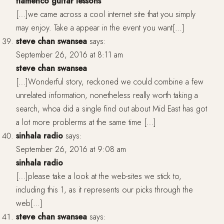
flamenco guitar lessons
[…]we came across a cool internet site that you simply
may enjoy. Take a appear in the event you want[…]
steve chan swansea
says:
September 26, 2016 at 8:11 am
steve chan swansea
[…]Wonderful story, reckoned we could combine a few
unrelated information, nonetheless really worth taking a
search, whoa did a single find out about Mid East has got
a lot more problerms at the same time […]
sinhala radio
says:
September 26, 2016 at 9:08 am
sinhala radio
[…]please take a look at the web-sites we stick to,
including this 1, as it represents our picks through the
web[…]
steve chan swansea
says: