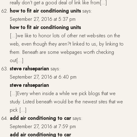
really don’t get a good deal of link like from[…]
how to fit air conditioning units
says:
September 27, 2016 at 5:37 pm
how to fit air conditioning units
[…]we like to honor lots of other net web-sites on the
web, even though they aren?t linked to us, by linking to
them. Beneath are some webpages worth checking
out[…]
steve rahseparian
says:
September 27, 2016 at 6:40 pm
steve rahseparian
[…]Every when inside a while we pick blogs that we
study. Listed beneath would be the newest sites that we
pick […]
add air conditioning to car
says:
September 27, 2016 at 7:59 pm
add air conditioning to car