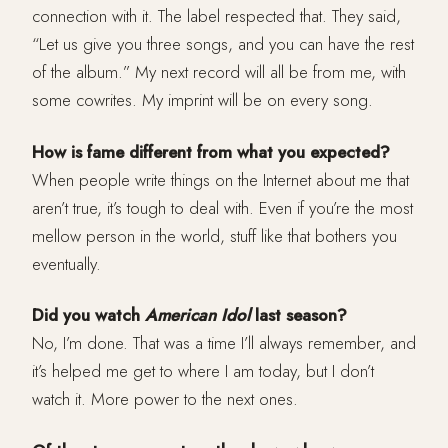
connection with it. The label respected that. They said,
“Let us give you three songs, and you can have the rest
of the album.” My next record will all be from me, with
some cowrites. My imprint will be on every song.
How is fame different from what you expected?
When people write things on the Internet about me that
aren’t true, it’s tough to deal with. Even if you’re the most
mellow person in the world, stuff like that bothers you
eventually.
Did you watch
American Idol
last season?
No, I’m done. That was a time I’ll always remember, and
it’s helped me get to where I am today, but I don’t
watch it. More power to the next ones.