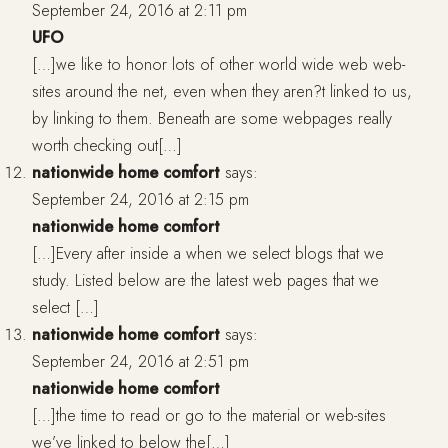
September 24, 2016 at 2:11 pm
UFO
[…]we like to honor lots of other world wide web web-
sites around the net, even when they aren?t linked to us,
by linking to them. Beneath are some webpages really
worth checking out[…]
nationwide home comfort
says:
September 24, 2016 at 2:15 pm
nationwide home comfort
[…]Every after inside a when we select blogs that we
study. Listed below are the latest web pages that we
select […]
nationwide home comfort
says:
September 24, 2016 at 2:51 pm
nationwide home comfort
[…]the time to read or go to the material or web-sites
we’ve linked to below the[…]