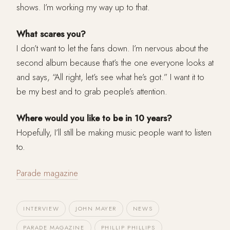
shows. I’m working my way up to that.
What scares you?
I don’t want to let the fans down. I’m nervous about the
second album because that’s the one everyone looks at
and says, “All right, let’s see what he’s got.” I want it to
be my best and to grab people’s attention.
Where would you like to be in 10 years?
Hopefully, I’ll still be making music people want to listen
to.
Parade magazine
INTERVIEW
JOHN MAYER
NEWS
PARADE MAGAZINE
PHILLIP PHILLIPS