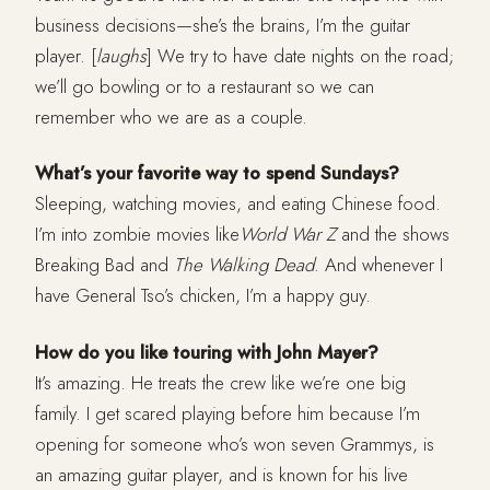
business decisions—she’s the brains, I’m the guitar
player. [
laughs
] We try to have date nights on the road;
we’ll go bowling or to a restaurant so we can
remember who we are as a couple.
What’s your favorite way to spend Sundays?
Sleeping, watching movies, and eating Chinese food.
I’m into zombie movies like
World War Z
and the shows
Breaking Bad and
The Walking Dead
. And whenever I
have General Tso’s chicken, I’m a happy guy.
How do you like touring with John Mayer?
It’s amazing. He treats the crew like we’re one big
family. I get scared playing before him because I’m
opening for someone who’s won seven Grammys, is
an amazing guitar player, and is known for his live