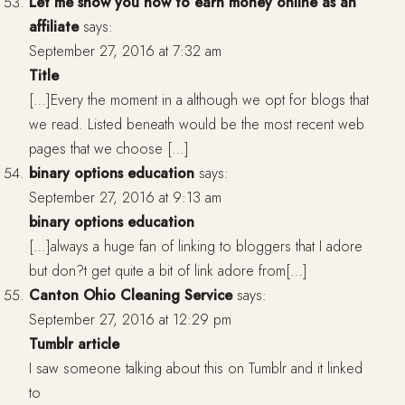
Let me show you how to earn money online as an
affiliate
says:
September 27, 2016 at 7:32 am
Title
[…]Every the moment in a although we opt for blogs that
we read. Listed beneath would be the most recent web
pages that we choose […]
binary options education
says:
September 27, 2016 at 9:13 am
binary options education
[…]always a huge fan of linking to bloggers that I adore
but don?t get quite a bit of link adore from[…]
Canton Ohio Cleaning Service
says:
September 27, 2016 at 12:29 pm
Tumblr article
I saw someone talking about this on Tumblr and it linked
to