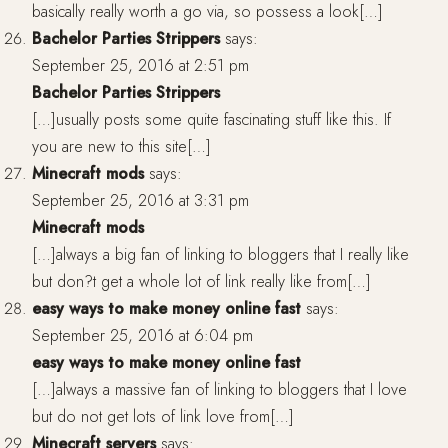
basically really worth a go via, so possess a look[…]
Bachelor Parties Strippers
says:
September 25, 2016 at 2:51 pm
Bachelor Parties Strippers
[…]usually posts some quite fascinating stuff like this. If
you are new to this site[…]
Minecraft mods
says:
September 25, 2016 at 3:31 pm
Minecraft mods
[…]always a big fan of linking to bloggers that I really like
but don?t get a whole lot of link really like from[…]
easy ways to make money online fast
says:
September 25, 2016 at 6:04 pm
easy ways to make money online fast
[…]always a massive fan of linking to bloggers that I love
but do not get lots of link love from[…]
Minecraft servers
says: