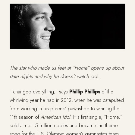
The star who made us feel at “Home” opens up about
date nights and why he doesn’t watch
Idol
.
It changed everything,” says
Phillip Phillips
of the
whirlwind year he had in 2012, when he was catapulted
from working in his parents’ pawnshop to winning the
11th season of
American Idol
. His first single, “Home,”
sold almost 5 million copies and became the theme
song for the U.S. Olympic women’s gymnastics team.