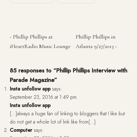
‹ Phillip Phillips at
Phillip Phillips in
iHeartRadio Music Lounge
Atlanta 9/27/2013 ›
85 responses to “Phillip Phillips Interview with
Parade Magazine”
Insta unfollow app
says:
September 23, 2016 at 1:49 pm
Insta unfollow app
[…]always a huge fan of linking to bloggers that I like but
do not get a whole lot of link like from[…]
Computer
says: