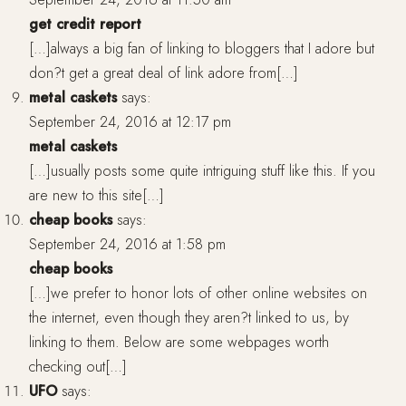
get credit report
[…]always a big fan of linking to bloggers that I adore but
don?t get a great deal of link adore from[…]
metal caskets
says:
September 24, 2016 at 12:17 pm
metal caskets
[…]usually posts some quite intriguing stuff like this. If you
are new to this site[…]
cheap books
says:
September 24, 2016 at 1:58 pm
cheap books
[…]we prefer to honor lots of other online websites on
the internet, even though they aren?t linked to us, by
linking to them. Below are some webpages worth
checking out[…]
UFO
says: