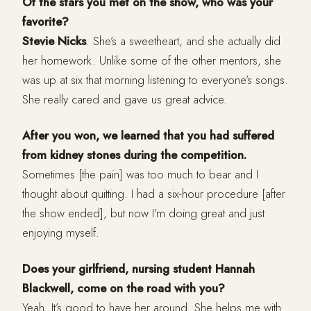
Of the stars you met on the show, who was your
favorite?
Stevie Nicks
. She’s a sweetheart, and she actually did
her homework. Unlike some of the other mentors, she
was up at six that morning listening to everyone’s songs.
She really cared and gave us great advice.
After you won, we learned that you had suffered
from kidney stones during the competition.
Sometimes [the pain] was too much to bear and I
thought about quitting. I had a six-hour procedure [after
the show ended], but now I’m doing great and just
enjoying myself.
Does your girlfriend, nursing student Hannah
Blackwell, come on the road with you?
Yeah. It’s good to have her around. She helps me with