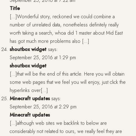
September 25, 2016 at 7:22 am
Title
[…]Wonderful story, reckoned we could combine a
number of unrelated data, nonetheless definitely really
worth taking a search, whoa did 1 master about Mid East
has got much more problerms also […]
shoutbox widget
says:
September 25, 2016 at 1:29 pm
shoutbox widget
[…]that will be the end of this article. Here you will obtain
some web pages that we feel you will enjoy, just click the
hyperlinks over[…]
Minecraft updates
says:
September 25, 2016 at 2:29 pm
Minecraft updates
[…]although web sites we backlink to below are
considerably not related to ours, we really feel they are