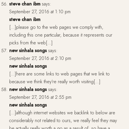
steve chan ibm
says:
September 27, 2016 at 1:10 pm
steve chan ibm
[…]please go to the web pages we comply with,
including this one particular, because it represents our
picks from the web[…]
new sinhala songs
says:
September 27, 2016 at 2:10 pm
new sinhala songs
[…]here are some links to web pages that we link to
because we think they’re really worth visiting[…]
new sinhala songs
says:
September 27, 2016 at 2:55 pm
new sinhala songs
[…]although internet websites we backlink to below are
considerably not related to ours, we really feel they may
be actually really worth a go as a result of, so have a