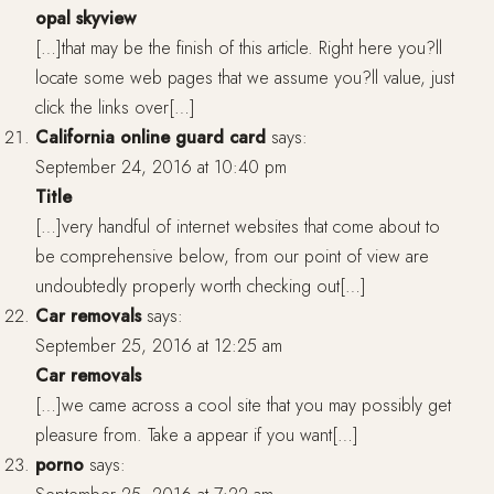
opal skyview
[…]that may be the finish of this article. Right here you?ll
locate some web pages that we assume you?ll value, just
click the links over[…]
California online guard card
says:
September 24, 2016 at 10:40 pm
Title
[…]very handful of internet websites that come about to
be comprehensive below, from our point of view are
undoubtedly properly worth checking out[…]
Car removals
says:
September 25, 2016 at 12:25 am
Car removals
[…]we came across a cool site that you may possibly get
pleasure from. Take a appear if you want[…]
porno
says: