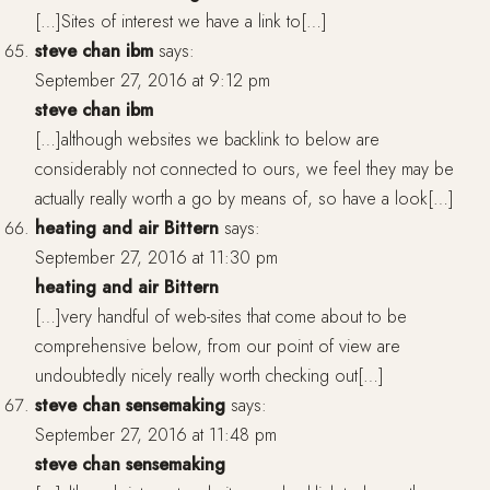
[…]Sites of interest we have a link to[…]
steve chan ibm
says:
September 27, 2016 at 9:12 pm
steve chan ibm
[…]although websites we backlink to below are
considerably not connected to ours, we feel they may be
actually really worth a go by means of, so have a look[…]
heating and air Bittern
says:
September 27, 2016 at 11:30 pm
heating and air Bittern
[…]very handful of web-sites that come about to be
comprehensive below, from our point of view are
undoubtedly nicely really worth checking out[…]
steve chan sensemaking
says:
September 27, 2016 at 11:48 pm
steve chan sensemaking