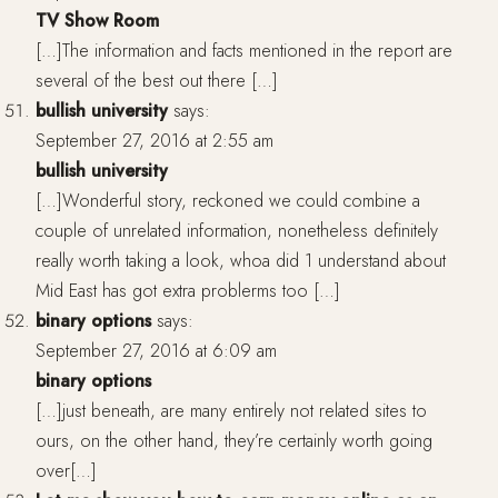
TV Show Room
[…]The information and facts mentioned in the report are
several of the best out there […]
bullish university
says:
September 27, 2016 at 2:55 am
bullish university
[…]Wonderful story, reckoned we could combine a
couple of unrelated information, nonetheless definitely
really worth taking a look, whoa did 1 understand about
Mid East has got extra problerms too […]
binary options
says:
September 27, 2016 at 6:09 am
binary options
[…]just beneath, are many entirely not related sites to
ours, on the other hand, they’re certainly worth going
over[…]