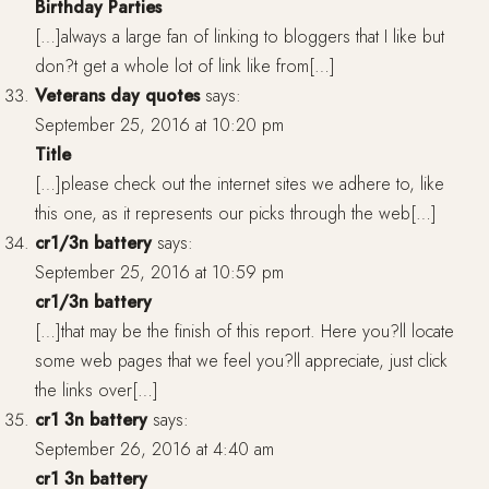
Birthday Parties
[…]always a large fan of linking to bloggers that I like but
don?t get a whole lot of link like from[…]
Veterans day quotes
says:
September 25, 2016 at 10:20 pm
Title
[…]please check out the internet sites we adhere to, like
this one, as it represents our picks through the web[…]
cr1/3n battery
says:
September 25, 2016 at 10:59 pm
cr1/3n battery
[…]that may be the finish of this report. Here you?ll locate
some web pages that we feel you?ll appreciate, just click
the links over[…]
cr1 3n battery
says:
September 26, 2016 at 4:40 am
cr1 3n battery