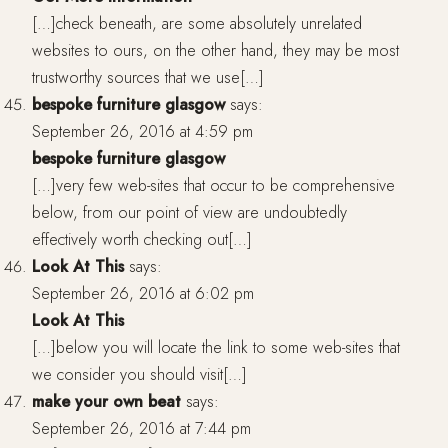
[…]check beneath, are some absolutely unrelated
websites to ours, on the other hand, they may be most
trustworthy sources that we use[…]
bespoke furniture glasgow
says:
September 26, 2016 at 4:59 pm
bespoke furniture glasgow
[…]very few web-sites that occur to be comprehensive
below, from our point of view are undoubtedly
effectively worth checking out[…]
Look At This
says:
September 26, 2016 at 6:02 pm
Look At This
[…]below you will locate the link to some web-sites that
we consider you should visit[…]
make your own beat
says:
September 26, 2016 at 7:44 pm