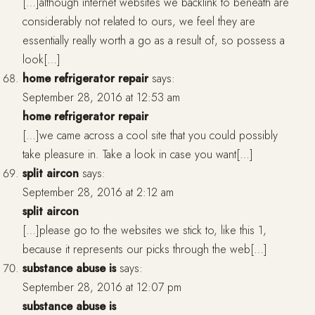
[…]although internet websites we backlink to beneath are
considerably not related to ours, we feel they are
essentially really worth a go as a result of, so possess a
look[…]
home refrigerator repair
says:
September 28, 2016 at 12:53 am
home refrigerator repair
[…]we came across a cool site that you could possibly
take pleasure in. Take a look in case you want[…]
split aircon
says:
September 28, 2016 at 2:12 am
split aircon
[…]please go to the websites we stick to, like this 1,
because it represents our picks through the web[…]
substance abuse is
says:
September 28, 2016 at 12:07 pm
substance abuse is