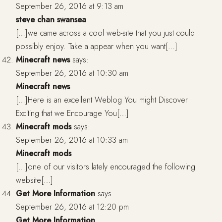
September 26, 2016 at 9:13 am
steve chan swansea
[…]we came across a cool web-site that you just could
possibly enjoy. Take a appear when you want[…]
Minecraft news
says:
September 26, 2016 at 10:30 am
Minecraft news
[…]Here is an excellent Weblog You might Discover
Exciting that we Encourage You[…]
Minecraft mods
says:
September 26, 2016 at 10:33 am
Minecraft mods
[…]one of our visitors lately encouraged the following
website[…]
Get More Information
says:
September 26, 2016 at 12:20 pm
Get More Information