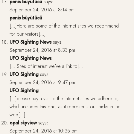
penis büyütücü
says:
September 24, 2016 at 8:14 pm
penis büyütücü
[…]Here are some of the internet sites we recommend
for our visitors[…]
UFO Sighting News
says:
September 24, 2016 at 8:33 pm
UFO Sighting News
[…]Sites of interest we’ve a link to[…]
UFO Sighting
says:
September 24, 2016 at 9:47 pm
UFO Sighting
[…]please pay a visit to the internet sites we adhere to,
which includes this one, as it represents our picks in the
web[…]
opal skyview
says:
September 24, 2016 at 10:35 pm