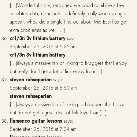
[…]Wonderful story, reckoned we could combine a few
unrelated data, nonetheless definitely really worth taking a
appear, whoa did a single find out about Mid East has got
extra problerms as well […]
cr1/3n 3v lithium battery
says:
September 26, 2016 at 5:35 am
cr1/3n 3v lithium battery
[…]always a massive fan of linking to bloggers that I enjoy
but really don’t get a lot of link enjoy from[…]
steven rahseparian
says:
September 26, 2016 at 5:50 am
steven rahseparian
[…]always a massive fan of linking to bloggers that I love
but do not get a great deal of link love from[…]
flamenco guitar lessons
says:
September 26, 2016 at 7:04 am