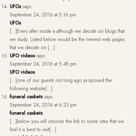
UFOs
says:
September 24, 2016 at 5:16 pm
UFOs
[…]Every after inside a although we decide on blogs that
we study. Listed below would be the newest web pages
that we decide on […]
UFO videos
says:
September 24, 2016 at 5:48 pm
UFO videos
[…]one of our guests not long ago proposed the
following website[…]
funeral caskets
says:
September 24, 2016 at 6:23 pm
funeral caskets
[…]below you will uncover the link to some sites that we
feel it is best to visit[…]