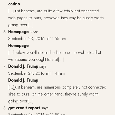
casino
[…]just beneath, are quite a few totally not connected
web pages to ours, however, they may be surely worth
going over[…]
Homepage
says:
September 23, 2016 at 11:55 pm
Homepage
[…]below you?ll obtain the link to some web sites that
we assume you ought to visit[…]
Donald J. Trump
says:
September 24, 2016 at 11:41 am
Donald J. Trump
[…]just beneath, are numerous completely not connected
sites to ours, on the other hand, they’re surely worth
going over[…]
get credit report
says:
September 24, 2016 at 11:50 am