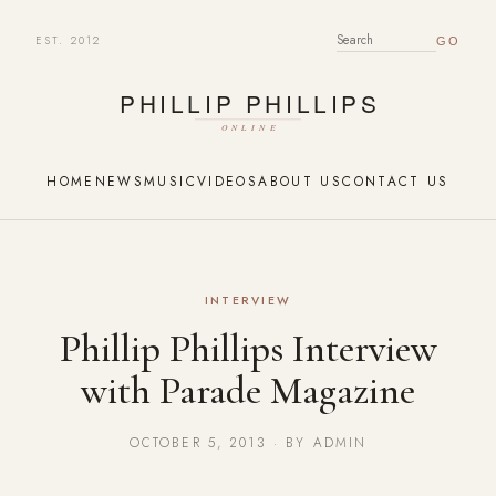
EST. 2012
SEARCH FOR:
HOME
NEWS
MUSIC
VIDEOS
ABOUT US
CONTACT US
INTERVIEW
Phillip Phillips Interview
with Parade Magazine
OCTOBER 5, 2013 · BY ADMIN