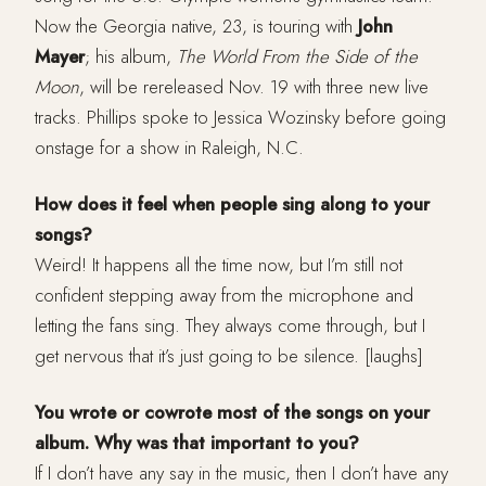
Now the Georgia native, 23, is touring with
John
Mayer
; his album,
The World From the Side of the
Moon
, will be rereleased Nov. 19 with three new live
tracks. Phillips spoke to Jessica Wozinsky before going
onstage for a show in Raleigh, N.C.
How does it feel when people sing along to your
songs?
Weird! It happens all the time now, but I’m still not
confident stepping away from the microphone and
letting the fans sing. They always come through, but I
get nervous that it’s just going to be silence. [laughs]
You wrote or cowrote most of the songs on your
album. Why was that important to you?
If I don’t have any say in the music, then I don’t have any