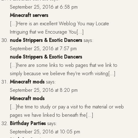
September 25, 2016 at 6:58 pm
Minecraft servers
[…]Here is an excellent Weblog You may Locate
Intriguing that we Encourage You[…]
nude Strippers & Exotic Dancers
says:
September 25, 2016 at 7:57 pm
nude Strippers & Exotic Dancers
[…]here are some links to web pages that we link to
simply because we believe they’re worth visiting[…]
Minecraft mods
says:
September 25, 2016 at 8:20 pm
Minecraft mods
[…]the time to study or pay a visit to the material or web
pages we have linked to beneath the[…]
Birthday Parties
says:
September 25, 2016 at 10:05 pm