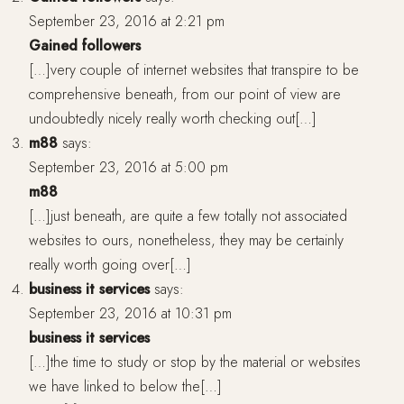
September 23, 2016 at 2:21 pm
Gained followers
[…]very couple of internet websites that transpire to be
comprehensive beneath, from our point of view are
undoubtedly nicely really worth checking out[…]
m88
says:
September 23, 2016 at 5:00 pm
m88
[…]just beneath, are quite a few totally not associated
websites to ours, nonetheless, they may be certainly
really worth going over[…]
business it services
says:
September 23, 2016 at 10:31 pm
business it services
[…]the time to study or stop by the material or websites
we have linked to below the[…]