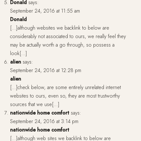
Donald
says:
September 24, 2016 at 11:55 am
Donald
[…]although websites we backlink to below are
considerably not associated to ours, we really feel they
may be actually worth a go through, so possess a
look[…]
alien
says:
September 24, 2016 at 12:28 pm
alien
[…]check below, are some entirely unrelated internet
websites to ours, even so, they are most trustworthy
sources that we use[…]
nationwide home comfort
says:
September 24, 2016 at 3:14 pm
nationwide home comfort
[…]although web sites we backlink to below are