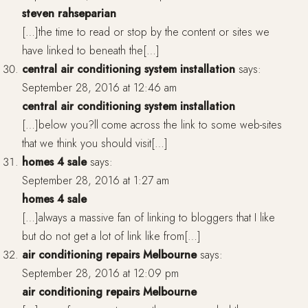
steven rahseparian
[…]the time to read or stop by the content or sites we
have linked to beneath the[…]
central air conditioning system installation
says:
September 28, 2016 at 12:46 am
central air conditioning system installation
[…]below you?ll come across the link to some web-sites
that we think you should visit[…]
homes 4 sale
says:
September 28, 2016 at 1:27 am
homes 4 sale
[…]always a massive fan of linking to bloggers that I like
but do not get a lot of link like from[…]
air conditioning repairs Melbourne
says:
September 28, 2016 at 12:09 pm
air conditioning repairs Melbourne