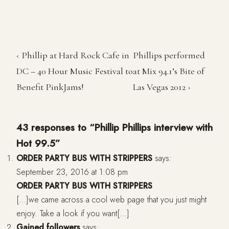
‹ Phillip at Hard Rock Cafe in
Phillips performed
DC – 40 Hour Music Festival to
at Mix 94.1’s Bite of
Benefit PinkJams!
Las Vegas 2012 ›
43 responses to “Phillip Phillips interview with
Hot 99.5”
ORDER PARTY BUS WITH STRIPPERS
says:
September 23, 2016 at 1:08 pm
ORDER PARTY BUS WITH STRIPPERS
[…]we came across a cool web page that you just might
enjoy. Take a look if you want[…]
Gained followers
says: