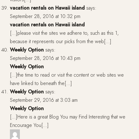
vacation rentals on Hawaii island
says:
September 28, 2016 at 10:32 pm
vacation rentals on Hawaii island
[…]please visit the sites we adhere to, such as this 1,
because it represents our picks from the web[…]
Weekly Option
says:
September 28, 2016 at 10:43 pm
Weekly Option
[…]the time to read or visit the content or web sites we
have linked to beneath the[…]
Weekly Option
says:
September 29, 2016 at 3:03 am
Weekly Option
[…]Here is a great Blog You may Find Interesting that we
Encourage You[…]