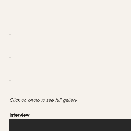
Click on photo to see full gallery.
Interview