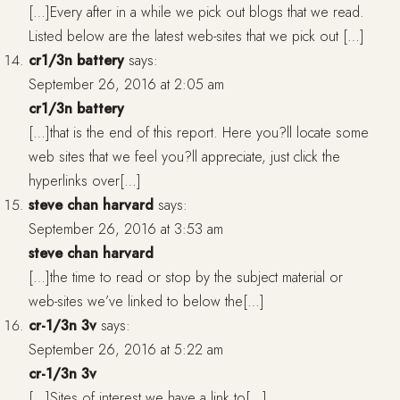
[…]Every after in a while we pick out blogs that we read.
Listed below are the latest web-sites that we pick out […]
cr1/3n battery
says:
September 26, 2016 at 2:05 am
cr1/3n battery
[…]that is the end of this report. Here you?ll locate some
web sites that we feel you?ll appreciate, just click the
hyperlinks over[…]
steve chan harvard
says:
September 26, 2016 at 3:53 am
steve chan harvard
[…]the time to read or stop by the subject material or
web-sites we’ve linked to below the[…]
cr-1/3n 3v
says:
September 26, 2016 at 5:22 am
cr-1/3n 3v
[…]Sites of interest we have a link to[…]