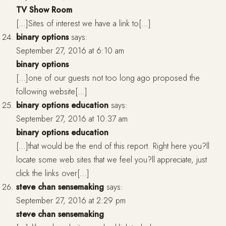
TV Show Room
[…]Sites of interest we have a link to[…]
binary options
says:
September 27, 2016 at 6:10 am
binary options
[…]one of our guests not too long ago proposed the
following website[…]
binary options education
says:
September 27, 2016 at 10:37 am
binary options education
[…]that would be the end of this report. Right here you?ll
locate some web sites that we feel you?ll appreciate, just
click the links over[…]
steve chan sensemaking
says:
September 27, 2016 at 2:29 pm
steve chan sensemaking