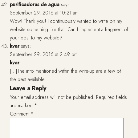
purificadoras de agua
says:
September 29, 2016 at 10:21 am
Wow! Thank you! I continuously wanted to write on my
website something like that. Can I implement a fragment of
your post to my website?
kvar
says:
September 29, 2016 at 2:49 pm
kvar
[…]The info mentioned within the write-up are a few of
the best available […]
Leave a Reply
Your email address will not be published.
Required fields
are marked
*
Comment
*