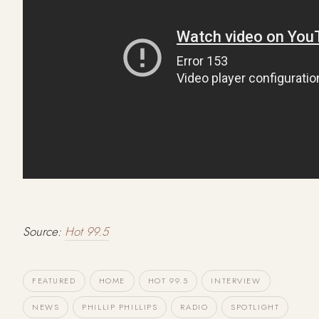
Source:
Hot 99.5
FEATURED
HOME
HOT 99.5
INTERVIEW
NEWS
PHILLIP PHILLIPS
RADIO
SPOTLIGHT