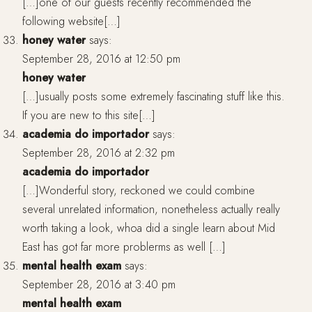
[…]one of our guests recently recommended the
following website[…]
honey water
says:
September 28, 2016 at 12:50 pm
honey water
[…]usually posts some extremely fascinating stuff like this.
If you are new to this site[…]
academia do importador
says:
September 28, 2016 at 2:32 pm
academia do importador
[…]Wonderful story, reckoned we could combine
several unrelated information, nonetheless actually really
worth taking a look, whoa did a single learn about Mid
East has got far more problerms as well […]
mental health exam
says:
September 28, 2016 at 3:40 pm
mental health exam