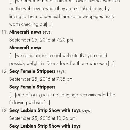
[…]we prefer to honor numerous other internet websites
on the web, even when they aren?t linked to us, by
linking to them. Underneath are some webpages really
worth checking out[…]
Minecraft news
says:
September 25, 2016 at 7:20 pm
Minecraft news
[…]we came across a cool web site that you could
possibly delight in. Take a look for those who want[…]
Sexy Female Strippers
says:
September 25, 2016 at 7:35 pm
Sexy Female Strippers
[…]one of our guests not long ago recommended the
following website[…]
Sexy Lesbian Strip Show with toys
says:
September 25, 2016 at 10:26 pm
Sexy Lesbian Strip Show with toys