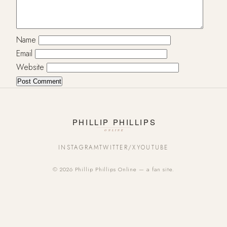
Name
Email
Website
INSTAGRAM
TWITTER/X
YOUTUBE
© 2026 Phillip Phillips Online — a fan site.