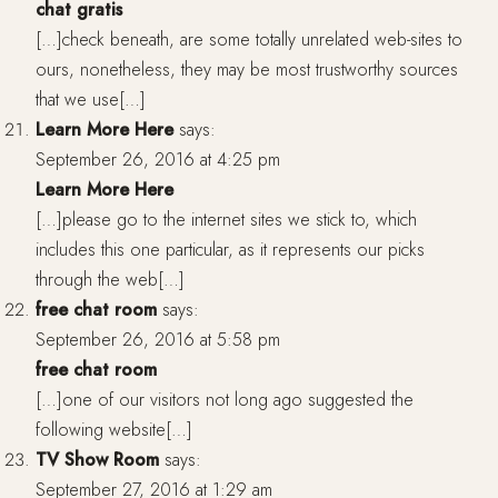
chat gratis
[…]check beneath, are some totally unrelated web-sites to
ours, nonetheless, they may be most trustworthy sources
that we use[…]
Learn More Here
says:
September 26, 2016 at 4:25 pm
Learn More Here
[…]please go to the internet sites we stick to, which
includes this one particular, as it represents our picks
through the web[…]
free chat room
says:
September 26, 2016 at 5:58 pm
free chat room
[…]one of our visitors not long ago suggested the
following website[…]
TV Show Room
says:
September 27, 2016 at 1:29 am