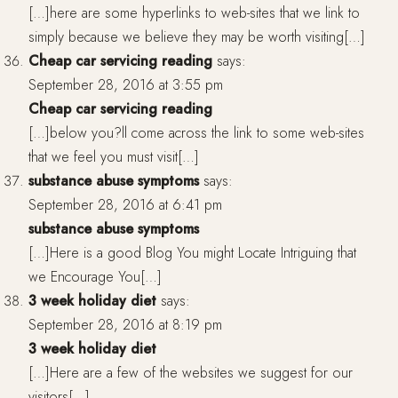
[…]here are some hyperlinks to web-sites that we link to
simply because we believe they may be worth visiting[…]
Cheap car servicing reading
says:
September 28, 2016 at 3:55 pm
Cheap car servicing reading
[…]below you?ll come across the link to some web-sites
that we feel you must visit[…]
substance abuse symptoms
says:
September 28, 2016 at 6:41 pm
substance abuse symptoms
[…]Here is a good Blog You might Locate Intriguing that
we Encourage You[…]
3 week holiday diet
says:
September 28, 2016 at 8:19 pm
3 week holiday diet
[…]Here are a few of the websites we suggest for our
visitors[…]