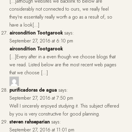
[…]although websites we backlink to below are
considerably not connected to ours, we really feel
they’re essentially really worth a go as a result of, so
have a look[…]
aircondition Tootgarook
says:
September 27, 2016 at 6:10 pm
aircondition Tootgarook
[…]Every after in a even though we choose blogs that
we read. Listed below are the most recent web pages
that we choose […]
purificadoras de agua
says:
September 27, 2016 at 7:50 pm
Well I sincerely enjoyed studying it. This subject offered
by you is very constructive for good planning.
steven rahseparian
says:
September 27, 2016 at 11:01 pm