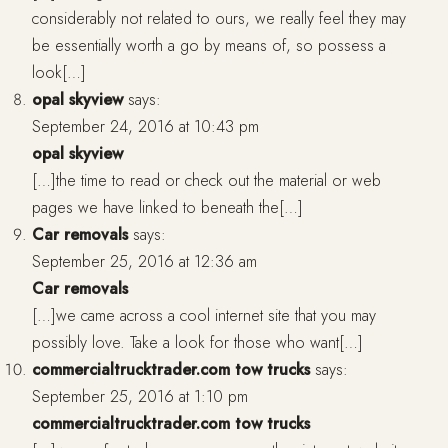
considerably not related to ours, we really feel they may
be essentially worth a go by means of, so possess a
look[…]
opal skyview
says:
September 24, 2016 at 10:43 pm
opal skyview
[…]the time to read or check out the material or web
pages we have linked to beneath the[…]
Car removals
says:
September 25, 2016 at 12:36 am
Car removals
[…]we came across a cool internet site that you may
possibly love. Take a look for those who want[…]
commercialtrucktrader.com tow trucks
says:
September 25, 2016 at 1:10 pm
commercialtrucktrader.com tow trucks