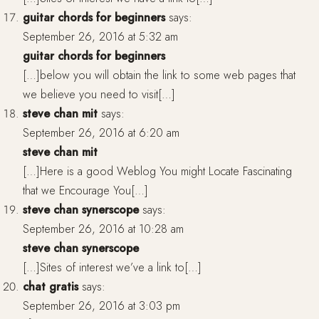
guitar chords for beginners
says:
September 26, 2016 at 5:32 am
guitar chords for beginners
[…]below you will obtain the link to some web pages that
we believe you need to visit[…]
steve chan mit
says:
September 26, 2016 at 6:20 am
steve chan mit
[…]Here is a good Weblog You might Locate Fascinating
that we Encourage You[…]
steve chan synerscope
says:
September 26, 2016 at 10:28 am
steve chan synerscope
[…]Sites of interest we’ve a link to[…]
chat gratis
says:
September 26, 2016 at 3:03 pm