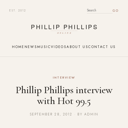
EST. 2012
SEARCH FOR:
HOME
NEWS
MUSIC
VIDEOS
ABOUT US
CONTACT US
INTERVIEW
Phillip Phillips interview
with Hot 99.5
SEPTEMBER 28, 2012 · BY ADMIN