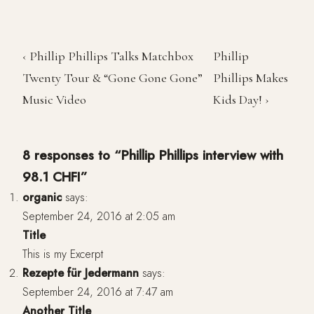
‹ Phillip Phillips Talks Matchbox
Phillip
Twenty Tour & “Gone Gone Gone”
Phillips Makes
Music Video
Kids Day! ›
8 responses to “Phillip Phillips interview with
98.1 CHFI”
organic
says:
September 24, 2016 at 2:05 am
Title
This is my Excerpt
Rezepte für Jedermann
says:
September 24, 2016 at 7:47 am
Another Title