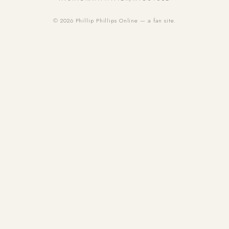
© 2026 Phillip Phillips Online — a fan site.