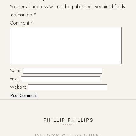
Your email address will not be published.
Required fields
are marked
*
Comment
*
Name
Email
Website
INSTAGRAM
TWITTER/X
YOUTUBE