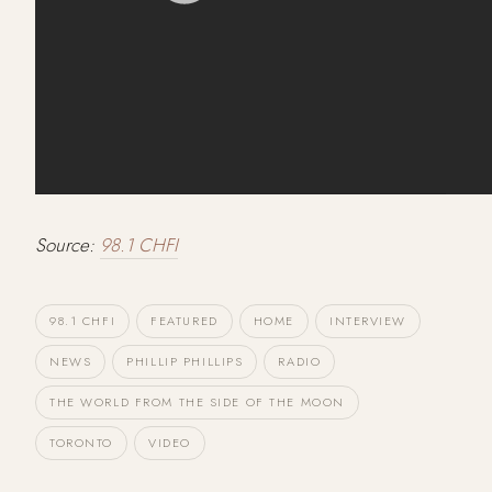
Source:
98.1 CHFI
98.1 CHFI
FEATURED
HOME
INTERVIEW
NEWS
PHILLIP PHILLIPS
RADIO
THE WORLD FROM THE SIDE OF THE MOON
TORONTO
VIDEO