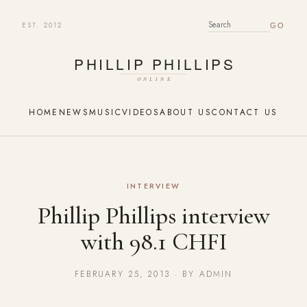
EST. 2012
SEARCH FOR:
HOME
NEWS
MUSIC
VIDEOS
ABOUT US
CONTACT US
INTERVIEW
Phillip Phillips interview
with 98.1 CHFI
FEBRUARY 25, 2013 · BY ADMIN