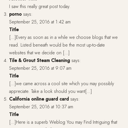
I saw this really great post today.
porno
says:
September 25, 2016 at 1:42 am
Title
[…]Every as soon as in a while we choose blogs that we
read. Listed beneath would be the most up-to-date
websites that we decide on […]
Tile & Grout Steam Cleaning
says:
September 25, 2016 at 9:07 am
Title
[…]we came across a cool site which you may possibly
appreciate. Take a look should you want[…]
California online guard card
says:
September 25, 2016 at 10:37 am
Title
[…]Here is a superb Weblog You may Find Intriguing that