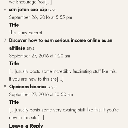
we Encourage You[…]
sơn jotun cao cấp
says:
September 26, 2016 at 5:55 pm
Title
This is my Excerpt
Discover how to earn serious income online as an
affiliate
says:
September 27, 2016 at 1:20 am
Title
[…]usually posts some incredibly fascinating stuff like this.
If you are new to this site[…]
Opciones binarias
says:
September 27, 2016 at 10:50 am
Title
[…]usually posts some very exciting stuff like this. If you’re
new to this site[…]
Leave a Reply