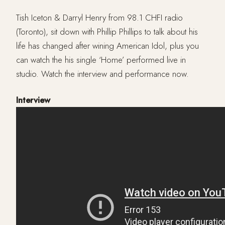
Tish Iceton & Darryl Henry from 98.1 CHFI radio
(Toronto), sit down with Phillip Phillips to talk about his
life has changed after wining American Idol, plus you
can watch the his single ‘Home’ performed live in
studio. Watch the interview and performance now.
Interview