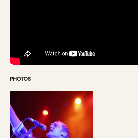
PHOTOS