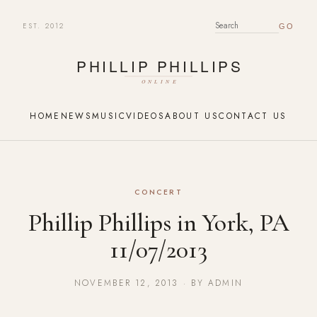
EST. 2012
SEARCH FOR:
HOME
NEWS
MUSIC
VIDEOS
ABOUT US
CONTACT US
CONCERT
Phillip Phillips in York, PA
11/07/2013
NOVEMBER 12, 2013 · BY ADMIN