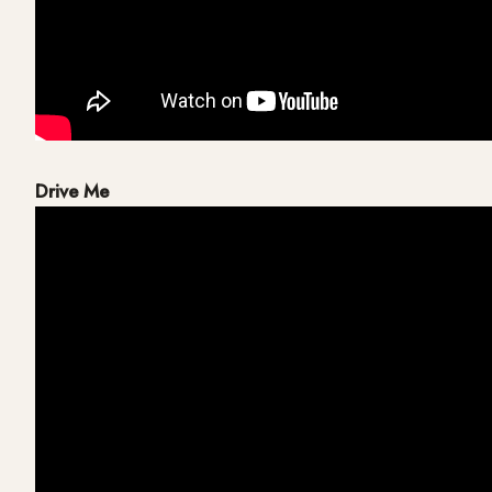
Drive Me