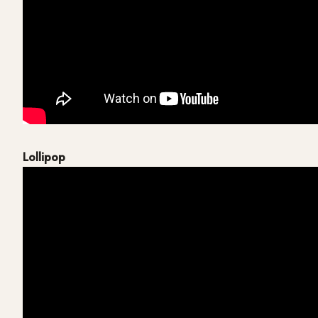
Lollipop