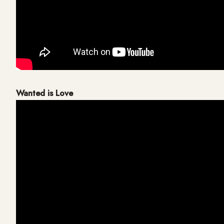
Wanted is Love