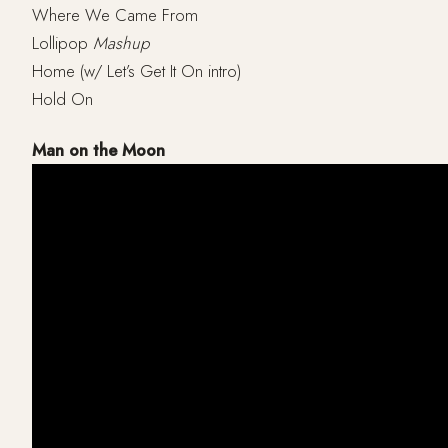
Where We Came From
Lollipop
Mashup
Home (w/ Let’s Get It On intro)
Hold On
Man on the Moon