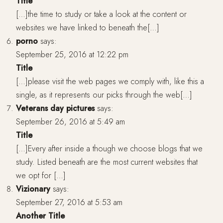
Title
[…]the time to study or take a look at the content or
websites we have linked to beneath the[…]
porno
says:
September 25, 2016 at 12:22 pm
Title
[…]please visit the web pages we comply with, like this a
single, as it represents our picks through the web[…]
Veterans day pictures
says:
September 26, 2016 at 5:49 am
Title
[…]Every after inside a though we choose blogs that we
study. Listed beneath are the most current websites that
we opt for […]
Vizionary
says:
September 27, 2016 at 5:53 am
Another Title