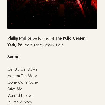
Phillip Phillips
performed at
The Pullo Center
in
York, PA
last thursday, check it out.
Setlist:
Get Up Get Down
Man on The Moon
Gone Gone Gone
Drive Me
Wanted Is Love
Tell Me A Story