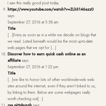
I saw this really good post today.
https://www.youtube.com/watch?v=ZLhS146azz0
says:
September 27, 2016 at 5:58 am
Title
[…]Every as soon as in a while we decide on blogs that
we read. Listed beneath would be the most up-to-date
web pages that we opt for […]
Discover how to earn quick cash online as an
affiliate
says:
September 27, 2016 at 1:22 pm
Title
[…]we like to honor lots of other world-wide-web web
sites around the internet, even if they aren’t linked to us,
by linking to them. Below are some webpages really
worth checking out[…]
csa pittsburgh
says: