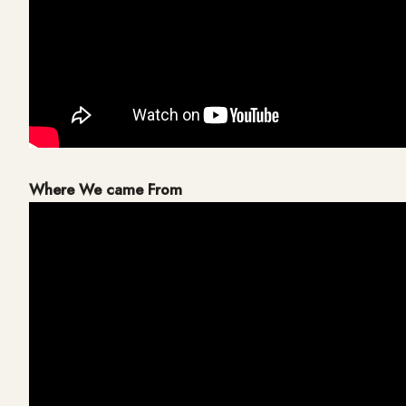
Where We came From