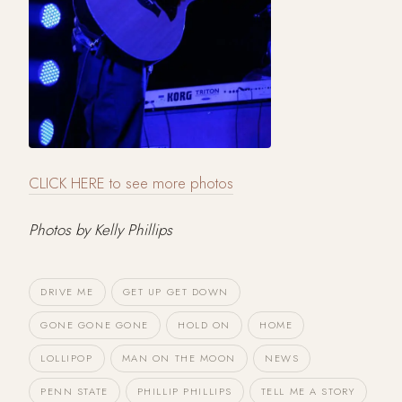
CLICK HERE to see more photos
Photos by Kelly Phillips
DRIVE ME
GET UP GET DOWN
GONE GONE GONE
HOLD ON
HOME
LOLLIPOP
MAN ON THE MOON
NEWS
PENN STATE
PHILLIP PHILLIPS
TELL ME A STORY