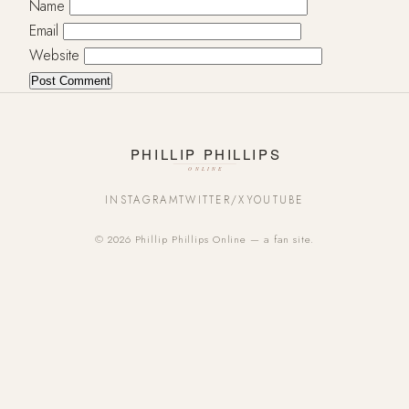
Name
Email
Website
INSTAGRAM
TWITTER/X
YOUTUBE
© 2026 Phillip Phillips Online — a fan site.