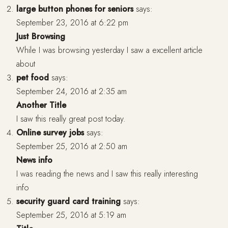
large button phones for seniors
says:
September 23, 2016 at 6:22 pm
Just Browsing
While I was browsing yesterday I saw a excellent article
about
pet food
says:
September 24, 2016 at 2:35 am
Another Title
I saw this really great post today.
Online survey jobs
says:
September 25, 2016 at 2:50 am
News info
I was reading the news and I saw this really interesting
info
security guard card training
says:
September 25, 2016 at 5:19 am