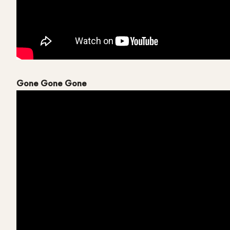
Gone Gone Gone