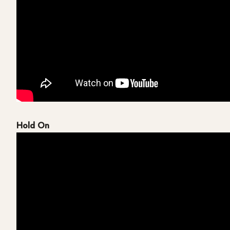
Hold On