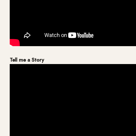
Tell me a Story