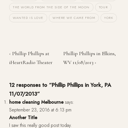
THE WORLD FROM THE SIDE OF THE MOON
TOUR
WANTED IS LOVE
WHERE WE CAME FROM
YORK
‹ Phillip Phillips at
Phillip Phillips in Elkins,
iHeartRadio Theater
WV 11/08/2013 ›
12 responses to “Phillip Phillips in York, PA
11/07/2013”
home cleaning Melbourne
says:
September 23, 2016 at 6:13 pm
Another Title
I saw this really good post today.