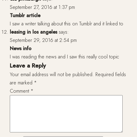
September 27, 2016 at 1:37 pm
Tumblr article
I saw a writer talking about this on Tumblr and it linked to
leasing in los angeles
says:
September 29, 2016 at 2:54 pm
News info
I was reading the news and I saw this really cool topic
Leave a Reply
Your email address will not be published.
Required fields
are marked
*
Comment
*