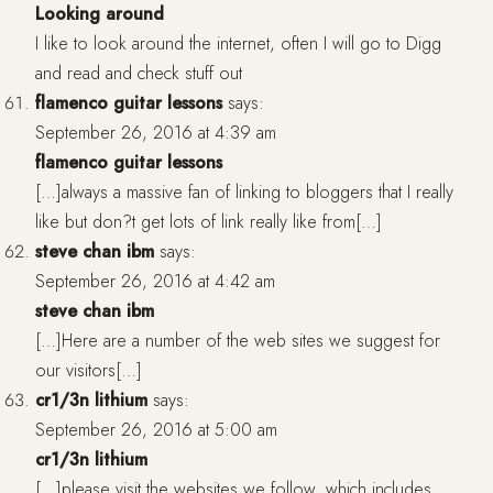
Looking around
I like to look around the internet, often I will go to Digg
and read and check stuff out
flamenco guitar lessons
says:
September 26, 2016 at 4:39 am
flamenco guitar lessons
[…]always a massive fan of linking to bloggers that I really
like but don?t get lots of link really like from[…]
steve chan ibm
says:
September 26, 2016 at 4:42 am
steve chan ibm
[…]Here are a number of the web sites we suggest for
our visitors[…]
cr1/3n lithium
says:
September 26, 2016 at 5:00 am
cr1/3n lithium
[…]please visit the websites we follow, which includes