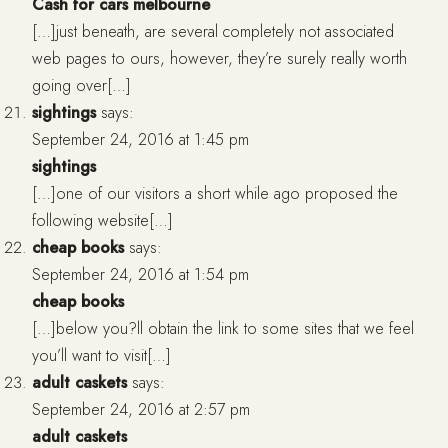
Cash for cars melbourne
[…]just beneath, are several completely not associated
web pages to ours, however, they’re surely really worth
going over[…]
sightings
says:
September 24, 2016 at 1:45 pm
sightings
[…]one of our visitors a short while ago proposed the
following website[…]
cheap books
says:
September 24, 2016 at 1:54 pm
cheap books
[…]below you?ll obtain the link to some sites that we feel
you’ll want to visit[…]
adult caskets
says:
September 24, 2016 at 2:57 pm
adult caskets