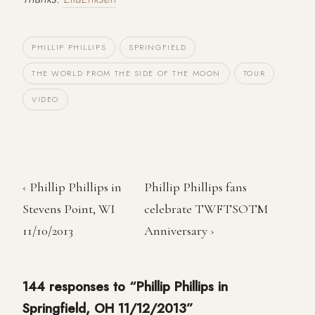
PHILLIP PHILLIPS
SPRINGFIELD
THE WORLD FROM THE SIDE OF THE MOON
TOUR
VIDEO
‹ Phillip Phillips in
Phillip Phillips fans
Stevens Point, WI
celebrate TWFTSOTM
11/10/2013
Anniversary ›
144 responses to “Phillip Phillips in
Springfield, OH 11/12/2013”