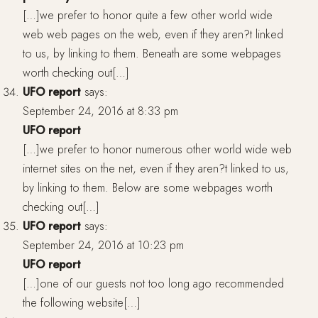
[…]we prefer to honor quite a few other world wide
web web pages on the web, even if they aren?t linked
to us, by linking to them. Beneath are some webpages
worth checking out[…]
UFO report
says:
September 24, 2016 at 8:33 pm
UFO report
[…]we prefer to honor numerous other world wide web
internet sites on the net, even if they aren?t linked to us,
by linking to them. Below are some webpages worth
checking out[…]
UFO report
says:
September 24, 2016 at 10:23 pm
UFO report
[…]one of our guests not too long ago recommended
the following website[…]