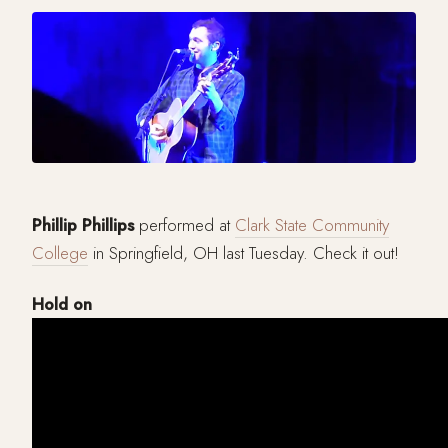
Phillip Phillips
performed at
Clark State Community
College
in Springfield, OH last Tuesday. Check it out!
Hold on