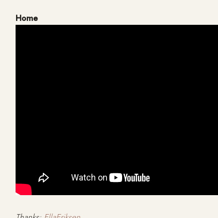
Home
Thanks:
EllaEriksen