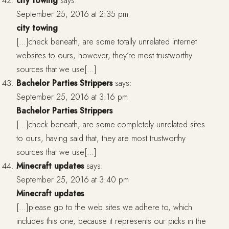
city towing
says:
September 25, 2016 at 2:35 pm
city towing
[…]check beneath, are some totally unrelated internet
websites to ours, however, they’re most trustworthy
sources that we use[…]
Bachelor Parties Strippers
says:
September 25, 2016 at 3:16 pm
Bachelor Parties Strippers
[…]check beneath, are some completely unrelated sites
to ours, having said that, they are most trustworthy
sources that we use[…]
Minecraft updates
says:
September 25, 2016 at 3:40 pm
Minecraft updates
[…]please go to the web sites we adhere to, which
includes this one, because it represents our picks in the