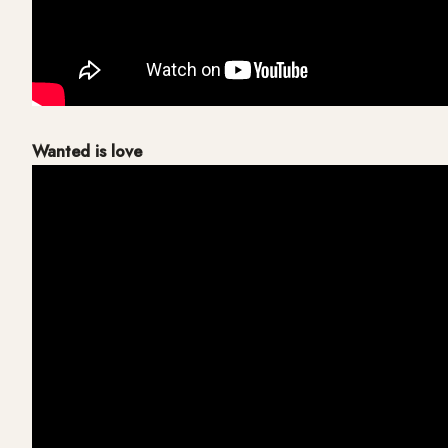
Wanted is love