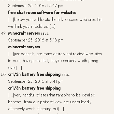
September 25, 2016 at 5:17 pm
free chat room software for websites
[…]below you will locate the link to some web sites that
we think you should visit[…]
Minecraft servers
says:
September 25, 2016 at 5:18 pm
Minecraft servers
[…]just beneath, are many entirely not related web sites
to ours, having said that, they’re certainly worth going
over[…]
cr1/3n battery free shipping
says:
September 25, 2016 at 5:41 pm
cr1/3n battery free shipping
[…]very handful of sites that transpire to be detailed
beneath, from our point of view are undoubtedly
effectively worth checking out[…]