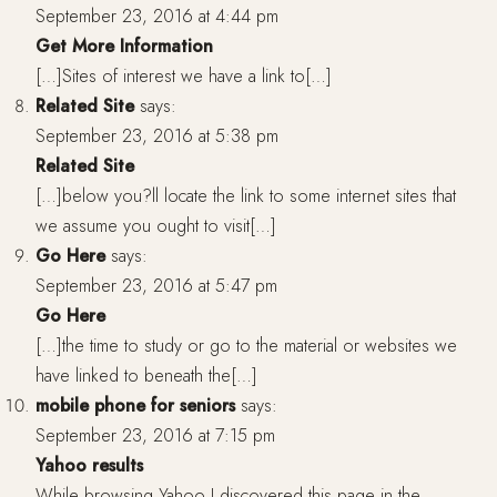
September 23, 2016 at 4:44 pm
Get More Information
[…]Sites of interest we have a link to[…]
Related Site
says:
September 23, 2016 at 5:38 pm
Related Site
[…]below you?ll locate the link to some internet sites that
we assume you ought to visit[…]
Go Here
says:
September 23, 2016 at 5:47 pm
Go Here
[…]the time to study or go to the material or websites we
have linked to beneath the[…]
mobile phone for seniors
says:
September 23, 2016 at 7:15 pm
Yahoo results
While browsing Yahoo I discovered this page in the