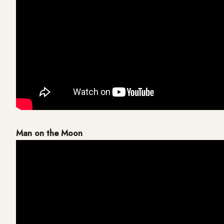
Man on the Moon