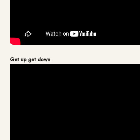
Get up get down