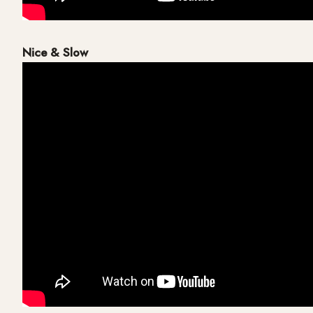
Nice & Slow