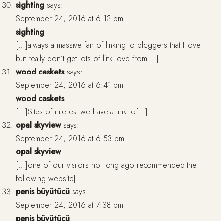
sighting
says:
September 24, 2016 at 6:13 pm
sighting
[…]always a massive fan of linking to bloggers that I love
but really don’t get lots of link love from[…]
wood caskets
says:
September 24, 2016 at 6:41 pm
wood caskets
[…]Sites of interest we have a link to[…]
opal skyview
says:
September 24, 2016 at 6:53 pm
opal skyview
[…]one of our visitors not long ago recommended the
following website[…]
penis büyütücü
says:
September 24, 2016 at 7:38 pm
penis büyütücü