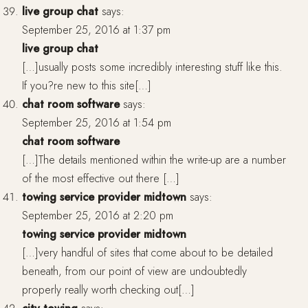
live group chat
says:
September 25, 2016 at 1:37 pm
live group chat
[…]usually posts some incredibly interesting stuff like this.
If you?re new to this site[…]
chat room software
says:
September 25, 2016 at 1:54 pm
chat room software
[…]The details mentioned within the write-up are a number
of the most effective out there […]
towing service provider midtown
says:
September 25, 2016 at 2:20 pm
towing service provider midtown
[…]very handful of sites that come about to be detailed
beneath, from our point of view are undoubtedly
properly really worth checking out[…]