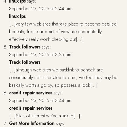
linux fps
says:
September 23, 2016 at 2:44 pm
linux fps
[…]very few web-sites that take place to become detailed
beneath, from our point of view are undoubtedly
effectively really worth checking out[…]
Track followers
says:
September 23, 2016 at 3:25 pm
Track followers
[…]although web sites we backlink to beneath are
considerably not associated to ours, we feel they may be
basically worth a go by, so possess a look[…]
credit repair services
says:
September 23, 2016 at 3:44 pm
credit repair services
[…]Sites of interest we’ve a link to[…]
Get More Information
says: