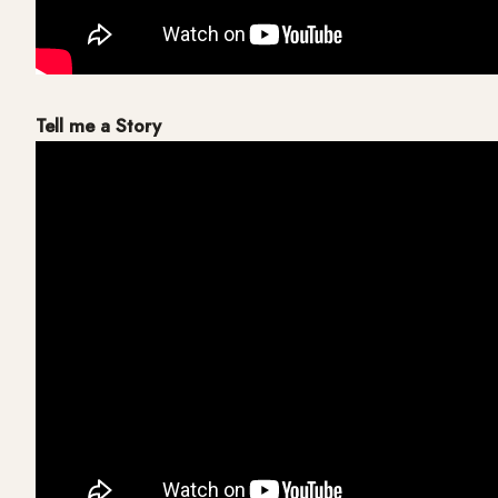
Tell me a Story