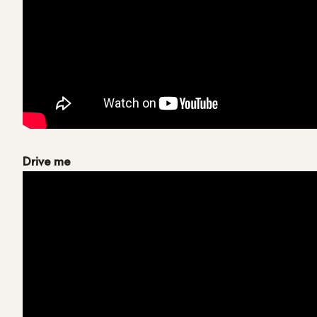
Drive me