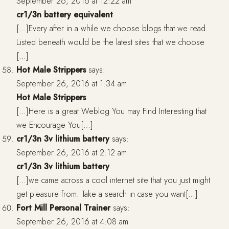
September 26, 2016 at 12:22 am
cr1/3n battery equivalent
[…]Every after in a while we choose blogs that we read.
Listed beneath would be the latest sites that we choose
[…]
Hot Male Strippers
says:
September 26, 2016 at 1:34 am
Hot Male Strippers
[…]Here is a great Weblog You may Find Interesting that
we Encourage You[…]
cr1/3n 3v lithium battery
says:
September 26, 2016 at 2:12 am
cr1/3n 3v lithium battery
[…]we came across a cool internet site that you just might
get pleasure from. Take a search in case you want[…]
Fort Mill Personal Trainer
says:
September 26, 2016 at 4:08 am