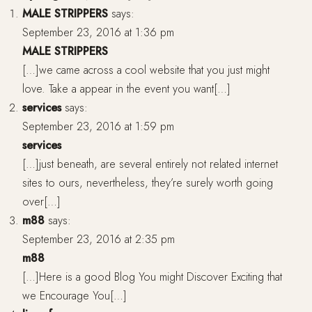
MALE STRIPPERS
says:
September 23, 2016 at 1:36 pm
MALE STRIPPERS
[…]we came across a cool website that you just might
love. Take a appear in the event you want[…]
services
says:
September 23, 2016 at 1:59 pm
services
[…]just beneath, are several entirely not related internet
sites to ours, nevertheless, they’re surely worth going
over[…]
m88
says:
September 23, 2016 at 2:35 pm
m88
[…]Here is a good Blog You might Discover Exciting that
we Encourage You[…]