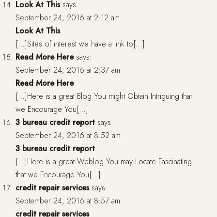
Look At This
says:
September 24, 2016 at 2:12 am
Look At This
[…]Sites of interest we have a link to[…]
Read More Here
says:
September 24, 2016 at 2:37 am
Read More Here
[…]Here is a great Blog You might Obtain Intriguing that
we Encourage You[…]
3 bureau credit report
says:
September 24, 2016 at 8:52 am
3 bureau credit report
[…]Here is a great Weblog You may Locate Fascinating
that we Encourage You[…]
credit repair services
says:
September 24, 2016 at 8:57 am
credit repair services