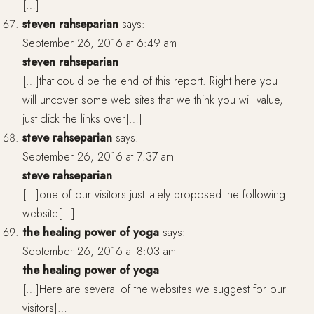
[…]
steven rahseparian
says:
September 26, 2016 at 6:49 am
steven rahseparian
[…]that could be the end of this report. Right here you
will uncover some web sites that we think you will value,
just click the links over[…]
steve rahseparian
says:
September 26, 2016 at 7:37 am
steve rahseparian
[…]one of our visitors just lately proposed the following
website[…]
the healing power of yoga
says:
September 26, 2016 at 8:03 am
the healing power of yoga
[…]Here are several of the websites we suggest for our
visitors[…]