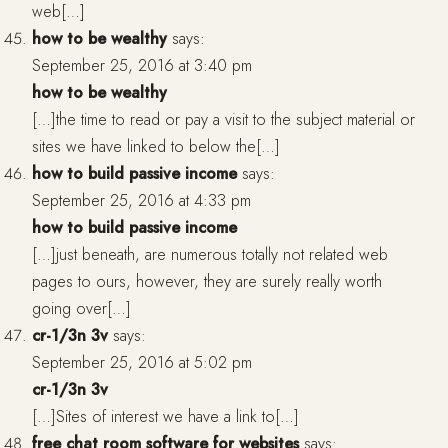
web[…]
how to be wealthy
says:
September 25, 2016 at 3:40 pm
how to be wealthy
[…]the time to read or pay a visit to the subject material or
sites we have linked to below the[…]
how to build passive income
says:
September 25, 2016 at 4:33 pm
how to build passive income
[…]just beneath, are numerous totally not related web
pages to ours, however, they are surely really worth
going over[…]
cr-1/3n 3v
says:
September 25, 2016 at 5:02 pm
cr-1/3n 3v
[…]Sites of interest we have a link to[…]
free chat room software for websites
says: