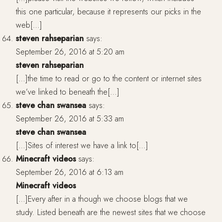
this one particular, because it represents our picks in the
web[…]
steven rahseparian
says:
September 26, 2016 at 5:20 am
steven rahseparian
[…]the time to read or go to the content or internet sites
we’ve linked to beneath the[…]
steve chan swansea
says:
September 26, 2016 at 5:33 am
steve chan swansea
[…]Sites of interest we have a link to[…]
Minecraft videos
says:
September 26, 2016 at 6:13 am
Minecraft videos
[…]Every after in a though we choose blogs that we
study. Listed beneath are the newest sites that we choose