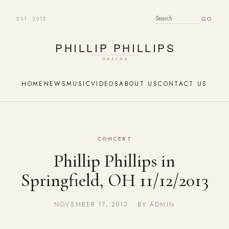
EST. 2012
SEARCH FOR:
HOME
NEWS
MUSIC
VIDEOS
ABOUT US
CONTACT US
CONCERT
Phillip Phillips in
Springfield, OH 11/12/2013
NOVEMBER 17, 2013 · BY ADMIN