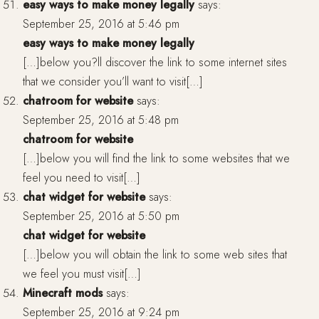
easy ways to make money legally
says:
September 25, 2016 at 5:46 pm
easy ways to make money legally
[…]below you?ll discover the link to some internet sites
that we consider you’ll want to visit[…]
chatroom for website
says:
September 25, 2016 at 5:48 pm
chatroom for website
[…]below you will find the link to some websites that we
feel you need to visit[…]
chat widget for website
says:
September 25, 2016 at 5:50 pm
chat widget for website
[…]below you will obtain the link to some web sites that
we feel you must visit[…]
Minecraft mods
says:
September 25, 2016 at 9:24 pm