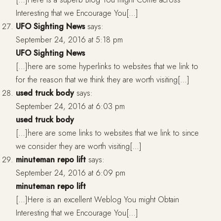
Interesting that we Encourage You[…]
UFO Sighting News
says:
September 24, 2016 at 5:18 pm
UFO Sighting News
[…]here are some hyperlinks to websites that we link to
for the reason that we think they are worth visiting[…]
used truck body
says:
September 24, 2016 at 6:03 pm
used truck body
[…]here are some links to websites that we link to since
we consider they are worth visiting[…]
minuteman repo lift
says:
September 24, 2016 at 6:09 pm
minuteman repo lift
[…]Here is an excellent Weblog You might Obtain
Interesting that we Encourage You[…]