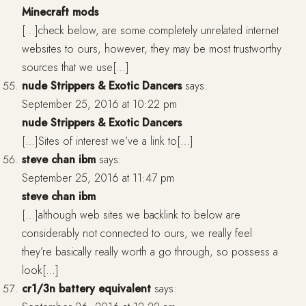
Minecraft mods
[…]check below, are some completely unrelated internet
websites to ours, however, they may be most trustworthy
sources that we use[…]
nude Strippers & Exotic Dancers
says:
September 25, 2016 at 10:22 pm
nude Strippers & Exotic Dancers
[…]Sites of interest we’ve a link to[…]
steve chan ibm
says:
September 25, 2016 at 11:47 pm
steve chan ibm
[…]although web sites we backlink to below are
considerably not connected to ours, we really feel
they’re basically really worth a go through, so possess a
look[…]
cr1/3n battery equivalent
says: