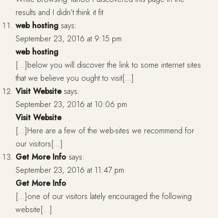
results and I didn’t think it fit
web hosting
says:
September 23, 2016 at 9:15 pm
web hosting
[…]below you will discover the link to some internet sites
that we believe you ought to visit[…]
Visit Website
says:
September 23, 2016 at 10:06 pm
Visit Website
[…]Here are a few of the web-sites we recommend for
our visitors[…]
Get More Info
says:
September 23, 2016 at 11:47 pm
Get More Info
[…]one of our visitors lately encouraged the following
website[…]