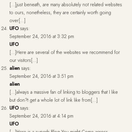
[…]just beneath, are many absolutely not related websites
to ours, nonetheless, they are certainly worth going
over[…]
UFO
says:
September 24, 2016 at 3:32 pm
UFO
[…]Here are several of the websites we recommend for
our visitors[…]
alien
says:
September 24, 2016 at 3:51 pm
alien
[…]always a massive fan of linking to bloggers that I like
but don?t get a whole lot of link like from[…]
UFO
says:
September 24, 2016 at 4:14 pm
UFO
[…]Here is a superb Blog You might Come across