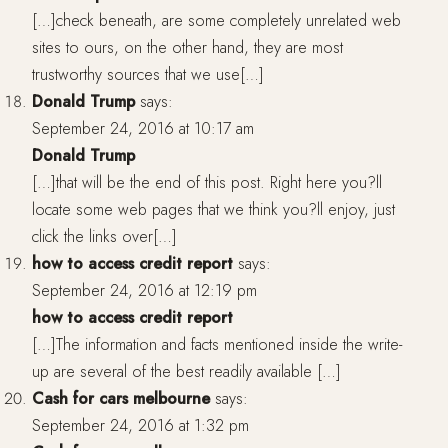
[…]check beneath, are some completely unrelated web
sites to ours, on the other hand, they are most
trustworthy sources that we use[…]
Donald Trump
says:
September 24, 2016 at 10:17 am
Donald Trump
[…]that will be the end of this post. Right here you?ll
locate some web pages that we think you?ll enjoy, just
click the links over[…]
how to access credit report
says:
September 24, 2016 at 12:19 pm
how to access credit report
[…]The information and facts mentioned inside the write-
up are several of the best readily available […]
Cash for cars melbourne
says:
September 24, 2016 at 1:32 pm