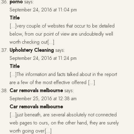
porno
says:
September 24, 2016 at 11:04 pm
Title
[…]very couple of websites that occur to be detailed
below, from our point of view are undoubtedly well
worth checking out[…]
Upholstery Cleaning
says:
September 24, 2016 at 11:24 pm
Title
[…]The information and facts talked about in the report
are a few of the most effective offered […]
Car removals melbourne
says:
September 25, 2016 at 12:38 am
Car removals melbourne
[…]just beneath, are several absolutely not connected
web pages to ours, on the other hand, they are surely
worth going over[…]