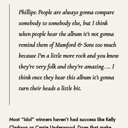
Phillips: People are always gonna compare
somebody to somebody else, but I think
when people hear the album it’s not gonna
remind them of Mumford & Sons too much
because I’m a little more rock and you know
they’re very folk and they’re amazing. … I
think once they hear this album it’s gonna
turn their heads a little bit.
Most “Idol” winners haven’t had success like Kelly
Clarkson or Carrie Underwood. Does that make