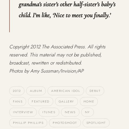
grandma’s sister’s other half-sister’s baby’s
child. I’m like, ‘Nice to meet you finally.’
Copyright 2012 The Associated Press. All rights
reserved. This material may not be published,
broadcast, rewritten or redistributed.
Photos by Amy Sussman/Invision/AP
2012
ALBUM
AMERICAN IDOL
DEBUT
FANS
FEATURED
GALLERY
HOME
INTERVIEW
ITUNES
NEWS
NY
PHILLIP PHILLIPS
PHOTOSHOOT
SPOTLIGHT