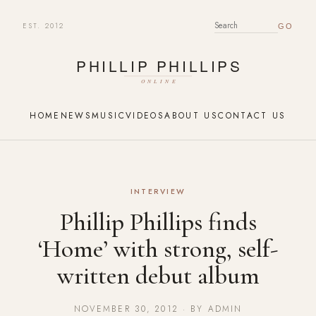
EST. 2012
SEARCH FOR:
HOME
NEWS
MUSIC
VIDEOS
ABOUT US
CONTACT US
INTERVIEW
Phillip Phillips finds
‘Home’ with strong, self-
written debut album
NOVEMBER 30, 2012 · BY ADMIN