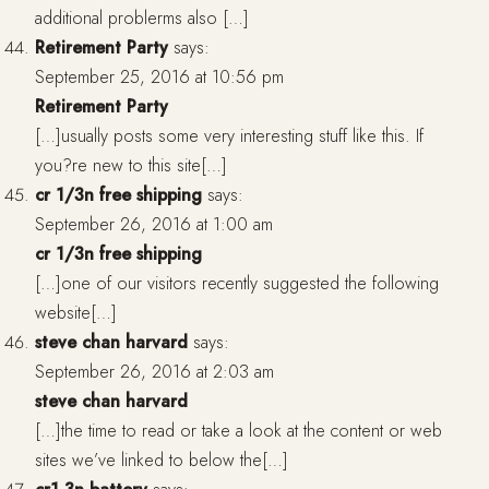
additional problerms also […]
Retirement Party
says:
September 25, 2016 at 10:56 pm
Retirement Party
[…]usually posts some very interesting stuff like this. If
you?re new to this site[…]
cr 1/3n free shipping
says:
September 26, 2016 at 1:00 am
cr 1/3n free shipping
[…]one of our visitors recently suggested the following
website[…]
steve chan harvard
says:
September 26, 2016 at 2:03 am
steve chan harvard
[…]the time to read or take a look at the content or web
sites we’ve linked to below the[…]