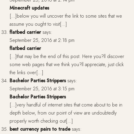
Minecraft updates
[…]below you will uncover the link to some sites that we
assume you ought to visit[…]
flatbed carrier
says:
September 25, 2016 at 2:18 pm
flatbed carrier
[…]that may be the end of this post. Here you?ll discover
some web pages that we think you?ll appreciate, just click
the links over[…]
Bachelor Parties Strippers
says:
September 25, 2016 at 3:15 pm
Bachelor Parties Strippers
[…]very handful of internet sites that come about to be in
depth below, from our point of view are undoubtedly
properly worth checking out[…]
best currency pairs to trade
says: