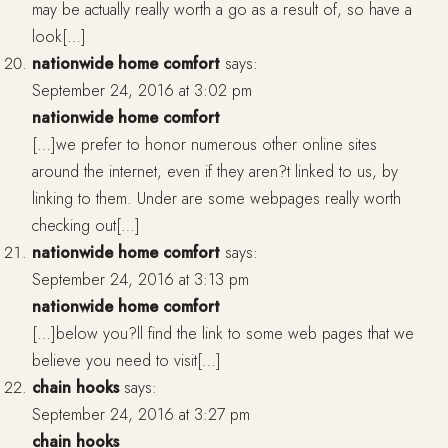
may be actually really worth a go as a result of, so have a
look[…]
nationwide home comfort
says:
September 24, 2016 at 3:02 pm
nationwide home comfort
[…]we prefer to honor numerous other online sites
around the internet, even if they aren?t linked to us, by
linking to them. Under are some webpages really worth
checking out[…]
nationwide home comfort
says:
September 24, 2016 at 3:13 pm
nationwide home comfort
[…]below you?ll find the link to some web pages that we
believe you need to visit[…]
chain hooks
says:
September 24, 2016 at 3:27 pm
chain hooks