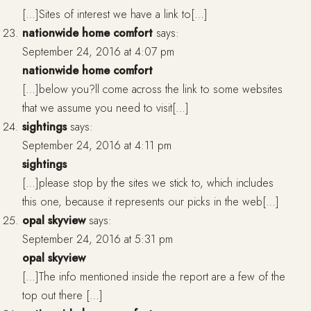
[…]Sites of interest we have a link to[…]
nationwide home comfort
says:
September 24, 2016 at 4:07 pm
nationwide home comfort
[…]below you?ll come across the link to some websites
that we assume you need to visit[…]
sightings
says:
September 24, 2016 at 4:11 pm
sightings
[…]please stop by the sites we stick to, which includes
this one, because it represents our picks in the web[…]
opal skyview
says:
September 24, 2016 at 5:31 pm
opal skyview
[…]The info mentioned inside the report are a few of the
top out there […]