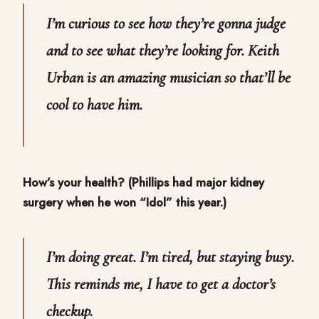
I’m curious to see how they’re gonna judge
and to see what they’re looking for. Keith
Urban is an amazing musician so that’ll be
cool to have him.
How’s your health? (Phillips had major kidney
surgery when he won “Idol” this year.)
I’m doing great. I’m tired, but staying busy.
This reminds me, I have to get a doctor’s
checkup.