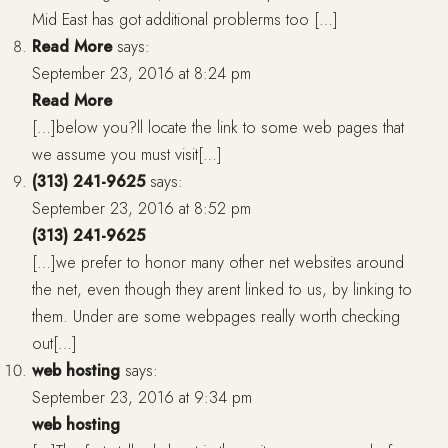
Mid East has got additional problerms too […]
Read More
says:
September 23, 2016 at 8:24 pm
Read More
[…]below you?ll locate the link to some web pages that
we assume you must visit[…]
(313) 241-9625
says:
September 23, 2016 at 8:52 pm
(313) 241-9625
[…]we prefer to honor many other net websites around
the net, even though they arent linked to us, by linking to
them. Under are some webpages really worth checking
out[…]
web hosting
says:
September 23, 2016 at 9:34 pm
web hosting