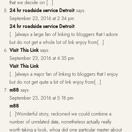
that we decide on […]
24 hr roadside service Detroit
says:
September 23, 2016 at 2:34 pm
24 hr roadside service Detroit
[…]always a large fan of linking to bloggers that I adore
but do not get a whole lot of link enjoy from[…]
Visit This Link
says:
September 23, 2016 at 4:35 pm
Visit This Link
[…]always a major fan of linking to bloggers that I enjoy
but do not get quite a bit of link enjoy from[…]
m88
says:
September 23, 2016 at 5:18 pm
m88
[…]Wonderful story, reckoned we could combine a
number of unrelated data, nonetheless actually really
worth taking a look, whoa did one particular master about