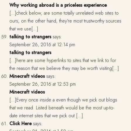
Why working abroad is a priceless experience
[…]check below, are some totally unrelated web sites to
ours, on the other hand, they’re most trustworthy sources
that we use[…]
talking to strangers
says:
September 26, 2016 at 12:14 pm
talking to strangers
[…]here are some hyperlinks to sites that we link to for
the reason that we believe they may be worth visiting[…]
Minecraft videos
says:
September 26, 2016 at 12:53 pm
Minecraft videos
[…]Every once inside a even though we pick out blogs
that we read. Listed beneath would be the most up-to-
date internet sites that we pick out […]
Click Here
says: