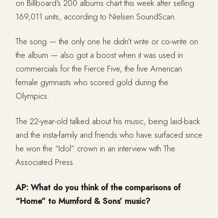
on Billboard’s 200 albums chart this week after selling
169,011 units, according to Nielsen SoundScan.
The song — the only one he didn’t write or co-write on
the album — also got a boost when it was used in
commercials for the Fierce Five, the five American
female gymnasts who scored gold during the
Olympics.
The 22-year-old talked about his music, being laid-back
and the insta-family and friends who have surfaced since
he won the “Idol” crown in an interview with The
Associated Press.
AP: What do you think of the comparisons of
“Home” to Mumford & Sons’ music?