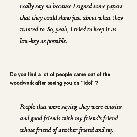
really say no because I signed some papers
that they could show just about what they
wanted to. So, yeah, I tried to keep it as
low-key as possible.
Do you find a lot of people came out of the
woodwork after seeing you on “Idol”?
People that were saying they were cousins
and good friends with my friend’s friend
whose friend of another friend and my