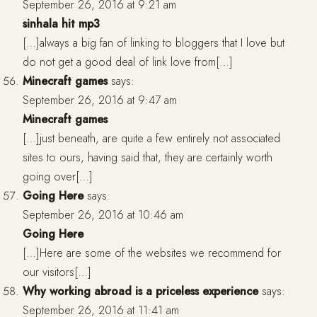
September 26, 2016 at 9:21 am
sinhala hit mp3
[…]always a big fan of linking to bloggers that I love but
do not get a good deal of link love from[…]
Minecraft games
says:
September 26, 2016 at 9:47 am
Minecraft games
[…]just beneath, are quite a few entirely not associated
sites to ours, having said that, they are certainly worth
going over[…]
Going Here
says:
September 26, 2016 at 10:46 am
Going Here
[…]Here are some of the websites we recommend for
our visitors[…]
Why working abroad is a priceless experience
says:
September 26, 2016 at 11:41 am