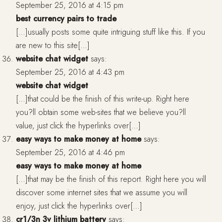
September 25, 2016 at 4:15 pm
best currency pairs to trade
[…]usually posts some quite intriguing stuff like this. If you
are new to this site[…]
website chat widget
says:
September 25, 2016 at 4:43 pm
website chat widget
[…]that could be the finish of this write-up. Right here
you?ll obtain some web-sites that we believe you?ll
value, just click the hyperlinks over[…]
easy ways to make money at home
says:
September 25, 2016 at 4:46 pm
easy ways to make money at home
[…]that may be the finish of this report. Right here you will
discover some internet sites that we assume you will
enjoy, just click the hyperlinks over[…]
cr1/3n 3v lithium battery
says: