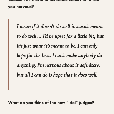
you nervous?
I mean if it doesn’t do well it wasn’t meant
to do well … I’d be upset for a little bit, but
it’s just what it’s meant to be. I can only
hope for the best. I can’t make anybody do
anything. I’m nervous about it definitely,
but all I can do is hope that it does well.
What do you think of the new “Idol” judges?