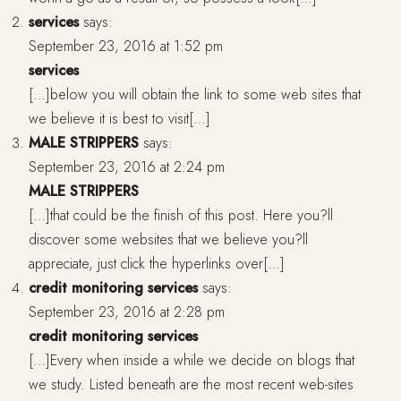
services
says:
September 23, 2016 at 1:52 pm
services
[…]below you will obtain the link to some web sites that
we believe it is best to visit[…]
MALE STRIPPERS
says:
September 23, 2016 at 2:24 pm
MALE STRIPPERS
[…]that could be the finish of this post. Here you?ll
discover some websites that we believe you?ll
appreciate, just click the hyperlinks over[…]
credit monitoring services
says:
September 23, 2016 at 2:28 pm
credit monitoring services
[…]Every when inside a while we decide on blogs that
we study. Listed beneath are the most recent web-sites