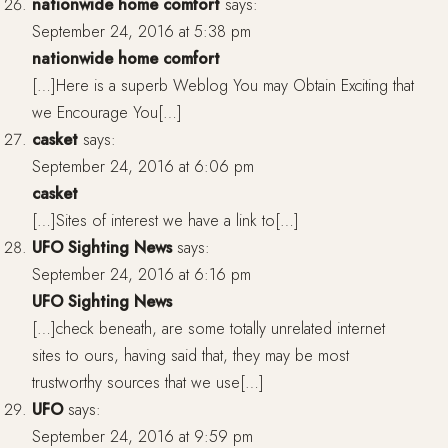
nationwide home comfort
says:
September 24, 2016 at 5:38 pm
nationwide home comfort
[…]Here is a superb Weblog You may Obtain Exciting that
we Encourage You[…]
casket
says:
September 24, 2016 at 6:06 pm
casket
[…]Sites of interest we have a link to[…]
UFO Sighting News
says:
September 24, 2016 at 6:16 pm
UFO Sighting News
[…]check beneath, are some totally unrelated internet
sites to ours, having said that, they may be most
trustworthy sources that we use[…]
UFO
says:
September 24, 2016 at 9:59 pm