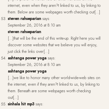
internet, even when they aren?t linked to us, by linking to
them. Below are some webpages worth checking out[…]
steven rahseparian
says:
September 26, 2016 at 8:10 am
steven rahseparian
[…]that will be the end of this write-up. Right here you will
discover some websites that we believe you will enjoy,
just click the links over[…]
ashtanga power yoga
says:
September 26, 2016 at 8:10 am
ashtanga power yoga
[…]we like to honor many other world-wide-web sites on
the internet, even if they aren?t linked to us, by linking to
them. Beneath are some webpages worth checking
out[…]
sinhala hit mp3
says: