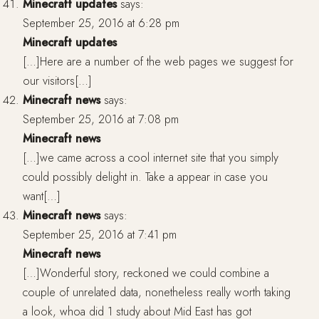
Minecraft updates
says:
September 25, 2016 at 6:28 pm
Minecraft updates
[…]Here are a number of the web pages we suggest for
our visitors[…]
Minecraft news
says:
September 25, 2016 at 7:08 pm
Minecraft news
[…]we came across a cool internet site that you simply
could possibly delight in. Take a appear in case you
want[…]
Minecraft news
says:
September 25, 2016 at 7:41 pm
Minecraft news
[…]Wonderful story, reckoned we could combine a
couple of unrelated data, nonetheless really worth taking
a look, whoa did 1 study about Mid East has got