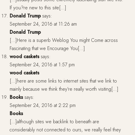
If you?re new to this site[…]
Donald Trump
says:
September 24, 2016 at 11:26 am
Donald Trump
[…]Here is a superb Weblog You might Come across
Fascinating that we Encourage You[…]
wood caskets
says:
September 24, 2016 at 1:57 pm
wood caskets
[…]here are some links to internet sites that we link to
mainly because we think they’re really worth visiting[…]
Books
says:
September 24, 2016 at 2:22 pm
Books
[…]although sites we backlink to beneath are
considerably not connected to ours, we really feel they