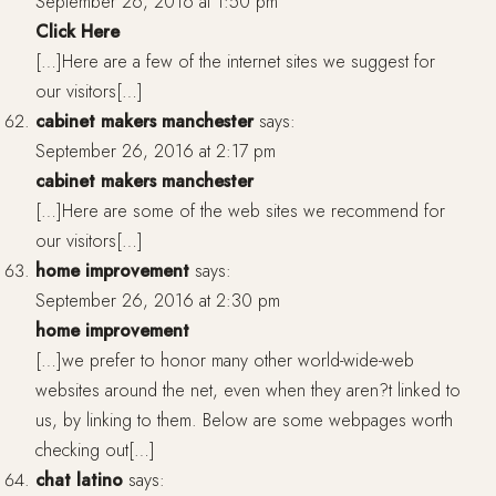
September 26, 2016 at 1:50 pm
Click Here
[…]Here are a few of the internet sites we suggest for
our visitors[…]
cabinet makers manchester
says:
September 26, 2016 at 2:17 pm
cabinet makers manchester
[…]Here are some of the web sites we recommend for
our visitors[…]
home improvement
says:
September 26, 2016 at 2:30 pm
home improvement
[…]we prefer to honor many other world-wide-web
websites around the net, even when they aren?t linked to
us, by linking to them. Below are some webpages worth
checking out[…]
chat latino
says: