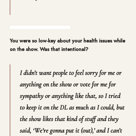
You were so low-key about your health issues while
on the show. Was that intentional?
I didn’t want people to feel sorry for me or
anything on the show or vote for me for
sympathy or anything like that, so I tried
to keep it on the DL as much as I could, but
the show likes that kind of stuff and they
said, ‘We’re gonna put it (out),’ and I can’t