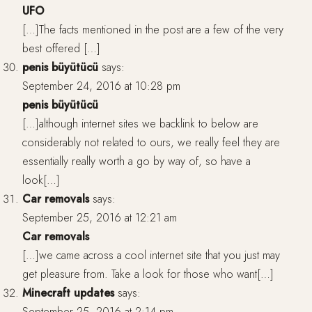
UFO
[…]The facts mentioned in the post are a few of the very
best offered […]
penis büyütücü
says:
September 24, 2016 at 10:28 pm
penis büyütücü
[…]although internet sites we backlink to below are
considerably not related to ours, we really feel they are
essentially really worth a go by way of, so have a
look[…]
Car removals
says:
September 25, 2016 at 12:21 am
Car removals
[…]we came across a cool internet site that you just may
get pleasure from. Take a look for those who want[…]
Minecraft updates
says:
September 25, 2016 at 2:14 pm