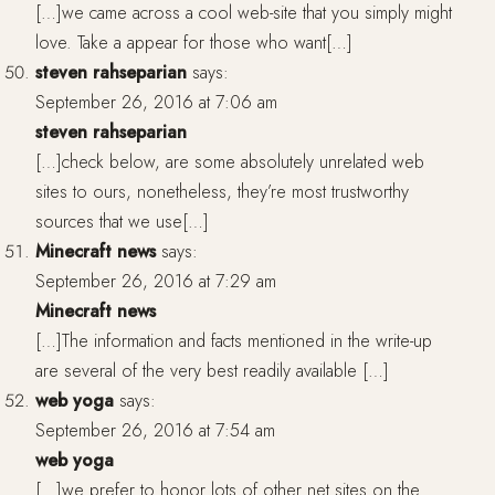
[…]we came across a cool web-site that you simply might
love. Take a appear for those who want[…]
steven rahseparian
says:
September 26, 2016 at 7:06 am
steven rahseparian
[…]check below, are some absolutely unrelated web
sites to ours, nonetheless, they’re most trustworthy
sources that we use[…]
Minecraft news
says:
September 26, 2016 at 7:29 am
Minecraft news
[…]The information and facts mentioned in the write-up
are several of the very best readily available […]
web yoga
says:
September 26, 2016 at 7:54 am
web yoga
[…]we prefer to honor lots of other net sites on the