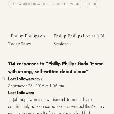
THE WORLD FROM THE SIDE OF THE MOON
TOUR
‹ Phillip Phillips on
Phillip Phillips Live at AOL
Today Show
Sessions ›
114 responses to “Phillip Phillips finds ‘Home’
with strong, self-written debut album”
Lost followers
says:
September 23, 2016 at 1:06 pm
Lost followers
[…]although web-sites we backlink to beneath are
considerably not connected to ours, we feel they’re truly
worth a go as a result of, so possess a look[…]