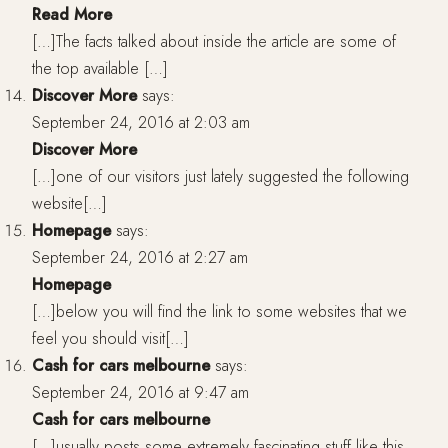
Read More
[…]The facts talked about inside the article are some of
the top available […]
Discover More
says:
September 24, 2016 at 2:03 am
Discover More
[…]one of our visitors just lately suggested the following
website[…]
Homepage
says:
September 24, 2016 at 2:27 am
Homepage
[…]below you will find the link to some websites that we
feel you should visit[…]
Cash for cars melbourne
says:
September 24, 2016 at 9:47 am
Cash for cars melbourne
[…]usually posts some extremely fascinating stuff like this.