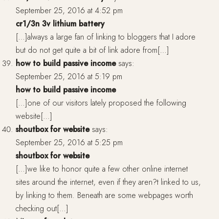
September 25, 2016 at 4:52 pm
cr1/3n 3v lithium battery
[…]always a large fan of linking to bloggers that I adore
but do not get quite a bit of link adore from[…]
how to build passive income
says:
September 25, 2016 at 5:19 pm
how to build passive income
[…]one of our visitors lately proposed the following
website[…]
shoutbox for website
says:
September 25, 2016 at 5:25 pm
shoutbox for website
[…]we like to honor quite a few other online internet
sites around the internet, even if they aren?t linked to us,
by linking to them. Beneath are some webpages worth
checking out[…]