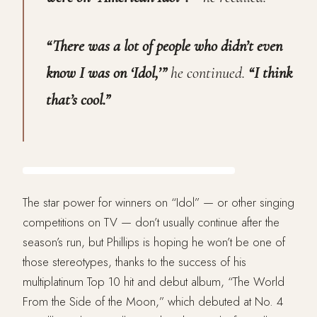
“There was a lot of people who didn’t even
know I was on ‘Idol,’”
he continued.
“I think
that’s cool.”
The star power for winners on “Idol” — or other singing
competitions on TV — don’t usually continue after the
season’s run, but Phillips is hoping he won’t be one of
those stereotypes, thanks to the success of his
multiplatinum Top 10 hit and debut album, “The World
From the Side of the Moon,” which debuted at No. 4