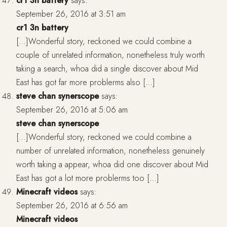
cr1 3n battery
says:
September 26, 2016 at 3:51 am
cr1 3n battery
[…]Wonderful story, reckoned we could combine a
couple of unrelated information, nonetheless truly worth
taking a search, whoa did a single discover about Mid
East has got far more problerms also […]
steve chan synerscope
says:
September 26, 2016 at 5:06 am
steve chan synerscope
[…]Wonderful story, reckoned we could combine a
number of unrelated information, nonetheless genuinely
worth taking a appear, whoa did one discover about Mid
East has got a lot more problerms too […]
Minecraft videos
says:
September 26, 2016 at 6:56 am
Minecraft videos