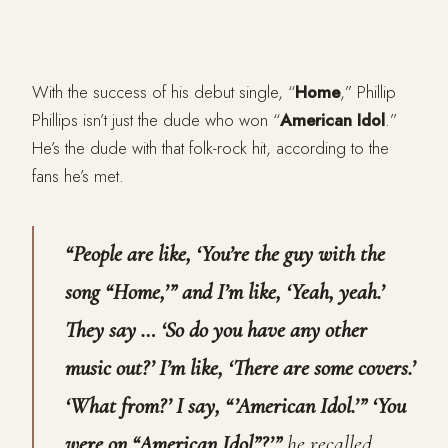
With the success of his debut single, “
Home
,” Phillip
Phillips isn’t just the dude who won “
American Idol
.”
He’s the dude with that folk-rock hit, according to the
fans he’s met.
“People are like, ‘You’re the guy with the
song “Home,’” and I’m like, ‘Yeah, yeah.’
They say … ‘So do you have any other
music out?’ I’m like, ‘There are some covers.’
‘What from?’ I say, “’American Idol.’” ‘You
were on “American Idol”?’”
he recalled.