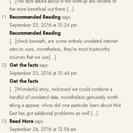
[…]The facts talked about in the write-up are several of
the most beneficial out there […]
Recommended Reading
says:
September 23, 2016 at 10:24 pm
Recommended Reading
[…]check beneath, are some entirely unrelated internet
sites to ours, nonetheless, they’re most trustworthy
sources that we use[…]
Get the facts
says:
September 23, 2016 at 10:44 pm
Get the facts
[…]Wonderful story, reckoned we could combine a
handful of unrelated data, nonetheless genuinely worth
taking a appear, whoa did one particular learn about Mid
East has got additional problerms as well […]
Read More
says:
September 24, 2016 at 12:54 am