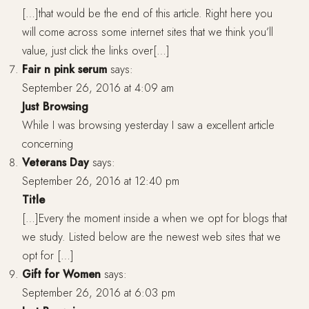
[…]that would be the end of this article. Right here you
will come across some internet sites that we think you’ll
value, just click the links over[…]
Fair n pink serum
says:
September 26, 2016 at 4:09 am
Just Browsing
While I was browsing yesterday I saw a excellent article
concerning
Veterans Day
says:
September 26, 2016 at 12:40 pm
Title
[…]Every the moment inside a when we opt for blogs that
we study. Listed below are the newest web sites that we
opt for […]
Gift for Women
says:
September 26, 2016 at 6:03 pm