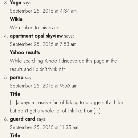
Yoga
says:
September 25, 2016 at 4:34 am
Wikia
Wika linked to this place
apartment opal skyview
says:
September 25, 2016 at 7:53 am
Yahoo results
While searching Yahoo I discovered this page in the
results and I didn’t think it fit
porno
says:
September 25, 2016 at 9:56 am
Title
[…]always a massive fan of linking to bloggers that I like
but don’t get a whole lot of link like from[…]
guard card
says:
September 25, 2016 at 11:35 am
Title