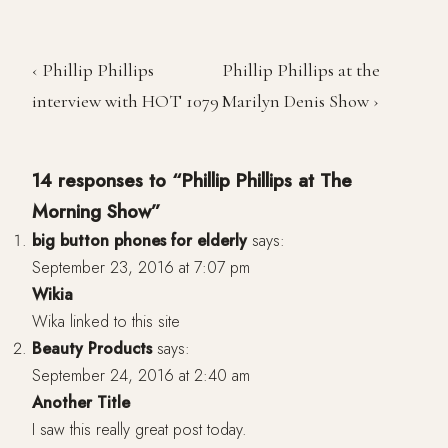
‹ Phillip Phillips
Phillip Phillips at the
interview with HOT 1079
Marilyn Denis Show ›
14 responses to “Phillip Phillips at The
Morning Show”
big button phones for elderly
says:
September 23, 2016 at 7:07 pm
Wikia
Wika linked to this site
Beauty Products
says:
September 24, 2016 at 2:40 am
Another Title
I saw this really great post today.