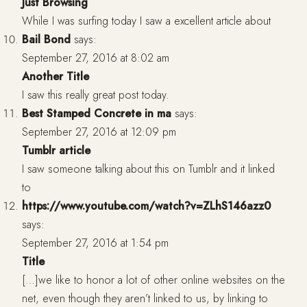
Just Browsing
While I was surfing today I saw a excellent article about
Bail Bond
says:
September 27, 2016 at 8:02 am
Another Title
I saw this really great post today.
Best Stamped Concrete in ma
says:
September 27, 2016 at 12:09 pm
Tumblr article
I saw someone talking about this on Tumblr and it linked
to
https://www.youtube.com/watch?v=ZLhS146azz0
says:
September 27, 2016 at 1:54 pm
Title
[…]we like to honor a lot of other online websites on the
net, even though they aren’t linked to us, by linking to