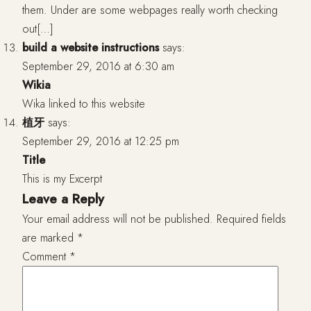
them. Under are some webpages really worth checking
out[…]
build a website instructions
says:
September 29, 2016 at 6:30 am
Wikia
Wika linked to this website
植牙
says:
September 29, 2016 at 12:25 pm
Title
This is my Excerpt
Leave a Reply
Your email address will not be published.
Required fields
are marked
*
Comment
*