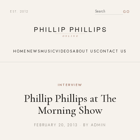
EST. 2012
SEARCH FOR:
HOME
NEWS
MUSIC
VIDEOS
ABOUT US
CONTACT US
INTERVIEW
Phillip Phillips at The
Morning Show
FEBRUARY 20, 2013 · BY ADMIN