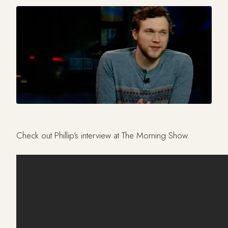
Check out Phillip’s interview at The Morning Show.