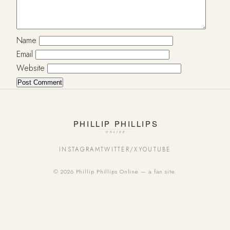
Name
Email
Website
INSTAGRAM
TWITTER/X
YOUTUBE
© 2026 Phillip Phillips Online — a fan site.