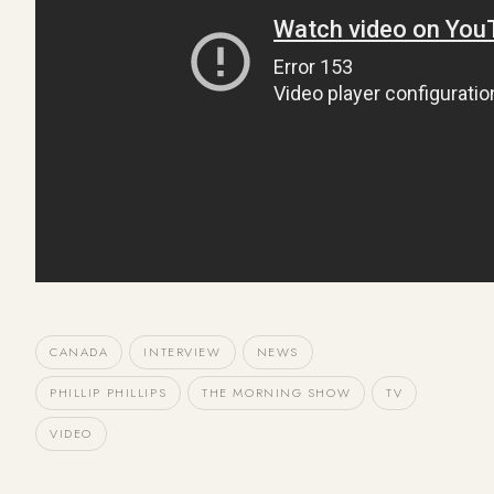
CANADA
INTERVIEW
NEWS
PHILLIP PHILLIPS
THE MORNING SHOW
TV
VIDEO