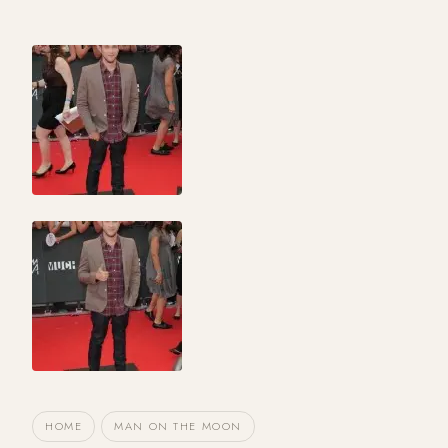
HOME
MAN ON THE MOON