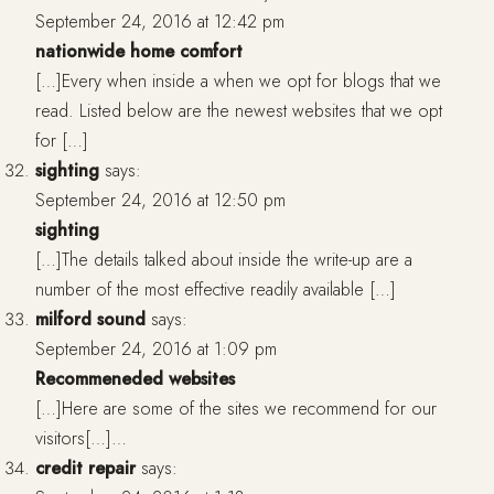
September 24, 2016 at 12:42 pm
nationwide home comfort
[…]Every when inside a when we opt for blogs that we
read. Listed below are the newest websites that we opt
for […]
sighting
says:
September 24, 2016 at 12:50 pm
sighting
[…]The details talked about inside the write-up are a
number of the most effective readily available […]
milford sound
says:
September 24, 2016 at 1:09 pm
Recommeneded websites
[…]Here are some of the sites we recommend for our
visitors[…]…
credit repair
says: