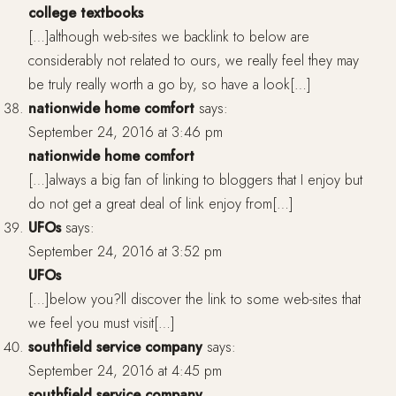
college textbooks
[…]although web-sites we backlink to below are
considerably not related to ours, we really feel they may
be truly really worth a go by, so have a look[…]
nationwide home comfort
says:
September 24, 2016 at 3:46 pm
nationwide home comfort
[…]always a big fan of linking to bloggers that I enjoy but
do not get a great deal of link enjoy from[…]
UFOs
says:
September 24, 2016 at 3:52 pm
UFOs
[…]below you?ll discover the link to some web-sites that
we feel you must visit[…]
southfield service company
says:
September 24, 2016 at 4:45 pm
southfield service company