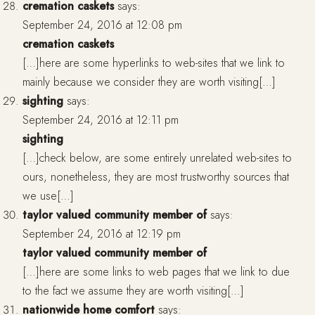
cremation caskets
says:
September 24, 2016 at 12:08 pm
cremation caskets
[…]here are some hyperlinks to web-sites that we link to
mainly because we consider they are worth visiting[…]
sighting
says:
September 24, 2016 at 12:11 pm
sighting
[…]check below, are some entirely unrelated web-sites to
ours, nonetheless, they are most trustworthy sources that
we use[…]
taylor valued community member of
says:
September 24, 2016 at 12:19 pm
taylor valued community member of
[…]here are some links to web pages that we link to due
to the fact we assume they are worth visiting[…]
nationwide home comfort
says: