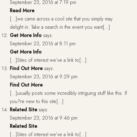
September 23, 2016 at 7:19 pm
Read More
[…]we came across a cool site that you simply may
delight in. Take a search in the event you want[…]
Get More Info
says:
September 23, 2016 at 8:11 pm
Get More Info
[…]Sites of interest we’ve a link to[…]
Find Out More
says:
September 23, 2016 at 9:29 pm
Find Out More
[…]usually posts some incredibly intriguing stuff like this. If
you?re new to this site[…]
Related Site
says:
September 23, 2016 at 9:46 pm
Related Site
[…]Sites of interest we’ve a link to[…]