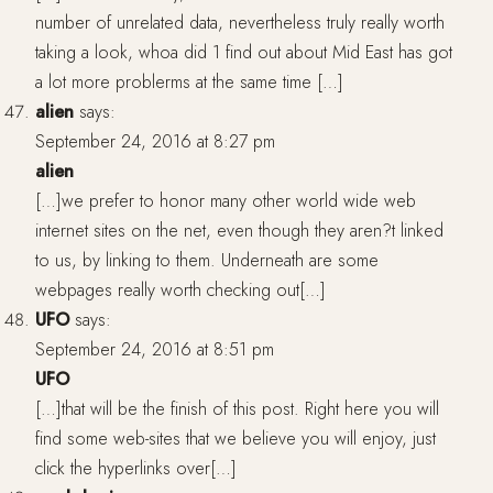
number of unrelated data, nevertheless truly really worth
taking a look, whoa did 1 find out about Mid East has got
a lot more problerms at the same time […]
alien
says:
September 24, 2016 at 8:27 pm
alien
[…]we prefer to honor many other world wide web
internet sites on the net, even though they aren?t linked
to us, by linking to them. Underneath are some
webpages really worth checking out[…]
UFO
says:
September 24, 2016 at 8:51 pm
UFO
[…]that will be the finish of this post. Right here you will
find some web-sites that we believe you will enjoy, just
click the hyperlinks over[…]