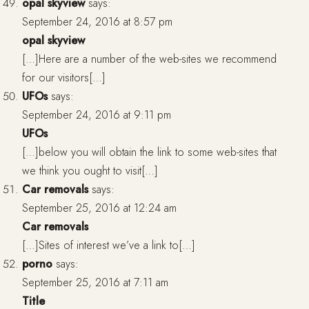
opal skyview
says:
September 24, 2016 at 8:57 pm
opal skyview
[…]Here are a number of the web-sites we recommend
for our visitors[…]
UFOs
says:
September 24, 2016 at 9:11 pm
UFOs
[…]below you will obtain the link to some web-sites that
we think you ought to visit[…]
Car removals
says:
September 25, 2016 at 12:24 am
Car removals
[…]Sites of interest we’ve a link to[…]
porno
says:
September 25, 2016 at 7:11 am
Title