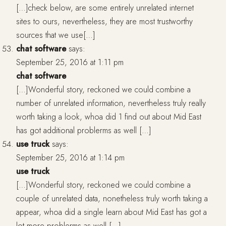
[…]check below, are some entirely unrelated internet
sites to ours, nevertheless, they are most trustworthy
sources that we use[…]
chat software
says:
September 25, 2016 at 1:11 pm
chat software
[…]Wonderful story, reckoned we could combine a
number of unrelated information, nevertheless truly really
worth taking a look, whoa did 1 find out about Mid East
has got additional problerms as well […]
use truck
says:
September 25, 2016 at 1:14 pm
use truck
[…]Wonderful story, reckoned we could combine a
couple of unrelated data, nonetheless truly worth taking a
appear, whoa did a single learn about Mid East has got a
lot more problerms as well […]