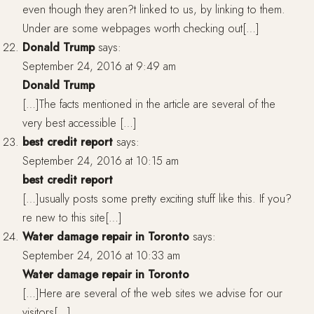
even though they aren?t linked to us, by linking to them.
Under are some webpages worth checking out[…]
Donald Trump
says:
September 24, 2016 at 9:49 am
Donald Trump
[…]The facts mentioned in the article are several of the
very best accessible […]
best credit report
says:
September 24, 2016 at 10:15 am
best credit report
[…]usually posts some pretty exciting stuff like this. If you?
re new to this site[…]
Water damage repair in Toronto
says:
September 24, 2016 at 10:33 am
Water damage repair in Toronto
[…]Here are several of the web sites we advise for our
visitors[…]