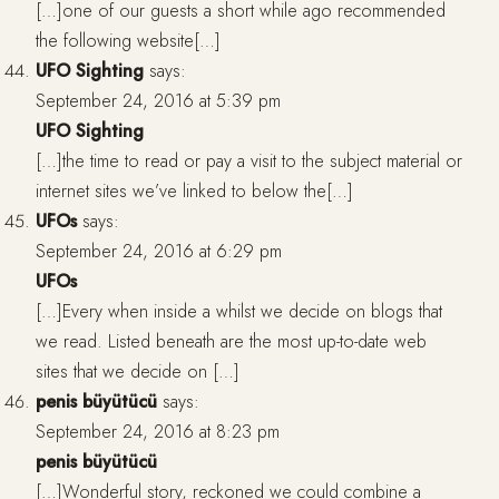
[…]one of our guests a short while ago recommended
the following website[…]
UFO Sighting
says:
September 24, 2016 at 5:39 pm
UFO Sighting
[…]the time to read or pay a visit to the subject material or
internet sites we’ve linked to below the[…]
UFOs
says:
September 24, 2016 at 6:29 pm
UFOs
[…]Every when inside a whilst we decide on blogs that
we read. Listed beneath are the most up-to-date web
sites that we decide on […]
penis büyütücü
says:
September 24, 2016 at 8:23 pm
penis büyütücü
[…]Wonderful story, reckoned we could combine a