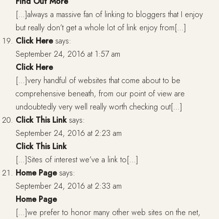
Find Out More
[…]always a massive fan of linking to bloggers that I enjoy
but really don’t get a whole lot of link enjoy from[…]
Click Here
says:
September 24, 2016 at 1:57 am
Click Here
[…]very handful of websites that come about to be
comprehensive beneath, from our point of view are
undoubtedly very well really worth checking out[…]
Click This Link
says:
September 24, 2016 at 2:23 am
Click This Link
[…]Sites of interest we’ve a link to[…]
Home Page
says:
September 24, 2016 at 2:33 am
Home Page
[…]we prefer to honor many other web sites on the net,