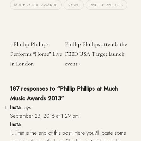
MUCH MUSIC AWARDS
NEWS
PHILLIP PHILLIPS
‹ Phillip Phillips
Phillip Phillips attends the
Performs “Home” Live
FEED USA Target launch
in London
event ›
187 responses to “Phillip Phillips at Much
Music Awards 2013”
Insta
says:
September 23, 2016 at 1:29 pm
Insta
[…]that is the end of this post. Here you?ll locate some