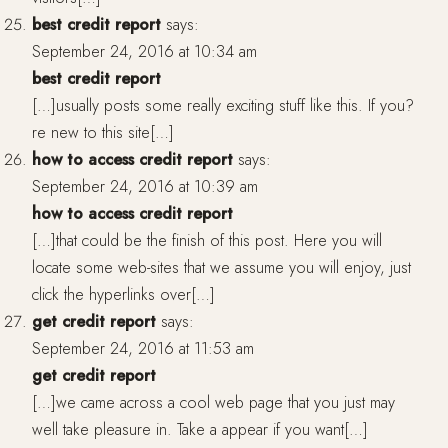
best credit report
says:
September 24, 2016 at 10:34 am
best credit report
[…]usually posts some really exciting stuff like this. If you?
re new to this site[…]
how to access credit report
says:
September 24, 2016 at 10:39 am
how to access credit report
[…]that could be the finish of this post. Here you will
locate some web-sites that we assume you will enjoy, just
click the hyperlinks over[…]
get credit report
says:
September 24, 2016 at 11:53 am
get credit report
[…]we came across a cool web page that you just may
well take pleasure in. Take a appear if you want[…]