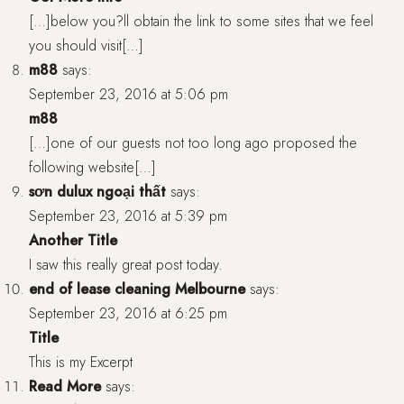
[…]below you?ll obtain the link to some sites that we feel
you should visit[…]
m88
says:
September 23, 2016 at 5:06 pm
m88
[…]one of our guests not too long ago proposed the
following website[…]
sơn dulux ngoại thất
says:
September 23, 2016 at 5:39 pm
Another Title
I saw this really great post today.
end of lease cleaning Melbourne
says:
September 23, 2016 at 6:25 pm
Title
This is my Excerpt
Read More
says: