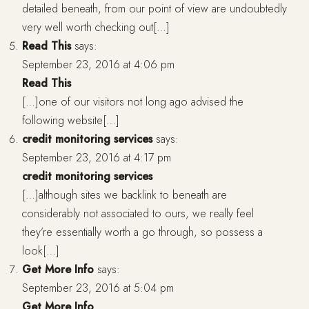
detailed beneath, from our point of view are undoubtedly
very well worth checking out[…]
Read This
says:
September 23, 2016 at 4:06 pm
Read This
[…]one of our visitors not long ago advised the
following website[…]
credit monitoring services
says:
September 23, 2016 at 4:17 pm
credit monitoring services
[…]although sites we backlink to beneath are
considerably not associated to ours, we really feel
they’re essentially worth a go through, so possess a
look[…]
Get More Info
says:
September 23, 2016 at 5:04 pm
Get More Info