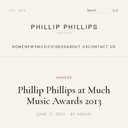
EST. 2012
SEARCH FOR:
HOME
NEWS
MUSIC
VIDEOS
ABOUT US
CONTACT US
AWARDS
Phillip Phillips at Much
Music Awards 2013
JUNE 17, 2013 · BY ADMIN