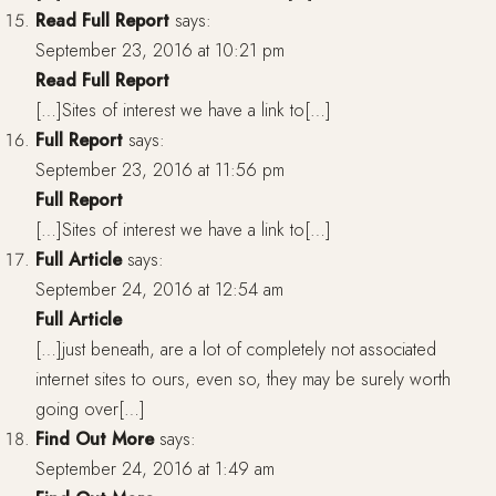
Read Full Report
says:
September 23, 2016 at 10:21 pm
Read Full Report
[…]Sites of interest we have a link to[…]
Full Report
says:
September 23, 2016 at 11:56 pm
Full Report
[…]Sites of interest we have a link to[…]
Full Article
says:
September 24, 2016 at 12:54 am
Full Article
[…]just beneath, are a lot of completely not associated
internet sites to ours, even so, they may be surely worth
going over[…]
Find Out More
says:
September 24, 2016 at 1:49 am