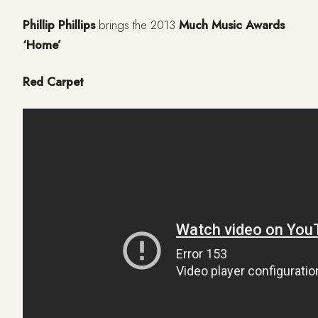
Phillip Phillips
brings the 2013
Much Music Awards
‘Home’
Red Carpet