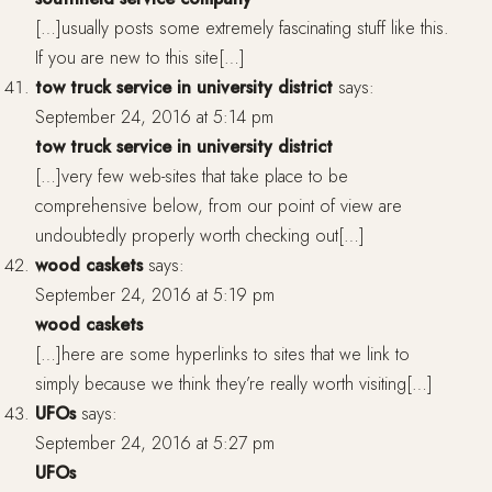
[…]usually posts some extremely fascinating stuff like this.
If you are new to this site[…]
tow truck service in university district
says:
September 24, 2016 at 5:14 pm
tow truck service in university district
[…]very few web-sites that take place to be
comprehensive below, from our point of view are
undoubtedly properly worth checking out[…]
wood caskets
says:
September 24, 2016 at 5:19 pm
wood caskets
[…]here are some hyperlinks to sites that we link to
simply because we think they’re really worth visiting[…]
UFOs
says:
September 24, 2016 at 5:27 pm
UFOs