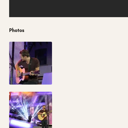
Photos