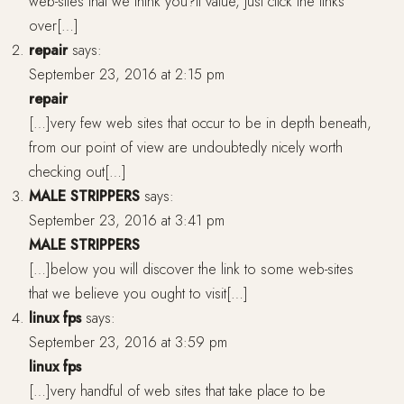
web-sites that we think you?ll value, just click the links
over[…]
repair
says:
September 23, 2016 at 2:15 pm
repair
[…]very few web sites that occur to be in depth beneath,
from our point of view are undoubtedly nicely worth
checking out[…]
MALE STRIPPERS
says:
September 23, 2016 at 3:41 pm
MALE STRIPPERS
[…]below you will discover the link to some web-sites
that we believe you ought to visit[…]
linux fps
says:
September 23, 2016 at 3:59 pm
linux fps
[…]very handful of web sites that take place to be