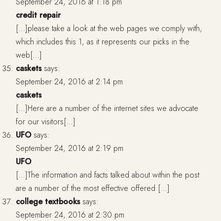
September 24, 2016 at 1:18 pm
credit repair
[…]please take a look at the web pages we comply with,
which includes this 1, as it represents our picks in the
web[…]
caskets
says:
September 24, 2016 at 2:14 pm
caskets
[…]Here are a number of the internet sites we advocate
for our visitors[…]
UFO
says:
September 24, 2016 at 2:19 pm
UFO
[…]The information and facts talked about within the post
are a number of the most effective offered […]
college textbooks
says:
September 24, 2016 at 2:30 pm