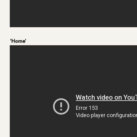
‘Home’