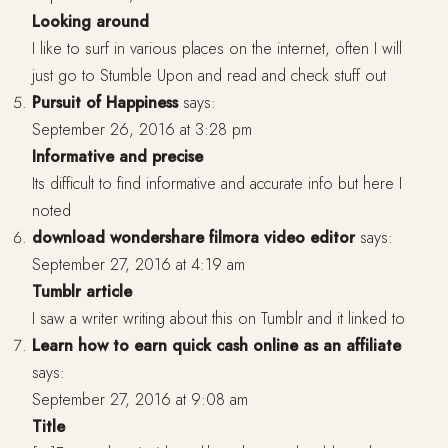
Looking around
I like to surf in various places on the internet, often I will
just go to Stumble Upon and read and check stuff out
Pursuit of Happiness
says:
September 26, 2016 at 3:28 pm
Informative and precise
Its difficult to find informative and accurate info but here I
noted
download wondershare filmora video editor
says:
September 27, 2016 at 4:19 am
Tumblr article
I saw a writer writing about this on Tumblr and it linked to
Learn how to earn quick cash online as an affiliate
says:
September 27, 2016 at 9:08 am
Title