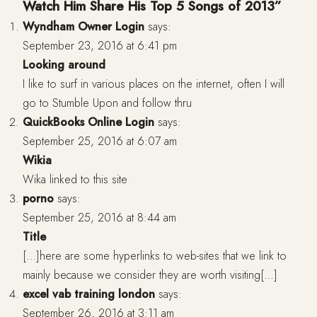
Watch Him Share His Top 5 Songs of 2013”
Wyndham Owner Login
says:
September 23, 2016 at 6:41 pm
Looking around
I like to surf in various places on the internet, often I will
go to Stumble Upon and follow thru
QuickBooks Online Login
says:
September 25, 2016 at 6:07 am
Wikia
Wika linked to this site
porno
says:
September 25, 2016 at 8:44 am
Title
[…]here are some hyperlinks to web-sites that we link to
mainly because we consider they are worth visiting[…]
excel vab training london
says:
September 26, 2016 at 3:11 am