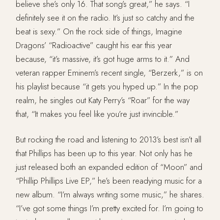
believe she’s only 16. That song’s great,” he says. “I
definitely see it on the radio. It’s just so catchy and the
beat is sexy.” On the rock side of things, Imagine
Dragons’ “Radioactive” caught his ear this year
because, “it’s massive, it’s got huge arms to it.” And
veteran rapper Eminem’s recent single, “Berzerk,” is on
his playlist because “it gets you hyped up.” In the pop
realm, he singles out Katy Perry’s “Roar” for the way
that, “It makes you feel like you’re just invincible.”
But rocking the road and listening to 2013’s best isn’t all
that Phillips has been up to this year. Not only has he
just released both an expanded edition of “Moon” and
“Phillip Phillips Live EP,” he’s been readying music for a
new album. “I’m always writing some music,” he shares.
“I’ve got some things I’m pretty excited for. I’m going to