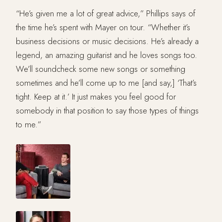
“He’s given me a lot of great advice,” Phillips says of
the time he’s spent with Mayer on tour. “Whether it’s
business decisions or music decisions. He’s already a
legend, an amazing guitarist and he loves songs too.
We’ll soundcheck some new songs or something
sometimes and he’ll come up to me [and say,] ‘That’s
tight. Keep at it.’ It just makes you feel good for
somebody in that position to say those types of things
to me.”