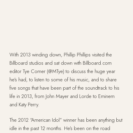
With 2013 winding down, Phillip Phillips visited the
Billboard studios and sat down with Billboard.com
editor Tye Comer (@MTye) to discuss the huge year
he’s had, to listen to some of his music, and to share
five songs that have been part of the soundtrack to his
life in 2013, from John Mayer and Lorde to Eminem
and Katy Perry.
The 2012 “American Idol” winner has been anything but
idle in the past 12 months. He’s been on the road