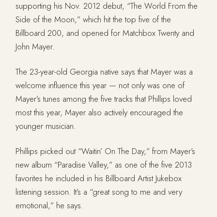
supporting his Nov. 2012 debut, “The World From the
Side of the Moon,” which hit the top five of the
Billboard 200, and opened for Matchbox Twenty and
John Mayer.
The 23-year-old Georgia native says that Mayer was a
welcome influence this year — not only was one of
Mayer’s tunes among the five tracks that Phillips loved
most this year, Mayer also actively encouraged the
younger musician.
Phillips picked out “Waitin’ On The Day,” from Mayer’s
new album “Paradise Valley,” as one of the five 2013
favorites he included in his Billboard Artist Jukebox
listening session. It’s a “great song to me and very
emotional,” he says.