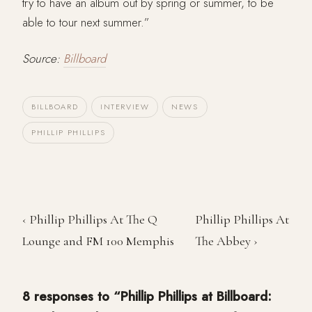
try to have an album out by spring or summer, to be
able to tour next summer.”
Source:
Billboard
BILLBOARD
INTERVIEW
NEWS
PHILLIP PHILLIPS
‹ Phillip Phillips At The Q
Phillip Phillips At
Lounge and FM 100 Memphis
The Abbey ›
8 responses to “Phillip Phillips at Billboard: