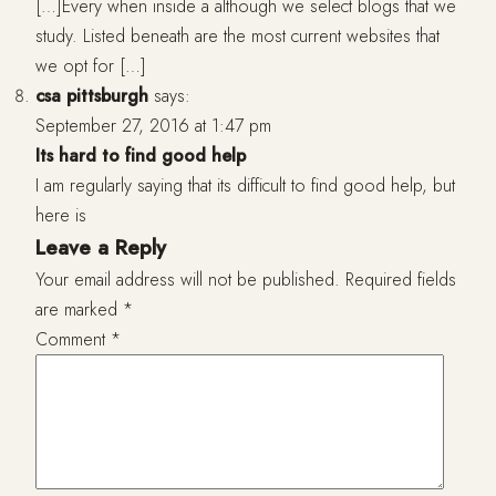
[…]Every when inside a although we select blogs that we
study. Listed beneath are the most current websites that
we opt for […]
csa pittsburgh
says:
September 27, 2016 at 1:47 pm
Its hard to find good help
I am regularly saying that its difficult to find good help, but
here is
Leave a Reply
Your email address will not be published.
Required fields
are marked
*
Comment
*