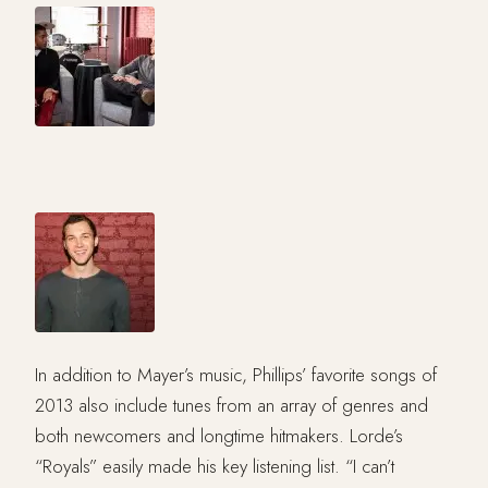
In addition to Mayer’s music, Phillips’ favorite songs of
2013 also include tunes from an array of genres and
both newcomers and longtime hitmakers. Lorde’s
“Royals” easily made his key listening list. “I can’t