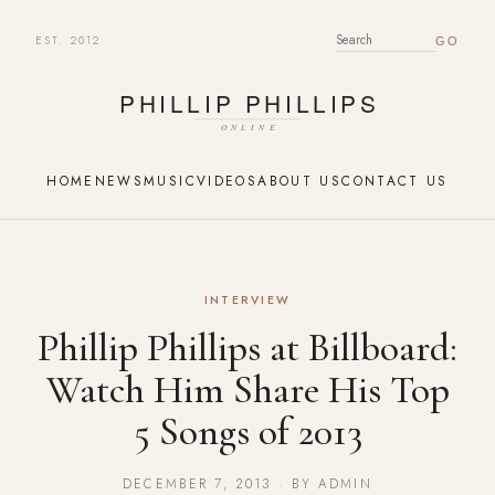
EST. 2012
SEARCH FOR:
HOME
NEWS
MUSIC
VIDEOS
ABOUT US
CONTACT US
INTERVIEW
Phillip Phillips at Billboard:
Watch Him Share His Top
5 Songs of 2013
DECEMBER 7, 2013 · BY ADMIN