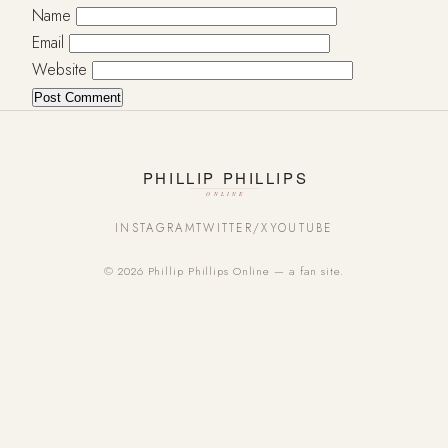
Name
Email
Website
INSTAGRAM
TWITTER/X
YOUTUBE
© 2026 Phillip Phillips Online — a fan site.