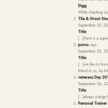
Digg
While checking ou
Tile & Grout St
September 25, 20
Title
[…]Here is a supe
porno
says:
September 25, 20
Title
[…]we like to hon
linked to us, by l
veterans Day 20
September 26, 20
Title
[…]always a large f
Personal Trainer 