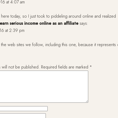
16 at 4:07 am
y here today, so I just took to piddeling around online and realized
arn serious income online as an affiliate
says:
16 at 2:39 pm
the web sites we follow, including this one, because it represents 
 will not be published.
Required fields are marked
*