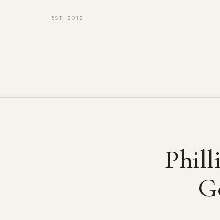
EST. 2012
Phill
G