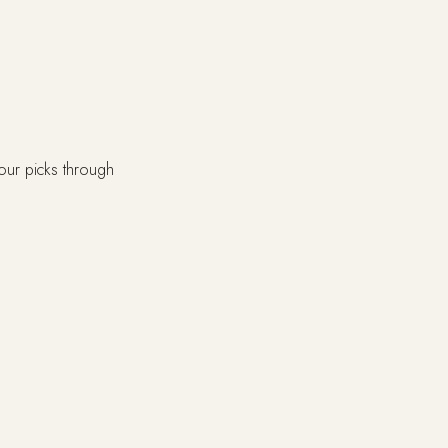
our picks through