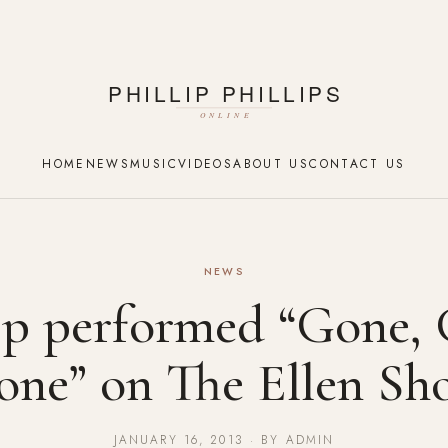
HOME
NEWS
MUSIC
VIDEOS
ABOUT US
CONTACT US
NEWS
ip performed “Gone,
one” on The Ellen Sh
JANUARY 16, 2013 · BY ADMIN