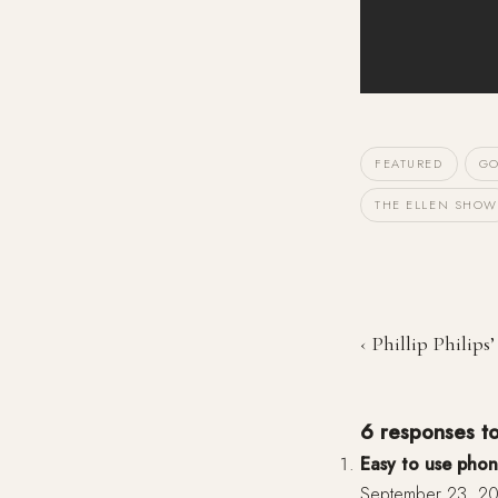
FEATURED
GO
THE ELLEN SHOW
‹ Phillip Philips’
6 responses t
Easy to use phon
September 23, 20