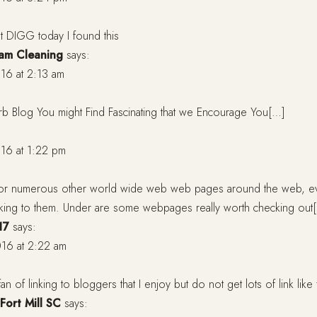
t DIGG today I found this
eam Cleaning
says:
16 at 2:13 am
rb Blog You might Find Fascinating that we Encourage You[…]
16 at 1:22 pm
or numerous other world wide web web pages around the web, even
inking to them. Under are some webpages really worth checking out
17
says:
16 at 2:22 am
an of linking to bloggers that I enjoy but do not get lots of link lik
Fort Mill SC
says: