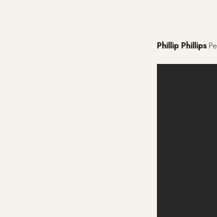
Phillip Phillips
Pe