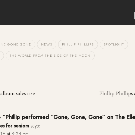
NE GONE GONE
NEWS
PHILLIP PHILLIPS
SPOTLIGHT
THE WORLD FROM THE SIDE OF THE MOON
 album sales rise
Phillip Phillips
o “Phillip performed “Gone, Gone, Gone” on The Ell
es for seniors
says:
16 at 8:24 pm