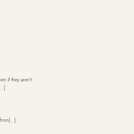
 if they aren’t
[…]
e from[…]