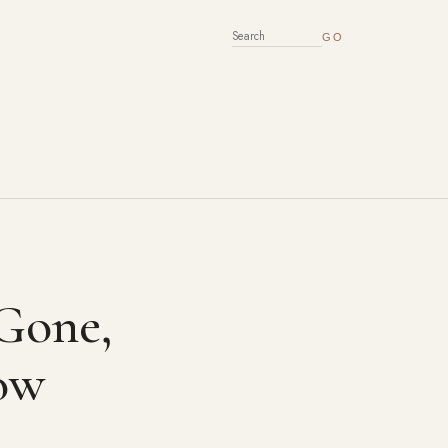
SEARCH FOR:
 Gone,
ow