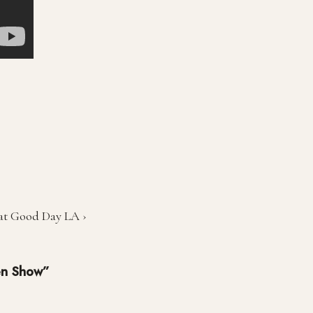
 at Good Day LA ›
en Show”