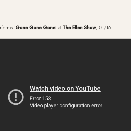
rforms ‘
Gone Gone Gone
‘ at
The Ellen Show
, 01/16.