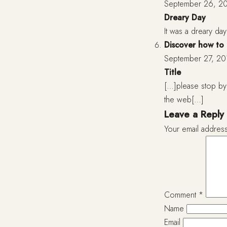
September 26, 20
Dreary Day
It was a dreary da
Discover how to e
September 27, 20
Title
[…]please stop by 
the web[…]
Leave a Reply
Your email address
Comment
*
Name
Email