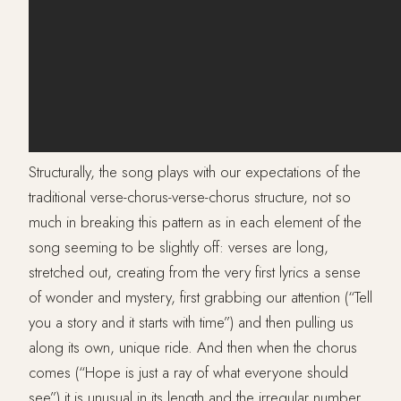
Structurally, the song plays with our expectations of the
traditional verse-chorus-verse-chorus structure, not so
much in breaking this pattern as in each element of the
song seeming to be slightly off: verses are long,
stretched out, creating from the very first lyrics a sense
of wonder and mystery, first grabbing our attention (“Tell
you a story and it starts with time”) and then pulling us
along its own, unique ride. And then when the chorus
comes (“Hope is just a ray of what everyone should
see”) it is unusual in its length and the irregular number