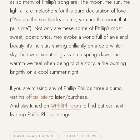
as so many of Phillip’s song are: The moon, the sun, the
light all are metaphors for this pure declaration of love
(“You are the sun that leads me, you are the moon that
pulls me”). Not only are these some of Phillip’s most
sweet, poetic lyrics, they evoke a world full of awe and
beauty: it’s the stars shining brilliantly on a cold winter
sky, the sweet scent of grass on a spring dawn, the
warmth we feel when being told a story, a fire burning
brightly on a cool summer night.
If you are missing any of Phillip Phillip’s three albums,
visit his
official site
to listen/purchase.
And stay tuned on
@PhillPhillcom
to find out our next
five top Phillip Phillips songs!
DAVID RYAN HARRIS
PHILLIP PHILLIPS