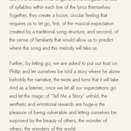
of syllables within each line of the lyrics themselves.
Together, they create a loose, circular feeling that
requires us to let go, first, of the musical expectation
created by a traditional song structure, and second, of
the sense of familiarity that would allow us to predict
where this song and this melody will take us.
Further, by letting go, we are asked to put our trust on
Phillip and let ourselves be told a story where he alone
beholds the narrative, the twists and turns that it will take.
And as a listener, once we let all our expectations go
and let the magic of “Tell Me a Story” unfold, the
aesthetic and emotional rewards are huge-is the
pleasure of being vulnerable and letting ourselves be
surprised by the beauty of others, the wonder of
others, the wonders of this world.