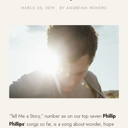
MARCH 20, 2019 · BY ANDREINA ROMERO
“Tell Me a Story,” number six on our top seven
Phillip
Phillips
‘ songs so far, is a song about wonder, hope