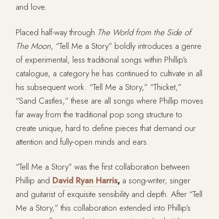
and love.
Placed half-way through
The World from the Side of
The Moon
, “Tell Me a Story” boldly introduces a genre
of experimental, less traditional songs within Phillip’s
catalogue, a category he has continued to cultivate in all
his subsequent work. “Tell Me a Story,” “Thicket,”
“Sand Castles,” these are all songs where Phillip moves
far away from the traditional pop song structure to
create unique, hard to define pieces that demand our
attention and fully-open minds and ears.
“Tell Me a Story” was the first collaboration between
Phillip and
David Ryan Harris
,
a song-writer, singer
and guitarist of exquisite sensibility and depth. After “Tell
Me a Story,” this collaboration extended into Phillip’s