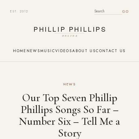
EST. 2012
SEARCH FOR:
HOME
NEWS
MUSIC
VIDEOS
ABOUT US
CONTACT US
NEWS
Our Top Seven Phillip
Phillips Songs So Far –
Number Six – Tell Me a
Story