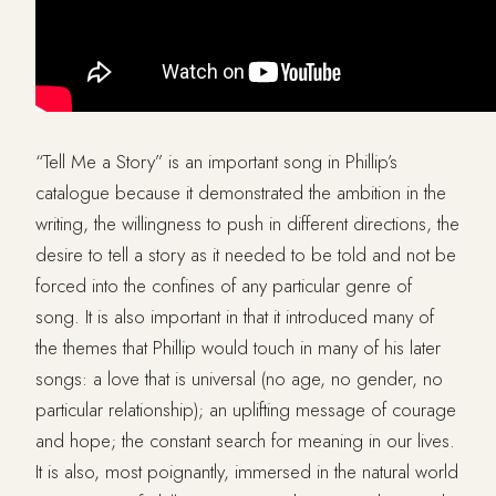
“Tell Me a Story” is an important song in Phillip’s
catalogue because it demonstrated the ambition in the
writing, the willingness to push in different directions, the
desire to tell a story as it needed to be told and not be
forced into the confines of any particular genre of
song. It is also important in that it introduced many of
the themes that Phillip would touch in many of his later
songs: a love that is universal (no age, no gender, no
particular relationship); an uplifting message of courage
and hope; the constant search for meaning in our lives.
It is also, most poignantly, immersed in the natural world