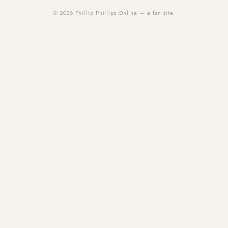
© 2026 Phillip Phillips Online — a fan site.