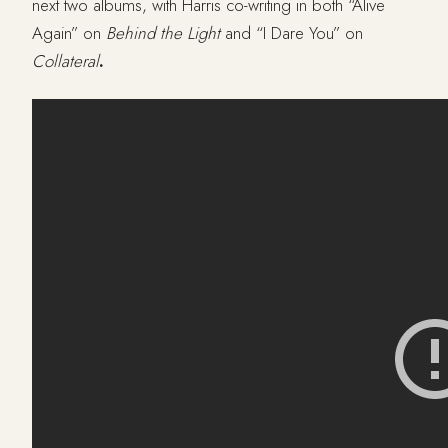
next two albums, with Harris co-writing in both “Alive
Again” on
Behind the Light
and “I Dare You” on
Collateral
.