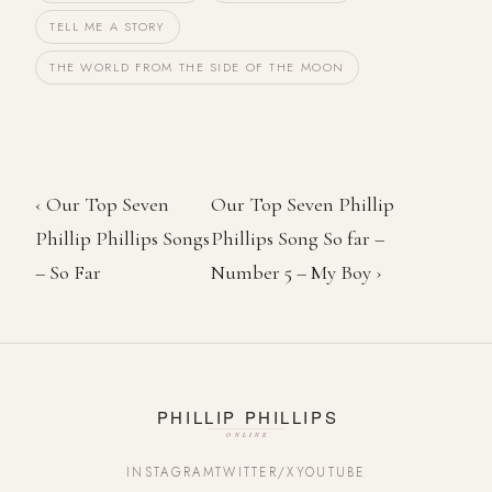
TELL ME A STORY
THE WORLD FROM THE SIDE OF THE MOON
‹ Our Top Seven
Our Top Seven Phillip
Phillip Phillips Songs
Phillips Song So far –
– So Far
Number 5 – My Boy ›
INSTAGRAM
TWITTER/X
YOUTUBE