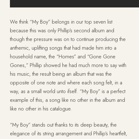
We think “My Boy” belongs in our top seven list
because this was only Phillip’s second album and
though the pressure was on to continue producing the
anthemic, uplifting songs that had made him into a
household name, the “Homes” and “Gone Gone
Gones,” Phillip showed he had much more to say with
his music, the result being an album that was the
opposite of one note and where each song felt, in a
way, as a small world unto ifself. “My Boy” is a perfect
example of this, a song like no other in the album and
like no other in his catalogue.
“My Boy” stands out thanks to its deep beauty, the
elegance of its string arrangement and Phillip’s heartfelt,