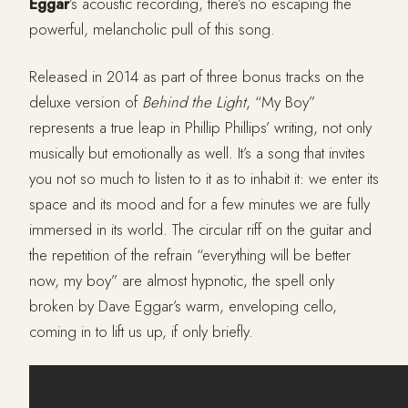
Eggar
’s acoustic recording, there’s no escaping the
powerful, melancholic pull of this song.
Released in 2014 as part of three bonus tracks on the
deluxe version of
Behind the Light
, “My Boy”
represents a true leap in Phillip Phillips’ writing, not only
musically but emotionally as well. It’s a song that invites
you not so much to listen to it as to inhabit it: we enter its
space and its mood and for a few minutes we are fully
immersed in its world. The circular riff on the guitar and
the repetition of the refrain “everything will be better
now, my boy” are almost hypnotic, the spell only
broken by Dave Eggar’s warm, enveloping cello,
coming in to lift us up, if only briefly.