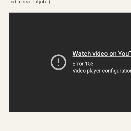
did a beautiful job :)