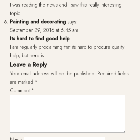
I was reading the news and I saw this really interesting
topic
Painting and decorating
says:
September 29, 2016 at 6:45 am
Its hard to find good help
I am regularly proclaiming that its hard to procure quality
help, but here is
Leave a Reply
Your email address will not be published.
Required fields
are marked
*
Comment
*
Name