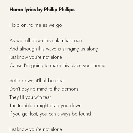
Home lyrics by Phillip Phillips.
Hold on, to me as we go
As we roll down this unfamiliar road
And although this wave is stringing us along
Just know you’re not alone
Cause I’m going to make this place your home
Settle down, it’ll all be clear
Don’t pay no mind to the demons
They fill you with fear
The trouble it might drag you down
If you get lost, you can always be found
Just know you’re not alone