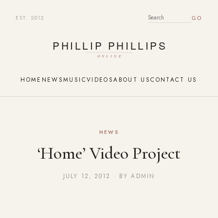
EST. 2012
SEARCH FOR:
HOME
NEWS
MUSIC
VIDEOS
ABOUT US
CONTACT US
NEWS
‘Home’ Video Project
JULY 12, 2012 · BY ADMIN