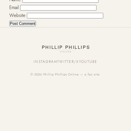
Email
Website
INSTAGRAM
TWITTER/X
YOUTUBE
© 2026 Phillip Phillips Online — a fan site.