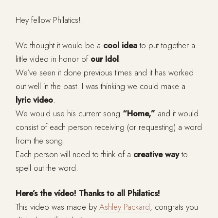
Hey fellow Philatics!!
We thought it would be a
cool idea
to put together a
little video in honor of
our Idol
.
We’ve seen it done previous times and it has worked
out well in the past. I was thinking we could make a
lyric video
.
We would use his current song
“Home,”
and it would
consist of each person receiving (or requesting) a word
from the song.
Each person will need to think of a
creative way
to
spell out the word.
Here’s the vídeo! Thanks to all Philatics!
This video was made by
Ashley Packard
, congrats you