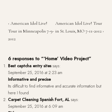
‹ American Idol Live!
American Idol Live! Tour
Tour in Minneapolis 7-9-
in St. Louis, MO 7-11-2012 ›
2012
6 responses to “‘Home’ Video Project”
Best captcha entry sites
says:
September 25, 2016 at 2:23 am
Informative and precise
Its difficult to find informative and accurate information but
here I found
Carpet Cleaning Spanish Fort, AL
says:
September 25, 2016 at 6:09 am