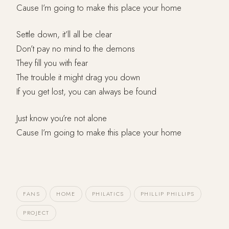
Cause I’m going to make this place your home
Settle down, it’ll all be clear
Don’t pay no mind to the demons
They fill you with fear
The trouble it might drag you down
If you get lost, you can always be found
Just know you’re not alone
Cause I’m going to make this place your home
FANS
HOME
PHILATICS
PHILLIP PHILLIPS
PROJECT