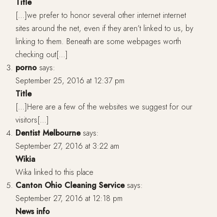
Title
[…]we prefer to honor several other internet internet
sites around the net, even if they aren’t linked to us, by
linking to them. Beneath are some webpages worth
checking out[…]
porno
says:
September 25, 2016 at 12:37 pm
Title
[…]Here are a few of the websites we suggest for our
visitors[…]
Dentist Melbourne
says:
September 27, 2016 at 3:22 am
Wikia
Wika linked to this place
Canton Ohio Cleaning Service
says:
September 27, 2016 at 12:18 pm
News info