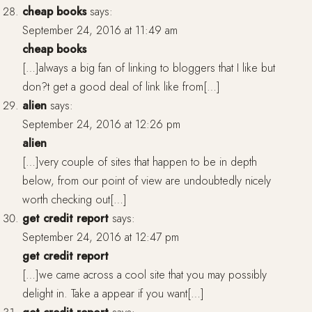
cheap books
says:
September 24, 2016 at 11:49 am
cheap books
[…]always a big fan of linking to bloggers that I like but
don?t get a good deal of link like from[…]
alien
says:
September 24, 2016 at 12:26 pm
alien
[…]very couple of sites that happen to be in depth
below, from our point of view are undoubtedly nicely
worth checking out[…]
get credit report
says:
September 24, 2016 at 12:47 pm
get credit report
[…]we came across a cool site that you may possibly
delight in. Take a appear if you want[…]