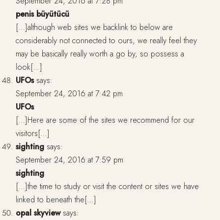
September 24, 2016 at 7:28 pm
penis büyütücü
[…]although web sites we backlink to below are
considerably not connected to ours, we really feel they
may be basically really worth a go by, so possess a
look[…]
UFOs
says:
September 24, 2016 at 7:42 pm
UFOs
[…]Here are some of the sites we recommend for our
visitors[…]
sighting
says:
September 24, 2016 at 7:59 pm
sighting
[…]the time to study or visit the content or sites we have
linked to beneath the[…]
opal skyview
says: