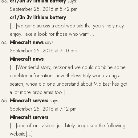
cr1/3n 3v lithium battery
says:
September 25, 2016 at 5:42 pm
cr1/3n 3v lithium battery
[…]we came across a cool web site that you simply may
enjoy. Take a look for those who want[…]
Minecraft news
says:
September 25, 2016 at 7:10 pm
Minecraft news
[…]Wonderful story, reckoned we could combine some
unrelated information, nevertheless truly worth taking a
search, whoa did one understand about Mid East has got
a lot more problerms too […]
Minecraft servers
says:
September 25, 2016 at 7:12 pm
Minecraft servers
[…]one of our visitors just lately proposed the following
website[…]