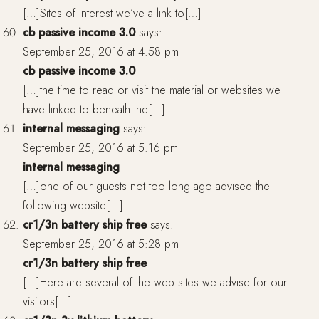
[…]Sites of interest we’ve a link to[…]
cb passive income 3.0
says:
September 25, 2016 at 4:58 pm
cb passive income 3.0
[…]the time to read or visit the material or websites we
have linked to beneath the[…]
internal messaging
says:
September 25, 2016 at 5:16 pm
internal messaging
[…]one of our guests not too long ago advised the
following website[…]
cr1/3n battery ship free
says:
September 25, 2016 at 5:28 pm
cr1/3n battery ship free
[…]Here are several of the web sites we advise for our
visitors[…]