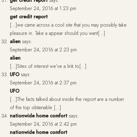
get credit report
says:
September 24, 2016 at 1:23 pm
get credit report
[…]we came across a cool site that you may possibly take
pleasure in. Take a appear should you want[…]
alien
says:
September 24, 2016 at 2:23 pm
alien
[…]Sites of interest we’ve a link to[…]
UFO
says:
September 24, 2016 at 2:37 pm
UFO
[…]The facts talked about inside the report are a number
of the top obtainable […]
nationwide home comfort
says:
September 24, 2016 at 2:42 pm
nationwide home comfort