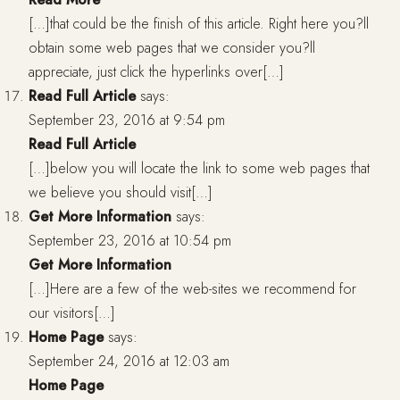
[…]that could be the finish of this article. Right here you?ll
obtain some web pages that we consider you?ll
appreciate, just click the hyperlinks over[…]
Read Full Article
says:
September 23, 2016 at 9:54 pm
Read Full Article
[…]below you will locate the link to some web pages that
we believe you should visit[…]
Get More Information
says:
September 23, 2016 at 10:54 pm
Get More Information
[…]Here are a few of the web-sites we recommend for
our visitors[…]
Home Page
says:
September 24, 2016 at 12:03 am
Home Page