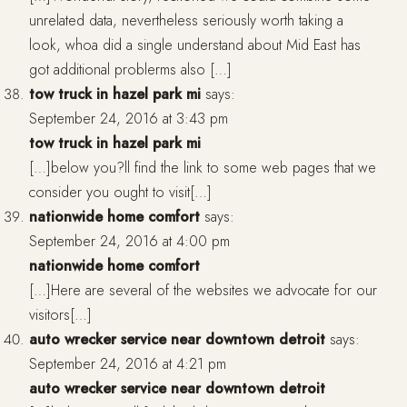
unrelated data, nevertheless seriously worth taking a
look, whoa did a single understand about Mid East has
got additional problerms also […]
tow truck in hazel park mi
says:
September 24, 2016 at 3:43 pm
tow truck in hazel park mi
[…]below you?ll find the link to some web pages that we
consider you ought to visit[…]
nationwide home comfort
says:
September 24, 2016 at 4:00 pm
nationwide home comfort
[…]Here are several of the websites we advocate for our
visitors[…]
auto wrecker service near downtown detroit
says:
September 24, 2016 at 4:21 pm
auto wrecker service near downtown detroit