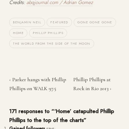
Credits:
abqjournal.com / Adrian Gomez
BENJAMIN NEIL
FEATURED
GONE GONE GONE
HOME
PHILLIP PHILLIPS
THE WORLD FROM THE SIDE OF THE MOON
‹ Parker hangs with Phillip
Phillip Phillips at
Phillips on WALK 97.5
Rock in Rio 2013 ›
171 responses to “‘Home’ catapulted Phillip
Phillips to the top of the charts”
Gained followers
says: