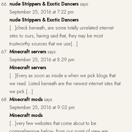
nude Strippers & Exotic Dancers
says:
September 25, 2016 at 7:22 pm
nude Strippers & Exotic Dancers
[…]check beneath, are some totally unrelated internet
sites to ours, having said that, they may be most
trustworthy sources that we use[…]
Minecraft servers
says:
September 25, 2016 at 8:29 pm
Minecraft servers
[…]Every as soon as inside a when we pick blogs that
we read. Listed beneath are the newest internet sites that
we pick […]
Minecraft mods
says:
September 25, 2016 at 9:02 pm
Minecraft mods
[…]very few websites that come about to be
comprehensive below, from our point of view are