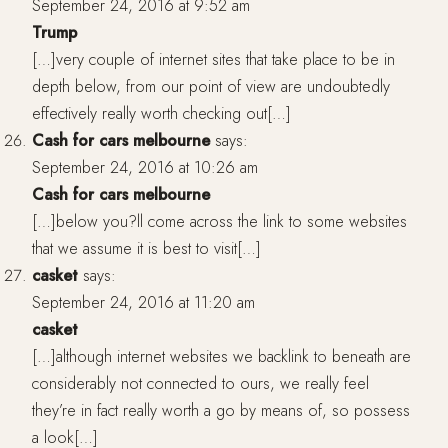
September 24, 2016 at 9:52 am
Trump
[…]very couple of internet sites that take place to be in
depth below, from our point of view are undoubtedly
effectively really worth checking out[…]
Cash for cars melbourne
says:
September 24, 2016 at 10:26 am
Cash for cars melbourne
[…]below you?ll come across the link to some websites
that we assume it is best to visit[…]
casket
says:
September 24, 2016 at 11:20 am
casket
[…]although internet websites we backlink to beneath are
considerably not connected to ours, we really feel
they’re in fact really worth a go by means of, so possess
a look[…]