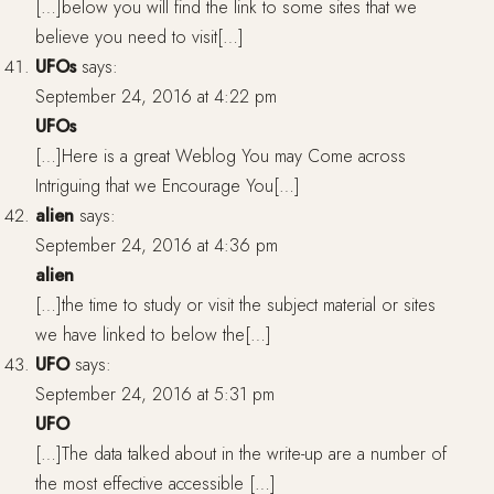
[…]below you will find the link to some sites that we
believe you need to visit[…]
UFOs
says:
September 24, 2016 at 4:22 pm
UFOs
[…]Here is a great Weblog You may Come across
Intriguing that we Encourage You[…]
alien
says:
September 24, 2016 at 4:36 pm
alien
[…]the time to study or visit the subject material or sites
we have linked to below the[…]
UFO
says:
September 24, 2016 at 5:31 pm
UFO
[…]The data talked about in the write-up are a number of
the most effective accessible […]