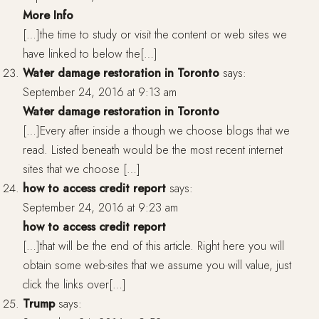
More Info
[…]the time to study or visit the content or web sites we
have linked to below the[…]
Water damage restoration in Toronto
says:
September 24, 2016 at 9:13 am
Water damage restoration in Toronto
[…]Every after inside a though we choose blogs that we
read. Listed beneath would be the most recent internet
sites that we choose […]
how to access credit report
says:
September 24, 2016 at 9:23 am
how to access credit report
[…]that will be the end of this article. Right here you will
obtain some web-sites that we assume you will value, just
click the links over[…]
Trump
says: