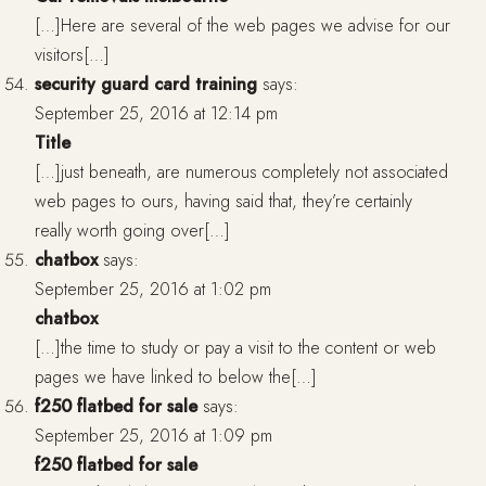
[…]Here are several of the web pages we advise for our
visitors[…]
security guard card training
says:
September 25, 2016 at 12:14 pm
Title
[…]just beneath, are numerous completely not associated
web pages to ours, having said that, they’re certainly
really worth going over[…]
chatbox
says:
September 25, 2016 at 1:02 pm
chatbox
[…]the time to study or pay a visit to the content or web
pages we have linked to below the[…]
f250 flatbed for sale
says:
September 25, 2016 at 1:09 pm
f250 flatbed for sale