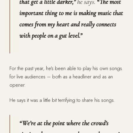
that get a little darker,”
he says.
“The most
important thing to me is making music that
comes from my heart and really connects
with people on a gut level.”
For the past year, he’s been able to play his own songs
for live audiences – both as a headliner and as an
opener.
He says it was a little bit terrifying to share his songs.
“We’re at the point where the crowd’s