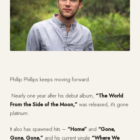
Phillip Phillips keeps moving forward.
Nearly one year after his debut album,
“The World
From the Side of the Moon,”
was released, it’s gone
platinum.
It also has spawned hits –
“Home”
and
“Gone,
Gone, Gone,”
and his current single
“Where We