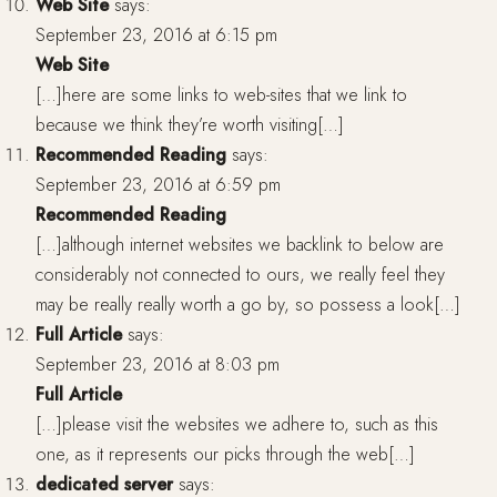
Web Site
says:
September 23, 2016 at 6:15 pm
Web Site
[…]here are some links to web-sites that we link to
because we think they’re worth visiting[…]
Recommended Reading
says:
September 23, 2016 at 6:59 pm
Recommended Reading
[…]although internet websites we backlink to below are
considerably not connected to ours, we really feel they
may be really really worth a go by, so possess a look[…]
Full Article
says:
September 23, 2016 at 8:03 pm
Full Article
[…]please visit the websites we adhere to, such as this
one, as it represents our picks through the web[…]
dedicated server
says: