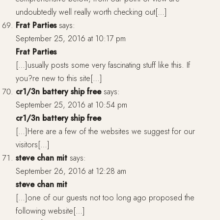
undoubtedly well really worth checking out[…]
Frat Parties
says:
September 25, 2016 at 10:17 pm
Frat Parties
[…]usually posts some very fascinating stuff like this. If
you?re new to this site[…]
cr1/3n battery ship free
says:
September 25, 2016 at 10:54 pm
cr1/3n battery ship free
[…]Here are a few of the websites we suggest for our
visitors[…]
steve chan mit
says:
September 26, 2016 at 12:28 am
steve chan mit
[…]one of our guests not too long ago proposed the
following website[…]