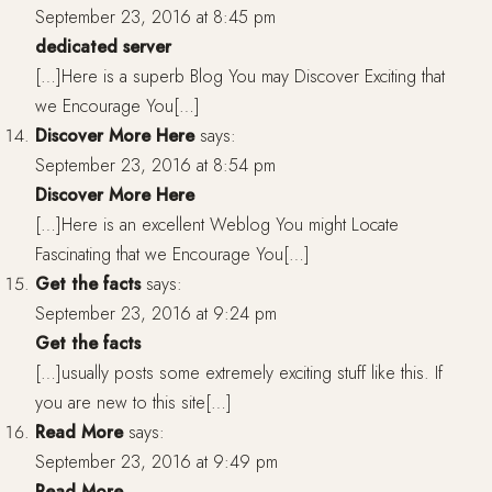
September 23, 2016 at 8:45 pm
dedicated server
[…]Here is a superb Blog You may Discover Exciting that
we Encourage You[…]
Discover More Here
says:
September 23, 2016 at 8:54 pm
Discover More Here
[…]Here is an excellent Weblog You might Locate
Fascinating that we Encourage You[…]
Get the facts
says:
September 23, 2016 at 9:24 pm
Get the facts
[…]usually posts some extremely exciting stuff like this. If
you are new to this site[…]
Read More
says:
September 23, 2016 at 9:49 pm
Read More