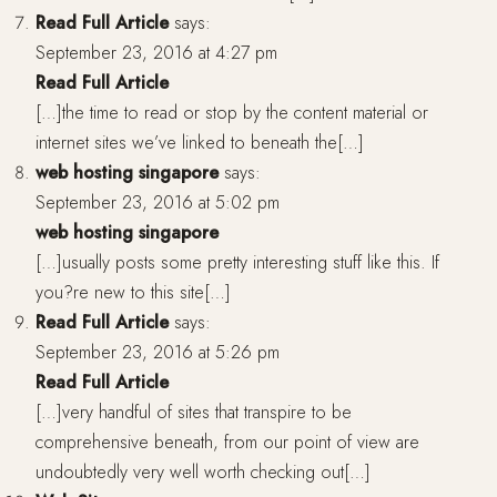
Read Full Article
says:
September 23, 2016 at 4:27 pm
Read Full Article
[…]the time to read or stop by the content material or
internet sites we’ve linked to beneath the[…]
web hosting singapore
says:
September 23, 2016 at 5:02 pm
web hosting singapore
[…]usually posts some pretty interesting stuff like this. If
you?re new to this site[…]
Read Full Article
says:
September 23, 2016 at 5:26 pm
Read Full Article
[…]very handful of sites that transpire to be
comprehensive beneath, from our point of view are
undoubtedly very well worth checking out[…]