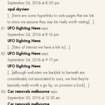
September 24, 2016 at 8:09 pm
opal skyview
[…]here are some hyperlinks to web pages that we link
to since we assume they may be really worth visiting[…]
UFO Sighting News
says:
September 24, 2016 at 8:16 pm
UFO Sighting News
[…]Sites of interest we have a link to[…]
UFO Sighting News
says:
September 24, 2016 at 9:17 pm
UFO Sighting News
[…]although web-sites we backlink to beneath are
considerably not associated to ours, we feel they’re
basically really worth a go by, so possess a look[…]
Car removals melbourne
says:
September 25, 2016 at 12:35 am
Car removals melbourne