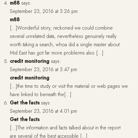
m88
says:
September 23, 2016 at 3:26 pm
m88
[…]Wonderful story, reckoned we could combine
several unrelated data, nevertheless genuinely really
worth taking a search, whoa did a single master about
Mid East has got far more problerms also […]
credit monitoring
says:
September 23, 2016 at 3:47 pm
credit monitoring
[…]the time to study or visit the material or web pages we
have linked to beneath the[…]
Get the facts
says:
September 23, 2016 at 4:01 pm
Get the facts
[…]The information and facts talked about in the report
are several of the best accessible […]