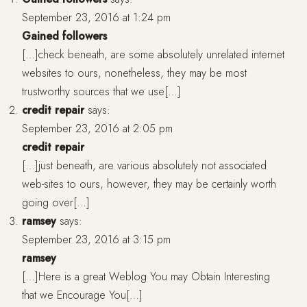
September 23, 2016 at 1:24 pm
Gained followers
[…]check beneath, are some absolutely unrelated internet
websites to ours, nonetheless, they may be most
trustworthy sources that we use[…]
credit repair
says:
September 23, 2016 at 2:05 pm
credit repair
[…]just beneath, are various absolutely not associated
web-sites to ours, however, they may be certainly worth
going over[…]
ramsey
says:
September 23, 2016 at 3:15 pm
ramsey
[…]Here is a great Weblog You may Obtain Interesting
that we Encourage You[…]