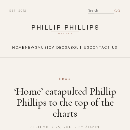
EST. 2012
SEARCH FOR:
HOME
NEWS
MUSIC
VIDEOS
ABOUT US
CONTACT US
NEWS
‘Home’ catapulted Phillip
Phillips to the top of the
charts
SEPTEMBER 29, 2013 · BY ADMIN