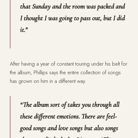
that Sunday and the room was packed and
I thought I was going to pass out, but I did
it.”
After having a year of constant touring under his belt for
the album, Phillips says the entire collection of songs
has grown on him in a different way.
“The album sort of takes you through all
these different emotions. There are feel-
good songs and love songs but also songs