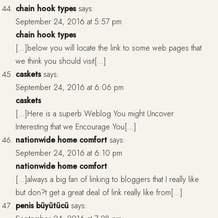
chain hook types
says:
September 24, 2016 at 5:57 pm
chain hook types
[…]below you will locate the link to some web pages that
we think you should visit[…]
caskets
says:
September 24, 2016 at 6:06 pm
caskets
[…]Here is a superb Weblog You might Uncover
Interesting that we Encourage You[…]
nationwide home comfort
says:
September 24, 2016 at 6:10 pm
nationwide home comfort
[…]always a big fan of linking to bloggers that I really like
but don?t get a great deal of link really like from[…]
penis büyütücü
says: