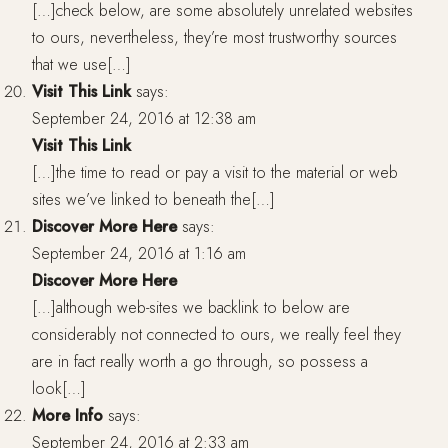
[…]check below, are some absolutely unrelated websites
to ours, nevertheless, they’re most trustworthy sources
that we use[…]
Visit This Link
says:
September 24, 2016 at 12:38 am
Visit This Link
[…]the time to read or pay a visit to the material or web
sites we’ve linked to beneath the[…]
Discover More Here
says:
September 24, 2016 at 1:16 am
Discover More Here
[…]although web-sites we backlink to below are
considerably not connected to ours, we really feel they
are in fact really worth a go through, so possess a
look[…]
More Info
says:
September 24, 2016 at 2:33 am