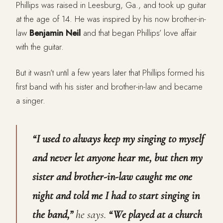
Phillips was raised in Leesburg, Ga., and took up guitar
at the age of 14. He was inspired by his now brother-in-
law
Benjamin Neil
and that began Phillips’ love affair
with the guitar.
But it wasn’t until a few years later that Phillips formed his
first band with his sister and brother-in-law and became
a singer.
“I used to always keep my singing to myself
and never let anyone hear me, but then my
sister and brother-in-law caught me one
night and told me I had to start singing in
the band,”
he says.
“We played at a church