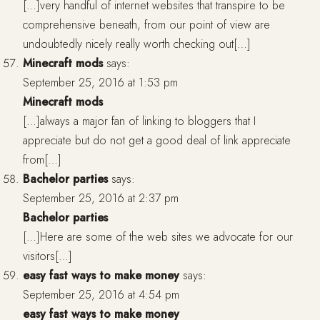
[…]very handful of internet websites that transpire to be
comprehensive beneath, from our point of view are
undoubtedly nicely really worth checking out[…]
Minecraft mods
says:
September 25, 2016 at 1:53 pm
Minecraft mods
[…]always a major fan of linking to bloggers that I
appreciate but do not get a good deal of link appreciate
from[…]
Bachelor parties
says:
September 25, 2016 at 2:37 pm
Bachelor parties
[…]Here are some of the web sites we advocate for our
visitors[…]
easy fast ways to make money
says:
September 25, 2016 at 4:54 pm
easy fast ways to make money