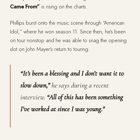
Came From”
is rising on the charts.
Phillips burst onto the music scene through “American
Idol,” where he won season 11. Since then, he’s been
on tour nonstop and he was able to snag the opening
slot on John Mayer’s return to touring.
“It’s been a blessing and I don’t want it to
slow down,”
he says during a recent
interview.
“All of this has been something
I’ve worked at since I was young.”