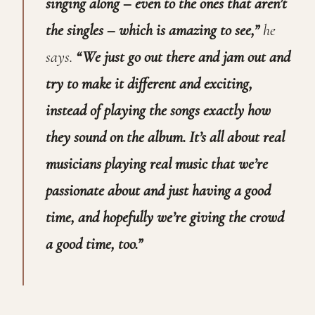
singing along – even to the ones that aren’t
the singles – which is amazing to see,”
he
says.
“We just go out there and jam out and
try to make it different and exciting,
instead of playing the songs exactly how
they sound on the album. It’s all about real
musicians playing real music that we’re
passionate about and just having a good
time, and hopefully we’re giving the crowd
a good time, too.”