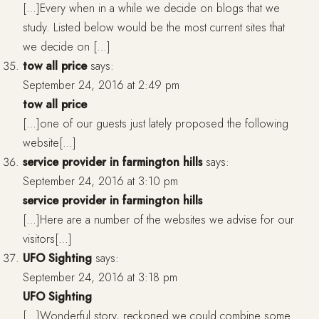
[…]Every when in a while we decide on blogs that we
study. Listed below would be the most current sites that
we decide on […]
tow all price
says:
September 24, 2016 at 2:49 pm
tow all price
[…]one of our guests just lately proposed the following
website[…]
service provider in farmington hills
says:
September 24, 2016 at 3:10 pm
service provider in farmington hills
[…]Here are a number of the websites we advise for our
visitors[…]
UFO Sighting
says:
September 24, 2016 at 3:18 pm
UFO Sighting
[…]Wonderful story, reckoned we could combine some