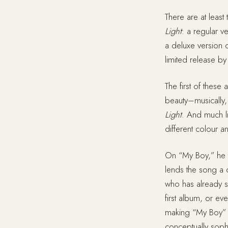
There are at least
Light
: a regular v
a deluxe version c
limited release by
The first of these
beauty–musically, l
Light
. And much li
different colour an
On “My Boy,” he 
lends the song a qu
who has already sh
first album, or ev
making “My Boy” o
conceptually soph