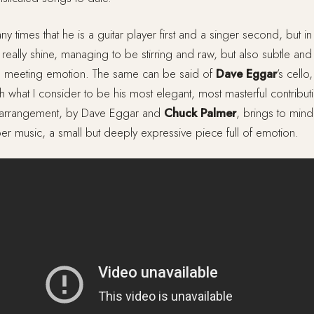
ny times that he is a guitar player first and a singer second, but in
at really shine, managing to be stirring and raw, but also subtle and f
kill meeting emotion. The same can be said of
Dave Eggar
’s cell
with what I consider to be his most elegant, most masterful contribu
g arrangement, by Dave Eggar and
Chuck Palmer
, brings to mind
er music, a small but deeply expressive piece full of emotion.