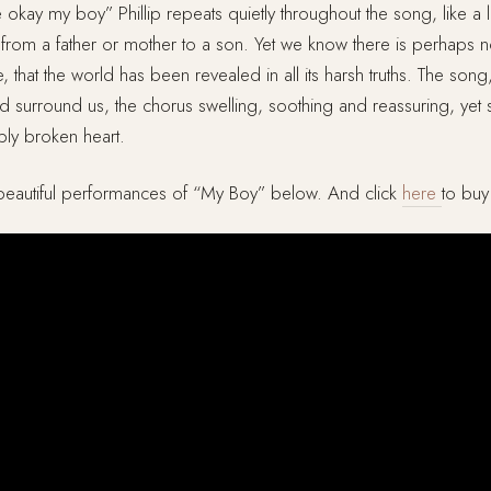
e okay my boy” Phillip repeats quietly throughout the song, like a l
from a father or mother to a son. Yet we know there is perhaps n
 that the world has been revealed in all its harsh truths. The son
 surround us, the chorus swelling, soothing and reassuring, yet st
ibly broken heart.
eautiful performances of “My Boy” below. And click
here
to bu