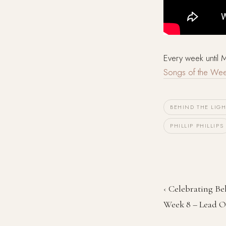
Every week until
Songs of the We
BEHIND THE LIGH
PHILLIP PHILLIPS
‹ Celebrating Be
Week 8 – Lead 