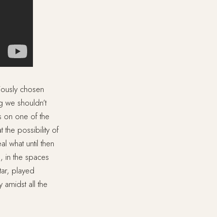
tiously chosen
g we shouldn’t
ngs on one of the
 the possibility of
l what until then
, in the spaces
tar, played
y amidst all the