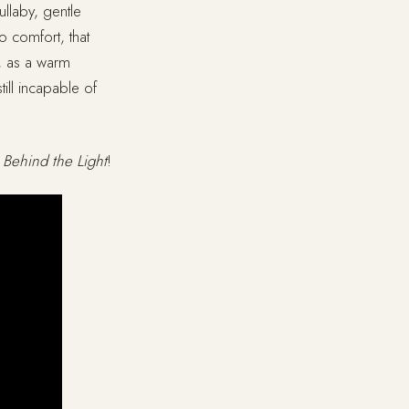
ullaby, gentle
o comfort, that
g, as a warm
ill incapable of
y
Behind the Light
!