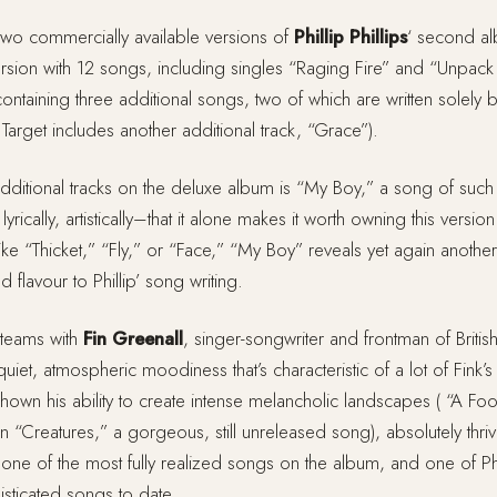
 two commercially available versions of
Phillip Phillips
‘ second a
ersion with 12 songs, including singles “Raging Fire” and “Unpack
ontaining three additional songs, two of which are written solely by 
 Target includes another additional track, “Grace”).
 additional tracks on the deluxe album is “My Boy,” a song of suc
yrically, artistically–that it alone makes it worth owning this versio
ke “Thicket,” “Fly,” or “Face,” “My Boy” reveals yet again anothe
d flavour to Phillip’ song writing.
teams with
Fin Greenall
, singer-songwriter and frontman of British
iet, atmospheric moodiness that’s characteristic of a lot of Fink’s 
own his ability to create intense melancholic landscapes ( “A Foo
en “Creatures,” a gorgeous, still unreleased song), absolutely thri
ne of the most fully realized songs on the album, and one of Phi
isticated songs to date.