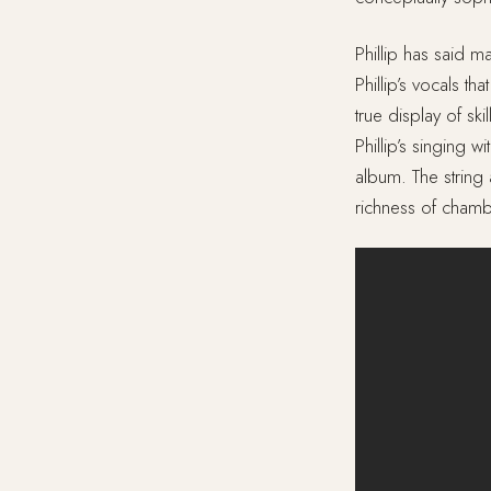
Phillip has said ma
Phillip’s vocals th
true display of s
Phillip’s singing 
album. The strin
richness of chamb