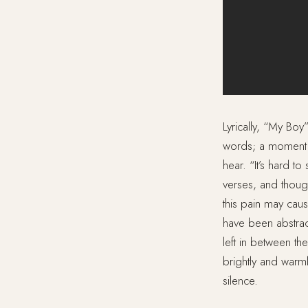
Lyrically, “My Bo
words; a moment o
hear. “It’s hard to
verses, and though
this pain may caus
have been abstrac
left in between t
brightly and warmly
silence.