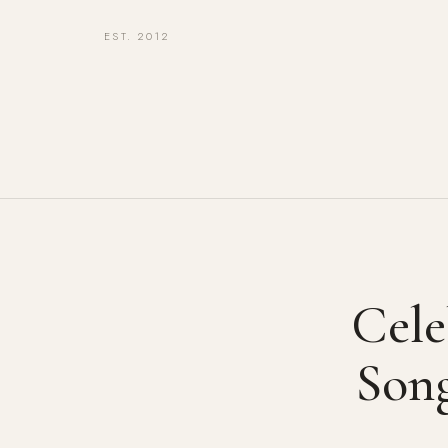
EST. 2012
Cele
Son