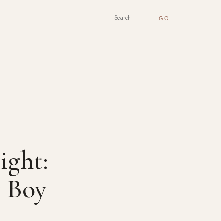
SEARCH FOR:
ight:
 Boy