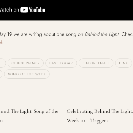
 May 19 we are writing about one song on
Behind the Light
. Chec
ek
.
T
CHUCK PALMER
DAVE EGGAR
FIN GREENALL
FINK
SONG OF THE WEEK
hind The Light: Song of the
Celebrating Behind The Light:
On
Week 10 – Trigger ›