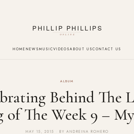
HOME
NEWS
MUSIC
VIDEOS
ABOUT US
CONTACT US
ALBUM
brating Behind The L
g of The Week 9 – My
MAY 15, 2015 · BY ANDREINA ROMERO