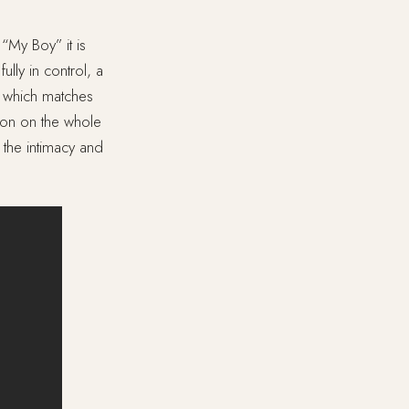
 “My Boy” it is
ully in control, a
o, which matches
tion on the whole
 the intimacy and