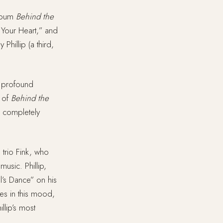
lbum
Behind the
 Your Heart,” and
Phillip (a third,
h profound
n of
Behind the
r completely
 trio Fink, who
music. Phillip,
l’s Dance” on his
ves in this mood,
llip’s most