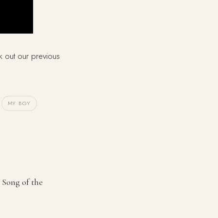
k out our previous
MY BOY
 Song of the