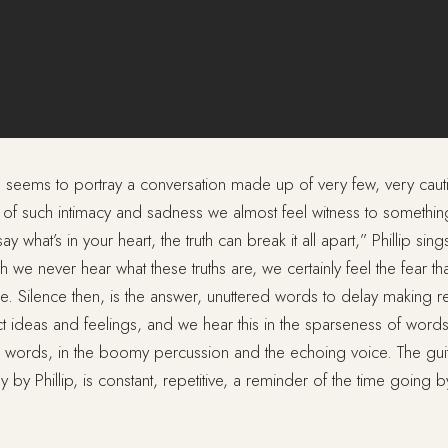
y” seems to portray a conversation made up of very few, very cau
f such intimacy and sadness we almost feel witness to somethin
 say what’s in your heart, the truth can break it all apart,” Phillip si
 we never hear what these truths are, we certainly feel the fear that
e. Silence then, is the answer, unuttered words to delay making rea
t ideas and feelings, and we hear this in the sparseness of words
he words, in the boomy percussion and the echoing voice. The gui
 by Phillip, is constant, repetitive, a reminder of the time going b