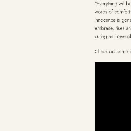
“Everything will b
words of comfort 
innocence is gone,
embrace, rises and
curing an irrevers
Check out some b