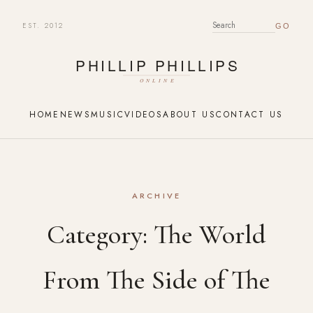
EST. 2012
SEARCH FOR:
HOME
NEWS
MUSIC
VIDEOS
ABOUT US
CONTACT US
ARCHIVE
Category:
The World
From The Side of The