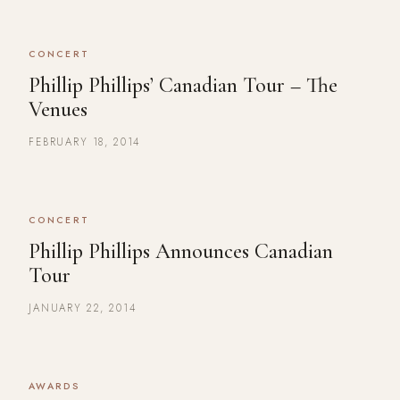
CONCERT
Phillip Phillips’ Canadian Tour – The
Venues
FEBRUARY 18, 2014
CONCERT
Phillip Phillips Announces Canadian
Tour
JANUARY 22, 2014
AWARDS