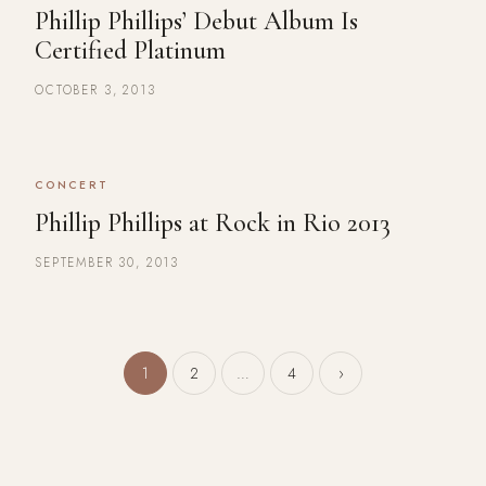
Phillip Phillips’ Debut Album Is
Certified Platinum
OCTOBER 3, 2013
CONCERT
Phillip Phillips at Rock in Rio 2013
SEPTEMBER 30, 2013
Posts pagination
1
2
…
4
›