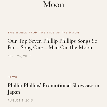
Moon
THE WORLD FROM THE SIDE OF THE MOON
Our Top Seven Phillip Phillips Songs So
Far – Song One – Man On The Moon
APRIL 25, 2019
NEWS
Phillip Phillips’ Promotional Showcase in
Japan
AUGUST 1, 2015