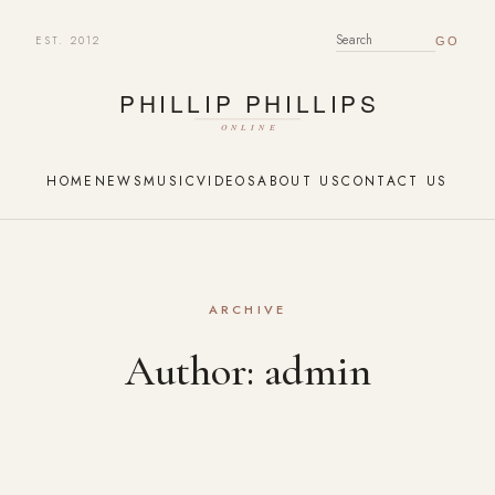
EST. 2012
SEARCH FOR:
HOME
NEWS
MUSIC
VIDEOS
ABOUT US
CONTACT US
ARCHIVE
Author:
admin