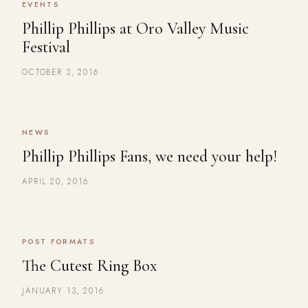
EVENTS
Phillip Phillips at Oro Valley Music
Festival
OCTOBER 3, 2016
NEWS
Phillip Phillips Fans, we need your help!
APRIL 20, 2016
POST FORMATS
The Cutest Ring Box
JANUARY 13, 2016