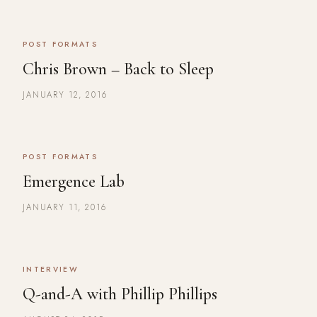
POST FORMATS
Chris Brown – Back to Sleep
JANUARY 12, 2016
POST FORMATS
Emergence Lab
JANUARY 11, 2016
INTERVIEW
Q-and-A with Phillip Phillips