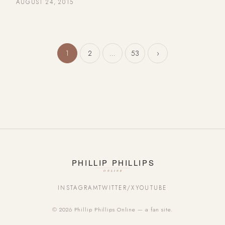
AUGUST 24, 2015
Posts pagination
1
2
…
53
›
INSTAGRAM
TWITTER/X
YOUTUBE
© 2026 Phillip Phillips Online — a fan site.